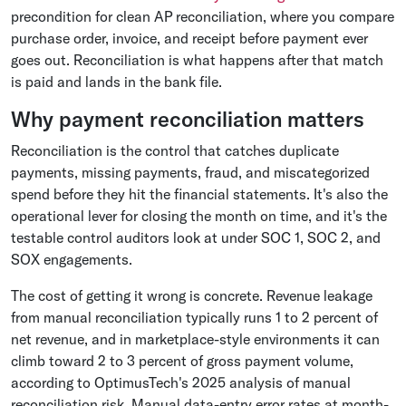
precondition for clean AP reconciliation, where you compare
purchase order, invoice, and receipt before payment ever
goes out. Reconciliation is what happens after that match
is paid and lands in the bank file.
Why payment reconciliation matters
Reconciliation is the control that catches duplicate
payments, missing payments, fraud, and miscategorized
spend before they hit the financial statements. It's also the
operational lever for closing the month on time, and it's the
testable control auditors look at under SOC 1, SOC 2, and
SOX engagements.
The cost of getting it wrong is concrete. Revenue leakage
from manual reconciliation typically runs 1 to 2 percent of
net revenue, and in marketplace-style environments it can
climb toward 2 to 3 percent of gross payment volume,
according to OptimusTech's 2025 analysis of manual
reconciliation risk. Manual data-entry error rates at month-