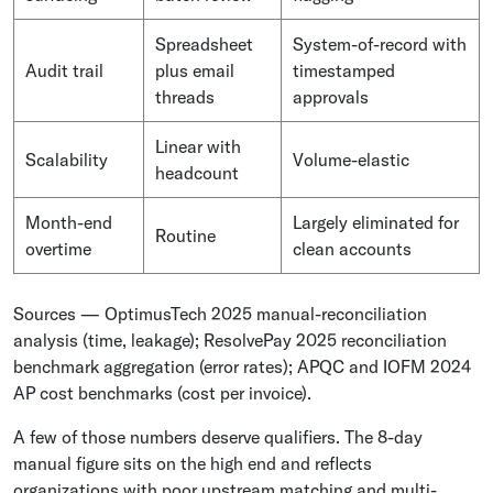
Spreadsheet
System-of-record with
Audit trail
plus email
timestamped
threads
approvals
Linear with
Scalability
Volume-elastic
headcount
Month-end
Largely eliminated for
Routine
overtime
clean accounts
Sources — OptimusTech 2025 manual-reconciliation
analysis (time, leakage); ResolvePay 2025 reconciliation
benchmark aggregation (error rates); APQC and IOFM 2024
AP cost benchmarks (cost per invoice).
A few of those numbers deserve qualifiers. The 8-day
manual figure sits on the high end and reflects
organizations with poor upstream matching and multi-