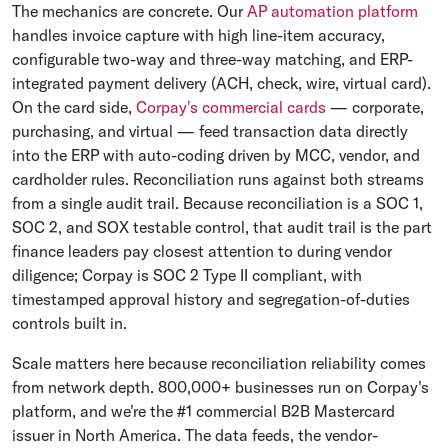
The mechanics are concrete. Our
AP automation platform
handles invoice capture with high line-item accuracy,
configurable two-way and three-way matching, and ERP-
integrated payment delivery (ACH, check, wire, virtual card).
On the card side,
Corpay's commercial cards
— corporate,
purchasing, and virtual — feed transaction data directly
into the ERP with auto-coding driven by MCC, vendor, and
cardholder rules. Reconciliation runs against both streams
from a single audit trail. Because reconciliation is a SOC 1,
SOC 2, and SOX testable control, that audit trail is the part
finance leaders pay closest attention to during vendor
diligence; Corpay is SOC 2 Type II compliant, with
timestamped approval history and segregation-of-duties
controls built in.
Scale matters here because reconciliation reliability comes
from network depth. 800,000+ businesses run on Corpay's
platform, and we're the #1 commercial B2B Mastercard
issuer in North America. The data feeds, the vendor-