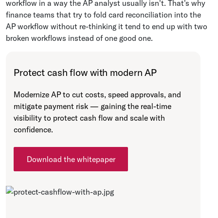
workflow in a way the AP analyst usually isn't. That's why
finance teams that try to fold card reconciliation into the
AP workflow without re-thinking it tend to end up with two
broken workflows instead of one good one.
Protect cash flow with modern AP
Modernize AP to cut costs, speed approvals, and
mitigate payment risk — gaining the real-time
visibility to protect cash flow and scale with
confidence.
Download the whitepaper