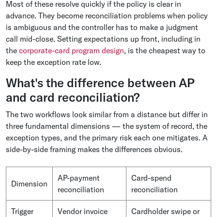
Most of these resolve quickly if the policy is clear in
advance. They become reconciliation problems when policy
is ambiguous and the controller has to make a judgment
call mid-close. Setting expectations up front, including in
the
corporate-card program design
, is the cheapest way to
keep the exception rate low.
What's the difference between AP
and card reconciliation?
The two workflows look similar from a distance but differ in
three fundamental dimensions — the system of record, the
exception types, and the primary risk each one mitigates. A
side-by-side framing makes the differences obvious.
AP-payment
Card-spend
Dimension
reconciliation
reconciliation
Trigger
Vendor invoice
Cardholder swipe or