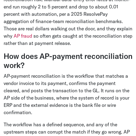
end run roughly 2 to 5 percent and drop to about 0.01
percent with automation, per a 2025 ResolvePay
aggregation of finance-team reconciliation benchmarks.
Those are real dollars walking out the door, and they explain
why
AP fraud
so often gets caught at the reconciliation step
rather than at payment release.
How does AP-payment reconciliation
work?
AP-payment reconciliation is the workflow that matches a
vendor invoice to its payment, confirms the payment
cleared, and posts the transaction to the GL. It runs on the
AP side of the business, where the system of record is your
ERP and the external evidence is the bank file or wire
confirmation.
The workflow has a defined sequence, and any of the
upstream steps can corrupt the match if they go wrong. AP