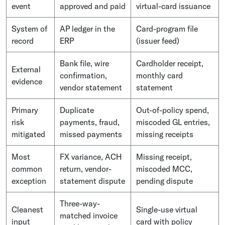
event
approved and paid
virtual-card issuance
System of
AP ledger in the
Card-program file
record
ERP
(issuer feed)
Bank file, wire
Cardholder receipt,
External
confirmation,
monthly card
evidence
vendor statement
statement
Primary
Duplicate
Out-of-policy spend,
risk
payments, fraud,
miscoded GL entries,
mitigated
missed payments
missing receipts
Most
FX variance, ACH
Missing receipt,
common
return, vendor-
miscoded MCC,
exception
statement dispute
pending dispute
Three-way-
Cleanest
Single-use virtual
matched invoice
input
card with policy