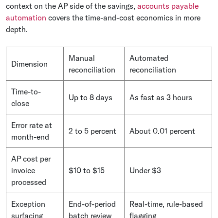
context on the AP side of the savings,
accounts payable
automation
covers the time-and-cost economics in more
depth.
Manual
Automated
Dimension
reconciliation
reconciliation
Time-to-
Up to 8 days
As fast as 3 hours
close
Error rate at
2 to 5 percent
About 0.01 percent
month-end
AP cost per
invoice
$10 to $15
Under $3
processed
Exception
End-of-period
Real-time, rule-based
surfacing
batch review
flagging