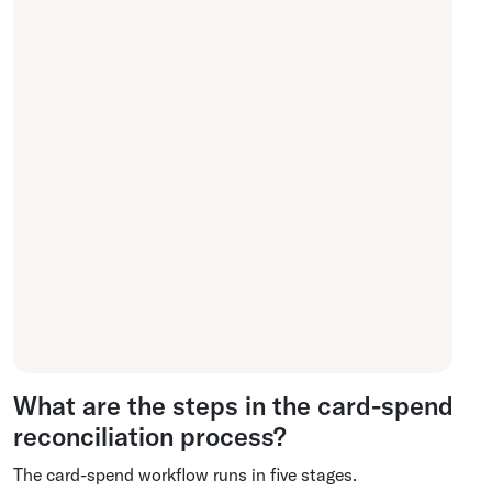
What are the steps in the card-spend
reconciliation process?
The card-spend workflow runs in five stages.