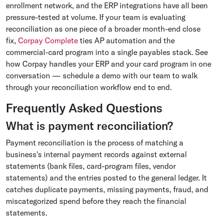
enrollment network, and the ERP integrations have all been
pressure-tested at volume. If your team is evaluating
reconciliation as one piece of a broader month-end close
fix,
Corpay Complete
ties AP automation and the
commercial-card program into a single payables stack. See
how Corpay handles your ERP and your card program in one
conversation — schedule a demo with our team to walk
through your reconciliation workflow end to end.
Frequently Asked Questions
What is payment reconciliation?
Payment reconciliation is the process of matching a
business's internal payment records against external
statements (bank files, card-program files, vendor
statements) and the entries posted to the general ledger. It
catches duplicate payments, missing payments, fraud, and
miscategorized spend before they reach the financial
statements.