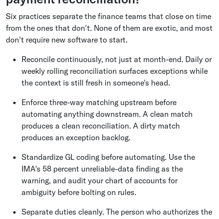
Six practices separate the finance teams that close on time
from the ones that don't. None of them are exotic, and most
don't require new software to start.
Reconcile continuously, not just at month-end. Daily or
weekly rolling reconciliation surfaces exceptions while
the context is still fresh in someone's head.
Enforce three-way matching upstream before
automating anything downstream. A clean match
produces a clean reconciliation. A dirty match
produces an exception backlog.
Standardize GL coding before automating. Use the
IMA's 58 percent unreliable-data finding as the
warning, and audit your chart of accounts for
ambiguity before bolting on rules.
Separate duties cleanly. The person who authorizes the