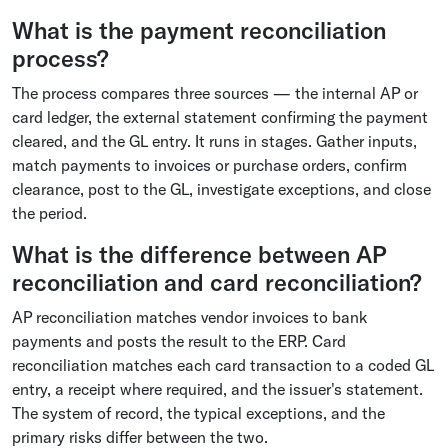
What is the payment reconciliation
process?
The process compares three sources — the internal AP or
card ledger, the external statement confirming the payment
cleared, and the GL entry. It runs in stages. Gather inputs,
match payments to invoices or purchase orders, confirm
clearance, post to the GL, investigate exceptions, and close
the period.
What is the difference between AP
reconciliation and card reconciliation?
AP reconciliation matches vendor invoices to bank
payments and posts the result to the ERP. Card
reconciliation matches each card transaction to a coded GL
entry, a receipt where required, and the issuer's statement.
The system of record, the typical exceptions, and the
primary risks differ between the two.