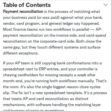
Table of Contents
Payment reconciliation
is the process of matching what
your business paid (or was paid) against what your bank,
vendor, card program, and general ledger say happened.
Most finance teams run two workflows in parallel — AP-
payment reconciliation on the invoice side, and card-spend
reconciliation on the corporate-card side. Both close the
same gap, but they touch different systems and surface
different exceptions.
If your AP team is still copying bank confirmations into a
spreadsheet next to ERP entries, and your controller is
chasing cardholders for missing receipts a week after
month-end, you're running both workflows manually. That's
the norm. It's also the single biggest reason close cycles
slip. The fix isn't a new spreadsheet template. It's a process
that treats AP and card reconciliation as distinct
mechanisms, with software handling the matching layer
and humans staying on exceptions.