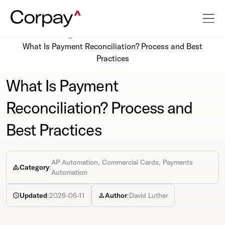
Resources
Blog
What Is Payment Reconciliation? Process and Best
Practices
What Is Payment
Reconciliation? Process and
Best Practices
AP Automation, Commercial Cards, Payments
Category
:
Automation
Updated
:
2026-06-11
Author
:
David Luther