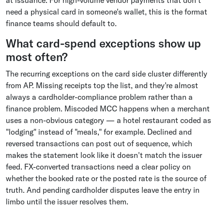
at issuance. For high-volume vendor payments that don't
need a physical card in someone's wallet, this is the format
finance teams should default to.
What card-spend exceptions show up
most often?
The recurring exceptions on the card side cluster differently
from AP. Missing receipts top the list, and they're almost
always a cardholder-compliance problem rather than a
finance problem. Miscoded MCC happens when a merchant
uses a non-obvious category — a hotel restaurant coded as
"lodging" instead of "meals," for example. Declined and
reversed transactions can post out of sequence, which
makes the statement look like it doesn't match the issuer
feed. FX-converted transactions need a clear policy on
whether the booked rate or the posted rate is the source of
truth. And pending cardholder disputes leave the entry in
limbo until the issuer resolves them.