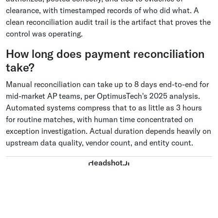
clearance, with timestamped records of who did what. A
clean reconciliation audit trail is the artifact that proves the
control was operating.
How long does payment reconciliation
take?
Manual reconciliation can take up to 8 days end-to-end for
mid-market AP teams, per OptimusTech's 2025 analysis.
Automated systems compress that to as little as 3 hours
for routine matches, with human time concentrated on
exception investigation. Actual duration depends heavily on
upstream data quality, vendor count, and entity count.