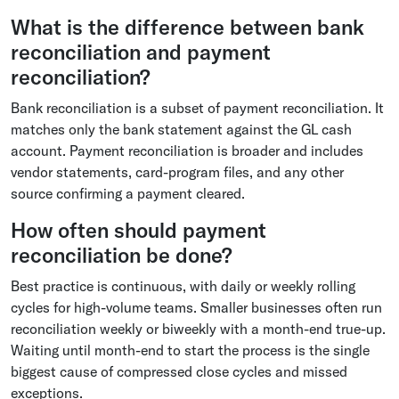
What is the difference between bank
reconciliation and payment
reconciliation?
Bank reconciliation is a subset of payment reconciliation. It
matches only the bank statement against the GL cash
account. Payment reconciliation is broader and includes
vendor statements, card-program files, and any other
source confirming a payment cleared.
How often should payment
reconciliation be done?
Best practice is continuous, with daily or weekly rolling
cycles for high-volume teams. Smaller businesses often run
reconciliation weekly or biweekly with a month-end true-up.
Waiting until month-end to start the process is the single
biggest cause of compressed close cycles and missed
exceptions.