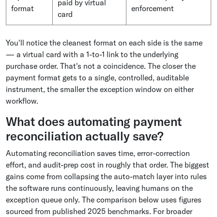
paid by virtual
format
enforcement
card
You'll notice the cleanest format on each side is the same
— a virtual card with a 1-to-1 link to the underlying
purchase order. That's not a coincidence. The closer the
payment format gets to a single, controlled, auditable
instrument, the smaller the exception window on either
workflow.
What does automating payment
reconciliation actually save?
Automating reconciliation saves time, error-correction
effort, and audit-prep cost in roughly that order. The biggest
gains come from collapsing the auto-match layer into rules
the software runs continuously, leaving humans on the
exception queue only. The comparison below uses figures
sourced from published 2025 benchmarks. For broader