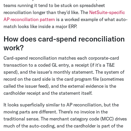
teams running it tend to be stuck on spreadsheet
reconciliation longer than they'd like. The
NetSuite-specific
AP reconciliation pattern
is a worked example of what auto-
match looks like inside a major ERP.
How does card-spend reconciliation
work?
Card-spend reconciliation matches each corporate-card
transaction to a coded GL entry, a receipt (if it's a T&E
spend), and the issuer's monthly statement. The system of
record on the card side is the card program file (sometimes
called the issuer feed), and the external evidence is the
cardholder receipt and the statement itself.
It looks superficially similar to AP reconciliation, but the
moving parts are different. There's no invoice in the
traditional sense. The merchant category code (MCC) drives
much of the auto-coding, and the cardholder is part of the