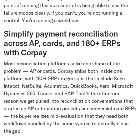
point of running this as a control is being able to see the
failure modes clearly. If you can't, you're not running a
control. You're running a workflow.
Simplify payment reconciliation
across AP, cards, and 180+ ERPs
with Corpay
Most reconciliation platforms solve one shape of the
problem — AP or cards. Corpay ships both inside one
platform, with 180+ ERP integrations that include Sage
Intacct, NetSuite, Acumatica, QuickBooks, Xero, Microsoft
Dynamics 365, Oracle, and SAP. That's the structural
reason we get pulled into reconciliation conversations that
started as AP automation projects or commercial-card RFPs
— the buyer realizes mid-evaluation that they need both
workflows handled by the same system to actually close
the gap.