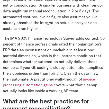
entity consolidation. A smaller business with clean vendor
data might run manual reconciliation in 2 or 3 days. The
automated cost-per-invoice figure also assumes you've
already absorbed the integration setup, since year-one
costs can run higher.
The IMA 2025 Finance Technology Survey adds context. 58
percent of finance professionals rated their organization's
ERP data as inconsistent or unreliable in at least one
material dimension, which is the upstream condition that
determines whether automation actually delivers those
numbers. If your GL coding is sloppy, automation amplifies
the sloppiness rather than fixing it. Clean the data first,
then automate. A practitioner walk-through of
invoice
processing automation gains
covers what that cleanup
actually looks like inside a working AP team.
What are the best practices for
payment reconciliation?