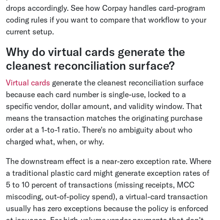
drops accordingly. See how Corpay handles card-program
coding rules if you want to compare that workflow to your
current setup.
Why do virtual cards generate the
cleanest reconciliation surface?
Virtual cards
generate the cleanest reconciliation surface
because each card number is single-use, locked to a
specific vendor, dollar amount, and validity window. That
means the transaction matches the originating purchase
order at a 1-to-1 ratio. There's no ambiguity about who
charged what, when, or why.
The downstream effect is a near-zero exception rate. Where
a traditional plastic card might generate exception rates of
5 to 10 percent of transactions (missing receipts, MCC
miscoding, out-of-policy spend), a virtual-card transaction
usually has zero exceptions because the policy is enforced