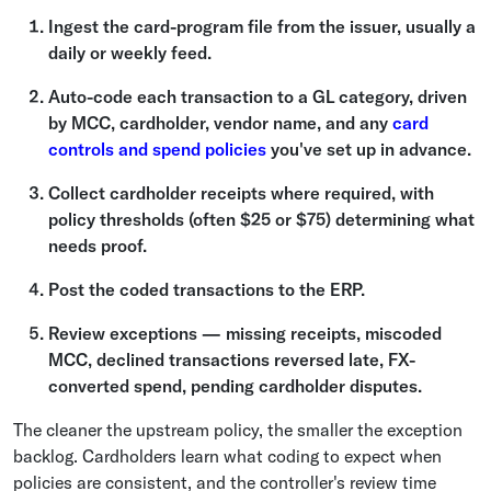
Ingest the card-program file from the issuer, usually a
daily or weekly feed.
Auto-code each transaction to a GL category, driven
by MCC, cardholder, vendor name, and any
card
controls and spend policies
you've set up in advance.
Collect cardholder receipts where required, with
policy thresholds (often $25 or $75) determining what
needs proof.
Post the coded transactions to the ERP.
Review exceptions — missing receipts, miscoded
MCC, declined transactions reversed late, FX-
converted spend, pending cardholder disputes.
The cleaner the upstream policy, the smaller the exception
backlog. Cardholders learn what coding to expect when
policies are consistent, and the controller's review time