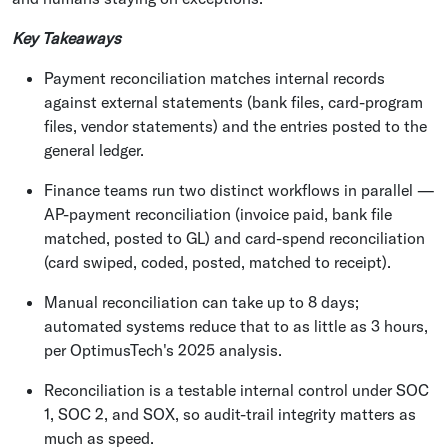
Key Takeaways
Payment reconciliation matches internal records
against external statements (bank files, card-program
files, vendor statements) and the entries posted to the
general ledger.
Finance teams run two distinct workflows in parallel —
AP-payment reconciliation (invoice paid, bank file
matched, posted to GL) and card-spend reconciliation
(card swiped, coded, posted, matched to receipt).
Manual reconciliation can take up to 8 days;
automated systems reduce that to as little as 3 hours,
per OptimusTech's 2025 analysis.
Reconciliation is a testable internal control under SOC
1, SOC 2, and SOX, so audit-trail integrity matters as
much as speed.