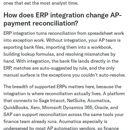
ones that eat the most analyst time.
How does ERP integration change AP-
payment reconciliation?
ERP integration turns reconciliation from spreadsheet work
into exception work. Without integration, your AP team is
exporting bank files, importing them into a workbook,
building lookup formulas, and resolving mismatches by
hand. With integration, the bank file lands directly in the
ERP, matches are auto-suggested by rule, and the only
manual surface is the exceptions you couldn't auto-resolve.
The breadth of supported ERPs matters here, because the
integration is where reconciliation actually lives. A platform
that connects to Sage Intacct, NetSuite, Acumatica,
QuickBooks, Xero, Microsoft Dynamics 365, Oracle, and
SAP can support reconciliation across the same tools your
finance team already runs. Acumatica especially is
underserved by most AP automation vendors, so finance