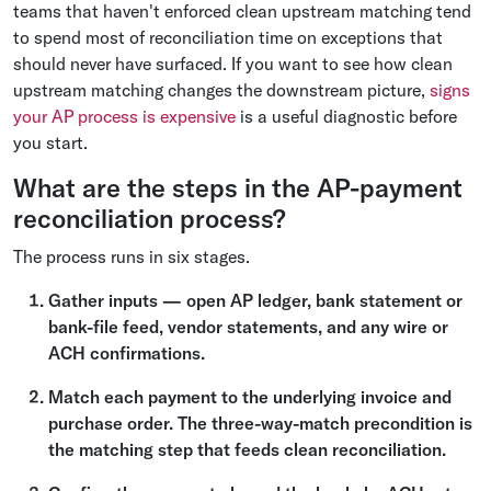
teams that haven't enforced clean upstream matching tend
to spend most of reconciliation time on exceptions that
should never have surfaced. If you want to see how clean
upstream matching changes the downstream picture,
signs
your AP process is expensive
is a useful diagnostic before
you start.
What are the steps in the AP-payment
reconciliation process?
The process runs in six stages.
Gather inputs — open AP ledger, bank statement or
bank-file feed, vendor statements, and any wire or
ACH confirmations.
Match each payment to the underlying invoice and
purchase order. The three-way-match precondition is
the matching step that feeds clean reconciliation.