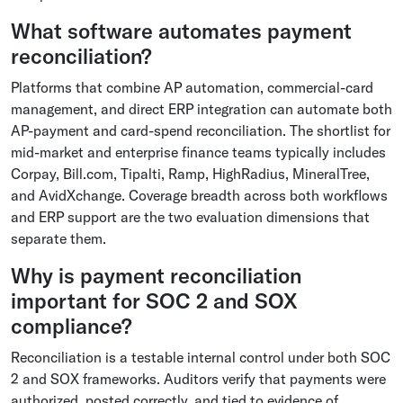
What software automates payment
reconciliation?
Platforms that combine AP automation, commercial-card
management, and direct ERP integration can automate both
AP-payment and card-spend reconciliation. The shortlist for
mid-market and enterprise finance teams typically includes
Corpay, Bill.com, Tipalti, Ramp, HighRadius, MineralTree,
and AvidXchange. Coverage breadth across both workflows
and ERP support are the two evaluation dimensions that
separate them.
Why is payment reconciliation
important for SOC 2 and SOX
compliance?
Reconciliation is a testable internal control under both SOC
2 and SOX frameworks. Auditors verify that payments were
authorized, posted correctly, and tied to evidence of