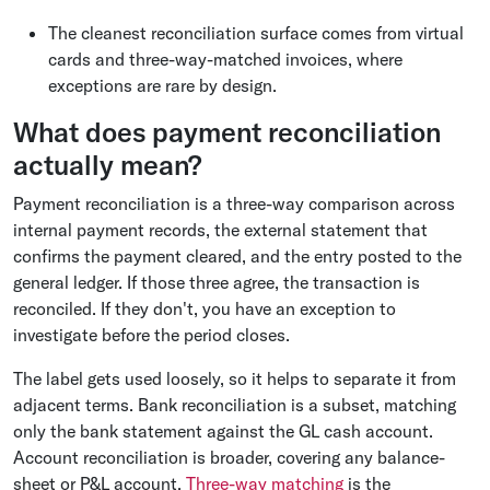
The cleanest reconciliation surface comes from virtual
cards and three-way-matched invoices, where
exceptions are rare by design.
What does payment reconciliation
actually mean?
Payment reconciliation is a three-way comparison across
internal payment records, the external statement that
confirms the payment cleared, and the entry posted to the
general ledger. If those three agree, the transaction is
reconciled. If they don't, you have an exception to
investigate before the period closes.
The label gets used loosely, so it helps to separate it from
adjacent terms. Bank reconciliation is a subset, matching
only the bank statement against the GL cash account.
Account reconciliation is broader, covering any balance-
sheet or P&L account.
Three-way matching
is the