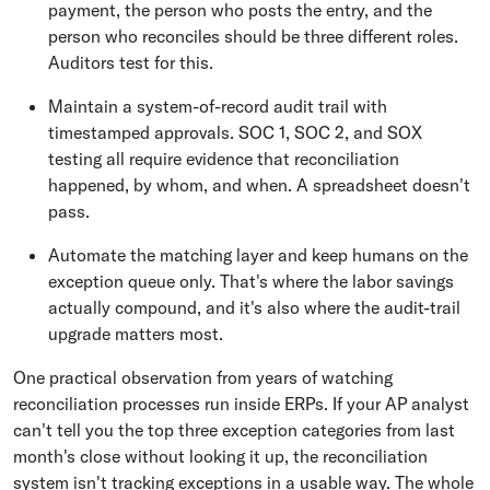
payment, the person who posts the entry, and the
person who reconciles should be three different roles.
Auditors test for this.
Maintain a system-of-record audit trail with
timestamped approvals. SOC 1, SOC 2, and SOX
testing all require evidence that reconciliation
happened, by whom, and when. A spreadsheet doesn't
pass.
Automate the matching layer and keep humans on the
exception queue only. That's where the labor savings
actually compound, and it's also where the audit-trail
upgrade matters most.
One practical observation from years of watching
reconciliation processes run inside ERPs. If your AP analyst
can't tell you the top three exception categories from last
month's close without looking it up, the reconciliation
system isn't tracking exceptions in a usable way. The whole