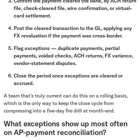
Confirm the payment cleared the bank, by ACH return
file, check-cleared file, wire confirmation, or virtual-
card settlement.
Post the cleared transaction to the GL, applying any
FX revaluation if the payment was cross-border.
Flag exceptions — duplicate payments, partial
payments, voided checks, ACH returns, FX variance,
vendor-statement disputes.
Close the period once exceptions are cleared or
accrued.
A team that's truly current can do this on a rolling basis,
which is the only way to keep the close cycle from
compressing into a five-day fire drill at month-end.
What exceptions show up most often
on AP-payment reconciliation?