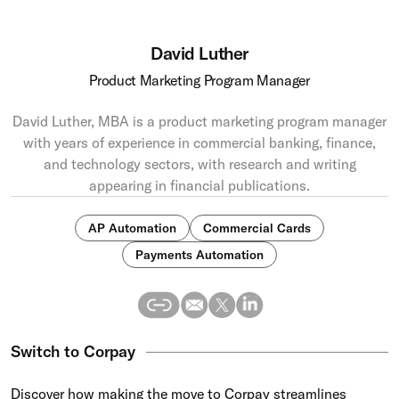
David Luther
Product Marketing Program Manager
David Luther, MBA is a product marketing program manager
with years of experience in commercial banking, finance,
and technology sectors, with research and writing
appearing in financial publications.
AP Automation
Commercial Cards
Payments Automation
Switch to Corpay
Discover how making the move to Corpay streamlines