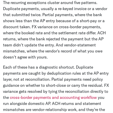
The recurring exceptions cluster around five patterns.
Duplicate payments, usually a re-keyed invoice or a vendor
that submitted twice. Partial payments, where the bank
shows less than the AP entry because of a short-pay or a
discount taken. FX variance on cross-border payments,
where the booked rate and the settlement rate differ. ACH
returns, where the bank rejected the payment but the AP
team didn't update the entry. And vendor-statement
mismatches, where the vendor's record of what you owe
doesn't agree with yours.
Each of these has a diagnostic shortcut. Duplicate
payments are caught by deduplication rules at the AP entry
layer, not at reconciliation. Partial payments need policy
guidance on whether to short-close or carry the residual. FX
variance gets resolved by tying the reconciliation directly to
the
cross-border payments and accounting workflow
you
run alongside domestic AP. ACH returns and statement
mismatches are vendor-relationship work, and they're the