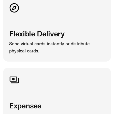
Flexible Delivery
Send virtual cards instantly or distribute
physical cards.
Expenses