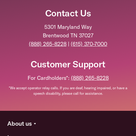
Contact Us
5301 Maryland Way
Brentwood TN 37027
(888) 265-8228
|
(615) 370-7000
Customer Support
For Cardholders*:
(888) 265-8228
*We accept operator relay calls. If you are deaf, hearing impaired, or have a
speech disability, please call for assistance.
About us