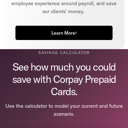
employee experience around payroll, and save
our clients’ money.
Learn More
SAVINGS CALCULATOR
See how much you could
save with Corpay Prepaid
Cards.
Use the calculator to model your current and future
scenario.