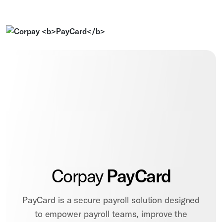
Corpay
PayCard
PayCard is a secure payroll solution designed
to empower payroll teams, improve the