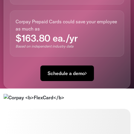
Corpay Prepaid Cards could save your employee
as much as
$163.80 ea./yr
Based on independent industry data
Schedule a demo