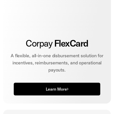
Corpay
FlexCard
A flexible, all-in-one disbursement solution for
incentives, reimbursements, and operational
payouts.
Learn More