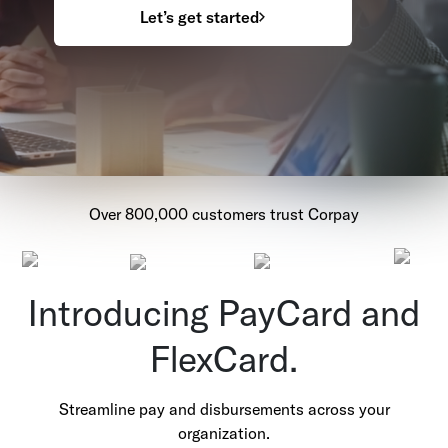
Let’s get started
Over 800,000 customers trust Corpay
Introducing PayCard and
FlexCard.
Streamline pay and disbursements across your
organization.