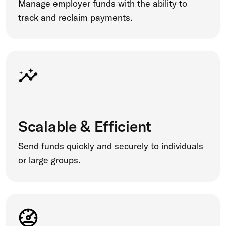
Manage employer funds with the ability to
track and reclaim payments.
Scalable & Efficient
Send funds quickly and securely to individuals
or large groups.