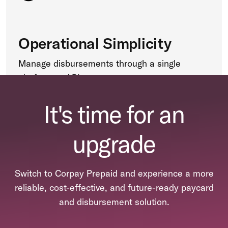
Operational Simplicity
Manage disbursements through a single
platform or API.
It's time for an
upgrade
Switch to Corpay Prepaid and experience a more
reliable, cost-effective, and future-ready paycard
and disbursement solution.