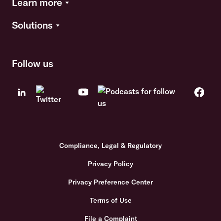
Learn more
Solutions
Follow us
Compliance, Legal & Regulatory
Privacy Policy
Privacy Preference Center
Terms of Use
File a Complaint