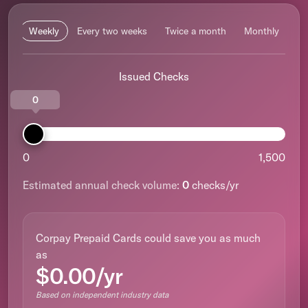
Weekly
Every two weeks
Twice a month
Monthly
Issued Checks
0
0
1,500
Estimated annual check volume:
0
checks/yr
Corpay Prepaid Cards could save you as much
as
$0.00/yr
Based on independent industry data