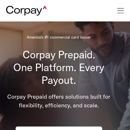
America's #1 commercial card issuer
Corpay Prepaid.
One Platform. Every
Payout.
Corpay Prepaid offers solutions built for
flexibility, efficiency, and scale.