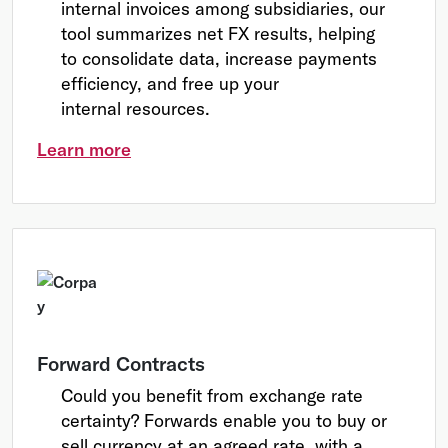
internal invoices among subsidiaries, our
tool summarizes net FX results, helping
to consolidate data, increase payments
efficiency, and free up your
internal resources.
Learn more
Forward Contracts
Could you benefit from exchange rate
certainty? Forwards enable you to buy or
sell currency at an agreed rate, with a