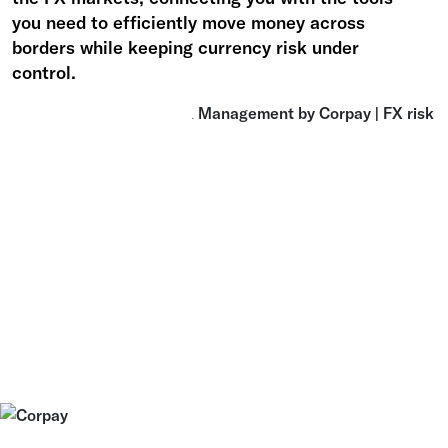
you need to efficiently move money across
borders while keeping currency risk under
control.