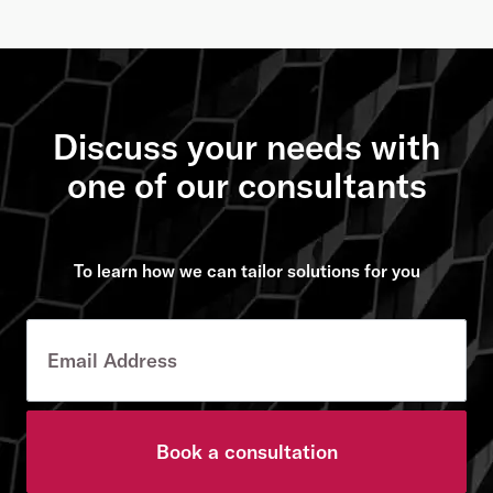
Discuss your needs with
one of our consultants
To learn how we can tailor solutions for you
Book a consultation