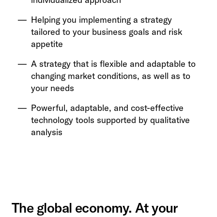
Helping you implementing a strategy
tailored to your business goals and risk
appetite
A strategy that is flexible and adaptable to
changing market conditions, as well as to
your needs
Powerful, adaptable, and cost-effective
technology tools supported by qualitative
analysis
The global economy. At your