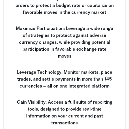
orders to protect a budget rate or capitalize on
favorable moves in the currency market
Maximize Participation: Leverage a wide range
of strategies to protect against adverse
currency changes, while providing potential
participation in favorable exchange rate
moves
Leverage Technology: Monitor markets, place
trades, and settle payments in more than 145
currencies – all on one integrated platform
Gain Visibility: Access a full suite of reporting
tools, designed to provide real-time
information on your current and past
transactions