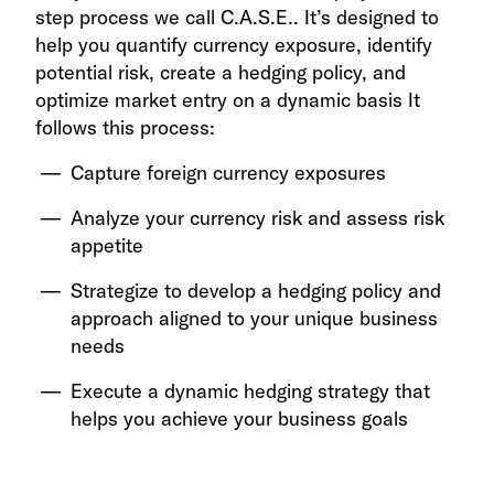
step process we call C.A.S.E.. It’s designed to
help you quantify currency exposure, identify
potential risk, create a hedging policy, and
optimize market entry on a dynamic basis It
follows this process:
Capture foreign currency exposures
Analyze your currency risk and assess risk
appetite
Strategize to develop a hedging policy and
approach aligned to your unique business
needs
Execute a dynamic hedging strategy that
helps you achieve your business goals