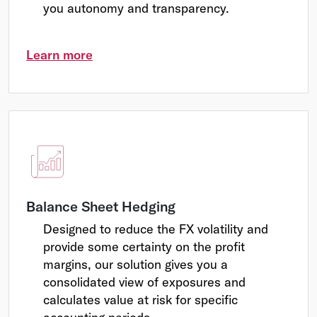
you autonomy and transparency.
Learn more
Balance Sheet Hedging
Designed to reduce the FX volatility and
provide some certainty on the profit
margins, our solution gives you a
consolidated view of exposures and
calculates value at risk for specific