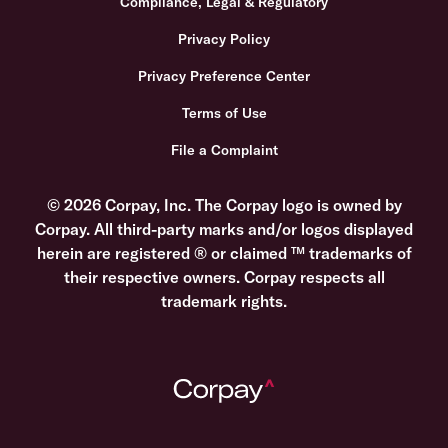
Compliance, Legal & Regulatory
Privacy Policy
Privacy Preference Center
Terms of Use
File a Complaint
© 2026 Corpay, Inc. The Corpay logo is owned by
Corpay. All third-party marks and/or logos displayed
herein are registered ® or claimed ™ trademarks of
their respective owners. Corpay respects all
trademark rights.