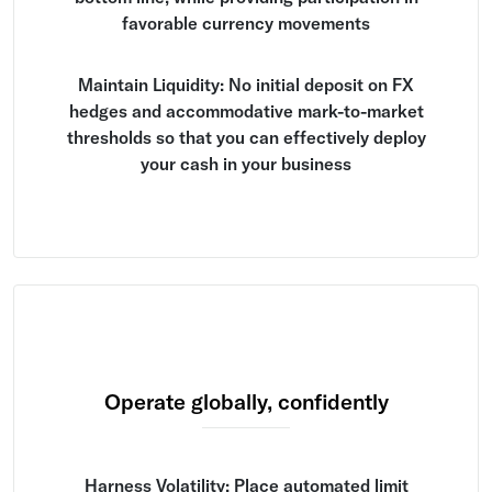
favorable currency movements
Maintain Liquidity: No initial deposit on FX
hedges and accommodative mark-to-market
thresholds so that you can effectively deploy
your cash in your business
Operate globally, confidently
Harness Volatility: Place automated limit