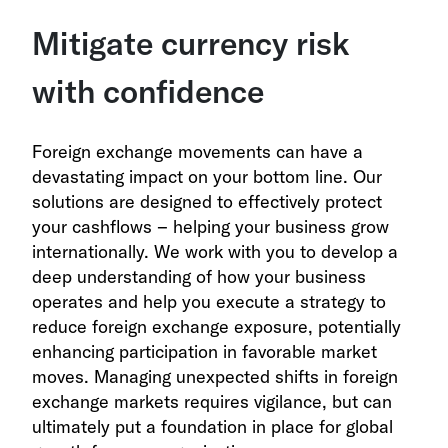
Mitigate currency risk
with confidence
Foreign exchange movements can have a
devastating impact on your bottom line. Our
solutions are designed to effectively protect
your cashflows – helping your business grow
internationally. We work with you to develop a
deep understanding of how your business
operates and help you execute a strategy to
reduce foreign exchange exposure, potentially
enhancing participation in favorable market
moves. Managing unexpected shifts in foreign
exchange markets requires vigilance, but can
ultimately put a foundation in place for global