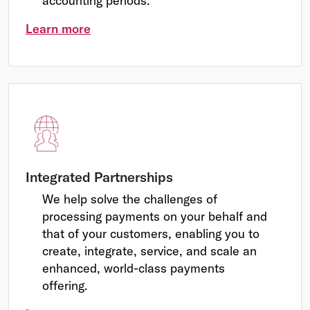
accounting periods.
Learn more
Integrated Partnerships
We help solve the challenges of
processing payments on your behalf and
that of your customers, enabling you to
create, integrate, service, and scale an
enhanced, world-class payments
offering.