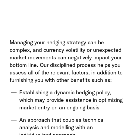
Managing your hedging strategy can be
complex, and currency volatility or unexpected
market movements can negatively impact your
bottom line. Our disciplined process helps you
assess all of the relevant factors, in addition to
furnishing you with other benefits such as:
Establishing a dynamic hedging policy,
which may provide assistance in optimizing
market entry on an ongoing basis
An approach that couples technical
analysis and modelling with an
individualized approach