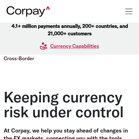
4.1+ million payments annually, 200+ countries, and
21,000+ customers
Currency Capabilities
Cross-Border
Keeping currency
risk under control
At Corpay, we help you stay ahead of changes in
the FX markets, connecting you with the tools