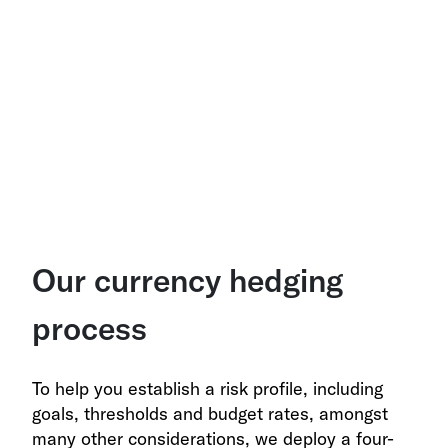
Our currency hedging
process
To help you establish a risk profile, including
goals, thresholds and budget rates, amongst
many other considerations, we deploy a four-