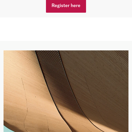
Register here