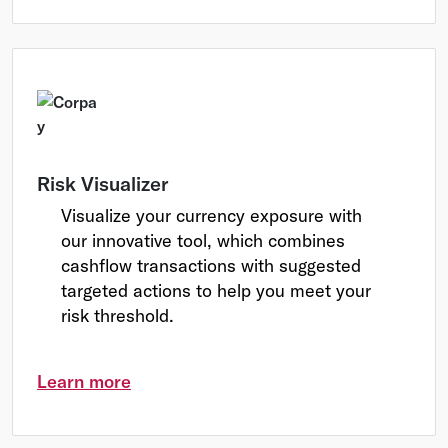
Risk Visualizer
Visualize your currency exposure with
our innovative tool, which combines
cashflow transactions with suggested
targeted actions to help you meet your
risk threshold.
Learn more