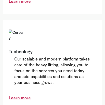
Learn more
Technology
Our scalable and modern platform takes
care of the heavy lifting, allowing you to
focus on the services you need today
and add capabilities and solutions as
your business grows.
Learn more