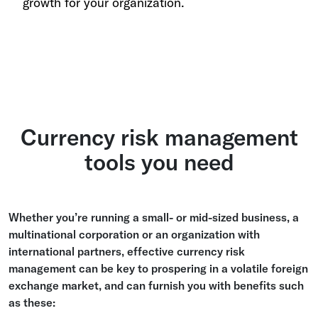
growth for your organization.
Currency risk management
tools you need
Whether you’re running a small- or mid-sized business, a
multinational corporation or an organization with
international partners, effective currency risk
management can be key to prospering in a volatile foreign
exchange market, and can furnish you with benefits such
as these: