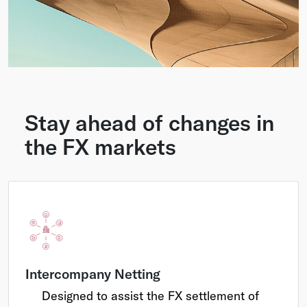
Stay ahead of changes in
the FX markets
Intercompany Netting
Designed to assist the FX settlement of