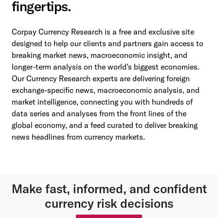
fingertips.
Corpay Currency Research is a free and exclusive site
designed to help our clients and partners gain access to
breaking market news, macroeconomic insight, and
longer-term analysis on the world’s biggest economies.
Our Currency Research experts are delivering foreign
exchange-specific news, macroeconomic analysis, and
market intelligence, connecting you with hundreds of
data series and analyses from the front lines of the
global economy, and a feed curated to deliver breaking
news headlines from currency markets.
Make fast, informed, and confident
currency risk decisions