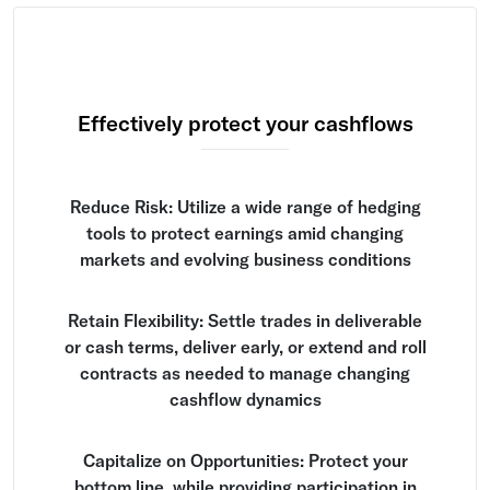
Effectively protect your cashflows
Reduce Risk: Utilize a wide range of hedging
tools to protect earnings amid changing
markets and evolving business conditions
Retain Flexibility: Settle trades in deliverable
or cash terms, deliver early, or extend and roll
contracts as needed to manage changing
cashflow dynamics
Capitalize on Opportunities: Protect your
bottom line, while providing participation in