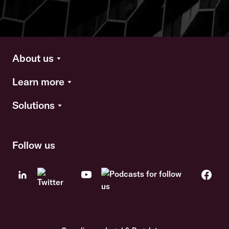
About us
Learn more
Solutions
Follow us