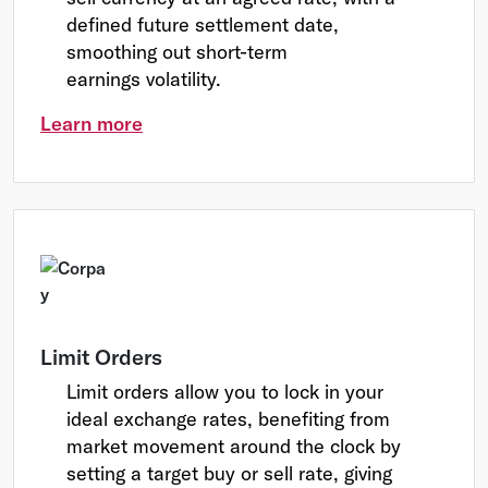
defined future settlement date,
smoothing out short-term
earnings volatility.
Learn more
Limit Orders
Limit orders allow you to lock in your
ideal exchange rates, benefiting from
market movement around the clock by
setting a target buy or sell rate, giving