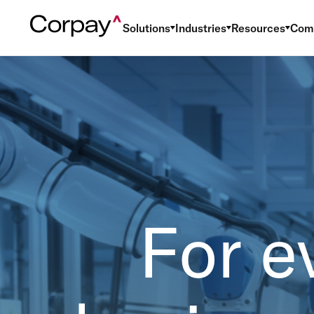
Solutions
Industries
Resources
Com
For e