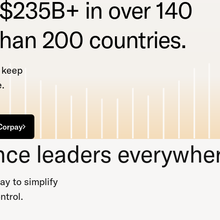
 $235B+ in over 140
than 200 countries.
t keep
.
Corpay
nce leaders everywher
y to simplify
ntrol.