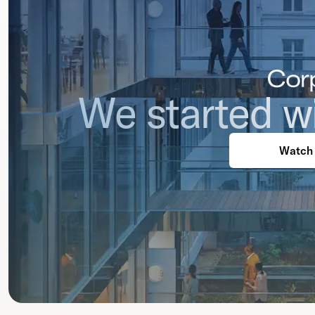
We started wi
Watch 