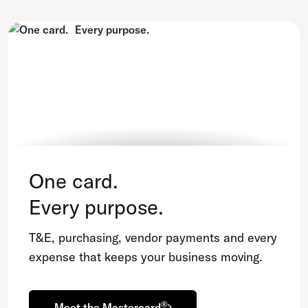
One card.
Every purpose.
T&E, purchasing, vendor payments and every
expense that keeps your business moving.
®
Meet the Mastercard