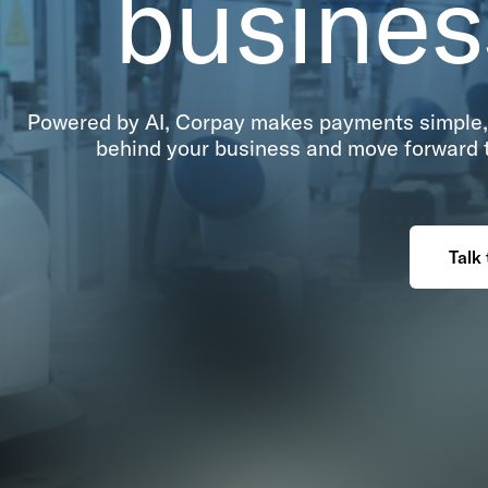
busine
Powered by AI, Corpay makes payments simple, 
behind your business and move forward to
Talk 