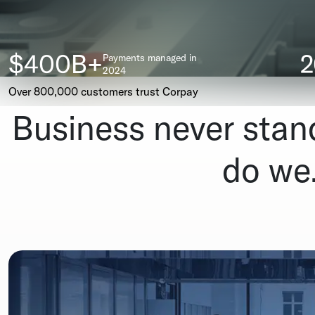
$400B+
Payments managed in
2024
Over 800,000 customers trust Corpay
Business never stands
do we