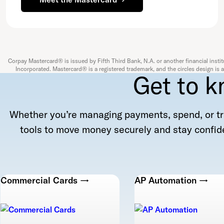
Corpay Mastercard® is issued by Fifth Third Bank, N.A. or another financial instit
Incorporated. Mastercard® is a registered trademark, and the circles design is
Get to k
Whether you’re managing payments, spend, or tr
tools to move money securely and stay confide
Commercial Cards →
AP Automation →