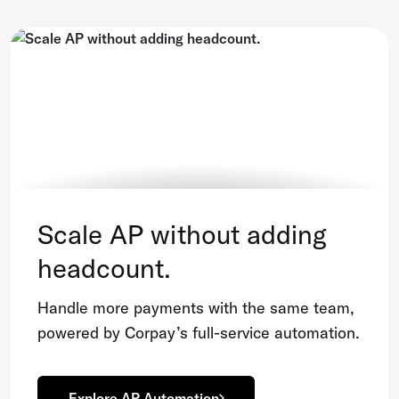
Scale AP without adding
headcount.
Handle more payments with the same team,
powered by Corpay’s full-service automation.
Explore AP Automation