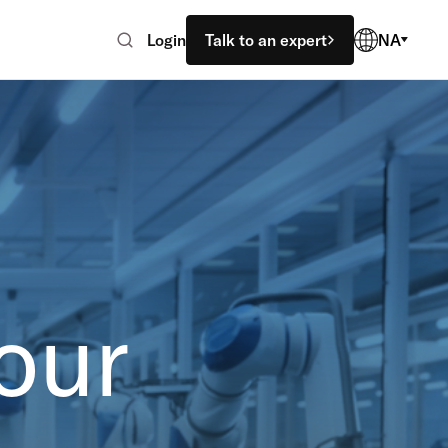
Login
Talk to an expert
NA
our