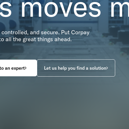
ss moves 
controlled, and secure. Put Corpay
 all the great things ahead.
to an expert
Let us help you find a solution