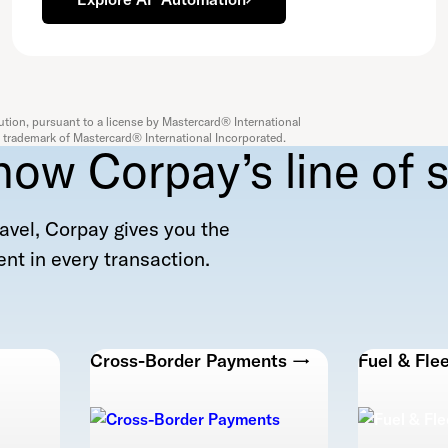
ution, pursuant to a license by Mastercard® International
 a trademark of Mastercard® International Incorporated.
now Corpay’s line of s
avel, Corpay gives you the
nt in every transaction.
Cross-Border Payments →
Fuel & Fle