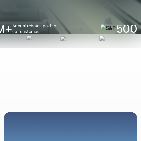
M+
500
Annual rebates paid to
our customers