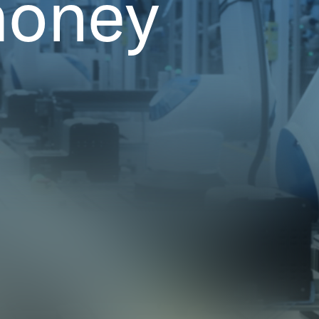
money