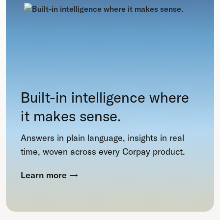
Built-in intelligence where
it makes sense.
Answers in plain language, insights in real
time, woven across every Corpay product.
Learn more
→