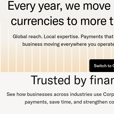
Every year, we move
currencies to more 
Global reach. Local expertise. Payments tha
business moving everywhere you operate
Switch to 
Trusted by fina
See how businesses across industries use Corpa
payments, save time, and strengthen co