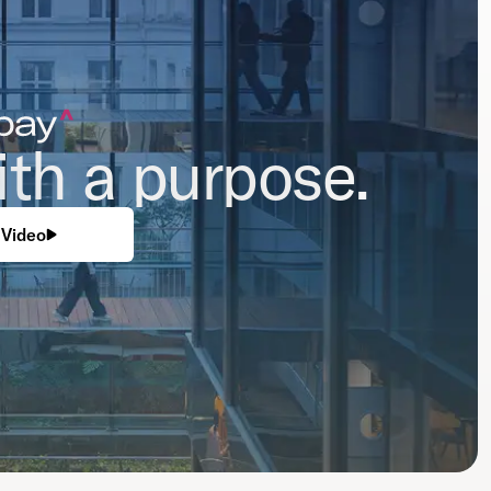
th a purpose.
Video