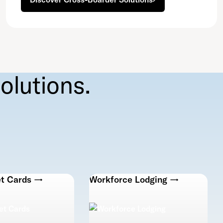
olutions.
et Cards →
Workforce Lodging →