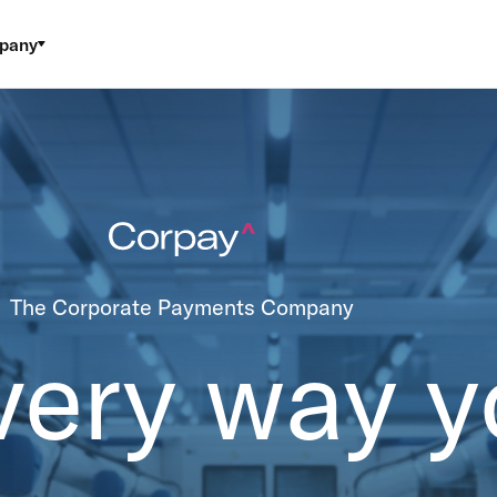
pany
The Corporate Payments Company
very way y