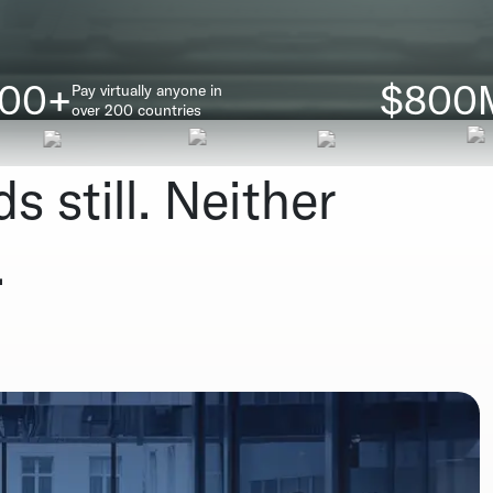
200+
$800
Pay virtually anyone in
over 200 countries
 still. Neither
.