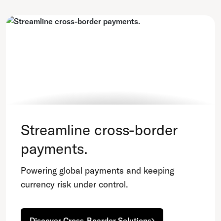
Streamline cross-border
payments.
Powering global payments and keeping
currency risk under control.
Discover Cross-Boarder Solutions