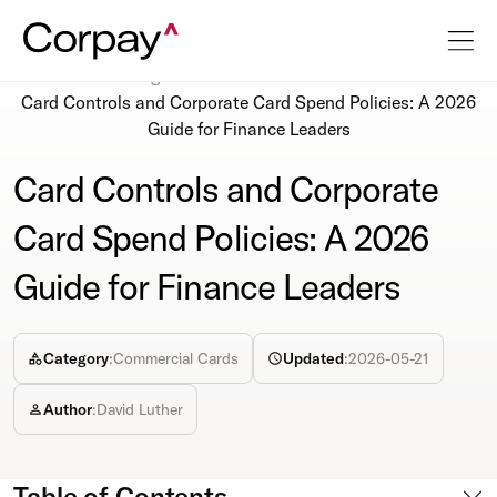
Resources
Blog
Card Controls and Corporate Card Spend Policies: A 2026
Guide for Finance Leaders
Card Controls and Corporate
Card Spend Policies: A 2026
Guide for Finance Leaders
Category
:
Commercial Cards
Updated
:
2026-05-21
Author
:
David Luther
Table of Contents