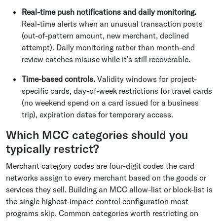
Real-time push notifications and daily monitoring.
Real-time alerts when an unusual transaction posts
(out-of-pattern amount, new merchant, declined
attempt). Daily monitoring rather than month-end
review catches misuse while it's still recoverable.
Time-based controls.
Validity windows for project-
specific cards, day-of-week restrictions for travel cards
(no weekend spend on a card issued for a business
trip), expiration dates for temporary access.
Which MCC categories should you
typically restrict?
Merchant category codes are four-digit codes the card
networks assign to every merchant based on the goods or
services they sell. Building an MCC allow-list or block-list is
the single highest-impact control configuration most
programs skip. Common categories worth restricting on