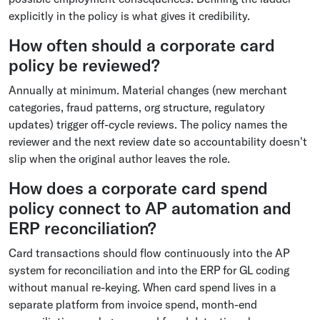
explicitly in the policy is what gives it credibility.
How often should a corporate card
policy be reviewed?
Annually at minimum. Material changes (new merchant
categories, fraud patterns, org structure, regulatory
updates) trigger off-cycle reviews. The policy names the
reviewer and the next review date so accountability doesn't
slip when the original author leaves the role.
How does a corporate card spend
policy connect to AP automation and
ERP reconciliation?
Card transactions should flow continuously into the AP
system for reconciliation and into the ERP for GL coding
without manual re-keying. When card spend lives in a
separate platform from invoice spend, month-end