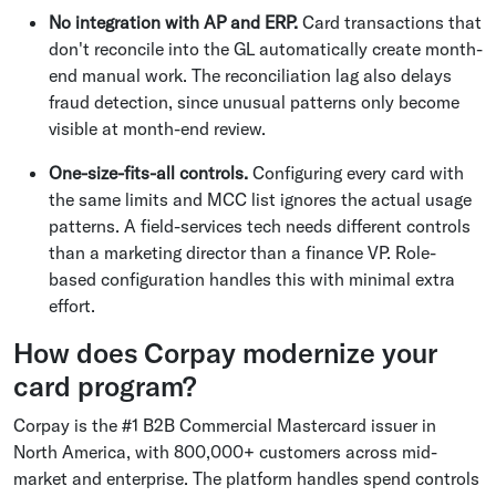
No integration with AP and ERP.
Card transactions that
don't reconcile into the GL automatically create month-
end manual work. The reconciliation lag also delays
fraud detection, since unusual patterns only become
visible at month-end review.
One-size-fits-all controls.
Configuring every card with
the same limits and MCC list ignores the actual usage
patterns. A field-services tech needs different controls
than a marketing director than a finance VP. Role-
based configuration handles this with minimal extra
effort.
How does Corpay modernize your
card program?
Corpay is the #1 B2B Commercial Mastercard issuer in
North America, with 800,000+ customers across mid-
market and enterprise. The platform handles spend controls