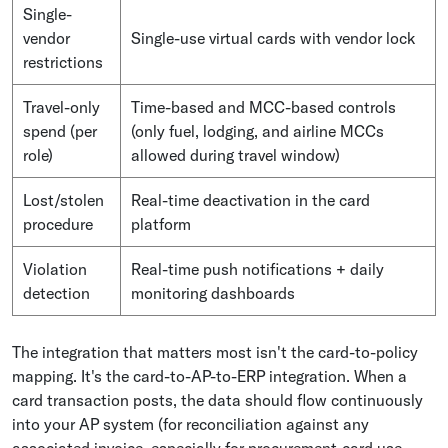
Single-
vendor
Single-use virtual cards with vendor lock
restrictions
Travel-only
Time-based and MCC-based controls
spend (per
(only fuel, lodging, and airline MCCs
role)
allowed during travel window)
Lost/stolen
Real-time deactivation in the card
procedure
platform
Violation
Real-time push notifications + daily
detection
monitoring dashboards
The integration that matters most isn't the card-to-policy
mapping. It's the card-to-AP-to-ERP integration. When a
card transaction posts, the data should flow continuously
into your AP system (for reconciliation against any