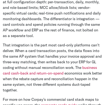
at full configuration depth: per-transaction, daily, monthly,
and role-based limits; MCC allow/block lists; vendor-
specific virtual cards; real-time push notifications and daily
monitoring dashboards. The differentiator is integration —
card controls and spend policies running through the same
AP workflow and ERP as the rest of finance, not bolted on
as a separate tool.
That integration is the part most card-only platforms can't
deliver. When a card transaction posts, the data flows into
the same AP system that handles your invoice approval and
three-way matching, then writes back to your ERP for GL
coding without manual reconciliation work. The
business
card cash-back and return-on-spend
economics work better
when the rebate capture and reconciliation happen in the
same system, not three different systems duct-taped
together.
For more on how Corpay's commercial card stack maps to