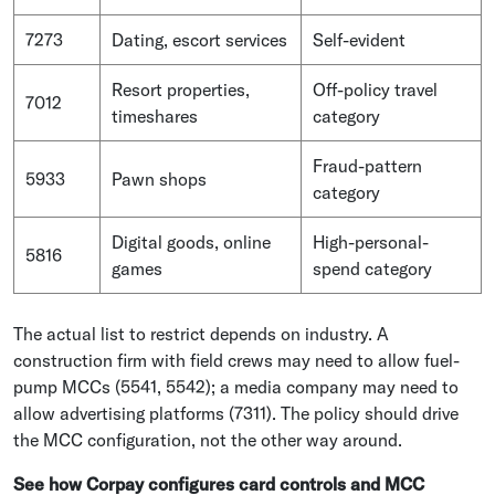
7273
Dating, escort services
Self-evident
Resort properties,
Off-policy travel
7012
timeshares
category
Fraud-pattern
5933
Pawn shops
category
Digital goods, online
High-personal-
5816
games
spend category
The actual list to restrict depends on industry. A
construction firm with field crews may need to allow fuel-
pump MCCs (5541, 5542); a media company may need to
allow advertising platforms (7311). The policy should drive
the MCC configuration, not the other way around.
See how Corpay configures card controls and MCC