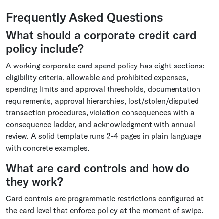
Frequently Asked Questions
What should a corporate credit card
policy include?
A working corporate card spend policy has eight sections:
eligibility criteria, allowable and prohibited expenses,
spending limits and approval thresholds, documentation
requirements, approval hierarchies, lost/stolen/disputed
transaction procedures, violation consequences with a
consequence ladder, and acknowledgment with annual
review. A solid template runs 2-4 pages in plain language
with concrete examples.
What are card controls and how do
they work?
Card controls are programmatic restrictions configured at
the card level that enforce policy at the moment of swipe.