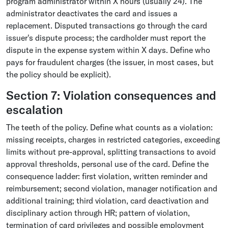
program administrator within X hours (usually 24). The
administrator deactivates the card and issues a
replacement. Disputed transactions go through the card
issuer's dispute process; the cardholder must report the
dispute in the expense system within X days. Define who
pays for fraudulent charges (the issuer, in most cases, but
the policy should be explicit).
Section 7: Violation consequences and
escalation
The teeth of the policy. Define what counts as a violation:
missing receipts, charges in restricted categories, exceeding
limits without pre-approval, splitting transactions to avoid
approval thresholds, personal use of the card. Define the
consequence ladder: first violation, written reminder and
reimbursement; second violation, manager notification and
additional training; third violation, card deactivation and
disciplinary action through HR; pattern of violation,
termination of card privileges and possible employment