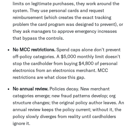
limits on legitimate purchases, they work around the
system. They use personal cards and request
reimbursement (which creates the exact tracking
problem the card program was designed to prevent), or
they ask managers to approve emergency increases
that bypass the controls.
No MCC restrictions.
Spend caps alone don't prevent
off-policy categories. A $5,000 monthly limit doesn't
stop the cardholder from buying $4,800 of personal
electronics from an electronics merchant. MCC
restrictions are what close this gap.
No annual review.
Policies decay. New merchant
categories emerge; new fraud patterns develop; org
structure changes; the original policy author leaves. An
annual review keeps the policy current; without it, the
policy slowly diverges from reality until cardholders
ignore it.