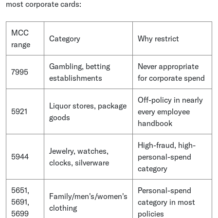
most corporate cards:
MCC
Category
Why restrict
range
Gambling, betting
Never appropriate
7995
establishments
for corporate spend
Off-policy in nearly
Liquor stores, package
5921
every employee
goods
handbook
High-fraud, high-
Jewelry, watches,
5944
personal-spend
clocks, silverware
category
5651,
Personal-spend
Family/men's/women's
5691,
category in most
clothing
5699
policies