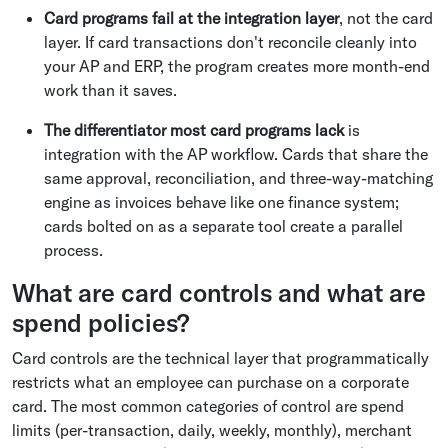
Card programs fail at the integration layer
, not the card
layer. If card transactions don't reconcile cleanly into
your AP and ERP, the program creates more month-end
work than it saves.
The differentiator most card programs lack
is
integration with the AP workflow. Cards that share the
same approval, reconciliation, and three-way-matching
engine as invoices behave like one finance system;
cards bolted on as a separate tool create a parallel
process.
What are card controls and what are
spend policies?
Card controls are the technical layer that programmatically
restricts what an employee can purchase on a corporate
card. The most common categories of control are spend
limits (per-transaction, daily, weekly, monthly), merchant