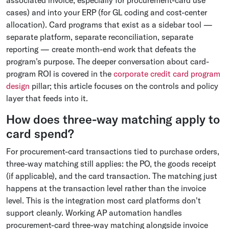
associated invoice, especially for procurement-card use
cases) and into your ERP (for GL coding and cost-center
allocation). Card programs that exist as a sidebar tool —
separate platform, separate reconciliation, separate
reporting — create month-end work that defeats the
program's purpose. The deeper conversation about card-
program ROI is covered in the
corporate credit card program
design
pillar; this article focuses on the controls and policy
layer that feeds into it.
How does three-way matching apply to
card spend?
For procurement-card transactions tied to purchase orders,
three-way matching still applies: the PO, the goods receipt
(if applicable), and the card transaction. The matching just
happens at the transaction level rather than the invoice
level. This is the integration most card platforms don't
support cleanly. Working AP automation handles
procurement-card three-way matching alongside invoice