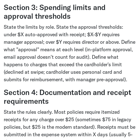
Section 3: Spending limits and
approval thresholds
State the limits by role. State the approval thresholds:
under $X auto-approved with receipt; $X-$Y requires
manager approval; over $Y requires director or above. Define
what "approval" means at each level (in-platform approval,
email approval doesn't count for audit). Define what
happens to charges that exceed the cardholder's limit
(declined at swipe; cardholder uses personal card and
submits for reimbursement, with manager pre-approval).
Section 4: Documentation and receipt
requirements
State the rules clearly. Most policies require itemized
receipts for any charge over $25 (sometimes $75 in legacy
policies, but $25 is the modern standard). Receipts must be
submitted in the expense system within X days (usually 5-