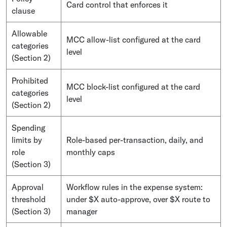
Card control that enforces it
clause
Allowable
MCC allow-list configured at the card
categories
level
(Section 2)
Prohibited
MCC block-list configured at the card
categories
level
(Section 2)
Spending
limits by
Role-based per-transaction, daily, and
role
monthly caps
(Section 3)
Approval
Workflow rules in the expense system:
threshold
under $X auto-approve, over $X route to
(Section 3)
manager