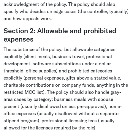
acknowledgment of the policy. The policy should also
specify who decides on edge cases (the controller, typically)
and how appeals work.
Section 2: Allowable and prohibited
expenses
The substance of the policy. List allowable categories
explicitly (client meals, business travel, professional
development, software subscriptions under a dollar
threshold, office supplies) and prohibited categories
explicitly (personal expenses, gifts above a stated value,
charitable contributions on company funds, anything in the
restricted MCC list). The policy should also handle gray-
area cases by category: business meals with spouse
present (usually disallowed unless pre-approved), home-
office expenses (usually disallowed without a separate
stipend program), professional licensing fees (usually
allowed for the licenses required by the role).