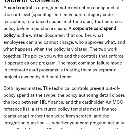
A
card control
is a programmatic restriction configured at
the card level (spending limit, merchant category code
restriction, role-based scope, real-time alert) that enforces
policy before a purchase clears. A
corporate card spend
policy
is the written document that codifies what
employees can and cannot charge, who approves what, and
what happens when the policy is violated. The two work
together. The policy you write and the controls that enforce
it operate as one program. The most common failure mode
in corporate card programs is treating them as separate
projects owned by different teams.
Both layers matter. The technical controls prevent out-of-
policy spend at the swipe; the policy authoring detail closes
the loop between HR, finance, and the cardholder. An MCC
reference list, a structured policy template most finance
teams adapt rather than write from scratch, and the
integration question — whether your card program actually