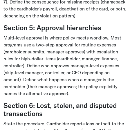
7). Define the consequence for missing receipts (chargeback
to the cardholder's payroll, deactivation of the card, or both,
depending on the violation pattern).
Section 5: Approval hierarchies
Multi-level approval is where policy meets workflow. Most
programs use a two-step approval for routine expenses
(cardholder submits, manager approves) with escalation
rules for high-dollar items (cardholder, manager, finance,
controller). Define who approves manager-level expenses
(skip-level manager, controller, or CFO depending on
amount). Define what happens when a manager is the
cardholder (their manager approves; the policy explicitly
names the alternative approver).
Section 6: Lost, stolen, and disputed
transactions
State the procedure. Cardholder reports loss or theft to the