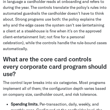
in language a cardholder reads at onboarding and refers to
during the year. The controls translate the policy's rules into
automated guardrails the cardholder doesn't have to think
about. Strong programs use both: the policy explains the
why and the edge cases the system can't see (entertaining
a client at a steakhouse is fine when it's on the approved
client-entertainment list; not fine for a personal
celebration), while the controls handle the rule-bound cases
automatically.
What are the core card controls
every corporate card program should
use?
The control layer breaks into six categories. Most programs
implement all of them; the configuration depth varies based
on company size, cardholder count, and risk tolerance.
Spending limits.
Per-transaction, daily, weekly, and