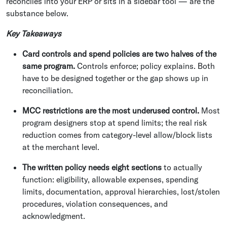
reconciles into your ERP or sits in a sidebar tool — are the
substance below.
Key Takeaways
Card controls and spend policies are two halves of the
same program.
Controls enforce; policy explains. Both
have to be designed together or the gap shows up in
reconciliation.
MCC restrictions are the most underused control.
Most
program designers stop at spend limits; the real risk
reduction comes from category-level allow/block lists
at the merchant level.
The written policy needs eight sections
to actually
function: eligibility, allowable expenses, spending
limits, documentation, approval hierarchies, lost/stolen
procedures, violation consequences, and
acknowledgment.