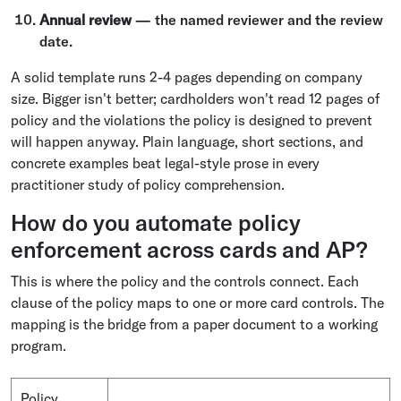
Annual review
— the named reviewer and the review
date.
A solid template runs 2-4 pages depending on company
size. Bigger isn't better; cardholders won't read 12 pages of
policy and the violations the policy is designed to prevent
will happen anyway. Plain language, short sections, and
concrete examples beat legal-style prose in every
practitioner study of policy comprehension.
How do you automate policy
enforcement across cards and AP?
This is where the policy and the controls connect. Each
clause of the policy maps to one or more card controls. The
mapping is the bridge from a paper document to a working
program.
Policy