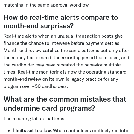
matching in the same approval workflow.
How do real-time alerts compare to
month-end surprises?
Real-time alerts when an unusual transaction posts give
finance the chance to intervene before payment settles.
Month-end review catches the same patterns but only after
the money has cleared, the reporting period has closed, and
the cardholder may have repeated the behavior multiple
times. Real-time monitoring is now the operating standard;
month-end review on its own is legacy practice for any
program over ~50 cardholders.
What are the common mistakes that
undermine card programs?
The recurring failure patterns:
Limits set too low.
When cardholders routinely run into