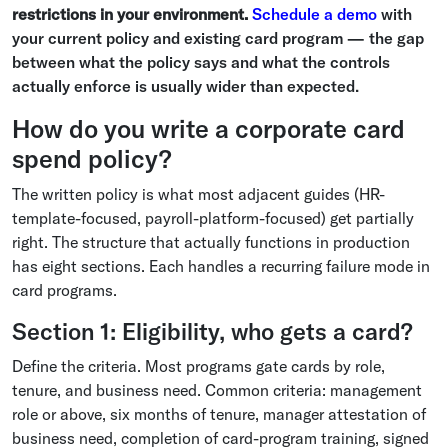
restrictions in your environment.
Schedule a demo
with
your current policy and existing card program — the gap
between what the policy says and what the controls
actually enforce is usually wider than expected.
How do you write a corporate card
spend policy?
The written policy is what most adjacent guides (HR-
template-focused, payroll-platform-focused) get partially
right. The structure that actually functions in production
has eight sections. Each handles a recurring failure mode in
card programs.
Section 1: Eligibility, who gets a card?
Define the criteria. Most programs gate cards by role,
tenure, and business need. Common criteria: management
role or above, six months of tenure, manager attestation of
business need, completion of card-program training, signed