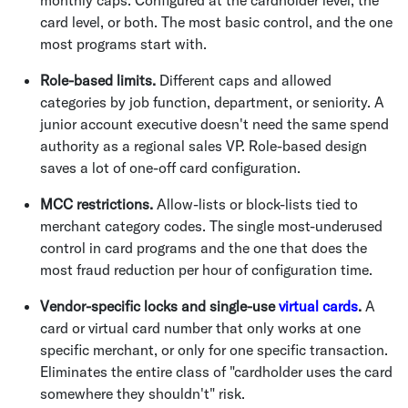
monthly caps. Configured at the cardholder level, the
card level, or both. The most basic control, and the one
most programs start with.
Role-based limits.
Different caps and allowed
categories by job function, department, or seniority. A
junior account executive doesn't need the same spend
authority as a regional sales VP. Role-based design
saves a lot of one-off card configuration.
MCC restrictions.
Allow-lists or block-lists tied to
merchant category codes. The single most-underused
control in card programs and the one that does the
most fraud reduction per hour of configuration time.
Vendor-specific locks and single-use
virtual cards
.
A
card or virtual card number that only works at one
specific merchant, or only for one specific transaction.
Eliminates the entire class of "cardholder uses the card
somewhere they shouldn't" risk.