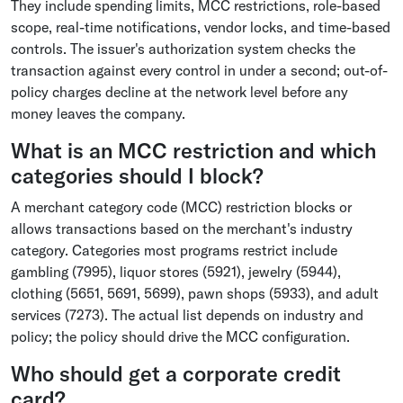
They include spending limits, MCC restrictions, role-based
scope, real-time notifications, vendor locks, and time-based
controls. The issuer's authorization system checks the
transaction against every control in under a second; out-of-
policy charges decline at the network level before any
money leaves the company.
What is an MCC restriction and which
categories should I block?
A merchant category code (MCC) restriction blocks or
allows transactions based on the merchant's industry
category. Categories most programs restrict include
gambling (7995), liquor stores (5921), jewelry (5944),
clothing (5651, 5691, 5699), pawn shops (5933), and adult
services (7273). The actual list depends on industry and
policy; the policy should drive the MCC configuration.
Who should get a corporate credit
card?