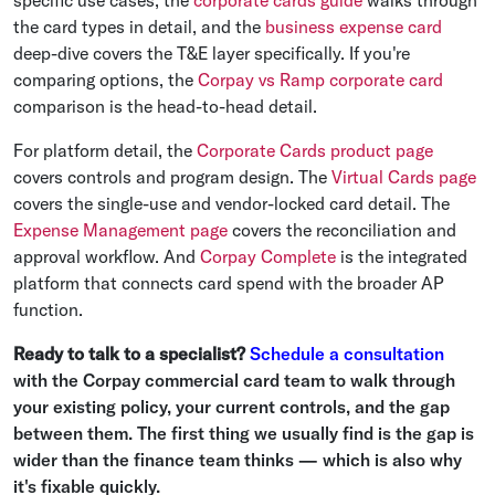
specific use cases, the
corporate cards guide
walks through
the card types in detail, and the
business expense card
deep-dive covers the T&E layer specifically. If you're
comparing options, the
Corpay vs Ramp corporate card
comparison is the head-to-head detail.
For platform detail, the
Corporate Cards product page
covers controls and program design. The
Virtual Cards page
covers the single-use and vendor-locked card detail. The
Expense Management page
covers the reconciliation and
approval workflow. And
Corpay Complete
is the integrated
platform that connects card spend with the broader AP
function.
Ready to talk to a specialist?
Schedule a consultation
with the Corpay commercial card team to walk through
your existing policy, your current controls, and the gap
between them. The first thing we usually find is the gap is
wider than the finance team thinks — which is also why
it's fixable quickly.