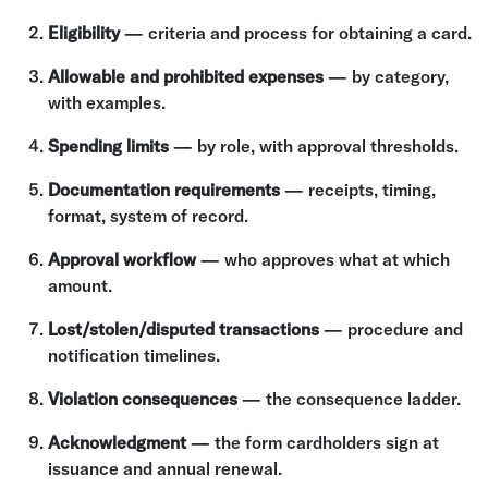
Eligibility
— criteria and process for obtaining a card.
Allowable and prohibited expenses
— by category,
with examples.
Spending limits
— by role, with approval thresholds.
Documentation requirements
— receipts, timing,
format, system of record.
Approval workflow
— who approves what at which
amount.
Lost/stolen/disputed transactions
— procedure and
notification timelines.
Violation consequences
— the consequence ladder.
Acknowledgment
— the form cardholders sign at
issuance and annual renewal.