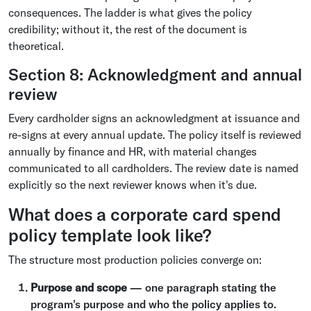
consequences. The ladder is what gives the policy
credibility; without it, the rest of the document is
theoretical.
Section 8: Acknowledgment and annual
review
Every cardholder signs an acknowledgment at issuance and
re-signs at every annual update. The policy itself is reviewed
annually by finance and HR, with material changes
communicated to all cardholders. The review date is named
explicitly so the next reviewer knows when it's due.
What does a corporate card spend
policy template look like?
The structure most production policies converge on:
Purpose and scope
— one paragraph stating the
program's purpose and who the policy applies to.