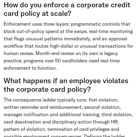
How do you enforce a corporate credit
card policy at scale?
Enforcement uses three layers: programmatic controls that
block out-of-policy spend at the swipe, real-time monitoring
that flags unusual patterns immediately, and an approval
workflow that routes high-dollar or unusual transactions for
human review. Month-end review on its own is legacy
practice; programs over 50 cardholders need real-time
enforcement to function.
What happens if an employee violates
the corporate card policy?
The consequence ladder typically runs: first violation,
written reminder and reimbursement; second violation,
manager notification and additional training; third violation,
card deactivation and disciplinary action through HR;
pattern of violation, termination of card privileges and
possible employment consequences. Defining the ladder