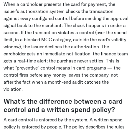
When a cardholder presents the card for payment, the
issuer's authorization system checks the transaction
against every configured control before sending the approval
signal back to the merchant. The check happens in under a
second. If the transaction violates a control (over the spend
limit, in a blocked MCC category, outside the card's validity
window), the issuer declines the authorization. The
cardholder gets an immediate notification; the finance team
gets a real-time alert; the purchase never settles. This is
what "preventive" control means in card programs — the
control fires before any money leaves the company, not
after the fact when a month-end audit catches the
violation.
What's the difference between a card
control and a written spend policy?
A card control is enforced by the system. A written spend
policy is enforced by people. The policy describes the rules