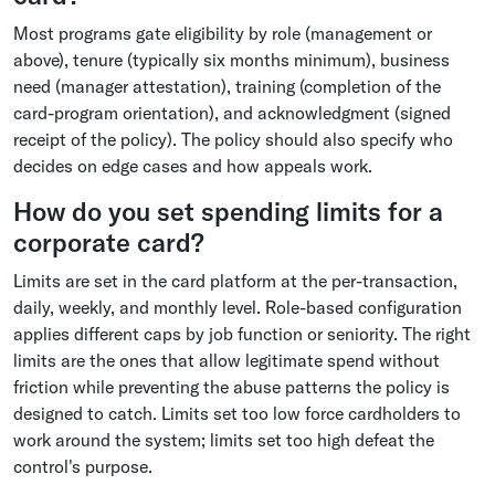
Most programs gate eligibility by role (management or
above), tenure (typically six months minimum), business
need (manager attestation), training (completion of the
card-program orientation), and acknowledgment (signed
receipt of the policy). The policy should also specify who
decides on edge cases and how appeals work.
How do you set spending limits for a
corporate card?
Limits are set in the card platform at the per-transaction,
daily, weekly, and monthly level. Role-based configuration
applies different caps by job function or seniority. The right
limits are the ones that allow legitimate spend without
friction while preventing the abuse patterns the policy is
designed to catch. Limits set too low force cardholders to
work around the system; limits set too high defeat the
control's purpose.