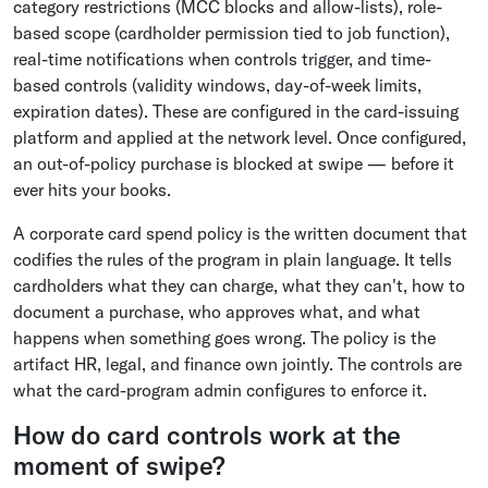
category restrictions (MCC blocks and allow-lists), role-
based scope (cardholder permission tied to job function),
real-time notifications when controls trigger, and time-
based controls (validity windows, day-of-week limits,
expiration dates). These are configured in the card-issuing
platform and applied at the network level. Once configured,
an out-of-policy purchase is blocked at swipe — before it
ever hits your books.
A corporate card spend policy is the written document that
codifies the rules of the program in plain language. It tells
cardholders what they can charge, what they can't, how to
document a purchase, who approves what, and what
happens when something goes wrong. The policy is the
artifact HR, legal, and finance own jointly. The controls are
what the card-program admin configures to enforce it.
How do card controls work at the
moment of swipe?