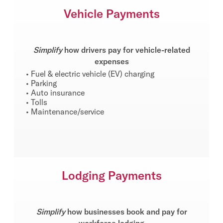
Vehicle Payments
Simplify
how drivers pay for vehicle-related
expenses
• Fuel & electric vehicle (EV) charging
• Parking
• Auto insurance
• Tolls
• Maintenance/service
Lodging Payments
Simplify
how businesses book and pay for