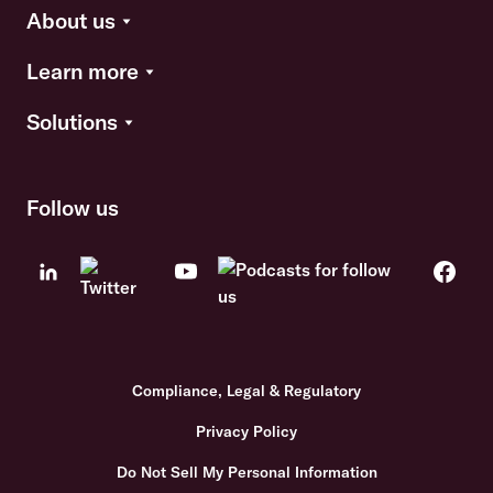
About us
Learn more
Solutions
Follow us
Compliance, Legal & Regulatory
Privacy Policy
Do Not Sell My Personal Information