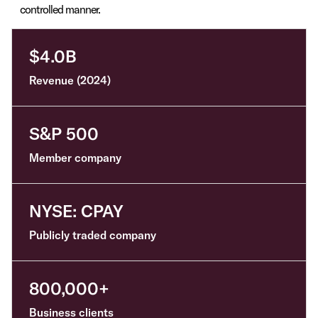
controlled manner.
$4.0B
Revenue (2024)
S&P 500
Member company
NYSE: CPAY
Publicly traded company
800,000+
B
usiness clients