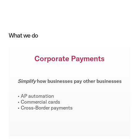
What we do
Corporate Payments
Simplify
how businesses pay other businesses
• AP automation
• Commercial cards
• Cross-Border payments