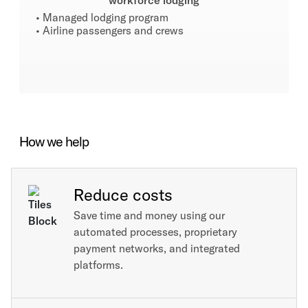
workforce lodging
• Managed lodging program
• Airline passengers and crews
How we help
Reduce costs
Save time and money using our
automated processes, proprietary
payment networks, and integrated
platforms.