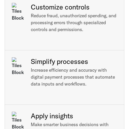
Customize controls
Reduce fraud, unauthorized spending, and
processing errors through specialized
controls and permissions.
Simplify processes
Increase efficiency and accuracy with
digital payment processes that automate
data inputs and workflows.
Apply insights
Make smarter business decisions with