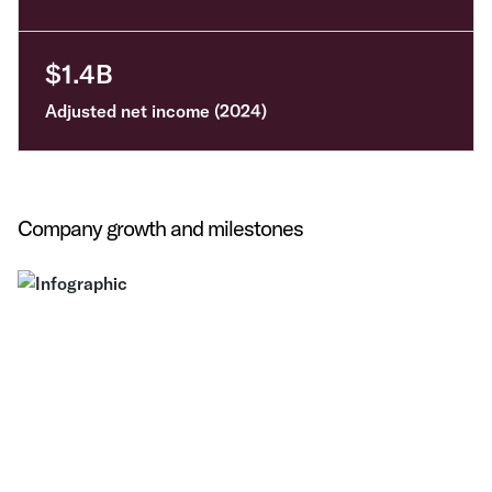
$1.4B
Adjusted net income (2024)
Company growth and milestones