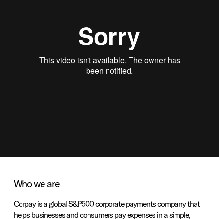
Who we are
Corpay is a global S&P500 corporate payments company that
helps businesses and consumers pay expenses in a simple,