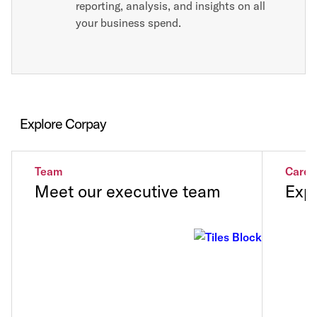
reporting, analysis, and insights on all
your business spend.
Explore Corpay
Team
Caree
Meet our executive team
Expl