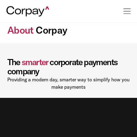
About
Corpay
The
smarter
corporate payments
company
Providing a modern day, smarter way to simplify how you
make payments