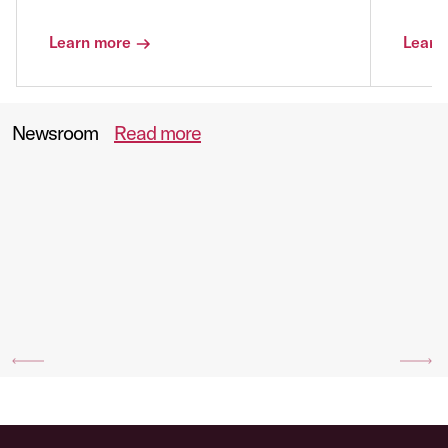
Learn more
Learn
Newsroom
Read more
Previous
Ne