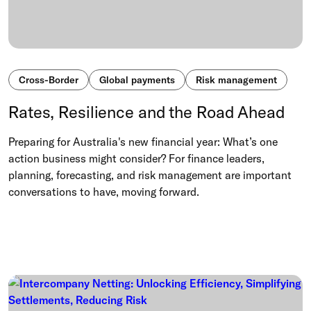
Cross-Border
Global payments
Risk management
Rates, Resilience and the Road Ahead
Preparing for Australia's new financial year: What’s one
action business might consider? For finance leaders,
planning, forecasting, and risk management are important
conversations to have, moving forward.