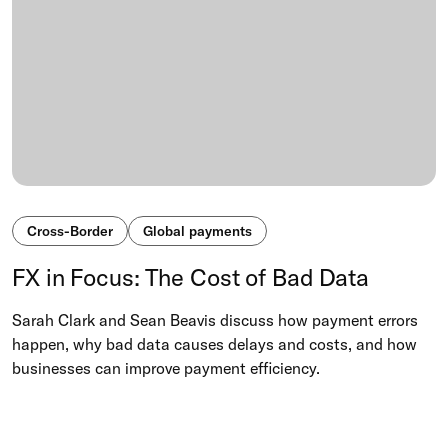
Cross-Border
Global payments
FX in Focus: The Cost of Bad Data
Sarah Clark and Sean Beavis discuss how payment errors
happen, why bad data causes delays and costs, and how
businesses can improve payment efficiency.