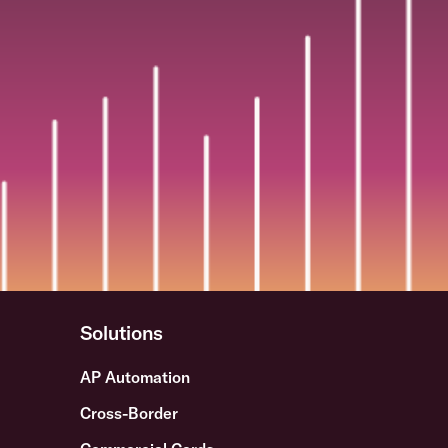
Solutions
AP Automation
Cross-Border