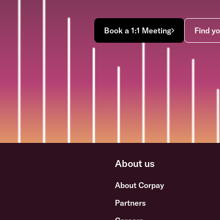
Book a 1:1 Meeting
Find yo
About us
About Corpay
Partners