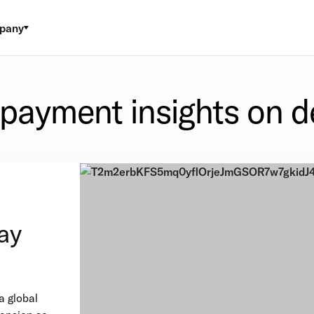
pany
 payment insights on 
ay
a global