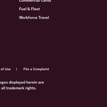
Commercial Cards
Fuel & Fleet
Workforce Travel
 of Use
File a Complaint
ogos displayed herein are
all trademark rights.