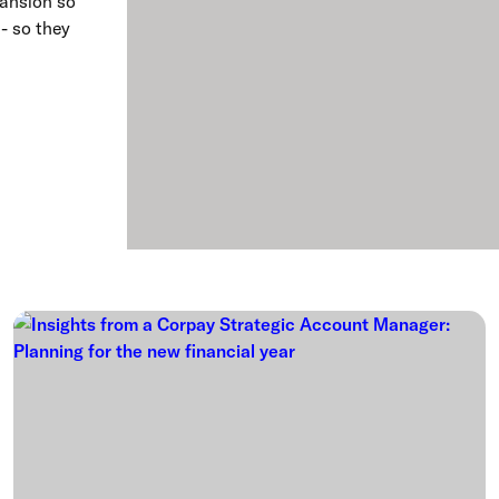
pansion so
 - so they