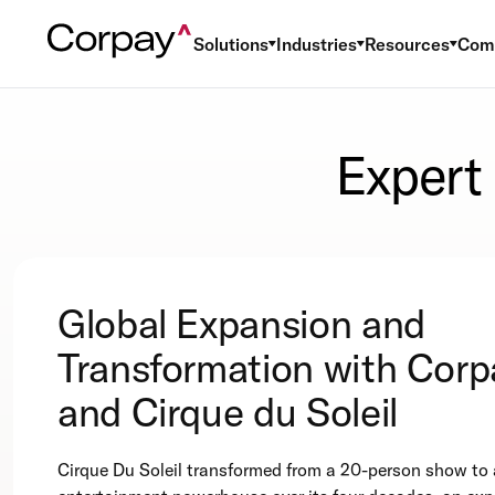
Solutions
Industries
Resources
Com
Expert
Global Expansion and
Transformation with Corp
and Cirque du Soleil
Cirque Du Soleil transformed from a 20-person show to 