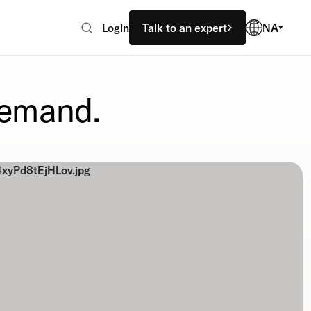
Login
Talk to an expert
NA
demand.