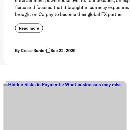
entertainment powerhouse over its four decades, an ex
fierce and focused that it brought in currency exposures
brought on Corpay to become their global FX partner.
Read more
By
Cross-Border
Sep 22, 2025