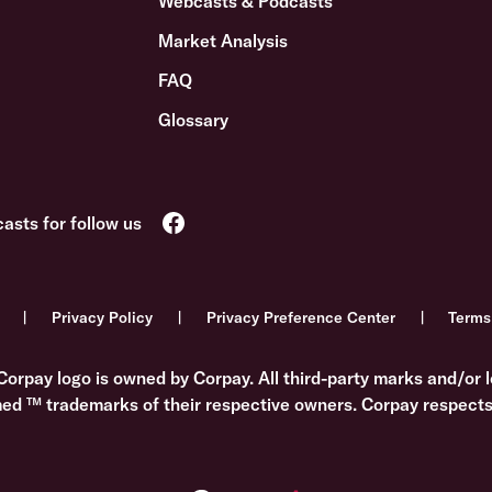
Webcasts & Podcasts
Market Analysis
FAQ
Glossary
Privacy Policy
Privacy Preference Center
Terms
Corpay logo is owned by Corpay. All third-party marks and/or l
med ™ trademarks of their respective owners. Corpay respects 