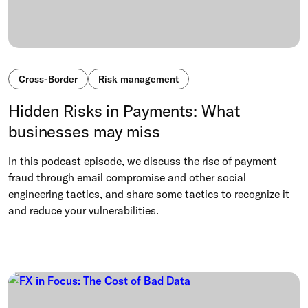
Cross-Border
Risk management
Hidden Risks in Payments: What
businesses may miss
In this podcast episode, we discuss the rise of payment
fraud through email compromise and other social
engineering tactics, and share some tactics to recognize it
and reduce your vulnerabilities.