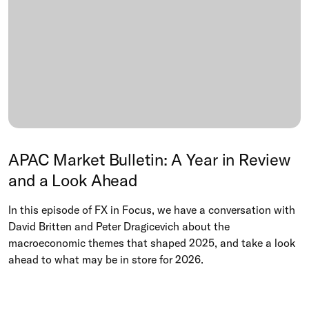
APAC Market Bulletin: A Year in Review
and a Look Ahead
In this episode of FX in Focus, we have a conversation with
David Britten and Peter Dragicevich about the
macroeconomic themes that shaped 2025, and take a look
ahead to what may be in store for 2026.