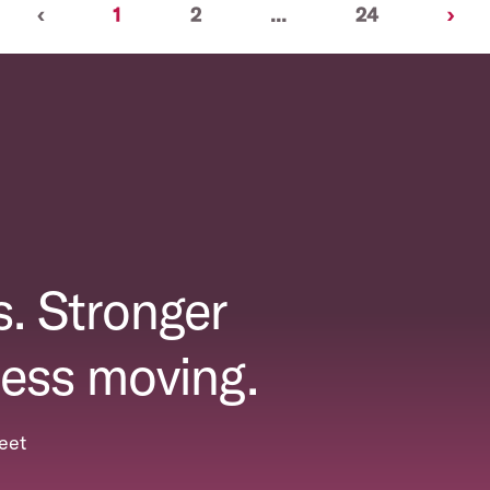
Previous
(current)
Nex
‹
1
2
...
24
›
. Stronger
ess moving.
eet