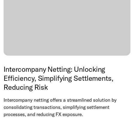
Intercompany Netting: Unlocking
Efficiency, Simplifying Settlements,
Reducing Risk
Intercompany netting offers a streamlined solution by
consolidating transactions, simplifying settlement
processes, and reducing FX exposure.