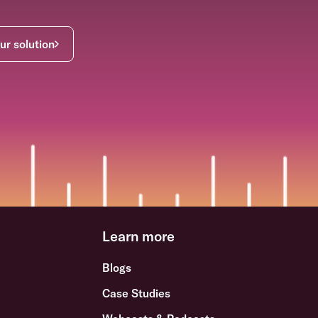
ur solution
Learn more
Blogs
Case Studies