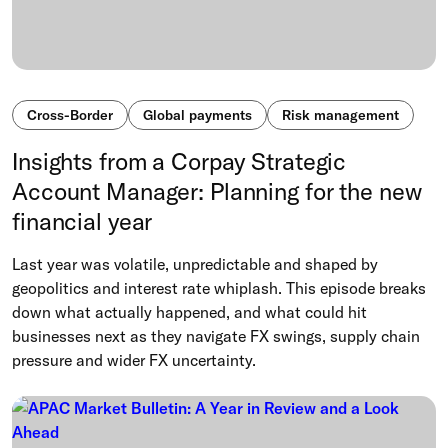
Cross-Border
Global payments
Risk management
Insights from a Corpay Strategic
Account Manager: Planning for the new
financial year
Last year was volatile, unpredictable and shaped by
geopolitics and interest rate whiplash. This episode breaks
down what actually happened, and what could hit
businesses next as they navigate FX swings, supply chain
pressure and wider FX uncertainty.