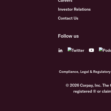
Careers
Investor Relations
Contact Us
Follow us
Compliance, Legal & Regulatory
© 2026 Corpay, Inc. The 
registered ® or clai