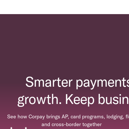
Smarter payments
growth. Keep busin
See how Corpay brings AP, card programs, lodging, fl
and cross-border together