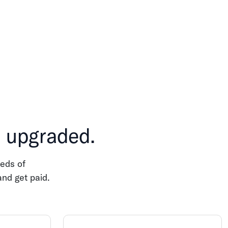
, upgraded.
eds of
and get paid.