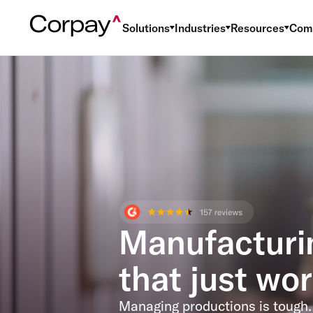
Solutions
Industries
Resources
Com
Manufacturi
that just wor
Managing productions is tough