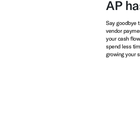
AP ha
Say goodbye t
vendor paymen
your cash flow 
spend less ti
growing your s