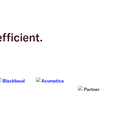
fficient.