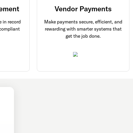
ement
Vendor Payments
 in record
Make payments secure, efficient, and
 compliant
rewarding with smarter systems that
get the job done.