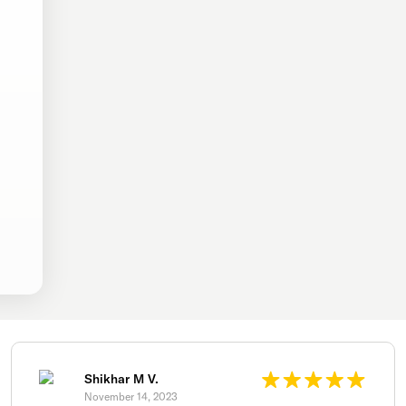
Shikhar M V.
November 14, 2023