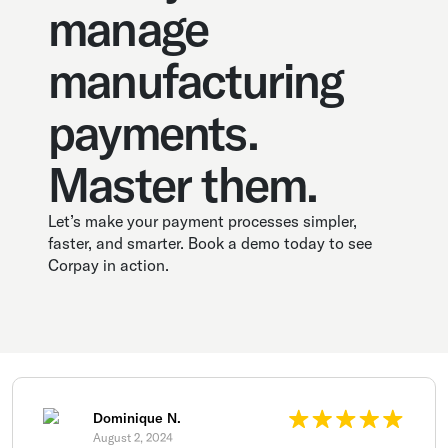
manage
manufacturing
payments.
Master them.
Let’s make your payment processes simpler,
faster, and smarter. Book a demo today to see
Corpay in action.
Dominique N.
August 2, 2024