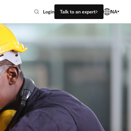
Login
Talk to an expert
NA