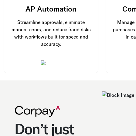
AP Automation
Com
Streamline approvals, eliminate
Manage f
manual errors, and reduce fraud risks
purchases 
with workflows built for speed and
in c
accuracy.
Don’t just