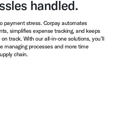
ssles handled.
o payment stress. Corpay automates
ts, simplifies expense tracking, and keeps
on track. With our all-in-one solutions, you’ll
me managing processes and more time
upply chain.