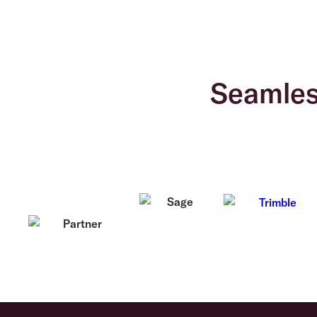
Seamless