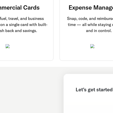
mercial Cards
Expense Manag
uel, travel, and business
Snap, code, and reimburse
on a single card with built-
time — all while staying
ash back and savings.
and in control.
Let’s get started