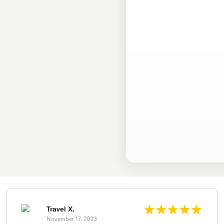
Travel X.
November 17, 2023