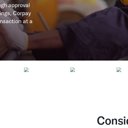
ugh approval
ings, Corpay
nsaction at a
Consi