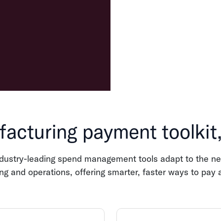
acturing payment toolkit
ndustry-leading spend management tools adapt to the ne
g and operations, offering smarter, faster ways to pay 