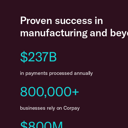
Proven success in
manufacturing and bey
$237B
in payments processed annually
800,000+
businesses rely on Corpay
$800M