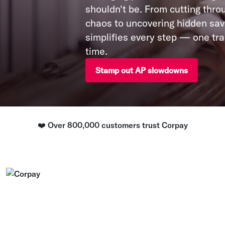
shouldn't be. From cutting thro
chaos to uncovering hidden sav
simplifies every step — one tra
time.
Stamp out AP slowdowns
❤️ Over 800,000 customers trust Corpay