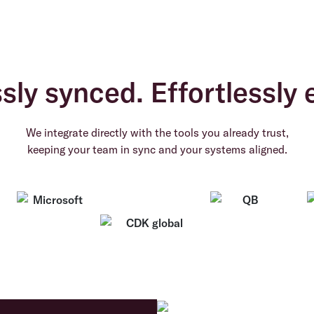
ly synced. Effortlessly e
We integrate directly with the tools you already trust,
keeping your team in sync and your systems aligned.