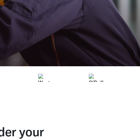
der your