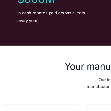
in cash rebates paid across clients
every year
Your manuf
Our i
manufacturin