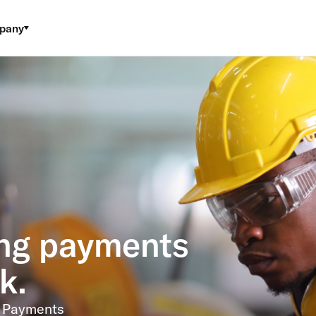
pany
ng payments
k.
. Payments