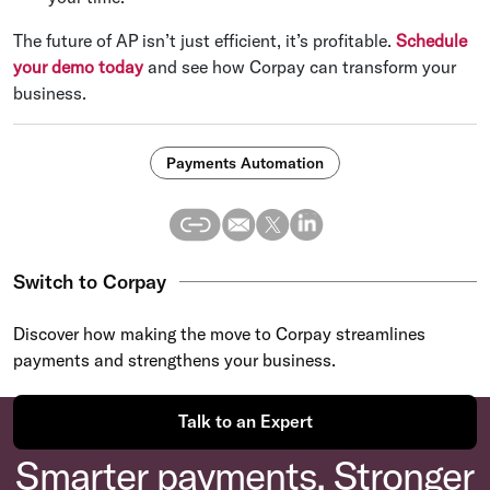
The future of AP isn’t just efficient, it’s profitable.
Schedule
your demo today
and see how Corpay can transform your
business.
Payments Automation
Switch to Corpay
Discover how making the move to Corpay streamlines
payments and strengthens your business.
Talk to an Expert
Smarter payments. Stronger