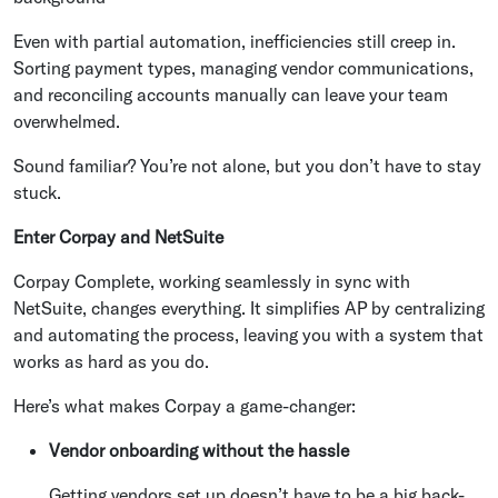
Even with partial automation, inefficiencies still creep in.
Sorting payment types, managing vendor communications,
and reconciling accounts manually can leave your team
overwhelmed.
Sound familiar? You’re not alone, but you don’t have to stay
stuck.
Enter Corpay and NetSuite
Corpay Complete, working seamlessly in sync with
NetSuite, changes everything. It simplifies AP by centralizing
and automating the process, leaving you with a system that
works as hard as you do.
Here’s what makes Corpay a game-changer:
Vendor onboarding without the hassle
Getting vendors set up doesn’t have to be a big back-