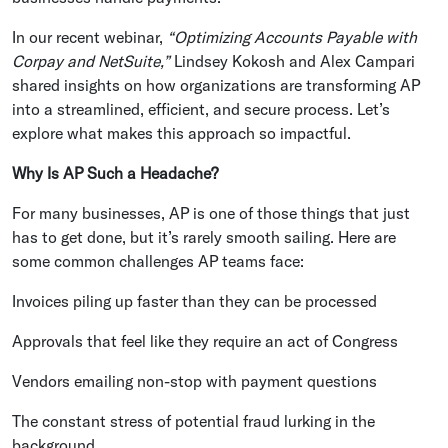
In our recent webinar,
“Optimizing Accounts Payable with
Corpay and NetSuite,”
Lindsey Kokosh and Alex Campari
shared insights on how organizations are transforming AP
into a streamlined, efficient, and secure process. Let’s
explore what makes this approach so impactful.
Why Is AP Such a Headache?
For many businesses, AP is one of those things that just
has to get done, but it’s rarely smooth sailing. Here are
some common challenges AP teams face:
Invoices piling up faster than they can be processed
Approvals that feel like they require an act of Congress
Vendors emailing non-stop with payment questions
The constant stress of potential fraud lurking in the
background