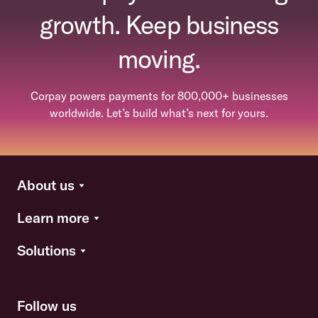
growth. Keep business
moving.
Corpay powers payments for 800,000+ businesses
worldwide. Let’s build what’s next for yours.
About us
Learn more
Solutions
Follow us