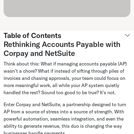
Table of Contents
Rethinking Accounts Payable with
Corpay and NetSuite
Think about this: What if managing accounts payable (AP)
wasn’t a chore? What if instead of sifting through piles of
invoices and chasing approvals, your team could focus on
more meaningful work, all while your AP system quietly
handled the rest? Sound too good to be true? It’s not.
Enter Corpay and NetSuite, a partnership designed to turn
AP from a source of stress into a source of strength. With
powerful automation, seamless integration, and even the
ability to generate revenue, this duo is changing the way
businesses handle payments.