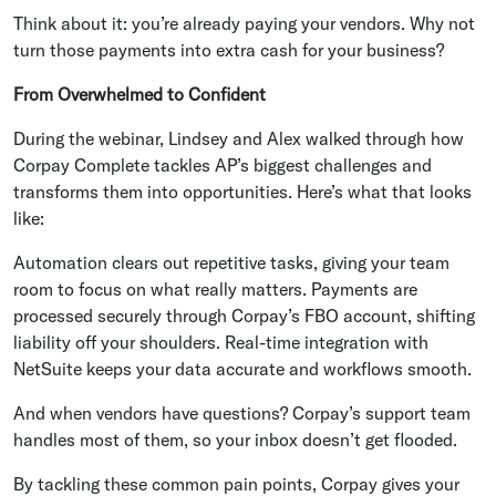
Think about it: you’re already paying your vendors. Why not
turn those payments into extra cash for your business?
From Overwhelmed to Confident
During the webinar, Lindsey and Alex walked through how
Corpay Complete tackles AP’s biggest challenges and
transforms them into opportunities. Here’s what that looks
like:
Automation clears out repetitive tasks, giving your team
room to focus on what really matters. Payments are
processed securely through Corpay’s FBO account, shifting
liability off your shoulders. Real-time integration with
NetSuite keeps your data accurate and workflows smooth.
And when vendors have questions? Corpay’s support team
handles most of them, so your inbox doesn’t get flooded.
By tackling these common pain points, Corpay gives your