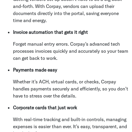
and-forth. With Corpay, vendors can upload their
documents directly into the portal, saving everyone
time and energy.
Invoice automation that gets it right
Forget manual entry errors. Corpay’s advanced tech
processes invoices quickly and accurately so your team
can get back to work.
Payments made easy
Whether it’s ACH, virtual cards, or checks, Corpay
handles payments securely and efficiently, so you don’t
have to stress over the details.
Corporate cards that just work
With real-time tracking and built-in controls, managing
expenses is easier than ever. It’s easy, transparent, and