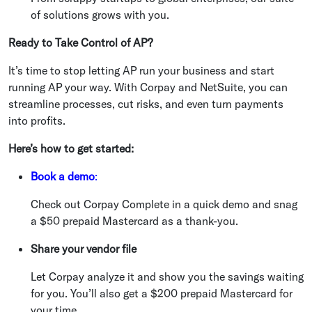
of solutions grows with you.
Ready to Take Control of AP?
It’s time to stop letting AP run your business and start
running AP your way. With Corpay and NetSuite, you can
streamline processes, cut risks, and even turn payments
into profits.
Here’s how to get started:
Book a demo
:
Check out Corpay Complete in a quick demo and snag
a $50 prepaid Mastercard as a thank-you.
Share your vendor file
Let Corpay analyze it and show you the savings waiting
for you. You’ll also get a $200 prepaid Mastercard for
your time.