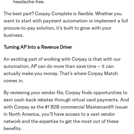
headache-free.
The best part? Corpay Complete is flexible. Whether you
want to start with payment automation or implement a full
procure-to-pay solution, it’s built to grow with your
business.
Turning AP Into a Revenue Driver
An exciting part of working with Corpay is that with our
automation, AP can do more than save time – it can
actually make you money. That’s where Corpay Match
comes in.
By reviewing your vendor file, Corpay finds opportunities to
earn cash-back rebates through virtual card payments. And
with Corpay as the #1 B2B commercial Mastercard® issuer
in North America, you’ll have access to a vast vendor
network and the expertise to get the most out of these
benefits.