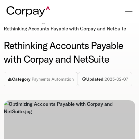
Resources
Blog
Rethinking Accounts Payable with Corpay and NetSuite
Rethinking Accounts Payable
with Corpay and NetSuite
Category
:
Payments Automation
Updated
:
2025-02-07