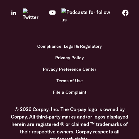
Compliance, Legal & Regulatory
Privacy Policy
Privacy Preference Center
Terms of Use
File a Complaint
© 2026 Corpay, Inc. The Corpay logo is owned by
Corpay. All third-party marks and/or logos displayed
herein are registered ® or claimed ™ trademarks of
their respective owners. Corpay respects all
trademark rights.