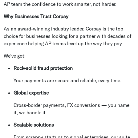
AP team the confidence to work smarter, not harder.
Why Businesses Trust Corpay
As an award-winning industry leader, Corpay is the top
choice for businesses looking for a partner with decades of
experience helping AP teams level up the way they pay.
We’ve got:
Rock-solid fraud protection
Your payments are secure and reliable, every time.
Global expertise
Cross-border payments, FX conversions — you name
it, we handle it.
Scalable solutions
From scrappy startups to global enterprises, our suite