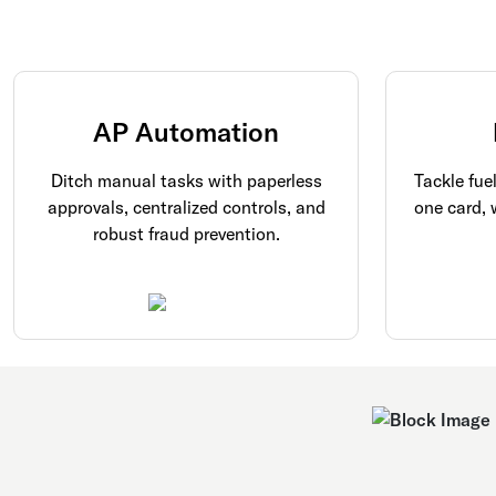
AP Automation
Ditch manual tasks with paperless
Tackle fue
approvals, centralized controls, and
one card, 
robust fraud prevention.