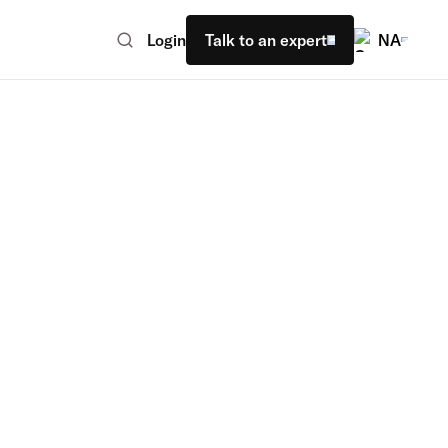
Login
Talk to an expert
NA