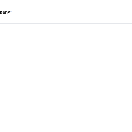
pany
wer tool.