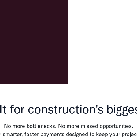
lt for construction's bigge
No more bottlenecks. No more missed opportunities.
r smarter, faster payments designed to keep your projec