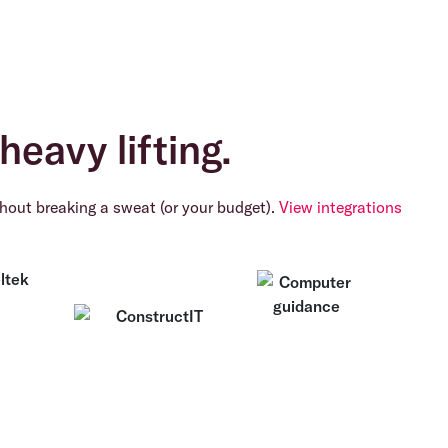
heavy lifting.
hout breaking a sweat (or your budget).
View integrations