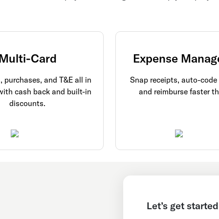
Multi-Card
Expense Manag
l, purchases, and T&E all in
Snap receipts, auto-code
with cash back and built-in
and reimburse faster th
discounts.
Let’s get started