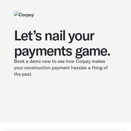
Let’s nail your
payments game.
Book a demo now to see how Corpay makes
your construction payment hassles a thing of
the past.