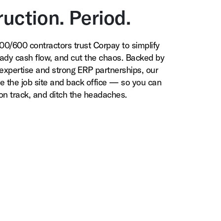
uction. Period.
0/600 contractors trust Corpay to simplify
ady cash flow, and cut the chaos. Backed by
expertise and strong ERP partnerships, our
ge the job site and back office — so you can
 on track, and ditch the headaches.