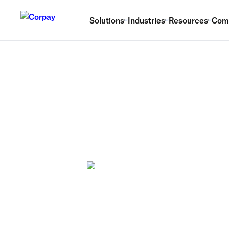
Solutions
Industries
Resources
Com
The ultimate
payments po