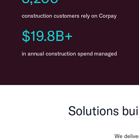
construction customers rely on Corpay
$19.8B+
in annual construction spend managed
Solutions bui
We delive