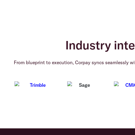
Industry inte
From blueprint to execution, Corpay syncs seamlessly wit