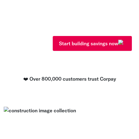
Fraud? Payment delays? Lost re
anymore. Corpay gives you powe
use solutions that handle it all
the build.
Start building savings now
❤️ Over 800,000 customers trust Corpay