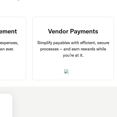
ement
Vendor Payments
 expenses,
Simplify payables with efficient, secure
an ever.
processes – and earn rewards while
you’re at it.