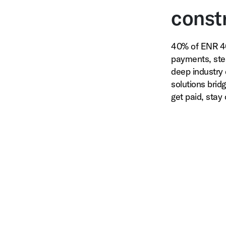
constr
40% of ENR 40
payments, ste
deep industry 
solutions brid
get paid, stay