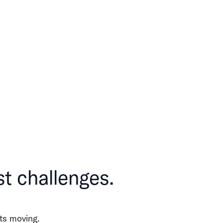
st challenges.
ts moving.