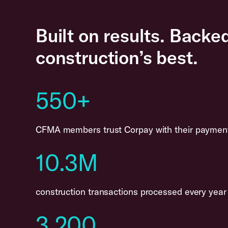
Built on results. Backe
construction’s best.
550+
CFMA members trust Corpay with their paymen
10.3M
construction transactions processed every year
3,200