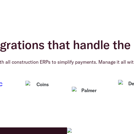
grations that handle the 
h all construction ERPs to simplify payments. Manage it all wit