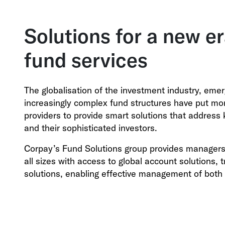
Solutions for a new er
fund services
The globalisation of the investment industry, eme
increasingly complex fund structures have put mo
providers to provide smart solutions that address 
and their sophisticated investors.
Corpay’s Fund Solutions group provides managers 
all sizes with access to global account solutions,
solutions, enabling effective management of both