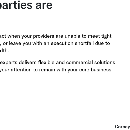
parties are
pact when your providers are unable to meet tight
ts, or leave you with an execution shortfall due to
dth.
experts delivers flexible and commercial solutions
your attention to remain with your core business