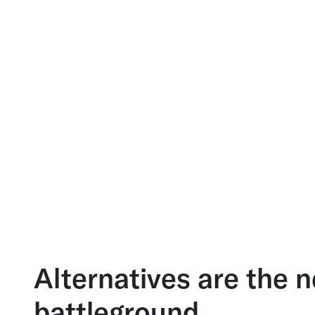
Alternatives are the 
battleground