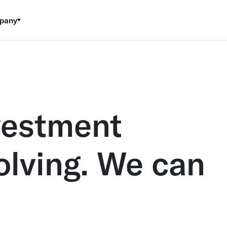
pany
vestment
volving. We can