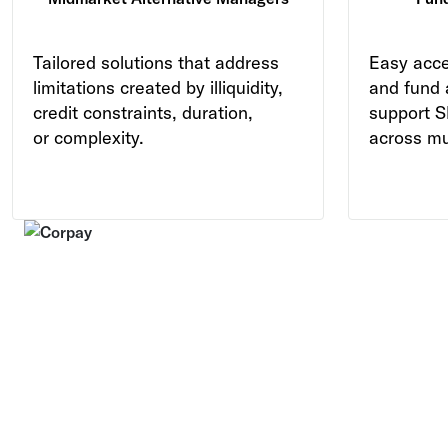
Tailored solutions that address
Easy acce
limitations created by illiquidity,
and fund 
credit constraints, duration,
support S
or complexity.
across mul