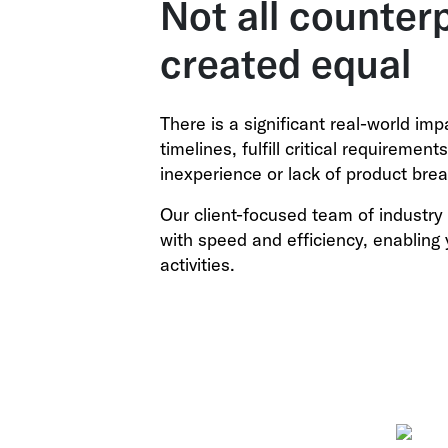
Not all counter
created equal
There is a significant real-world im
timelines, fulfill critical requiremen
inexperience or lack of product brea
Our client-focused team of industry 
with speed and efficiency, enabling 
activities.