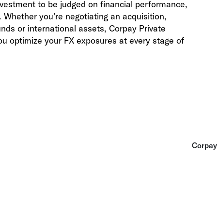
 investment to be judged on financial performance,
Whether you’re negotiating an acquisition,
unds or international assets, Corpay
Private
ou optimize your FX exposures at every stage of