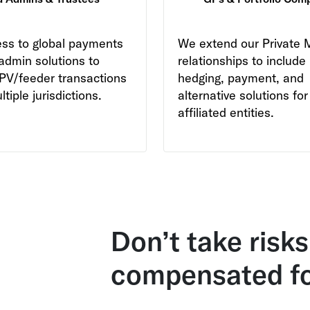
ss to global payments
We extend our
Private 
admin solutions to
relationships to include
PV/feeder transactions
hedging, payment, and
tiple jurisdictions.
alternative solutions for 
affiliated entities.
Don’t take risks
compensated f