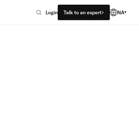
Login
Talk to an expert
NA