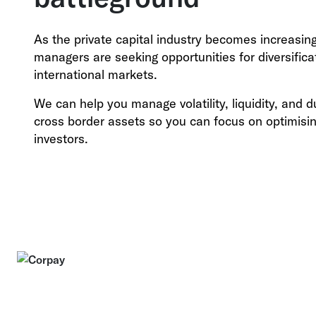
As the private capital industry becomes increasin
managers are seeking opportunities for diversific
international markets.
We can help you manage volatility, liquidity, and 
cross border assets so you can focus on optimisin
investors.