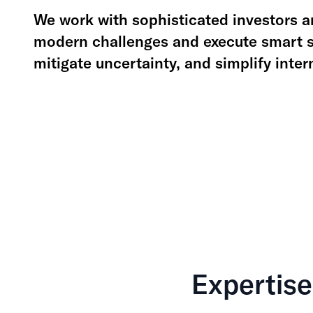
We work with sophisticated investors an
modern challenges and execute smart st
mitigate uncertainty, and simplify inte
Expertise