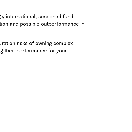
gly international, seasoned fund
ation and possible outperformance in
duration risks of owning complex
g their performance for your