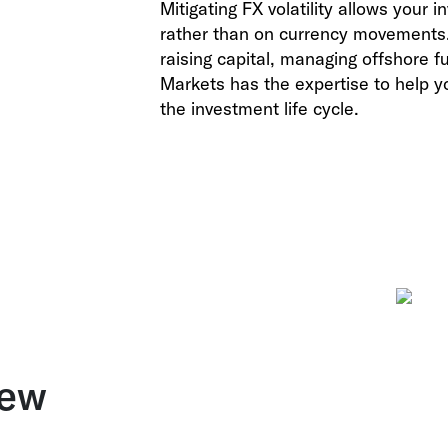
Mitigating FX volatility allows your
rather than on currency movements. 
raising capital, managing offshore f
Markets
has the expertise to help y
the investment life cycle.
new