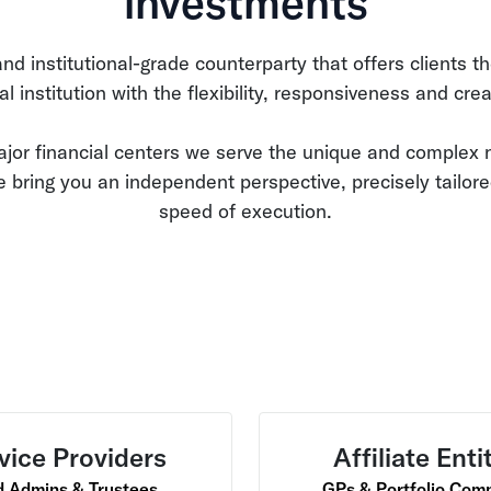
investments
d institutional-grade counterparty that offers clients th
ial institution with the flexibility, responsiveness and creat
ajor financial centers we serve the unique and complex n
 bring you an independent perspective, precisely tailor
speed of execution.
vice Providers
Affiliate Enti
 Admins & Trustees
GPs & Portfolio Com