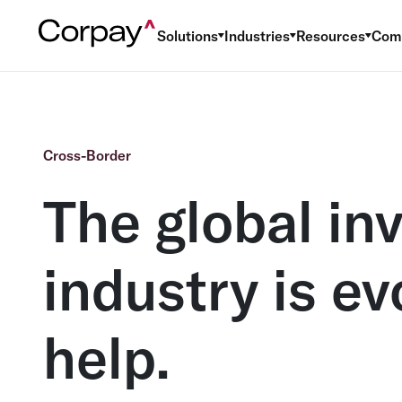
Solutions
Industries
Resources
Com
Cross-Border
The global in
industry is e
help.