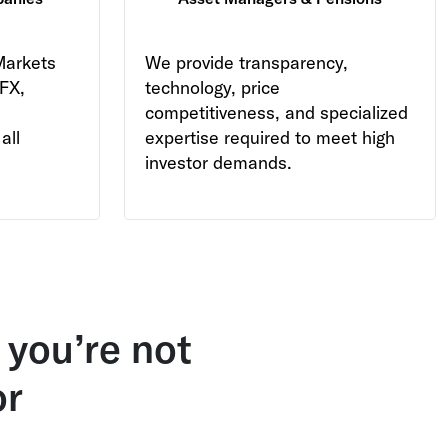
Markets
We provide transparency,
 FX,
technology, price
competitiveness, and specialized
all
expertise required to meet high
investor demands.
 you’re not
or