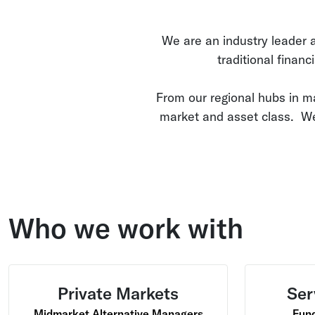
We are an industry leader an
traditional financ
From our regional hubs in m
market and asset class. We
Who we work with
Private Markets
Ser
Midmarket Alternative Managers
Fund