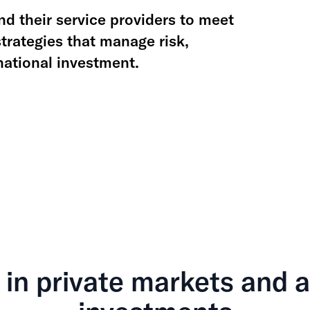
d their service providers to meet
rategies that manage risk,
rnational investment.
 in private markets and a