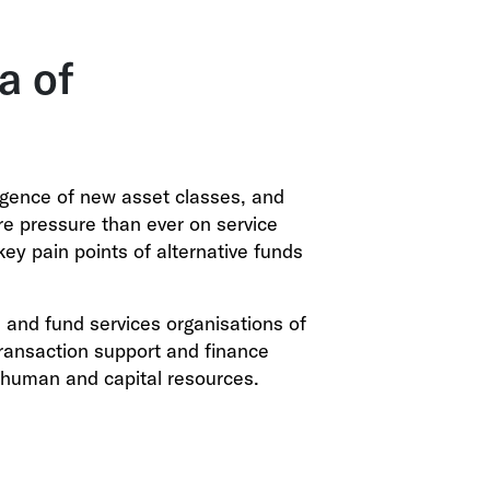
a of
rgence of new asset classes, and
re pressure than ever on service
key pain points of alternative funds
and fund services organisations of
 transaction support and finance
 human and capital resources.