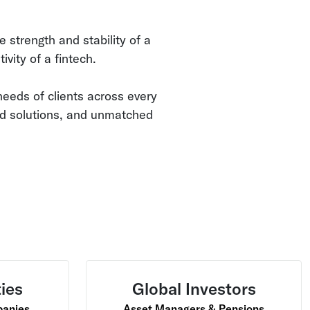
e strength and stability of a
ivity of a fintech.
eeds of clients across every
ed solutions, and unmatched
ties
Global Investors
panies
Asset Managers & Pensions