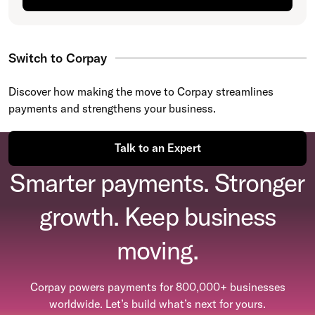
Switch to Corpay
Discover how making the move to Corpay streamlines
payments and strengthens your business.
Talk to an Expert
Smarter payments. Stronger
growth. Keep business
moving.
Corpay powers payments for 800,000+ businesses
worldwide. Let’s build what’s next for yours.