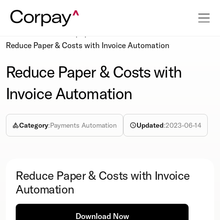
Resources
Whitepapers
Reduce Paper & Costs with Invoice Automation
Reduce Paper & Costs with
Invoice Automation
Category
:
Payments Automation
Updated
:
2023-06-14
Reduce Paper & Costs with Invoice
Automation
Download Now