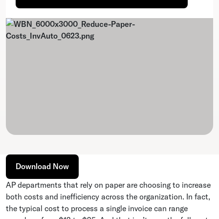
Download Now
AP departments that rely on paper are choosing to increase
both costs and inefficiency across the organization. In fact,
the typical cost to process a single invoice can range