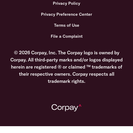
Privacy Policy
Privacy Preference Center
Terms of Use
File a Complaint
© 2026 Corpay, Inc. The Corpay logo is owned by
Corpay. All third-party marks and/or logos displayed
herein are registered ® or claimed ™ trademarks of
their respective owners. Corpay respects all
trademark rights.