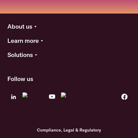
About us
Learn more
Solutions
Follow us
Compliance, Legal & Regulatory