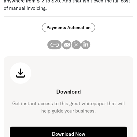
anywhere from $12 to $25. And that isn’t even the full cost
of manual invoicing.
Payments Automation
Download
Get instant access to this great
whitepaper
that will
help guide your business.
Download Now