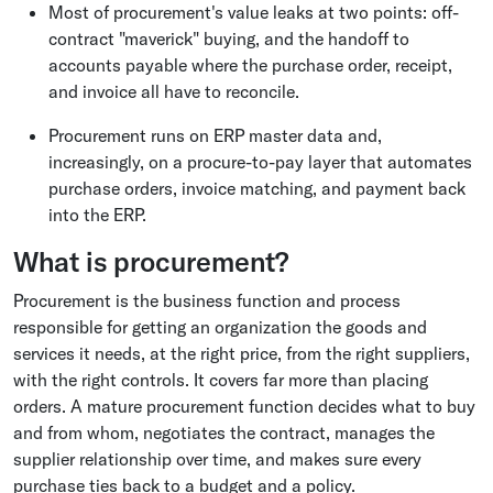
Most of procurement's value leaks at two points: off-
contract "maverick" buying, and the handoff to
accounts payable where the purchase order, receipt,
and invoice all have to reconcile.
Procurement runs on ERP master data and,
increasingly, on a procure-to-pay layer that automates
purchase orders, invoice matching, and payment back
into the ERP.
What is procurement?
Procurement is the business function and process
responsible for getting an organization the goods and
services it needs, at the right price, from the right suppliers,
with the right controls. It covers far more than placing
orders. A mature procurement function decides what to buy
and from whom, negotiates the contract, manages the
supplier relationship over time, and makes sure every
purchase ties back to a budget and a policy.