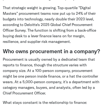
That strategic weight is growing. Top-quartile "Digital
Masters" procurement teams now put up to 24% of their
budgets into technology, nearly double their 2023 level,
according to Deloitte's 2025 Global Chief Procurement
Officer Survey. The function is shifting from a back-office
buying desk to a lever finance leans on for margin,
resilience, and supplier risk management.
Who owns procurement in a company?
Procurement is usually owned by a dedicated team that
reports to finance, though the structure varies with
company size. At a 100-person company, procurement
might be one person inside finance, or a hat the controller
wears. At a 5,000-person company, it's a department with
category managers, buyers, and analysts, often led by a
Chief Procurement Officer.
What stays constant is the relationship to finance: