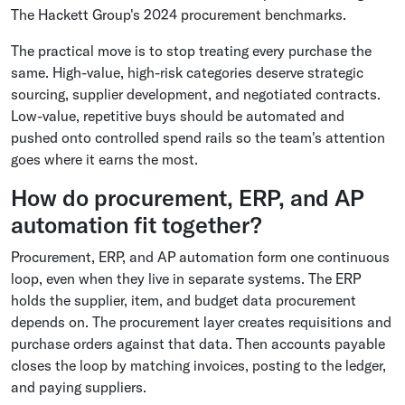
The Hackett Group's 2024 procurement benchmarks.
The practical move is to stop treating every purchase the
same. High-value, high-risk categories deserve strategic
sourcing, supplier development, and negotiated contracts.
Low-value, repetitive buys should be automated and
pushed onto controlled spend rails so the team's attention
goes where it earns the most.
How do procurement, ERP, and AP
automation fit together?
Procurement, ERP, and AP automation form one continuous
loop, even when they live in separate systems. The ERP
holds the supplier, item, and budget data procurement
depends on. The procurement layer creates requisitions and
purchase orders against that data. Then accounts payable
closes the loop by matching invoices, posting to the ledger,
and paying suppliers.