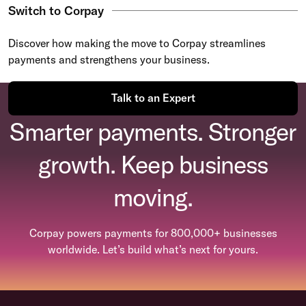
Switch to Corpay
Discover how making the move to Corpay streamlines
payments and strengthens your business.
Talk to an Expert
Smarter payments. Stronger
growth. Keep business
moving.
Corpay powers payments for 800,000+ businesses
worldwide. Let’s build what’s next for yours.