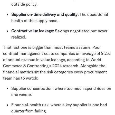
outside policy.
Supplier on-time delivery and quality:
The operational
health of the supply base.
Contract value leakage:
Savings negotiated but never
realized.
That last one is bigger than most teams assume. Poor
contract management costs companies an average of 9.2%
of annual revenue in value leakage, according to World
Commerce & Contracting's 2024 research. Alongside the
financial metrics sit the risk categories every procurement
team has to watch:
Supplier concentration, where too much spend rides on
one vendor.
Financial-health risk, where a key supplier is one bad
quarter from failing.