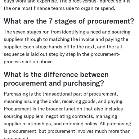
buys work and expertise. The direct-versus-indirect split is
the one most finance teams use to organize spend.
What are the 7 stages of procurement?
The seven stages run from identifying a need and sourcing
suppliers through to matching the invoice and paying the
supplier. Each stage hands off to the next, and the full
sequence is laid out step by step in the procurement-
process section above.
What is the difference between
procurement and purchasing?
Purchasing is the transactional part of procurement,
meaning issuing the order, receiving goods, and paying.
Procurement is the broader function that also includes
sourcing suppliers, negotiating contracts, managing
supplier relationships, and enforcing policy. All purchasing
is procurement, but procurement involves much more than
purchasing.