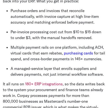
back into your ERP. What you get in practice:
Purchase orders and invoices that reconcile
automatically, with invoice capture at high line-item
accuracy and matching enforced before payment.
Per-invoice processing cost cut from $10 to $15 down
to under $3, with the manual handoffs removed.
Multiple payment rails on one platform, including ACH,
virtual cards that earn rebates,
purchasing cards
for tail
spend, and cross-border payments in 145+ currencies.
A managed-service layer that enrolls suppliers and
delivers payments, not just internal workflow software.
It all runs on
180+ ERP integrations
, so the data writes back
to the system your procurement and finance teams already
work in. Corpay processes payments for more than
800,000 businesses as Mastercard's number-one
commercial B2B issuer, which is what makes the virtual-