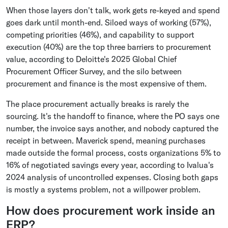
When those layers don't talk, work gets re-keyed and spend
goes dark until month-end. Siloed ways of working (57%),
competing priorities (46%), and capability to support
execution (40%) are the top three barriers to procurement
value, according to Deloitte's 2025 Global Chief
Procurement Officer Survey, and the silo between
procurement and finance is the most expensive of them.
The place procurement actually breaks is rarely the
sourcing. It's the handoff to finance, where the PO says one
number, the invoice says another, and nobody captured the
receipt in between. Maverick spend, meaning purchases
made outside the formal process, costs organizations 5% to
16% of negotiated savings every year, according to Ivalua's
2024 analysis of uncontrolled expenses. Closing both gaps
is mostly a systems problem, not a willpower problem.
How does procurement work inside an
ERP?