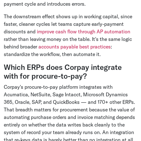
payment cycle and introduces errors.
The downstream effect shows up in working capital, since
faster, cleaner cycles let teams capture early-payment
discounts and
improve cash flow through AP automation
rather than leaving money on the table. It's the same logic
behind broader
accounts payable best practices
:
standardize the workflow, then automate it.
Which ERPs does Corpay integrate
with for procure-to-pay?
Corpay's procure-to-pay platform integrates with
Acumatica, NetSuite, Sage Intacct, Microsoft Dynamics
365, Oracle, SAP, and QuickBooks — and 170+ other ERPs.
That breadth matters for procurement because the value of
automating purchase orders and invoice matching depends
entirely on whether the data writes back cleanly to the
system of record your team already runs on. An integration
that re-keys data is barely better than no integration at all.