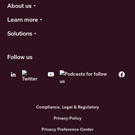
About us
Learn more
Solutions
Follow us
Compliance, Legal & Regulatory
Privacy Policy
Privacy Preference Center