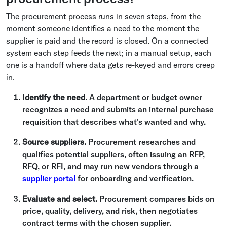
The procurement process runs in seven steps, from the
moment someone identifies a need to the moment the
supplier is paid and the record is closed. On a connected
system each step feeds the next; in a manual setup, each
one is a handoff where data gets re-keyed and errors creep
in.
Identify the need.
A department or budget owner
recognizes a need and submits an internal purchase
requisition that describes what's wanted and why.
Source suppliers.
Procurement researches and
qualifies potential suppliers, often issuing an RFP,
RFQ, or RFI, and may run new vendors through a
supplier portal
for onboarding and verification.
Evaluate and select.
Procurement compares bids on
price, quality, delivery, and risk, then negotiates
contract terms with the chosen supplier.