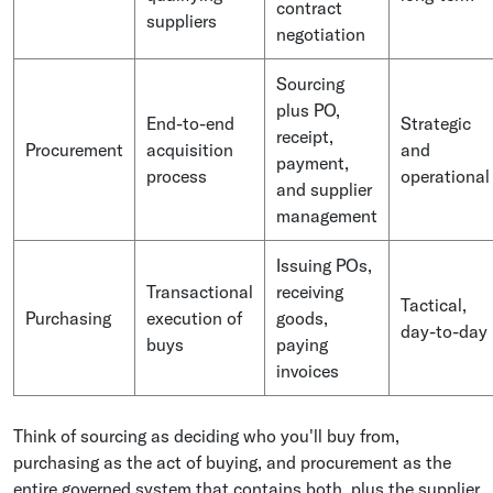
contract
suppliers
negotiation
Sourcing
plus PO,
End-to-end
Strategic
receipt,
Procurement
acquisition
and
payment,
process
operational
and supplier
management
Issuing POs,
Transactional
receiving
Tactical,
Purchasing
execution of
goods,
day-to-day
buys
paying
invoices
Think of sourcing as deciding who you'll buy from,
purchasing as the act of buying, and procurement as the
entire governed system that contains both, plus the supplier