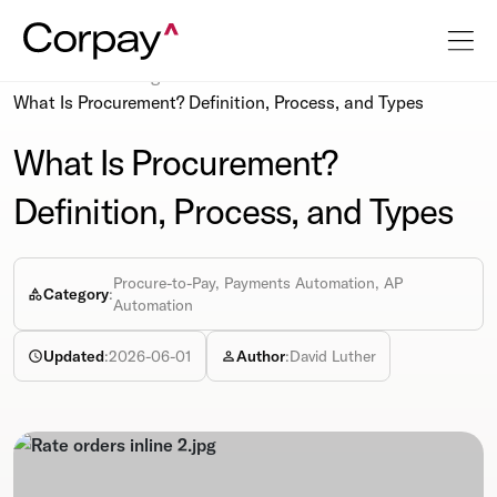
Resources
Blog
What Is Procurement? Definition, Process, and Types
What Is Procurement?
Definition, Process, and Types
Procure-to-Pay, Payments Automation, AP
Category
:
Automation
Updated
:
2026-06-01
Author
:
David Luther