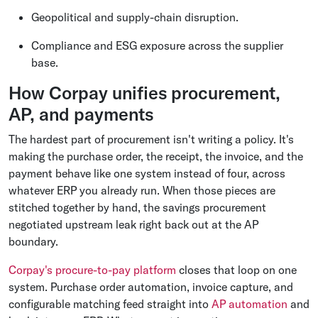
Geopolitical and supply-chain disruption.
Compliance and ESG exposure across the supplier
base.
How Corpay unifies procurement,
AP, and payments
The hardest part of procurement isn't writing a policy. It's
making the purchase order, the receipt, the invoice, and the
payment behave like one system instead of four, across
whatever ERP you already run. When those pieces are
stitched together by hand, the savings procurement
negotiated upstream leak right back out at the AP
boundary.
Corpay's procure-to-pay platform
closes that loop on one
system. Purchase order automation, invoice capture, and
configurable matching feed straight into
AP automation
and