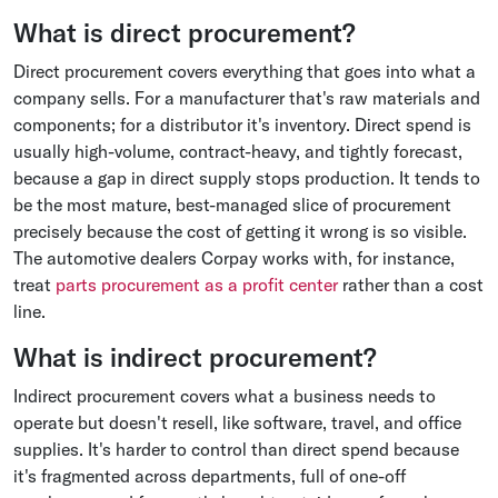
What is direct procurement?
Direct procurement covers everything that goes into what a
company sells. For a manufacturer that's raw materials and
components; for a distributor it's inventory. Direct spend is
usually high-volume, contract-heavy, and tightly forecast,
because a gap in direct supply stops production. It tends to
be the most mature, best-managed slice of procurement
precisely because the cost of getting it wrong is so visible.
The automotive dealers Corpay works with, for instance,
treat
parts procurement as a profit center
rather than a cost
line.
What is indirect procurement?
Indirect procurement covers what a business needs to
operate but doesn't resell, like software, travel, and office
supplies. It's harder to control than direct spend because
it's fragmented across departments, full of one-off