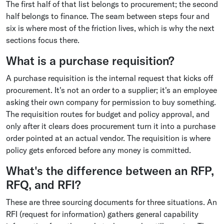
The first half of that list belongs to procurement; the second
half belongs to finance. The seam between steps four and
six is where most of the friction lives, which is why the next
sections focus there.
What is a purchase requisition?
A purchase requisition is the internal request that kicks off
procurement. It's not an order to a supplier; it's an employee
asking their own company for permission to buy something.
The requisition routes for budget and policy approval, and
only after it clears does procurement turn it into a purchase
order pointed at an actual vendor. The requisition is where
policy gets enforced before any money is committed.
What's the difference between an RFP,
RFQ, and RFI?
These are three sourcing documents for three situations. An
RFI (request for information) gathers general capability