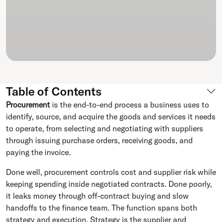
Table of Contents
Procurement
is the end-to-end process a business uses to
identify, source, and acquire the goods and services it needs
to operate, from selecting and negotiating with suppliers
through issuing purchase orders, receiving goods, and
paying the invoice.
Done well, procurement controls cost and supplier risk while
keeping spending inside negotiated contracts. Done poorly,
it leaks money through off-contract buying and slow
handoffs to the finance team. The function spans both
strategy and execution. Strategy is the supplier and