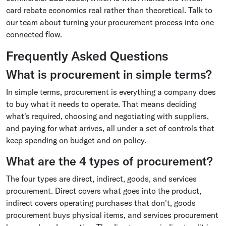
card rebate economics real rather than theoretical. Talk to
our team about turning your procurement process into one
connected flow.
Frequently Asked Questions
What is procurement in simple terms?
In simple terms, procurement is everything a company does
to buy what it needs to operate. That means deciding
what's required, choosing and negotiating with suppliers,
and paying for what arrives, all under a set of controls that
keep spending on budget and on policy.
What are the 4 types of procurement?
The four types are direct, indirect, goods, and services
procurement. Direct covers what goes into the product,
indirect covers operating purchases that don't, goods
procurement buys physical items, and services procurement