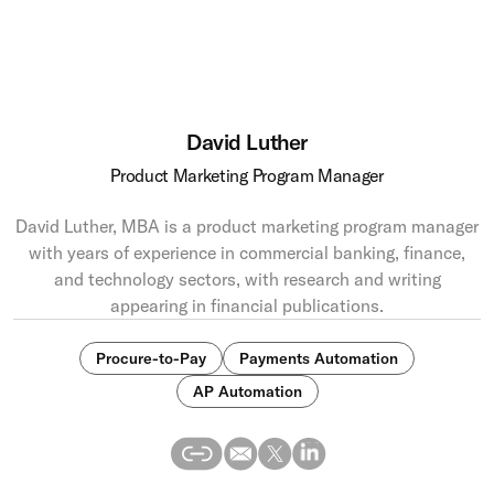
David Luther
Product Marketing Program Manager
David Luther, MBA is a product marketing program manager
with years of experience in commercial banking, finance,
and technology sectors, with research and writing
appearing in financial publications.
Procure-to-Pay
Payments Automation
AP Automation