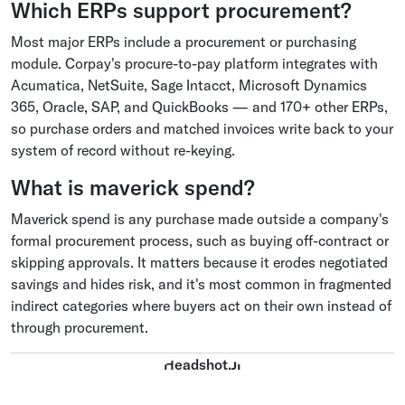
Which ERPs support procurement?
Most major ERPs include a procurement or purchasing
module. Corpay's procure-to-pay platform integrates with
Acumatica, NetSuite, Sage Intacct, Microsoft Dynamics
365, Oracle, SAP, and QuickBooks — and 170+ other ERPs,
so purchase orders and matched invoices write back to your
system of record without re-keying.
What is maverick spend?
Maverick spend is any purchase made outside a company's
formal procurement process, such as buying off-contract or
skipping approvals. It matters because it erodes negotiated
savings and hides risk, and it's most common in fragmented
indirect categories where buyers act on their own instead of
through procurement.