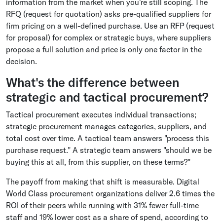
information from the market when you're still scoping. The
RFQ (request for quotation) asks pre-qualified suppliers for
firm pricing on a well-defined purchase. Use an RFP (request
for proposal) for complex or strategic buys, where suppliers
propose a full solution and price is only one factor in the
decision.
What's the difference between
strategic and tactical procurement?
Tactical procurement executes individual transactions;
strategic procurement manages categories, suppliers, and
total cost over time. A tactical team answers "process this
purchase request." A strategic team answers "should we be
buying this at all, from this supplier, on these terms?"
The payoff from making that shift is measurable. Digital
World Class procurement organizations deliver 2.6 times the
ROI of their peers while running with 31% fewer full-time
staff and 19% lower cost as a share of spend, according to