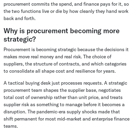
procurement commits the spend, and finance pays for it, so
the two functions live or die by how cleanly they hand work
back and forth.
Why is procurement becoming more
strategic?
Procurement is becoming strategic because the decisions it
makes move real money and real risk. The choice of
suppliers, the structure of contracts, and which categories
to consolidate all shape cost and resilience for years.
A tactical buying desk just processes requests. A strategic
procurement team shapes the supplier base, negotiates
total cost of ownership rather than unit price, and treats
supplier risk as something to manage before it becomes a
disruption. The pandemic-era supply shocks made that
shift permanent for most mid-market and enterprise finance
teams.