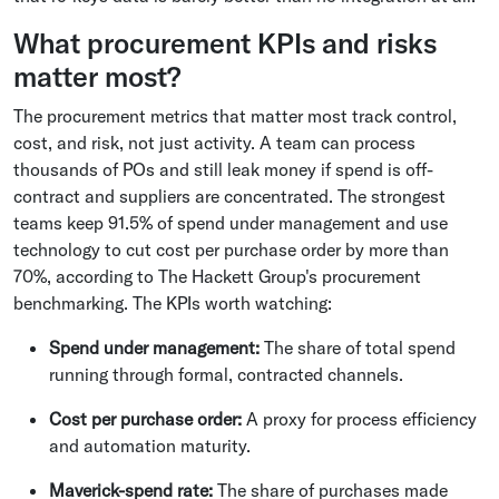
What procurement KPIs and risks
matter most?
The procurement metrics that matter most track control,
cost, and risk, not just activity. A team can process
thousands of POs and still leak money if spend is off-
contract and suppliers are concentrated. The strongest
teams keep 91.5% of spend under management and use
technology to cut cost per purchase order by more than
70%, according to The Hackett Group's procurement
benchmarking. The KPIs worth watching:
Spend under management:
The share of total spend
running through formal, contracted channels.
Cost per purchase order:
A proxy for process efficiency
and automation maturity.
Maverick-spend rate:
The share of purchases made