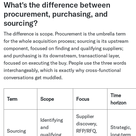
What's the difference between
procurement, purchasing, and
sourcing?
The difference is scope. Procurement is the umbrella term
for the whole acquisition process; sourcing is its upstream
component, focused on finding and qualifying suppliers;
and purchasing is its downstream, transactional layer,
focused on executing the buy. People use the three words
interchangeably, which is exactly why cross-functional
conversations get muddled.
Time
Term
Scope
Focus
horizon
Supplier
Identifying
discovery,
and
Strategic,
Sourcing
RFP/RFQ,
qualifying
long-term