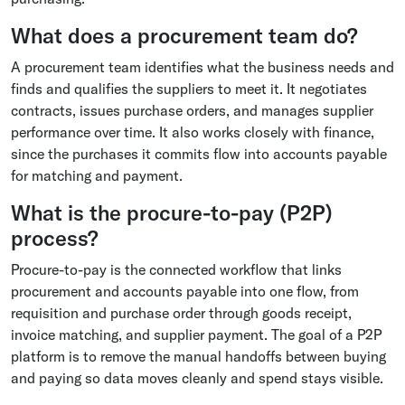
What does a procurement team do?
A procurement team identifies what the business needs and
finds and qualifies the suppliers to meet it. It negotiates
contracts, issues purchase orders, and manages supplier
performance over time. It also works closely with finance,
since the purchases it commits flow into accounts payable
for matching and payment.
What is the procure-to-pay (P2P)
process?
Procure-to-pay is the connected workflow that links
procurement and accounts payable into one flow, from
requisition and purchase order through goods receipt,
invoice matching, and supplier payment. The goal of a P2P
platform is to remove the manual handoffs between buying
and paying so data moves cleanly and spend stays visible.