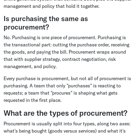
management and policy that hold it together.
Is purchasing the same as
procurement?
No. Purchasing is one piece of procurement. Purchasing is
the transactional part: cutting the purchase order, receiving
the goods, and paying the bill. Procurement wraps around
that with supplier strategy, contract negotiation, risk
management, and policy.
Every purchase is procurement, but not all of procurement is
purchasing. A team that only "purchases" is reacting to
requests; a team that "procures" is shaping what gets
requested in the first place.
What are the types of procurement?
Procurement is usually split into four types, along two axes:
what's being bought (goods versus services) and what it's