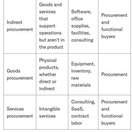
Goods and
services
Software,
Procurement
that
office
Indirect
and
support
supplies,
procurement
functional
operations
facilities,
buyers
but aren't in
consulting
the product
Physical
Equipment,
products,
Goods
inventory,
whether
Procurement
procurement
raw
direct or
materials
indirect
Consulting,
Procurement
Services
Intangible
SaaS,
and
procurement
services
contract
functional
labor
buyers