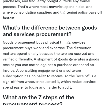
purchases, and frequently bought outside any formal
process. That's where most maverick spend hides, and
where consolidating suppliers and tightening policy pays off
fastest.
What's the difference between goods
and services procurement?
Goods procurement buys physical things; services
procurement buys work and expertise. The distinction
matters operationally because the two are received and
verified differently. A shipment of goods generates a goods
receipt you can match against a purchase order and an
invoice. A consulting engagement or a software
subscription has no pallet to receive, so the "receipt" is a
sign-off from whoever requested it, which makes services
spend easier to fudge and harder to audit.
What are the 7 steps of the
procurement process?