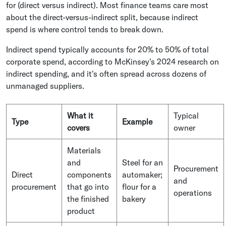
for (direct versus indirect). Most finance teams care most
about the direct-versus-indirect split, because indirect
spend is where control tends to break down.
Indirect spend typically accounts for 20% to 50% of total
corporate spend, according to McKinsey's 2024 research on
indirect spending, and it's often spread across dozens of
unmanaged suppliers.
What it
Typical
Type
Example
covers
owner
Materials
and
Steel for an
Procurement
Direct
components
automaker;
and
procurement
that go into
flour for a
operations
the finished
bakery
product