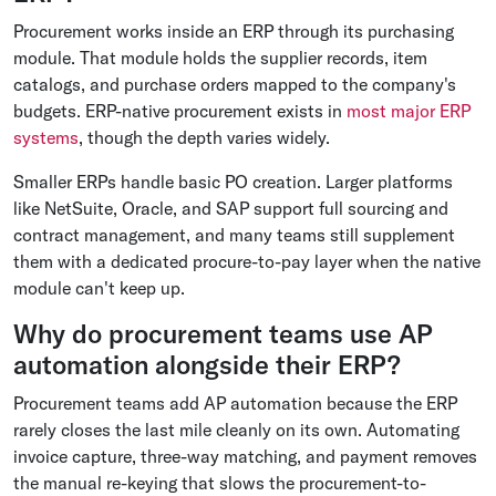
Procurement works inside an ERP through its purchasing
module. That module holds the supplier records, item
catalogs, and purchase orders mapped to the company's
budgets. ERP-native procurement exists in
most major ERP
systems
, though the depth varies widely.
Smaller ERPs handle basic PO creation. Larger platforms
like NetSuite, Oracle, and SAP support full sourcing and
contract management, and many teams still supplement
them with a dedicated procure-to-pay layer when the native
module can't keep up.
Why do procurement teams use AP
automation alongside their ERP?
Procurement teams add AP automation because the ERP
rarely closes the last mile cleanly on its own. Automating
invoice capture, three-way matching, and payment removes
the manual re-keying that slows the procurement-to-