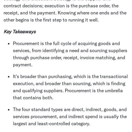
contract decisions; execution is the purchase order, the
receipt, and the payment. Knowing where one ends and the
other begins is the first step to running it well.
Key Takeaways
Procurement is the full cycle of acquiring goods and
services, from identifying a need and sourcing suppliers
through purchase order, receipt, invoice matching, and
payment.
It's broader than purchasing, which is the transactional
execution, and broader than sourcing, which is finding
and qualifying suppliers. Procurement is the umbrella
that contains both.
The four standard types are direct, indirect, goods, and
services procurement, and indirect spend is usually the
largest and least-controlled category.