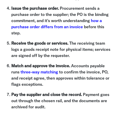
Issue the purchase order.
Procurement sends a
purchase order to the supplier; the PO is the binding
commitment, and it's worth understanding
how a
purchase order differs from an invoice
before this
step.
Receive the goods or services.
The receiving team
logs a goods receipt note for physical items; services
are signed off by the requester.
Match and approve the invoice.
Accounts payable
runs
three-way matching
to confirm the invoice, PO,
and receipt agree, then approves within tolerance or
flags exceptions.
Pay the supplier and close the record.
Payment goes
out through the chosen rail, and the documents are
archived for audit.