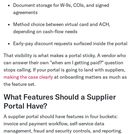
Document storage for W-9s, COIs, and signed
agreements
Method choice between virtual card and ACH,
depending on cash-flow needs
Early-pay discount requests surfaced inside the portal
That visibility is what makes a portal sticky. A vendor who
can answer their own "when am I getting paid?" question
stops calling. If your portal is going to land with suppliers,
making the case clearly
at onboarding matters as much as
the feature set.
What Features Should a Supplier
Portal Have?
A supplier portal should have features in four buckets:
invoice and payment workflow, self-service data
management, fraud and security controls, and reporting.