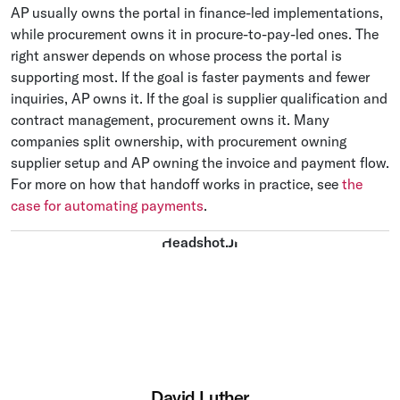
AP usually owns the portal in finance-led implementations,
while procurement owns it in procure-to-pay-led ones. The
right answer depends on whose process the portal is
supporting most. If the goal is faster payments and fewer
inquiries, AP owns it. If the goal is supplier qualification and
contract management, procurement owns it. Many
companies split ownership, with procurement owning
supplier setup and AP owning the invoice and payment flow.
For more on how that handoff works in practice, see
the
case for automating payments
.
David Luther