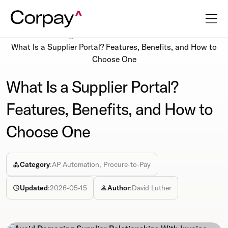
Resources
Blog
What Is a Supplier Portal? Features, Benefits, and How to
Choose One
What Is a Supplier Portal?
Features, Benefits, and How to
Choose One
Category
:
AP Automation, Procure-to-Pay
Updated
:
2026-05-15
Author
:
David Luther