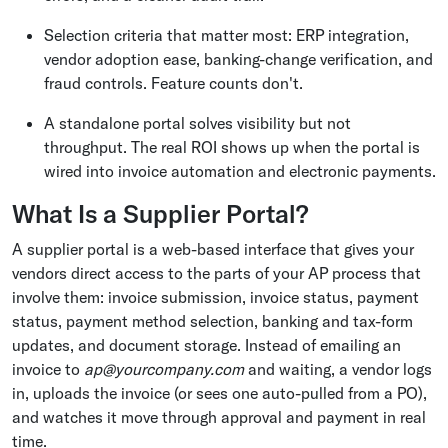
Selection criteria that matter most: ERP integration,
vendor adoption ease, banking-change verification, and
fraud controls. Feature counts don't.
A standalone portal solves visibility but not
throughput. The real ROI shows up when the portal is
wired into invoice automation and electronic payments.
What Is a Supplier Portal?
A supplier portal is a web-based interface that gives your
vendors direct access to the parts of your AP process that
involve them: invoice submission, invoice status, payment
status, payment method selection, banking and tax-form
updates, and document storage. Instead of emailing an
invoice to
ap@yourcompany.com
and waiting, a vendor logs
in, uploads the invoice (or sees one auto-pulled from a PO),
and watches it move through approval and payment in real
time.