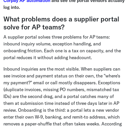
Corpay AP automation
and see the portal vendors actually
log into.
What problems does a supplier portal
solve for AP teams?
A supplier portal solves three problems for AP teams:
inbound inquiry volume, exception handling, and
onboarding friction. Each one is a tax on capacity, and the
portal reduces it without adding headcount.
Inbound inquiries are the most visible. When suppliers can
see invoice and payment status on their own, the "where's
my payment?" email or call mostly disappears. Exceptions
(duplicate invoices, missing PO numbers, mismatched tax
IDs) are the second drag, and a portal catches many of
them at submission time instead of three days later in AP
review. Onboarding is the third: a portal lets a new vendor
enter their own W-9, banking, and remit-to address, which
removes a paper-shuffle that often takes weeks. According