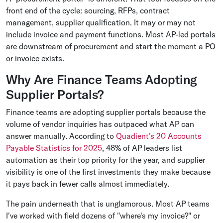
front end of the cycle: sourcing, RFPs, contract
management, supplier qualification. It may or may not
include invoice and payment functions. Most AP-led portals
are downstream of procurement and start the moment a PO
or invoice exists.
Why Are Finance Teams Adopting
Supplier Portals?
Finance teams are adopting supplier portals because the
volume of vendor inquiries has outpaced what AP can
answer manually. According to
Quadient's 20 Accounts
Payable Statistics for 2025
, 48% of AP leaders list
automation as their top priority for the year, and supplier
visibility is one of the first investments they make because
it pays back in fewer calls almost immediately.
The pain underneath that is unglamorous. Most AP teams
I've worked with field dozens of "where's my invoice?" or