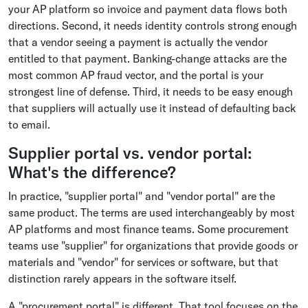
your AP platform so invoice and payment data flows both
directions. Second, it needs identity controls strong enough
that a vendor seeing a payment is actually the vendor
entitled to that payment. Banking-change attacks are the
most common AP fraud vector, and the portal is your
strongest line of defense. Third, it needs to be easy enough
that suppliers will actually use it instead of defaulting back
to email.
Supplier portal vs. vendor portal:
What's the difference?
In practice, "supplier portal" and "vendor portal" are the
same product. The terms are used interchangeably by most
AP platforms and most finance teams. Some procurement
teams use "supplier" for organizations that provide goods or
materials and "vendor" for services or software, but that
distinction rarely appears in the software itself.
A "procurement portal" is different. That tool focuses on the