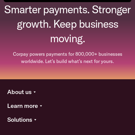
Smarter payments. Stronger
growth. Keep business
moving.
Corpay powers payments for 800,000+ businesses
worldwide. Let’s build what’s next for yours.
About us
Learn more
Solutions