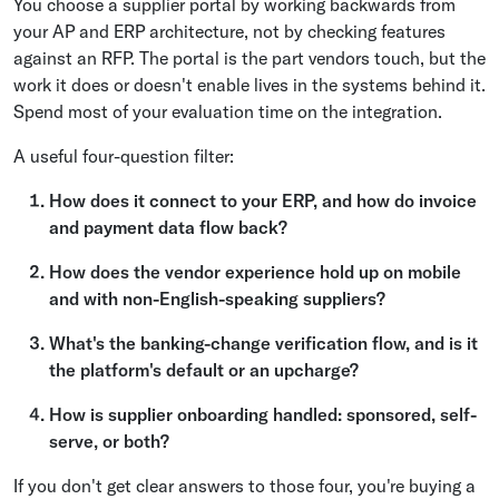
You choose a supplier portal by working backwards from
your AP and ERP architecture, not by checking features
against an RFP. The portal is the part vendors touch, but the
work it does or doesn't enable lives in the systems behind it.
Spend most of your evaluation time on the integration.
A useful four-question filter:
How does it connect to your ERP, and how do invoice
and payment data flow back?
How does the vendor experience hold up on mobile
and with non-English-speaking suppliers?
What's the banking-change verification flow, and is it
the platform's default or an upcharge?
How is supplier onboarding handled: sponsored, self-
serve, or both?
If you don't get clear answers to those four, you're buying a