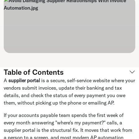
Table of Contents
A
supplier portal
is a secure, self-service website where your
vendors submit invoices, update their banking and tax
details, and check the status of every payment you owe
them, without picking up the phone or emailing AP.
If your accounts payable team spends the first week of
every month answering "where's my payment?" calls, a
supplier portal is the structural fix. It moves that work from
a person to a screen, and most modern AP automation