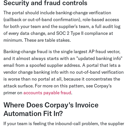
Security and fraud controls
The portal should include banking-change verification
(callback or out-of-band confirmation), role-based access
for both your team and the supplier's team, a full audit log
of every data change, and SOC 2 Type II compliance at
minimum. These are table stakes.
Banking-change fraud is the single largest AP fraud vector,
and it almost always starts with an "updated banking info"
email from a spoofed supplier address. A portal that lets a
vendor change banking info with no out-of-band verification
is worse than no portal at all, because it concentrates the
attack surface. For more on this pattern, see Corpay's
primer on
accounts payable fraud
.
Where Does Corpay's Invoice
Automation Fit In?
If your team is feeling the inbound-call problem, the supplier