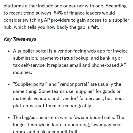
platforms either include one or partner with one. According
to
r
ecent trend surveys, 64% of finance leaders would
consider switching AP providers to gain access to a supplier
hub, which tells you how badly the gap is felt.
Key Takeaways
A supplier portal is a vendor-facing web app for invoice
submission, payment-status lookup, and banking or
tax self-service. It replaces email and phone-based AP
inquiries.
"Supplier portal" and "vendor portal" are usually the
same thing. Some teams use "supplier" for goods or
materials vendors and "vendor" for services, but most
platforms treat them interchangeably.
The biggest near-term win is fewer inbound calls. The
longer-term win is faster onboarding, fewer payment
errors, and a cleaner audit trail.