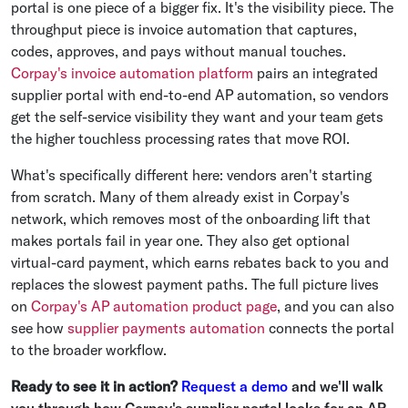
portal is one piece of a bigger fix. It's the visibility piece. The
throughput piece is invoice automation that captures,
codes, approves, and pays without manual touches.
Corpay's invoice automation platform
pairs an integrated
supplier portal with end-to-end AP automation, so vendors
get the self-service visibility they want and your team gets
the higher touchless processing rates that move ROI.
What's specifically different here: vendors aren't starting
from scratch. Many of them already exist in Corpay's
network, which removes most of the onboarding lift that
makes portals fail in year one. They also get optional
virtual-card payment, which earns rebates back to you and
replaces the slowest payment paths. The full picture lives
on
Corpay's AP automation product page
, and you can also
see how
supplier payments automation
connects the portal
to the broader workflow.
Ready to see it in action?
Request a demo
and we'll walk
you through how Corpay's supplier portal looks for an AP