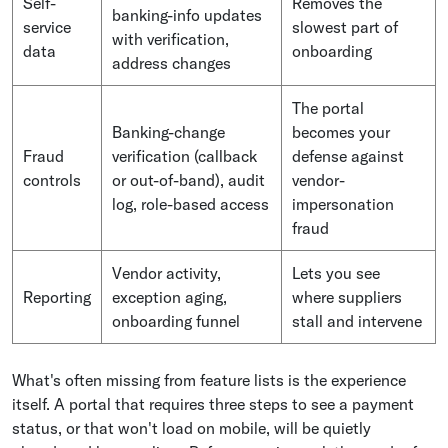
Self-
Removes the
banking-info updates
service
slowest part of
with verification,
data
onboarding
address changes
The portal
Banking-change
becomes your
Fraud
verification (callback
defense against
controls
or out-of-band), audit
vendor-
log, role-based access
impersonation
fraud
Vendor activity,
Lets you see
Reporting
exception aging,
where suppliers
onboarding funnel
stall and intervene
What's often missing from feature lists is the experience
itself. A portal that requires three steps to see a payment
status, or that won't load on mobile, will be quietly