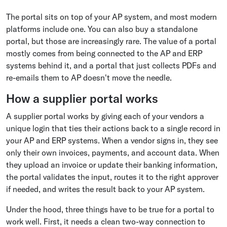
The portal sits on top of your AP system, and most modern
platforms include one. You can also buy a standalone
portal, but those are increasingly rare. The value of a portal
mostly comes from being connected to the AP and ERP
systems behind it, and a portal that just collects PDFs and
re-emails them to AP doesn't move the needle.
How a supplier portal works
A supplier portal works by giving each of your vendors a
unique login that ties their actions back to a single record in
your AP and ERP systems. When a vendor signs in, they see
only their own invoices, payments, and account data. When
they upload an invoice or update their banking information,
the portal validates the input, routes it to the right approver
if needed, and writes the result back to your AP system.
Under the hood, three things have to be true for a portal to
work well. First, it needs a clean two-way connection to