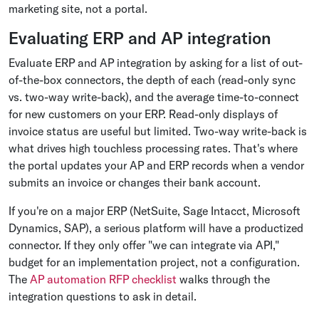
marketing site, not a portal.
Evaluating ERP and AP integration
Evaluate ERP and AP integration by asking for a list of out-
of-the-box connectors, the depth of each (read-only sync
vs. two-way write-back), and the average time-to-connect
for new customers on your ERP. Read-only displays of
invoice status are useful but limited. Two-way write-back is
what drives high touchless processing rates. That's where
the portal updates your AP and ERP records when a vendor
submits an invoice or changes their bank account.
If you're on a major ERP (NetSuite, Sage Intacct, Microsoft
Dynamics, SAP), a serious platform will have a productized
connector. If they only offer "we can integrate via API,"
budget for an implementation project, not a configuration.
The
AP automation RFP checklist
walks through the
integration questions to ask in detail.