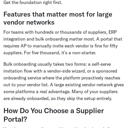
Get the foundation right first.
Features that matter most for large
vendor networks
For teams with hundreds or thousands of suppliers, ERP
integration and bulk onboarding matter most. A portal that
requires AP to manually invite each vendor is fine for fifty
suppliers. For five thousand, it's a non-starter.
Bulk onboarding usually takes two forms: a self-serve
invitation flow with a vendor-side wizard, or a sponsored
onboarding service where the platform proactively reaches
out to your vendor list. A large existing vendor network gives
some platforms a real advantage. Many of your suppliers
are already onboarded, so they skip the setup entirely.
How Do You Choose a Supplier
Portal?