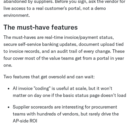
abandoned by suppliers. Before you sign, ask the vendor for
live access to a real customer's portal, not a demo
environment.
The must-have features
The must-haves are real-time invoice/payment status,
secure self-service banking updates, document upload tied
to invoice records, and an audit trail of every change. These
four cover most of the value teams get from a portal in year
one.
Two features that get oversold and can wait:
AI invoice "coding" is useful at scale, but it won't
matter on day one if the basic status page doesn't load
Supplier scorecards are interesting for procurement
teams with hundreds of vendors, but rarely drive the
AP-side ROI