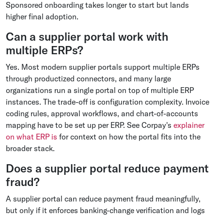
Sponsored onboarding takes longer to start but lands
higher final adoption.
Can a supplier portal work with
multiple ERPs?
Yes. Most modern supplier portals support multiple ERPs
through productized connectors, and many large
organizations run a single portal on top of multiple ERP
instances. The trade-off is configuration complexity. Invoice
coding rules, approval workflows, and chart-of-accounts
mapping have to be set up per ERP. See Corpay's
explainer
on what ERP is
for context on how the portal fits into the
broader stack.
Does a supplier portal reduce payment
fraud?
A supplier portal can reduce payment fraud meaningfully,
but only if it enforces banking-change verification and logs