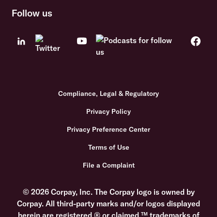
Follow us
Compliance, Legal & Regulatory
Privacy Policy
Privacy Preference Center
Terms of Use
File a Complaint
© 2026 Corpay, Inc. The Corpay logo is owned by
Corpay. All third-party marks and/or logos displayed
herein are registered ® or claimed ™ trademarks of