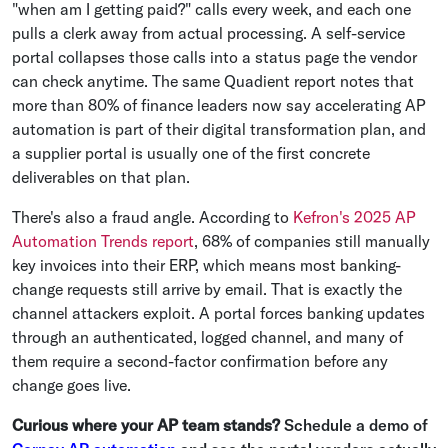
"when am I getting paid?" calls every week, and each one
pulls a clerk away from actual processing. A self-service
portal collapses those calls into a status page the vendor
can check anytime. The same Quadient report notes that
more than 80% of finance leaders now say accelerating AP
automation is part of their digital transformation plan, and
a supplier portal is usually one of the first concrete
deliverables on that plan.
There's also a fraud angle. According to
Kefron's 2025 AP
Automation Trends report
, 68% of companies still manually
key invoices into their ERP, which means most banking-
change requests still arrive by email. That is exactly the
channel attackers exploit. A portal forces banking updates
through an authenticated, logged channel, and many of
them require a second-factor confirmation before any
change goes live.
Curious where your AP team stands?
Schedule a demo of