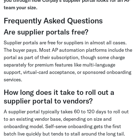
team your size.
Frequently Asked Questions
Are supplier portals free?
Supplier portals are free for suppliers in almost all cases.
The buyer pays. Most AP automation platforms include the
portal as part of their subscription, though some charge
separately for premium features like multi-language
support, virtual-card acceptance, or sponsored onboarding
services.
How long does it take to roll out a
supplier portal to vendors?
A supplier portal typically takes 60 to 120 days to roll out
to an existing vendor base, depending on size and
onboarding model. Self-serve onboarding gets the first
batch live quickly but tends to stall around the long tail.