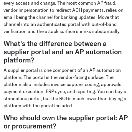
every access and change. The most common AP fraud,
vendor impersonation to redirect ACH payments, relies on
email being the channel for banking updates. Move that
channel into an authenticated portal with out-of-band
verification and the attack surface shrinks substantially.
What's the difference between a
supplier portal and an AP automation
platform?
A supplier portal is one component of an AP automation
platform. The portal is the vendor-facing surface. The
platform also includes invoice capture, coding, approvals,
payment execution, ERP sync, and reporting. You can buy a
standalone portal, but the ROI is much lower than buying a
platform with the portal included.
Who should own the supplier portal: AP
or procurement?