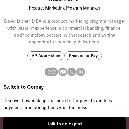
Product Marketing Program Manager
David Luther, MBA is a product marketing program manager
with years of experience in commercial banking, finance,
and technology sectors, with research and writing
appearing in financial publications.
AP Automation
Procure-to-Pay
Switch to Corpay
Discover how making the move to Corpay streamlines
payments and strengthens your business.
Talk to an Expert