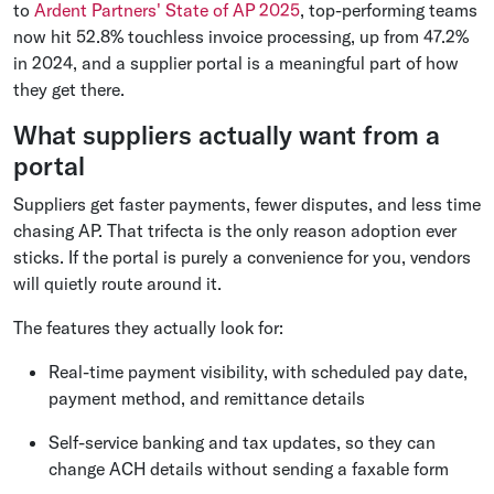
to
Ardent Partners' State of AP 2025
, top-performing teams
now hit 52.8% touchless invoice processing, up from 47.2%
in 2024, and a supplier portal is a meaningful part of how
they get there.
What suppliers actually want from a
portal
Suppliers get faster payments, fewer disputes, and less time
chasing AP. That trifecta is the only reason adoption ever
sticks. If the portal is purely a convenience for you, vendors
will quietly route around it.
The features they actually look for:
Real-time payment visibility, with scheduled pay date,
payment method, and remittance details
Self-service banking and tax updates, so they can
change ACH details without sending a faxable form