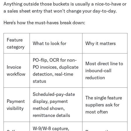
Anything outside those buckets is usually a nice-to-have or
a sales sheet entry that won't change your day-to-day.
Here's how the must-haves break down:
Feature
What to look for
Why it matters
category
PO-flip, OCR for non-
Most direct line to
Invoice
PO invoices, duplicate
inbound-call
workflow
detection, real-time
reduction
status
Scheduled-pay-date
The single feature
Payment
display, payment
suppliers ask for
visibility
method shown,
most often
remittance details
W-9/W-8 capture,