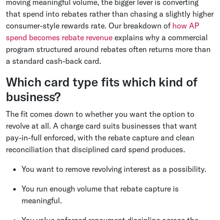
moving meaningful volume, the bigger lever is converting
that spend into rebates rather than chasing a slightly higher
consumer-style rewards rate. Our breakdown of
how AP
spend becomes rebate revenue
explains why a commercial
program structured around rebates often returns more than
a standard cash-back card.
Which card type fits which kind of
business?
The fit comes down to whether you want the option to
revolve at all. A charge card suits businesses that want
pay-in-full enforced, with the rebate capture and clean
reconciliation that disciplined card spend produces.
You want to remove revolving interest as a possibility.
You run enough volume that rebate capture is
meaningful.