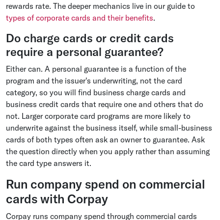
rewards rate. The deeper mechanics live in our guide to
types of corporate cards and their benefits
.
Do charge cards or credit cards
require a personal guarantee?
Either can. A personal guarantee is a function of the
program and the issuer's underwriting, not the card
category, so you will find business charge cards and
business credit cards that require one and others that do
not. Larger corporate card programs are more likely to
underwrite against the business itself, while small-business
cards of both types often ask an owner to guarantee. Ask
the question directly when you apply rather than assuming
the card type answers it.
Run company spend on commercial
cards with Corpay
Corpay runs company spend through commercial cards