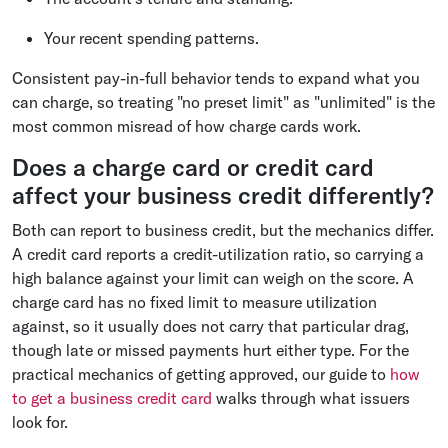
Your recent spending patterns.
Consistent pay-in-full behavior tends to expand what you
can charge, so treating "no preset limit" as "unlimited" is the
most common misread of how charge cards work.
Does a charge card or credit card
affect your business credit differently?
Both can report to business credit, but the mechanics differ.
A credit card reports a credit-utilization ratio, so carrying a
high balance against your limit can weigh on the score. A
charge card has no fixed limit to measure utilization
against, so it usually does not carry that particular drag,
though late or missed payments hurt either type. For the
practical mechanics of getting approved, our guide to
how
to get a business credit card
walks through what issuers
look for.