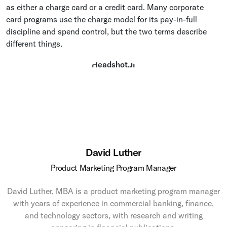
as either a charge card or a credit card. Many corporate
card programs use the charge model for its pay-in-full
discipline and spend control, but the two terms describe
different things.
David Luther
Product Marketing Program Manager
David Luther, MBA is a product marketing program manager
with years of experience in commercial banking, finance,
and technology sectors, with research and writing