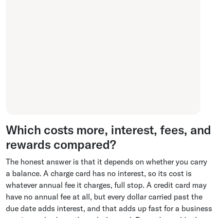
Which costs more, interest, fees, and
rewards compared?
The honest answer is that it depends on whether you carry
a balance. A charge card has no interest, so its cost is
whatever annual fee it charges, full stop. A credit card may
have no annual fee at all, but every dollar carried past the
due date adds interest, and that adds up fast for a business