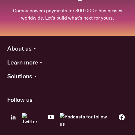
Corpay powers payments for 800,000+ businesses
worldwide. Let’s build what’s next for yours.
About us
Learn more
Solutions
Follow us