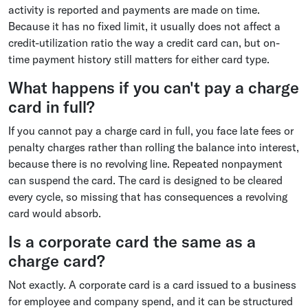
activity is reported and payments are made on time.
Because it has no fixed limit, it usually does not affect a
credit-utilization ratio the way a credit card can, but on-
time payment history still matters for either card type.
What happens if you can't pay a charge
card in full?
If you cannot pay a charge card in full, you face late fees or
penalty charges rather than rolling the balance into interest,
because there is no revolving line. Repeated nonpayment
can suspend the card. The card is designed to be cleared
every cycle, so missing that has consequences a revolving
card would absorb.
Is a corporate card the same as a
charge card?
Not exactly. A corporate card is a card issued to a business
for employee and company spend, and it can be structured