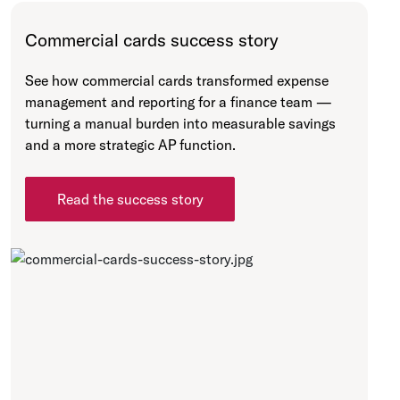
Commercial cards success story
See how commercial cards transformed expense
management and reporting for a finance team —
turning a manual burden into measurable savings
and a more strategic AP function.
Read the success story