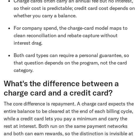
Charge cards often carry an annual fee but no interest,
so their cost is predictable; credit card cost depends on
whether you carry a balance.
For company spend, the charge-card model maps to
clean reconciliation and rebate capture without
interest drag.
Both card types can require a personal guarantee, so
that question depends on the program, not the card
category.
What's the difference between a
charge card and a credit card?
The core difference is repayment. A charge card expects the
entire balance to be cleared at the end of each billing cycle,
while a credit card lets you pay a minimum and carry the
rest at interest. Both run on the same payment networks
and both can earn rewards, so the distinction is invisible at