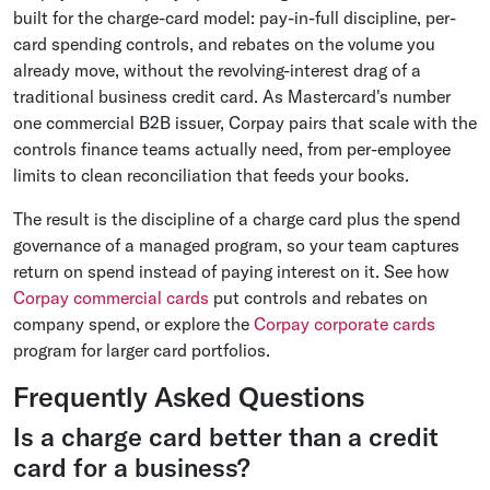
built for the charge-card model: pay-in-full discipline, per-
card spending controls, and rebates on the volume you
already move, without the revolving-interest drag of a
traditional business credit card. As Mastercard's number
one commercial B2B issuer, Corpay pairs that scale with the
controls finance teams actually need, from per-employee
limits to clean reconciliation that feeds your books.
The result is the discipline of a charge card plus the spend
governance of a managed program, so your team captures
return on spend instead of paying interest on it. See how
Corpay commercial cards
put controls and rebates on
company spend, or explore the
Corpay corporate cards
program for larger card portfolios.
Frequently Asked Questions
Is a charge card better than a credit
card for a business?