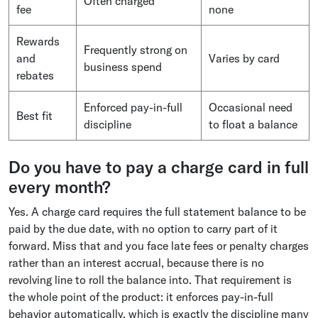
Often charged
fee
none
Rewards
Frequently strong on
and
Varies by card
business spend
rebates
Enforced pay-in-full
Occasional need
Best fit
discipline
to float a balance
Do you have to pay a charge card in full
every month?
Yes. A charge card requires the full statement balance to be
paid by the due date, with no option to carry part of it
forward. Miss that and you face late fees or penalty charges
rather than an interest accrual, because there is no
revolving line to roll the balance into. That requirement is
the whole point of the product: it enforces pay-in-full
behavior automatically, which is exactly the discipline many