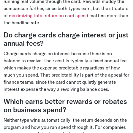
running real volume through the card. Rewards muddy the
comparison further, since both types earn, but the structure
of
maximizing total return on card spend
matters more than
the headline rate.
Do charge cards charge interest or just
annual fees?
Charge cards charge no interest because there is no
balance to revolve. Their cost is typically a fixed annual fee,
which makes the expense predictable regardless of how
much you spend. That predictability is part of the appeal for
finance teams, since the card cannot quietly generate
interest expense the way a revolving balance does.
Which earns better rewards or rebates
on business spend?
Neither type wins automatically; the return depends on the
program and how you run spend through it. For companies