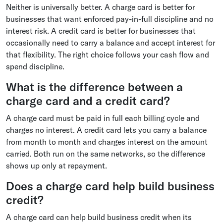
Neither is universally better. A charge card is better for
businesses that want enforced pay-in-full discipline and no
interest risk. A credit card is better for businesses that
occasionally need to carry a balance and accept interest for
that flexibility. The right choice follows your cash flow and
spend discipline.
What is the difference between a
charge card and a credit card?
A charge card must be paid in full each billing cycle and
charges no interest. A credit card lets you carry a balance
from month to month and charges interest on the amount
carried. Both run on the same networks, so the difference
shows up only at repayment.
Does a charge card help build business
credit?
A charge card can help build business credit when its