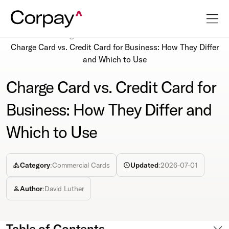
Resources
Blog
Charge Card vs. Credit Card for Business: How They Differ
and Which to Use
Charge Card vs. Credit Card for
Business: How They Differ and
Which to Use
Category
:
Commercial Cards
Updated
:
2026-07-01
Author
:
David Luther
Table of Contents