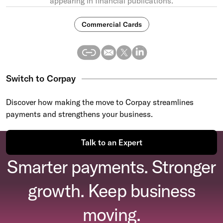
appearing in financial publications.
Commercial Cards
Switch to Corpay
Discover how making the move to Corpay streamlines
payments and strengthens your business.
Talk to an Expert
Smarter payments. Stronger
growth. Keep business
moving.