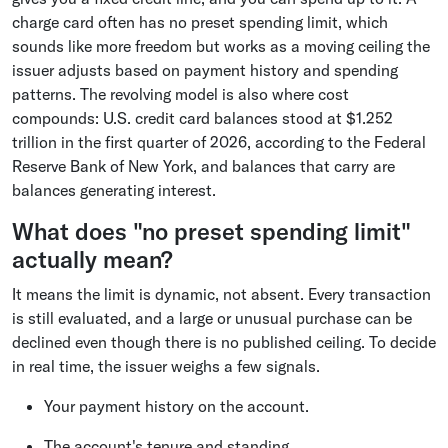
charge card often has no preset spending limit, which
sounds like more freedom but works as a moving ceiling the
issuer adjusts based on payment history and spending
patterns. The revolving model is also where cost
compounds: U.S. credit card balances stood at $1.252
trillion in the first quarter of 2026, according to the Federal
Reserve Bank of New York, and balances that carry are
balances generating interest.
What does "no preset spending limit"
actually mean?
It means the limit is dynamic, not absent. Every transaction
is still evaluated, and a large or unusual purchase can be
declined even though there is no published ceiling. To decide
in real time, the issuer weighs a few signals.
Your payment history on the account.
The account's tenure and standing.