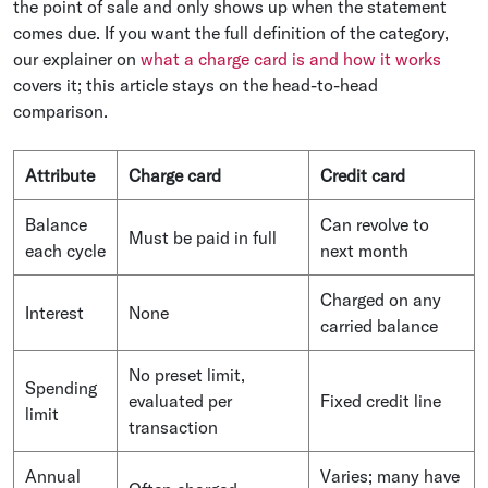
the point of sale and only shows up when the statement
comes due. If you want the full definition of the category,
our explainer on
what a charge card is and how it works
covers it; this article stays on the head-to-head
comparison.
Attribute
Charge card
Credit card
Balance
Can revolve to
Must be paid in full
each cycle
next month
Charged on any
Interest
None
carried balance
No preset limit,
Spending
evaluated per
Fixed credit line
limit
transaction
Annual
Varies; many have