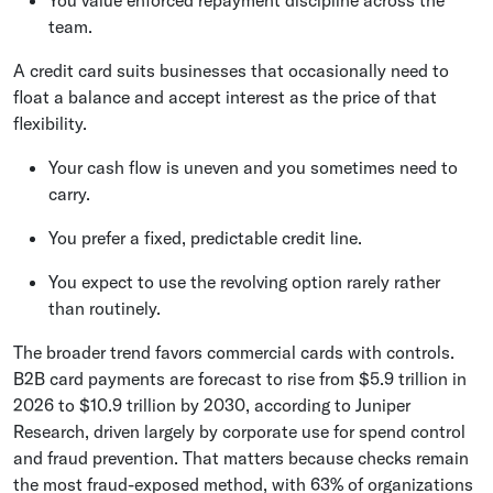
You value enforced repayment discipline across the
team.
A credit card suits businesses that occasionally need to
float a balance and accept interest as the price of that
flexibility.
Your cash flow is uneven and you sometimes need to
carry.
You prefer a fixed, predictable credit line.
You expect to use the revolving option rarely rather
than routinely.
The broader trend favors commercial cards with controls.
B2B card payments are forecast to rise from $5.9 trillion in
2026 to $10.9 trillion by 2030, according to Juniper
Research, driven largely by corporate use for spend control
and fraud prevention. That matters because checks remain
the most fraud-exposed method, with 63% of organizations