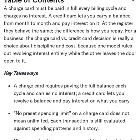
A charge card must be paid in full every billing cycle and
charges no interest. A credit card lets you carry a balance
from month to month and pay interest on it. At the register
they behave the same; the difference is how you repay. For a
business, the charge card vs. credit card decision is really a
choice about discipline and cost, because one model rules
out revolving interest entirely while the other leaves the door
open to it.
Key Takeaways
A charge card requires paying the full balance each
cycle and carries no interest; a credit card lets you
revolve a balance and pay interest on what you carry.
"No preset spending limit" on a charge card does not
mean unlimited. Each transaction is still evaluated
against spending patterns and history.