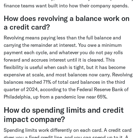
finance teams want built into how their company spends.
How does revolving a balance work on
a credit card?
Revolving means paying less than the full balance and
carrying the remainder at interest. You owe a minimum
payment each cycle, and whatever you do not pay rolls
forward and accrues interest until it is cleared. This
flexibility is useful when cash is tight, but it has become
expensive at scale, and most balances now carry. Revolving
balances reached 71% of total card balances in the third
quarter of 2024, according to the Federal Reserve Bank of
Philadelphia, up from a pandemic low near 65%.
How do spending limits and credit
impact compare?
Spending limits work differently on each card. A credit card
gives you a fixed credit line, and you can spend up to it. A