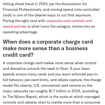
hitting check fraud in 2024, per the Association for
Financial Professionals, and moving spend onto controlled
cards is one of the cleaner ways to cut that exposure.
Pairing the right card with
corporate card controls and
spend policies
is what turns the category choice into an
operating advantage.
When does a corporate charge card
make more sense than a business
credit card?
A corporate charge card makes more sense when control
and discipline outrank the need to float. If your team
spends across many cards and you want enforced pay-in-
full behavior, per-card limits, and rebate capture, the charge
model fits cleanly. U.S. commercial card volume on the
major networks ran roughly $1.7 trillion in 2024, according
to The Nilson Report, which is the scale at which managed
controls and rebates start to matter more than a consumer