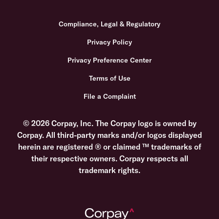
Compliance, Legal & Regulatory
Privacy Policy
Privacy Preference Center
Terms of Use
File a Complaint
© 2026 Corpay, Inc. The Corpay logo is owned by
Corpay. All third-party marks and/or logos displayed
herein are registered ® or claimed ™ trademarks of
their respective owners. Corpay respects all
trademark rights.