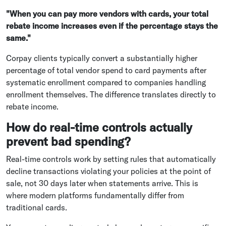
"When you can pay more vendors with cards, your total
rebate income increases even if the percentage stays the
same."
Corpay clients typically convert a substantially higher
percentage of total vendor spend to card payments after
systematic enrollment compared to companies handling
enrollment themselves. The difference translates directly to
rebate income.
How do real-time controls actually
prevent bad spending?
Real-time controls work by setting rules that automatically
decline transactions violating your policies at the point of
sale, not 30 days later when statements arrive. This is
where modern platforms fundamentally differ from
traditional cards.