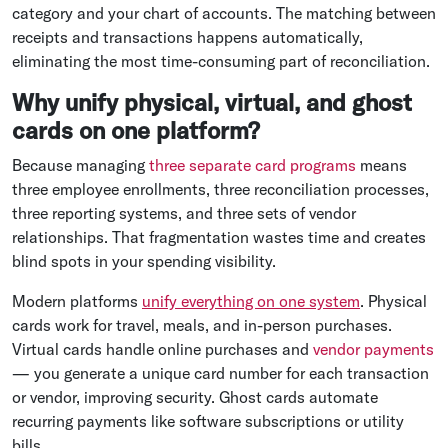
category and your chart of accounts. The matching between
receipts and transactions happens automatically,
eliminating the most time-consuming part of reconciliation.
Why unify physical, virtual, and ghost
cards on one platform?
Because managing
three separate card programs
means
three employee enrollments, three reconciliation processes,
three reporting systems, and three sets of vendor
relationships. That fragmentation wastes time and creates
blind spots in your spending visibility.
Modern platforms
unify everything on one system
. Physical
cards work for travel, meals, and in-person purchases.
Virtual cards handle online purchases and
vendor payments
— you generate a unique card number for each transaction
or vendor, improving security. Ghost cards automate
recurring payments like software subscriptions or utility
bills.