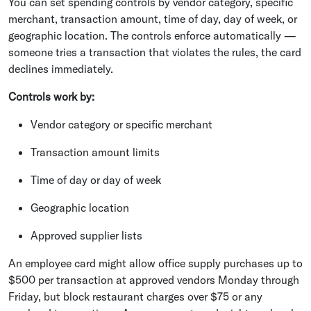
You can set spending controls by vendor category, specific
merchant, transaction amount, time of day, day of week, or
geographic location. The controls enforce automatically —
someone tries a transaction that violates the rules, the card
declines immediately.
Controls work by:
Vendor category or specific merchant
Transaction amount limits
Time of day or day of week
Geographic location
Approved supplier lists
An employee card might allow office supply purchases up to
$500 per transaction at approved vendors Monday through
Friday, but block restaurant charges over $75 or any