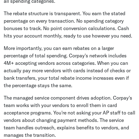
all spending categories.
The rebate structure is transparent. You earn the stated
percentage on every transaction. No spending category
bonuses to track. No point conversion calculations. Cash
hits your account monthly, ready to use however you need.
More importantly, you can earn rebates on a larger
percentage of total spending. Corpay's network includes
4M+ accepting vendors across categories. When you can
actually pay more vendors with cards instead of checks or
bank transfers, your total rebate income increases even if
the percentage stays the same.
The managed service component drives adoption. Corpay's
team works with your vendors to enroll them in card
acceptance programs. You're not asking your AP staff to call
vendors about changing payment methods. The service
team handles outreach, explains benefits to vendors, and
manages the transition.