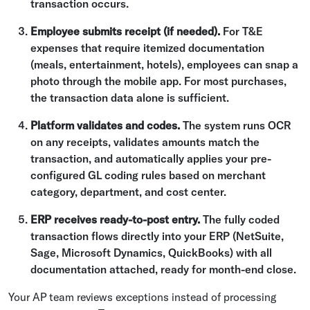
transaction occurs.
Employee submits receipt (if needed).
For T&E
expenses that require itemized documentation
(meals, entertainment, hotels), employees can snap a
photo through the mobile app. For most purchases,
the transaction data alone is sufficient.
Platform validates and codes.
The system runs OCR
on any receipts, validates amounts match the
transaction, and automatically applies your pre-
configured GL coding rules based on merchant
category, department, and cost center.
ERP receives ready-to-post entry.
The fully coded
transaction flows directly into your ERP (NetSuite,
Sage, Microsoft Dynamics, QuickBooks) with all
documentation attached, ready for month-end close.
Your AP team reviews exceptions instead of processing