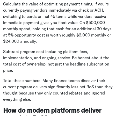
Calculate the value of optimizing payment timing. If you're
currently paying vendors immediately via check or ACH,
switching to cards on net 45 terms while vendors receive
immediate payment gives you float value. On $500,000
monthly spend, holding that cash for an additional 30 days
at 5% opportunity cost is worth roughly $2,000 monthly or
$24,000 annually.
Subtract program cost including platform fees,
implementation, and ongoing service. Be honest about the
total cost of ownership, not just the headline subscription
price.
Total these numbers. Many finance teams discover their
current program delivers significantly less net RoS than they
thought because they only counted rebates and ignored
everything else.
How do modern platforms deliver