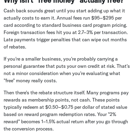
Why isn't "free money" actually free?
Cash back sounds great until you start adding up what it
actually costs to earn it. Annual fees run $95–$295 per
card according to standard business card program pricing.
Foreign transaction fees hit you at 2.7–3% per transaction.
Late payments trigger penalties that can wipe out months
of rebates.
If you're a smaller business, you're probably carrying a
personal guarantee that puts your own credit at risk. That's
not a minor consideration when you're evaluating what
"free" money really costs.
Then there's the rebate structure itself. Many programs pay
rewards as membership points, not cash. These points
typically redeem at $0.50–$0.75 per dollar of stated value
based on reward program redemption rates. Your "2%
reward" becomes 1–1.5% actual return after you go through
the conversion process.