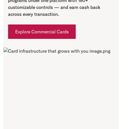
programs under one platform with 180+
customizable controls — and earn cash back
across every transaction.
Explore Commercial Cards