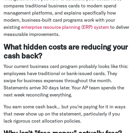
compares traditional business cards to modern spend
management platforms, and explains specifically how
modern, business-built card programs work with your
existing
enterprise resource planning (ERP) system
to deliver
measurable improvements.
What hidden costs are reducing your
cash back?
Your current business card program probably looks like this:
employees have traditional or bank-issued cards. They
swipe for business expenses throughout the month.
Statements arrive 30 days later. Your AP team spends the
next week reconciling everything.
You earn some cash back... but you're paying for it in ways
that never show up on the statement, particularly if you
lack rigorous cost allocation policies.