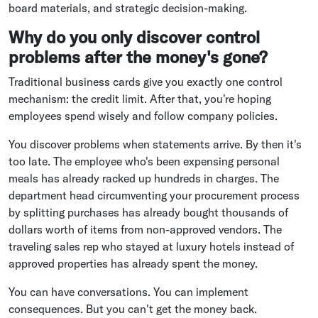
board materials, and strategic decision-making.
Why do you only discover control
problems after the money's gone?
Traditional business cards give you exactly one control
mechanism: the credit limit. After that, you're hoping
employees spend wisely and follow company policies.
You discover problems when statements arrive. By then it's
too late. The employee who's been expensing personal
meals has already racked up hundreds in charges. The
department head circumventing your procurement process
by splitting purchases has already bought thousands of
dollars worth of items from non-approved vendors. The
traveling sales rep who stayed at luxury hotels instead of
approved properties has already spent the money.
You can have conversations. You can implement
consequences. But you can't get the money back.