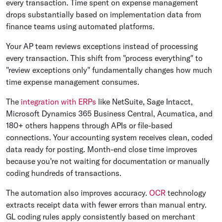
every transaction. Time spent on expense management
drops substantially based on implementation data from
finance teams using automated platforms.
Your AP team reviews exceptions instead of processing
every transaction. This shift from "process everything" to
"review exceptions only" fundamentally changes how much
time expense management consumes.
The
integration with ERPs
like NetSuite, Sage Intacct,
Microsoft Dynamics 365 Business Central, Acumatica, and
180+ others happens through APIs or file-based
connections. Your accounting system receives clean, coded
data ready for posting. Month-end close time improves
because you're not waiting for documentation or manually
coding hundreds of transactions.
The automation also improves accuracy.
OCR
technology
extracts receipt data with fewer errors than manual entry.
GL coding rules apply consistently based on merchant