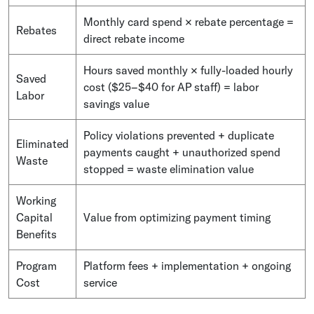
Monthly card spend × rebate percentage =
Rebates
direct rebate income
Hours saved monthly × fully-loaded hourly
Saved
cost ($25–$40 for AP staff) = labor
Labor
savings value
Policy violations prevented + duplicate
Eliminated
payments caught + unauthorized spend
Waste
stopped = waste elimination value
Working
Capital
Value from optimizing payment timing
Benefits
Program
Platform fees + implementation + ongoing
Cost
service