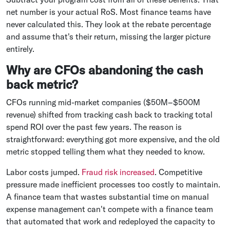
net number is your actual RoS. Most finance teams have
never calculated this. They look at the rebate percentage
and assume that's their return, missing the larger picture
entirely.
Why are CFOs abandoning the cash
back metric?
CFOs running mid-market companies ($50M–$500M
revenue) shifted from tracking cash back to tracking total
spend ROI over the past few years. The reason is
straightforward: everything got more expensive, and the old
metric stopped telling them what they needed to know.
Labor costs jumped.
Fraud risk increased
. Competitive
pressure made inefficient processes too costly to maintain.
A finance team that wastes substantial time on manual
expense management can't compete with a finance team
that automated that work and redeployed the capacity to