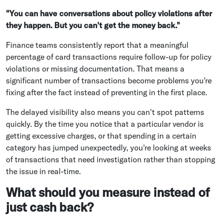
"You can have conversations about policy violations after
they happen. But you can't get the money back."
Finance teams consistently report that a meaningful
percentage of card transactions require follow-up for policy
violations or missing documentation. That means a
significant number of transactions become problems you're
fixing after the fact instead of preventing in the first place.
The delayed visibility also means you can't spot patterns
quickly. By the time you notice that a particular vendor is
getting excessive charges, or that spending in a certain
category has jumped unexpectedly, you're looking at weeks
of transactions that need investigation rather than stopping
the issue in real-time.
What should you measure instead of
just cash back?