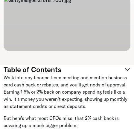
Table of Contents
Walk into any finance team meeting and mention business
card cash back or rebates, and you'll get nods of approval.
Earning 1.5% or 2% back on company spending feels like a
win. It's money you weren't expecting, showing up monthly
as statement credits or direct deposits.
But here's what most CFOs miss: that 2% cash back is
covering up a much bigger problem.