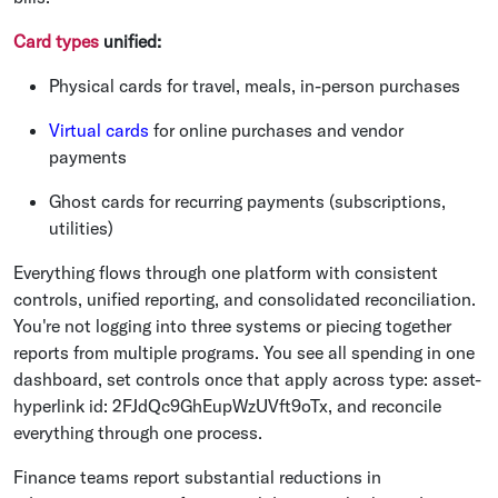
Card types
unified:
Physical cards for travel, meals, in-person purchases
Virtual cards
for online purchases and vendor
payments
Ghost cards for recurring payments (subscriptions,
utilities)
Everything flows through one platform with consistent
controls, unified reporting, and consolidated reconciliation.
You're not logging into three systems or piecing together
reports from multiple programs. You see all spending in one
dashboard, set controls once that apply across
type:
asset-
hyperlink
id:
2FJdQc9GhEupWzUVft9oTx
, and reconcile
everything through one process.
Finance teams report substantial reductions in