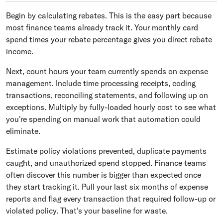
Begin by calculating rebates. This is the easy part because
most finance teams already track it. Your monthly card
spend times your rebate percentage gives you direct rebate
income.
Next, count hours your team currently spends on expense
management. Include time processing receipts, coding
transactions, reconciling statements, and following up on
exceptions. Multiply by fully-loaded hourly cost to see what
you're spending on manual work that automation could
eliminate.
Estimate policy violations prevented, duplicate payments
caught, and unauthorized spend stopped. Finance teams
often discover this number is bigger than expected once
they start tracking it. Pull your last six months of expense
reports and flag every transaction that required follow-up or
violated policy. That's your baseline for waste.