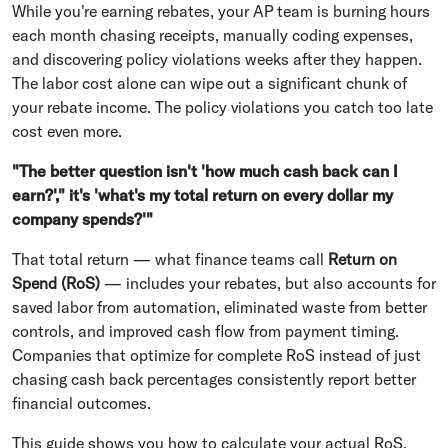
While you're earning rebates, your AP team is burning hours
each month chasing receipts, manually coding expenses,
and discovering policy violations weeks after they happen.
The labor cost alone can wipe out a significant chunk of
your rebate income. The policy violations you catch too late
cost even more.
"The better question isn't 'how much cash back can I
earn?'," it's 'what's my total return on every dollar my
company spends?'"
That total return — what finance teams call
Return on
Spend (RoS)
— includes your rebates, but also accounts for
saved labor from automation, eliminated waste from better
controls, and improved cash flow from payment timing.
Companies that optimize for complete RoS instead of just
chasing cash back percentages consistently report better
financial outcomes.
This guide shows you how to calculate your actual RoS,