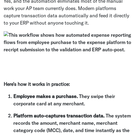
Yes, and the automation eliminates most of the manual
work your AP team currently does. Modern platforms
capture transaction data automatically and feed it directly
to your ERP without anyone touching it.
Here's how it works in practice:
Employee makes a purchase.
They swipe their
corporate card at any merchant.
Platform auto-captures transaction data.
The system
records the amount, merchant name, merchant
category code (MCC), date, and time instantly as the