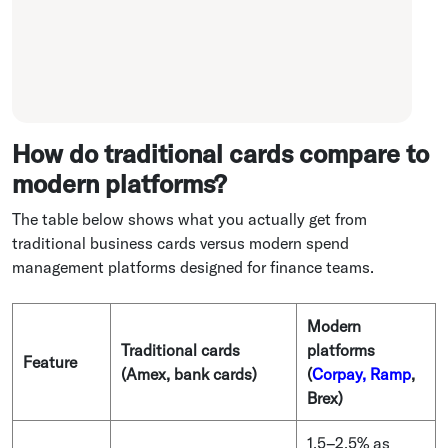
How do traditional cards compare to
modern platforms?
The table below shows what you actually get from
traditional business cards versus modern spend
management platforms designed for finance teams.
Modern
Traditional cards
platforms
Feature
(Amex, bank cards)
(
Corpay, Ramp
,
Brex)
1.5–2.5% as