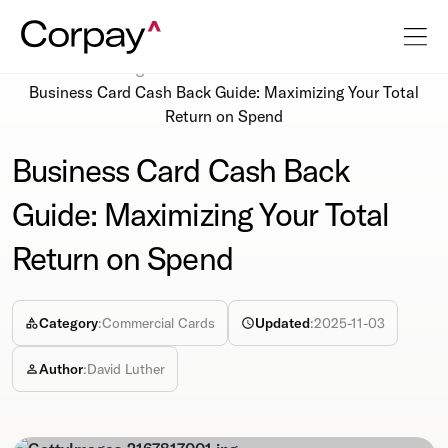
Resources
Blog
Business Card Cash Back Guide: Maximizing Your Total
Return on Spend
Business Card Cash Back
Guide: Maximizing Your Total
Return on Spend
Category
:
Commercial Cards
Updated
:
2025-11-03
Author
:
David Luther