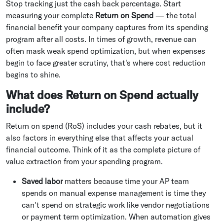
Stop tracking just the cash back percentage. Start
measuring your complete
Return on Spend
— the total
financial benefit your company captures from its spending
program after all costs. In times of growth, revenue can
often mask weak spend optimization, but when expenses
begin to face greater scrutiny, that's where cost reduction
begins to shine.
What does Return on Spend actually
include?
Return on spend (RoS) includes your cash rebates, but it
also factors in everything else that affects your actual
financial outcome. Think of it as the complete picture of
value extraction from your spending program.
Saved labor
matters because time your AP team
spends on manual expense management is time they
can't spend on strategic work like vendor negotiations
or payment term optimization. When automation gives