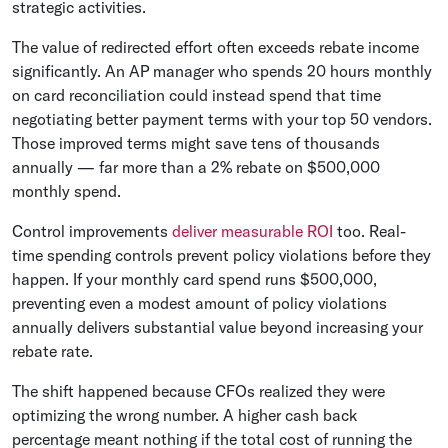
strategic activities.
The value of redirected effort often exceeds rebate income
significantly. An AP manager who spends 20 hours monthly
on card reconciliation could instead spend that time
negotiating better payment terms with your top 50 vendors.
Those improved terms might save tens of thousands
annually — far more than a 2% rebate on $500,000
monthly spend.
Control improvements
deliver measurable ROI
too. Real-
time spending controls prevent policy violations before they
happen. If your monthly card spend runs $500,000,
preventing even a modest amount of policy violations
annually delivers substantial value beyond increasing your
rebate rate.
The shift happened because CFOs realized they were
optimizing the wrong number. A higher cash back
percentage meant nothing if the total cost of running the