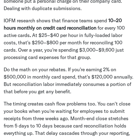
someone put a personal charge on their company card.
Dealing with duplicate submissions.
IOFM research shows that finance teams spend
10–20
hours monthly on credit card reconciliation
for every 100
active cards
.
At $25–$40 per hour in fully-loaded labor
costs, that's $250–$800 per month for reconciling 100
cards. Over a year, you're spending $3,000–$9,600 just
processing card expenses for that group.
Do the math on your rebates. If you're earning 2% on
$500,000 in monthly card spend, that's $120,000 annually.
But reconciliation labor immediately consumes a portion of
that before you get any benefit.
The timing creates cash flow problems too. You can't close
your books when you're waiting for employees to submit
receipts from three weeks ago. Month-end close stretches
from 5 days to 10 days because card reconciliation holds
everything up. That delay cascades through your reporting,