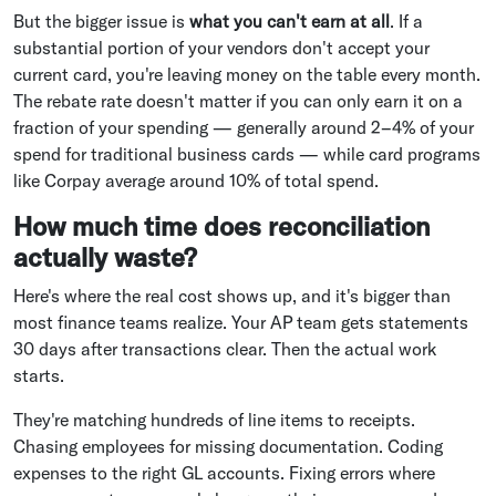
But the bigger issue is
what you can't earn at all
. If a
substantial portion of your vendors don't accept your
current card, you're leaving money on the table every month.
The rebate rate doesn't matter if you can only earn it on a
fraction of your spending — generally around 2–4% of your
spend for traditional business cards — while card programs
like Corpay average around 10% of total spend.
How much time does reconciliation
actually waste?
Here's where the real cost shows up, and it's bigger than
most finance teams realize. Your AP team gets statements
30 days after transactions clear. Then the actual work
starts.
They're matching hundreds of line items to receipts.
Chasing employees for missing documentation. Coding
expenses to the right GL accounts. Fixing errors where