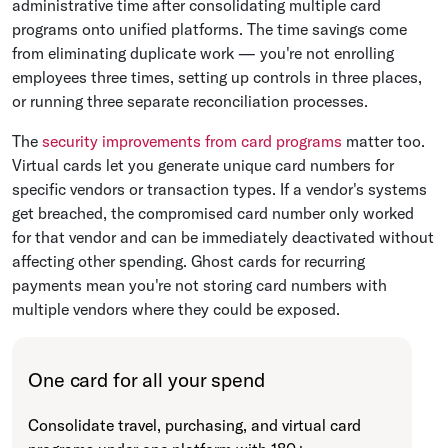
administrative time after consolidating multiple card
programs onto unified platforms. The time savings come
from eliminating duplicate work — you're not enrolling
employees three times, setting up controls in three places,
or running three separate reconciliation processes.
The
security improvements from card programs
matter too.
Virtual cards let you generate unique card numbers for
specific vendors or transaction types. If a vendor's systems
get breached, the compromised card number only worked
for that vendor and can be immediately deactivated without
affecting other spending. Ghost cards for recurring
payments mean you're not storing card numbers with
multiple vendors where they could be exposed.
One card for all your spend
Consolidate travel, purchasing, and virtual card