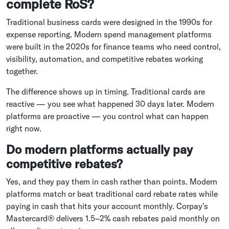
complete RoS?
Traditional business cards were designed in the 1990s for
expense reporting. Modern spend management platforms
were built in the 2020s for finance teams who need control,
visibility, automation, and competitive rebates working
together.
The difference shows up in timing. Traditional cards are
reactive — you see what happened 30 days later. Modern
platforms are proactive — you control what can happen
right now.
Do modern platforms actually pay
competitive rebates?
Yes, and they pay them in cash rather than points. Modern
platforms match or beat traditional card rebate rates while
paying in cash that hits your account monthly. Corpay's
Mastercard® delivers 1.5–2% cash rebates paid monthly on