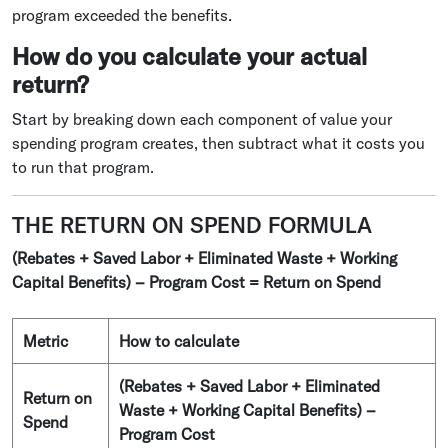
program exceeded the benefits.
How do you calculate your actual
return?
Start by breaking down each component of value your
spending program creates, then subtract what it costs you
to run that program.
THE RETURN ON SPEND FORMULA
(Rebates + Saved Labor + Eliminated Waste + Working
Capital Benefits) – Program Cost = Return on Spend
Metric
How to calculate
(Rebates + Saved Labor + Eliminated
Return on
Waste + Working Capital Benefits) –
Spend
Program Cost