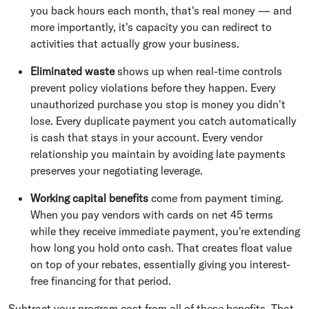
you back hours each month, that's real money — and
more importantly, it's capacity you can redirect to
activities that actually grow your business.
Eliminated waste
shows up when real-time controls
prevent policy violations before they happen. Every
unauthorized purchase you stop is money you didn't
lose. Every duplicate payment you catch automatically
is cash that stays in your account. Every vendor
relationship you maintain by avoiding late payments
preserves your negotiating leverage.
Working capital benefits
come from payment timing.
When you pay vendors with cards on net 45 terms
while they receive immediate payment, you're extending
how long you hold onto cash. That creates float value
on top of your rebates, essentially giving you interest-
free financing for that period.
Subtract your program cost from all of these benefits. That