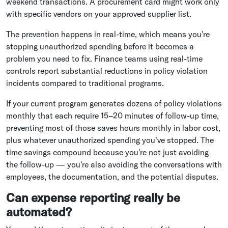
weekend transactions. A procurement card might work only
with specific vendors on your approved supplier list.
The prevention happens in real-time, which means you're
stopping unauthorized spending before it becomes a
problem you need to fix. Finance teams using real-time
controls report substantial reductions in policy violation
incidents compared to traditional programs.
If your current program generates dozens of policy violations
monthly that each require 15–20 minutes of follow-up time,
preventing most of those saves hours monthly in labor cost,
plus whatever unauthorized spending you've stopped. The
time savings compound because you're not just avoiding
the follow-up — you're also avoiding the conversations with
employees, the documentation, and the potential disputes.
Can expense reporting really be
automated?