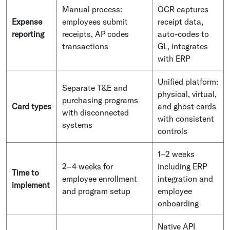
Manual process:
OCR captures
Expense
employees submit
receipt data,
reporting
receipts, AP codes
auto-codes to
transactions
GL, integrates
with ERP
Unified platform:
Separate T&E and
physical, virtual,
purchasing programs
Card types
and ghost cards
with disconnected
with consistent
systems
controls
1–2 weeks
2–4 weeks for
including ERP
Time to
employee enrollment
integration and
implement
and program setup
employee
onboarding
Native API