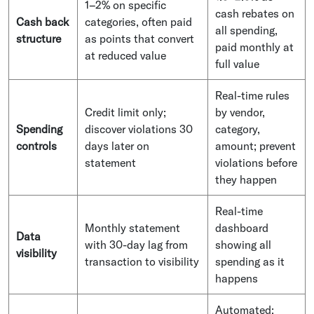
1–2% on specific
cash rebates on
Cash back
categories, often paid
all spending,
structure
as points that convert
paid monthly at
at reduced value
full value
Real-time rules
Credit limit only;
by vendor,
Spending
discover violations 30
category,
controls
days later on
amount; prevent
statement
violations before
they happen
Real-time
Monthly statement
dashboard
Data
with 30-day lag from
showing all
visibility
transaction to visibility
spending as it
happens
Automated: