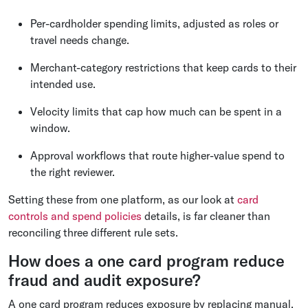
Per-cardholder spending limits, adjusted as roles or
travel needs change.
Merchant-category restrictions that keep cards to their
intended use.
Velocity limits that cap how much can be spent in a
window.
Approval workflows that route higher-value spend to
the right reviewer.
Setting these from one platform, as our look at
card
controls and spend policies
details, is far cleaner than
reconciling three different rule sets.
How does a one card program reduce
fraud and audit exposure?
A one card program reduces exposure by replacing manual,