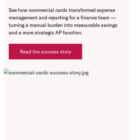
See how commercial cards transformed expense
management and reporting for a finance team —
turning a manual burden into measurable savings
and a more strategic AP function.
Read the success story