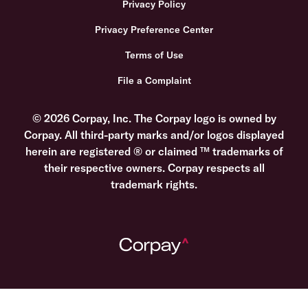
Privacy Policy
Privacy Preference Center
Terms of Use
File a Complaint
© 2026 Corpay, Inc. The Corpay logo is owned by
Corpay. All third-party marks and/or logos displayed
herein are registered ® or claimed ™ trademarks of
their respective owners. Corpay respects all
trademark rights.