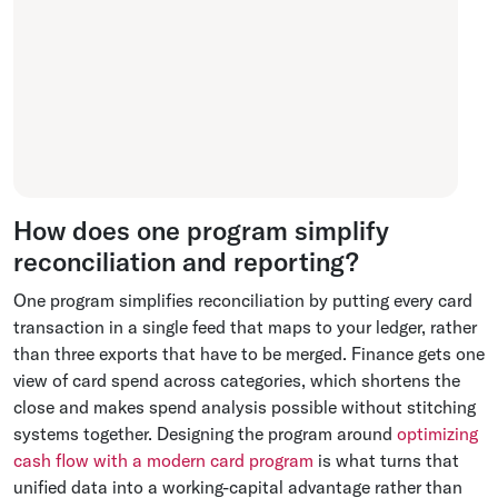
How does one program simplify
reconciliation and reporting?
One program simplifies reconciliation by putting every card
transaction in a single feed that maps to your ledger, rather
than three exports that have to be merged. Finance gets one
view of card spend across categories, which shortens the
close and makes spend analysis possible without stitching
systems together. Designing the program around
optimizing
cash flow with a modern card program
is what turns that
unified data into a working-capital advantage rather than