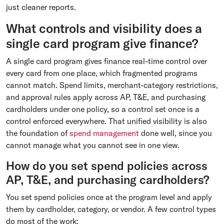
just cleaner reports.
What controls and visibility does a
single card program give finance?
A single card program gives finance real-time control over
every card from one place, which fragmented programs
cannot match. Spend limits, merchant-category restrictions,
and approval rules apply across AP, T&E, and purchasing
cardholders under one policy, so a control set once is a
control enforced everywhere. That unified visibility is also
the foundation of
spend management
done well, since you
cannot manage what you cannot see in one view.
How do you set spend policies across
AP, T&E, and purchasing cardholders?
You set spend policies once at the program level and apply
them by cardholder, category, or vendor. A few control types
do most of the work: