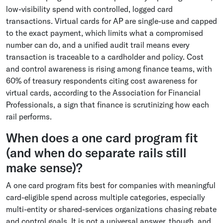
low-visibility spend with controlled, logged card
transactions. Virtual cards for AP are single-use and capped
to the exact payment, which limits what a compromised
number can do, and a unified audit trail means every
transaction is traceable to a cardholder and policy. Cost
and control awareness is rising among finance teams, with
60% of treasury respondents citing cost awareness for
virtual cards, according to the Association for Financial
Professionals, a sign that finance is scrutinizing how each
rail performs.
When does a one card program fit
(and when do separate rails still
make sense)?
A one card program fits best for companies with meaningful
card-eligible spend across multiple categories, especially
multi-entity or shared-services organizations chasing rebate
and control goals. It is not a universal answer, though, and