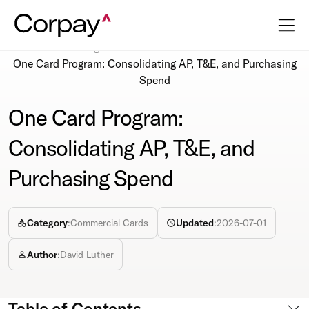
Resources
Blog
One Card Program: Consolidating AP, T&E, and Purchasing
Spend
One Card Program:
Consolidating AP, T&E, and
Purchasing Spend
Category
:
Commercial Cards
Updated
:
2026-07-01
Author
:
David Luther
Table of Contents