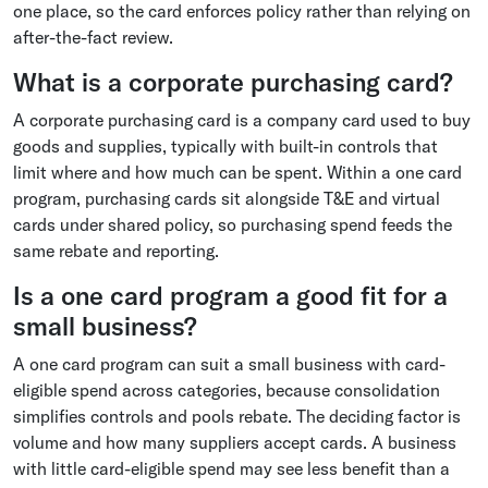
one place, so the card enforces policy rather than relying on
after-the-fact review.
What is a corporate purchasing card?
A corporate purchasing card is a company card used to buy
goods and supplies, typically with built-in controls that
limit where and how much can be spent. Within a one card
program, purchasing cards sit alongside T&E and virtual
cards under shared policy, so purchasing spend feeds the
same rebate and reporting.
Is a one card program a good fit for a
small business?
A one card program can suit a small business with card-
eligible spend across categories, because consolidation
simplifies controls and pools rebate. The deciding factor is
volume and how many suppliers accept cards. A business
with little card-eligible spend may see less benefit than a