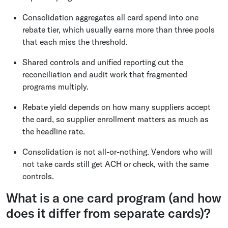
Consolidation aggregates all card spend into one
rebate tier, which usually earns more than three pools
that each miss the threshold.
Shared controls and unified reporting cut the
reconciliation and audit work that fragmented
programs multiply.
Rebate yield depends on how many suppliers accept
the card, so supplier enrollment matters as much as
the headline rate.
Consolidation is not all-or-nothing. Vendors who will
not take cards still get ACH or check, with the same
controls.
What is a one card program (and how
does it differ from separate cards)?