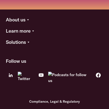
About us
Learn more
Solutions
Follow us
Compliance, Legal & Regulatory