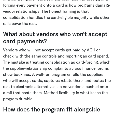
forcing every payment onto a card is how programs damage
vendor relationships. The honest framing is that
consolidation handles the card-eligible majority while other
rails cover the rest.
What about vendors who won't accept
card payments?
Vendors who will not accept cards get paid by ACH or
check, with the same controls and reporting as card spend.
The mistake is treating consolidation as card-forcing, which
the supplier-relationship complaints across finance forums
show backfires. A well-run program enrolls the suppliers
who will accept cards, captures rebate there, and routes the
rest to electronic alternatives, so no vendor is pushed onto
a rail that costs them. Method flexibility is what keeps the
program durable.
How does the program fit alongside