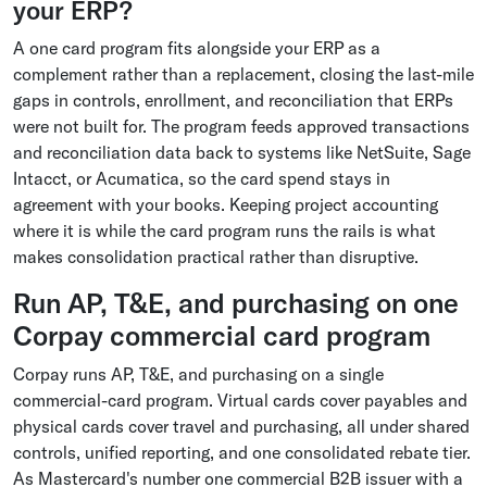
your ERP?
A one card program fits alongside your ERP as a
complement rather than a replacement, closing the last-mile
gaps in controls, enrollment, and reconciliation that ERPs
were not built for. The program feeds approved transactions
and reconciliation data back to systems like NetSuite, Sage
Intacct, or Acumatica, so the card spend stays in
agreement with your books. Keeping project accounting
where it is while the card program runs the rails is what
makes consolidation practical rather than disruptive.
Run AP, T&E, and purchasing on one
Corpay commercial card program
Corpay runs AP, T&E, and purchasing on a single
commercial-card program. Virtual cards cover payables and
physical cards cover travel and purchasing, all under shared
controls, unified reporting, and one consolidated rebate tier.
As Mastercard's number one commercial B2B issuer with a