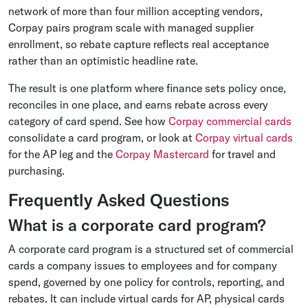
network of more than four million accepting vendors,
Corpay pairs program scale with managed supplier
enrollment, so rebate capture reflects real acceptance
rather than an optimistic headline rate.
The result is one platform where finance sets policy once,
reconciles in one place, and earns rebate across every
category of card spend. See how
Corpay commercial cards
consolidate a card program, or look at
Corpay virtual cards
for the AP leg and the
Corpay Mastercard
for travel and
purchasing.
Frequently Asked Questions
What is a corporate card program?
A corporate card program is a structured set of commercial
cards a company issues to employees and for company
spend, governed by one policy for controls, reporting, and
rebates. It can include virtual cards for AP, physical cards