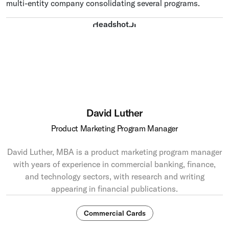
multi-entity company consolidating several programs.
David Luther
Product Marketing Program Manager
David Luther, MBA is a product marketing program manager
with years of experience in commercial banking, finance,
and technology sectors, with research and writing
appearing in financial publications.
Commercial Cards