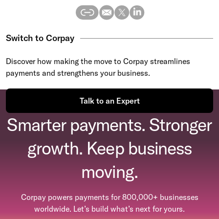
Switch to Corpay
Discover how making the move to Corpay streamlines
payments and strengthens your business.
Talk to an Expert
Smarter payments. Stronger
growth. Keep business
moving.
Corpay powers payments for 800,000+ businesses
worldwide. Let’s build what’s next for yours.