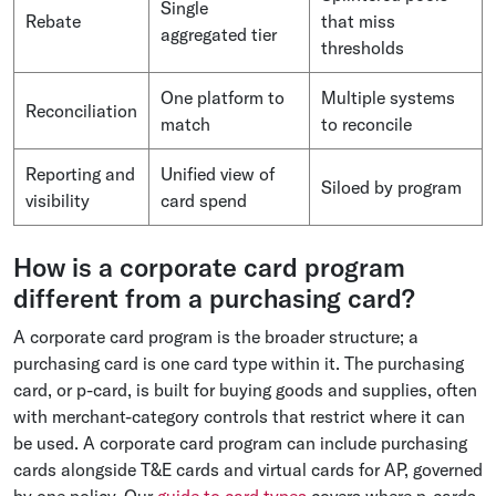
Single
Rebate
that miss
aggregated tier
thresholds
One platform to
Multiple systems
Reconciliation
match
to reconcile
Reporting and
Unified view of
Siloed by program
visibility
card spend
How is a corporate card program
different from a purchasing card?
A corporate card program is the broader structure; a
purchasing card is one card type within it. The purchasing
card, or p-card, is built for buying goods and supplies, often
with merchant-category controls that restrict where it can
be used. A corporate card program can include purchasing
cards alongside T&E cards and virtual cards for AP, governed