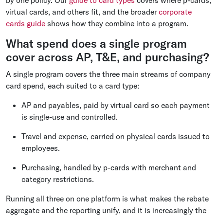
by one policy. Our
guide to card types
covers where p-cards,
virtual cards, and others fit, and the broader
corporate
cards guide
shows how they combine into a program.
What spend does a single program
cover across AP, T&E, and purchasing?
A single program covers the three main streams of company
card spend, each suited to a card type:
AP and payables, paid by virtual card so each payment
is single-use and controlled.
Travel and expense, carried on physical cards issued to
employees.
Purchasing, handled by p-cards with merchant and
category restrictions.
Running all three on one platform is what makes the rebate
aggregate and the reporting unify, and it is increasingly the