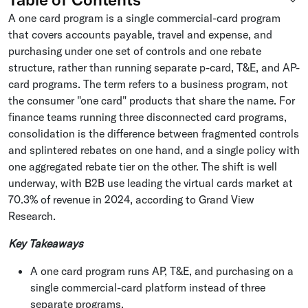
A one card program is a single commercial-card program
that covers accounts payable, travel and expense, and
purchasing under one set of controls and one rebate
structure, rather than running separate p-card, T&E, and AP-
card programs. The term refers to a business program, not
the consumer "one card" products that share the name. For
finance teams running three disconnected card programs,
consolidation is the difference between fragmented controls
and splintered rebates on one hand, and a single policy with
one aggregated rebate tier on the other. The shift is well
underway, with B2B use leading the virtual cards market at
70.3% of revenue in 2024, according to Grand View
Research.
Key Takeaways
A one card program runs AP, T&E, and purchasing on a
single commercial-card platform instead of three
separate programs.