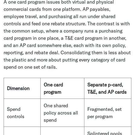
A one card program issues both virtual and physical
commercial cards from one platform. AP payables,
employee travel, and purchasing all run under shared
controls and feed one rebate structure. The contrast is with
the common setup, where a company runs a purchasing
card program in one place, a T&E card program in another,
and an AP card somewhere else, each with its own policy,
reporting, and rebate deal. Consolidating them is less about
the plastic and more about putting every category of card
spend on one set of rails.
One card
Separate p-card,
Dimension
program
T&E, and AP cards
One shared
Spend
Fragmented, set
policy across all
controls
per program
spend
Splintered pools