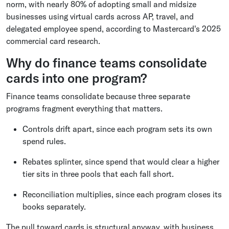
norm, with nearly 80% of adopting small and midsize
businesses using virtual cards across AP, travel, and
delegated employee spend, according to Mastercard's 2025
commercial card research.
Why do finance teams consolidate
cards into one program?
Finance teams consolidate because three separate
programs fragment everything that matters.
Controls drift apart, since each program sets its own
spend rules.
Rebates splinter, since spend that would clear a higher
tier sits in three pools that each fall short.
Reconciliation multiplies, since each program closes its
books separately.
The pull toward cards is structural anyway, with business