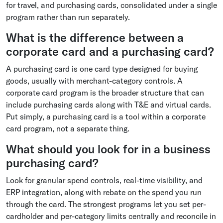
for travel, and purchasing cards, consolidated under a single
program rather than run separately.
What is the difference between a
corporate card and a purchasing card?
A purchasing card is one card type designed for buying
goods, usually with merchant-category controls. A
corporate card program is the broader structure that can
include purchasing cards along with T&E and virtual cards.
Put simply, a purchasing card is a tool within a corporate
card program, not a separate thing.
What should you look for in a business
purchasing card?
Look for granular spend controls, real-time visibility, and
ERP integration, along with rebate on the spend you run
through the card. The strongest programs let you set per-
cardholder and per-category limits centrally and reconcile in