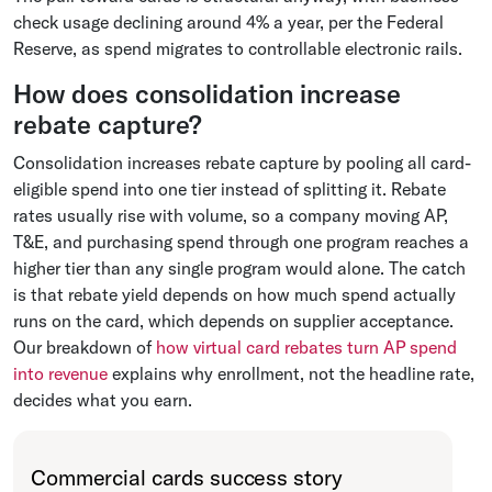
check usage declining around 4% a year, per the Federal
Reserve, as spend migrates to controllable electronic rails.
How does consolidation increase
rebate capture?
Consolidation increases rebate capture by pooling all card-
eligible spend into one tier instead of splitting it. Rebate
rates usually rise with volume, so a company moving AP,
T&E, and purchasing spend through one program reaches a
higher tier than any single program would alone. The catch
is that rebate yield depends on how much spend actually
runs on the card, which depends on supplier acceptance.
Our breakdown of
how virtual card rebates turn AP spend
into revenue
explains why enrollment, not the headline rate,
decides what you earn.
Commercial cards success story