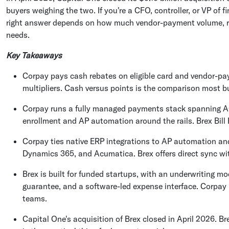
buyers weighing the two. If you're a CFO, controller, or VP of
right answer depends on how much vendor-payment volume, re
needs.
Key Takeaways
Corpay pays cash rebates on eligible card and vendor-pa
multipliers. Cash versus points is the comparison most b
Corpay runs a fully managed payments stack spanning ACH
enrollment and AP automation around the rails. Brex Bill 
Corpay ties native ERP integrations to AP automation an
Dynamics 365, and Acumatica. Brex offers direct sync wi
Brex is built for funded startups, with an underwriting 
guarantee, and a software-led expense interface. Corpay i
teams.
Capital One's acquisition of Brex closed in April 2026. B