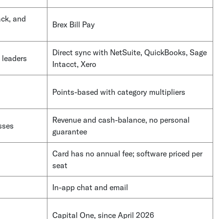
ack, and
Brex Bill Pay
Direct sync with NetSuite, QuickBooks, Sage
 leaders
Intacct, Xero
Points-based with category multipliers
Revenue and cash-balance, no personal
sses
guarantee
Card has no annual fee; software priced per
seat
In-app chat and email
Capital One, since April 2026