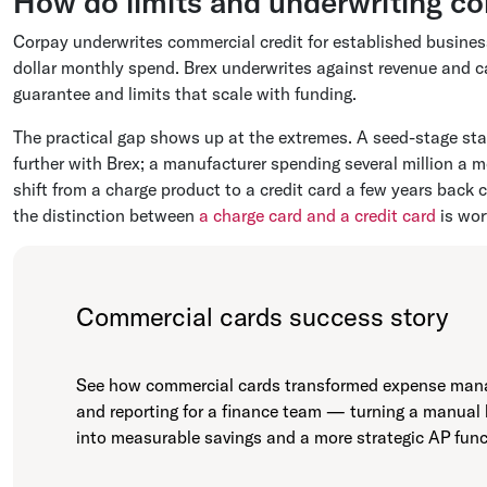
How do limits and underwriting c
Corpay underwrites commercial credit for established businesse
dollar monthly spend. Brex underwrites against revenue and c
guarantee and limits that scale with funding.
The practical gap shows up at the extremes. A seed-stage star
further with Brex; a manufacturer spending several million a m
shift from a charge product to a credit card a few years back
the distinction between
a charge card and a credit card
is wor
Commercial cards success story
See how commercial cards transformed expense ma
and reporting for a finance team — turning a manual
into measurable savings and a more strategic AP func