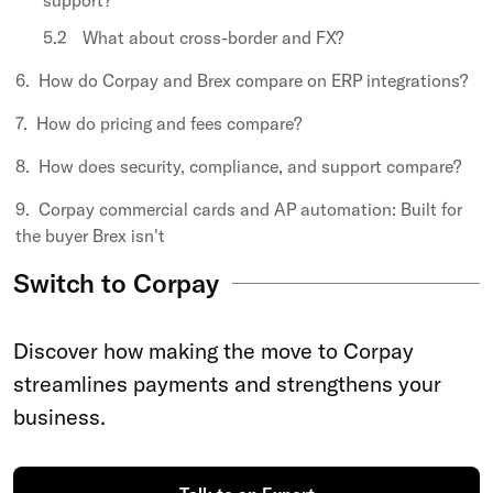
support?
What about cross-border and FX?
How do Corpay and Brex compare on ERP integrations?
How do pricing and fees compare?
How does security, compliance, and support compare?
Corpay commercial cards and AP automation: Built for
the buyer Brex isn't
Switch to Corpay
Discover how making the move to Corpay
streamlines payments and strengthens your
business.