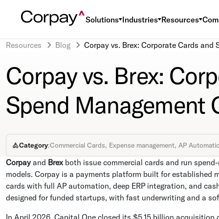
Solutions
Industries
Resources
Com
Resources
Blog
Corpay vs. Brex: Corporate Cards an
Corpay vs. Brex: Cor
Spend Management C
Category
:
Commercial Cards, Expense management, AP Automati
Corpay
and
Brex
both issue commercial cards and run spend-
models. Corpay is a payments platform built for established 
cards with full AP automation, deep ERP integration, and cash 
designed for funded startups, with fast underwriting and a so
In April 2026, Capital One closed its $5.15 billion acquisition 