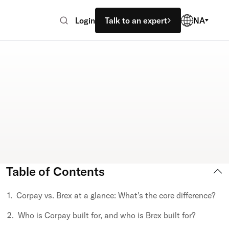
Login
Talk to an expert
NA
Table of Contents
Corpay vs. Brex at a glance: What's the core difference?
Who is Corpay built for, and who is Brex built for?