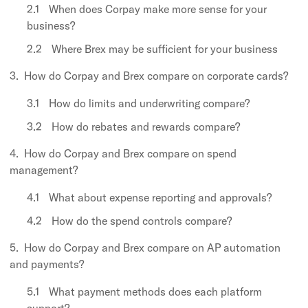
When does Corpay make more sense for your
business?
Where Brex may be sufficient for your business
How do Corpay and Brex compare on corporate cards?
How do limits and underwriting compare?
How do rebates and rewards compare?
How do Corpay and Brex compare on spend
management?
What about expense reporting and approvals?
How do the spend controls compare?
How do Corpay and Brex compare on AP automation
and payments?
What payment methods does each platform