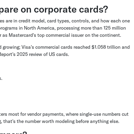
are on corporate cards?
es are in credit model, card types, controls, and how each one
programs in North America, processing more than 125 million
ar as Mastercard's top commercial issuer on the continent.
 growing; Visa's commercial cards reached $1.058 trillion and
Report's 2025 review of US cards.
s.
ers most for vendor payments, where single-use numbers cut
g, that's the number worth modeling before anything else.