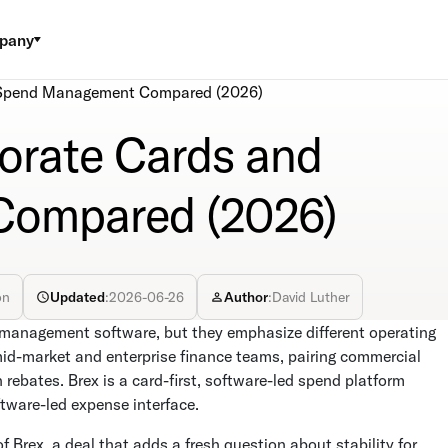
pany
d Spend Management Compared (2026)
porate Cards and
ompared (2026)
on
Updated
:
2026-06-26
Author
:
David Luther
management software, but they emphasize different operating
mid-market and enterprise finance teams, pairing commercial
rebates. Brex is a card-first, software-led spend platform
ftware-led expense interface.
of Brex, a deal that adds a fresh question about stability for