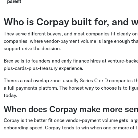
parent
Who is Corpay built for, and w
They serve different buyers, and most companies fit clearly on
companies, where vendor-payment volume is large enough that
support drive the decision.
Brex sells to founders and early finance hires at venture-bac
plus-cards-plus-treasury experience.
There's a real overlap zone, usually Series C or D companies 
a full payments platform. The honest way to choose is to figu
today.
When does Corpay make more sens
Corpay is the better fit once vendor-payment volume gets lar
onboarding speed. Corpay tends to win when one or more of th