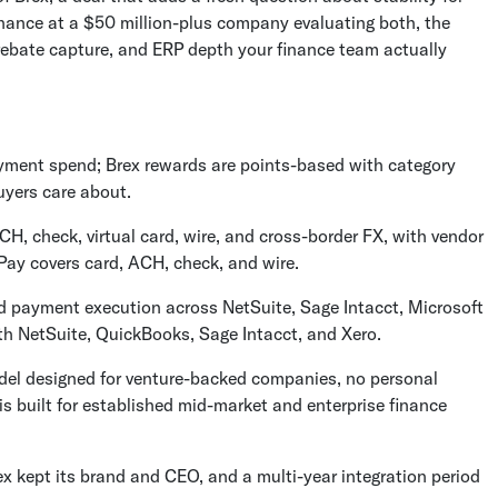
 finance at a $50 million-plus company evaluating both, the
bate capture, and ERP depth your finance team actually
yment spend; Brex rewards are points-based with category
uyers care about.
, check, virtual card, wire, and cross-border FX, with vendor
Pay covers card, ACH, check, and wire.
d payment execution across NetSuite, Sage Intacct, Microsoft
th NetSuite, QuickBooks, Sage Intacct, and Xero.
model designed for venture-backed companies, no personal
s built for established mid-market and enterprise finance
rex kept its brand and CEO, and a multi-year integration period