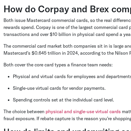
How do Corpay and Brex comp
Both issue Mastercard commercial cards, so the real differenc
rewards spend. Corpay is one of the largest commercial card 
transactions and over $10 billion in physical card spend a ye
The commercial card market both companies sit in is large and
Mastercard's $0.645 trillion in 2024, according to the Nilson 
Both cover the core card types a finance team needs:
Physical and virtual cards for employees and department
Single-use virtual cards for vendor payments.
Spending controls set at the individual card level.
The choice between
physical and single-use virtual cards
matt
fraud exposure. If rebate capture is the reason you're shoppin