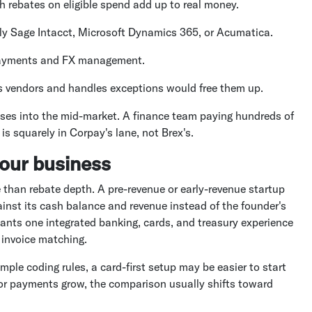
rebates on eligible spend add up to real money.
lly Sage Intacct, Microsoft Dynamics 365, or Acumatica.
 payments and FX management.
ls vendors and handles exceptions would free them up.
ses into the mid-market. A finance team paying hundreds of
 squarely in Corpay's lane, not Brex's.
your business
 than rebate depth. A pre-revenue or early-revenue startup
inst its cash balance and revenue instead of the founder's
wants one integrated banking, cards, and treasury experience
 invoice matching.
mple coding rules, a card-first setup may be easier to start
dor payments grow, the comparison usually shifts toward