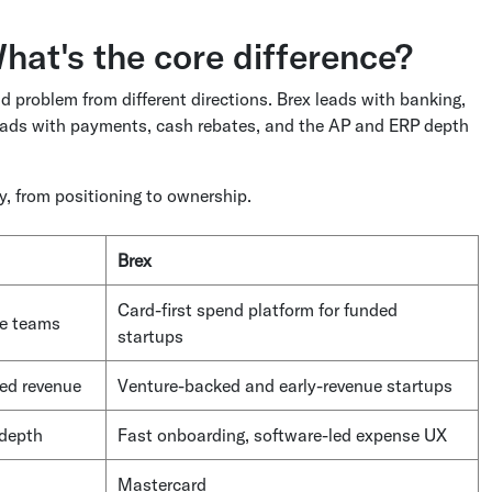
hat's the core difference?
d problem from different directions. Brex leads with banking,
leads with payments, cash rebates, and the AP and ERP depth
, from positioning to ownership.
Brex
Card-first spend platform for funded
ce teams
startups
hed revenue
Venture-backed and early-revenue startups
 depth
Fast onboarding,
software-led expense UX
Mastercard