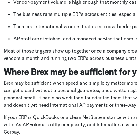
Vendor-payment volume is high enough that monthly cash 
The business runs multiple ERPs across entities, especia
There are international vendors that need cross-border
AP staff are stretched, and a managed service that enrol
Most of those triggers show up together once a company cros
vendors a month and running two ERPs across business units is
Where Brex may be sufficient for 
Brex may be sufficient when speed and simplicity matter more
can get a card without a personal guarantee, underwritten aga
personal credit. It can also work for a founder-led team that 
and doesn't yet need international AP payments or three-way
If your ERP is QuickBooks or a clean NetSuite instance with si
with. As AP volume, entity complexity, and international ven
Corpay.