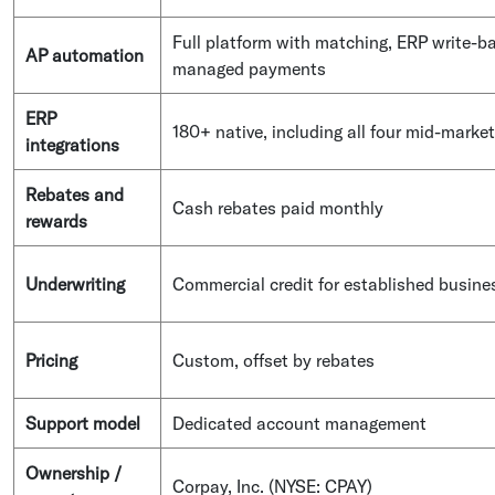
Full platform with matching, ERP write-b
AP automation
managed payments
ERP
180+ native, including all four mid-market
integrations
Rebates and
Cash rebates paid monthly
rewards
Underwriting
Commercial credit for established busine
Pricing
Custom, offset by rebates
Support model
Dedicated account management
Ownership /
Corpay, Inc. (NYSE: CPAY)