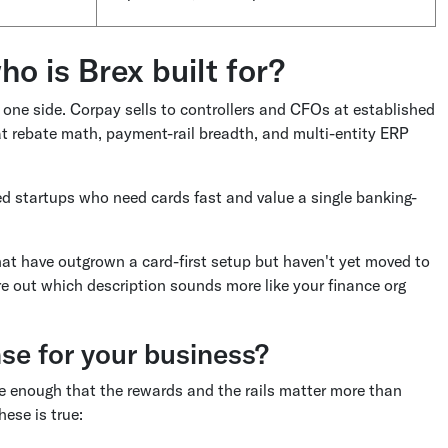
ho is Brex built for?
 one side. Corpay sells to controllers and CFOs at established
 rebate math, payment-rail breadth, and multi-entity ERP
ked startups who need cards fast and value a single banking-
that have outgrown a card-first setup but haven't yet moved to
re out which description sounds more like your finance org
e for your business?
ge enough that the rewards and the rails matter more than
ese is true: