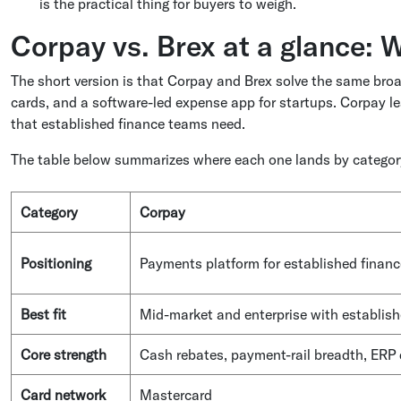
is the practical thing for buyers to weigh.
Corpay vs. Brex at a glance: W
The short version is that Corpay and Brex solve the same broa
cards, and a software-led expense app for startups. Corpay 
that established finance teams need.
The table below summarizes where each one lands by category
Category
Corpay
Positioning
Payments platform for established finan
Best fit
Mid-market and enterprise with establis
Core strength
Cash rebates, payment-rail breadth, ERP
Card network
Mastercard