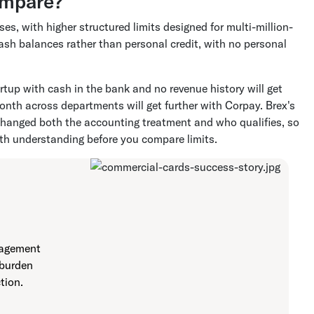
ompare?
s, with higher structured limits designed for multi-million-
ash balances rather than personal credit, with no personal
tup with cash in the bank and no revenue history will get
onth across departments will get further with Corpay. Brex's
 changed both the accounting treatment and who qualifies, so
th understanding before you compare limits.
nagement
 burden
tion.