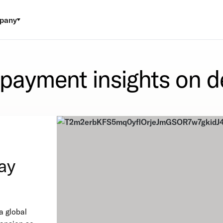
pany
 payment insights on 
ay
a global