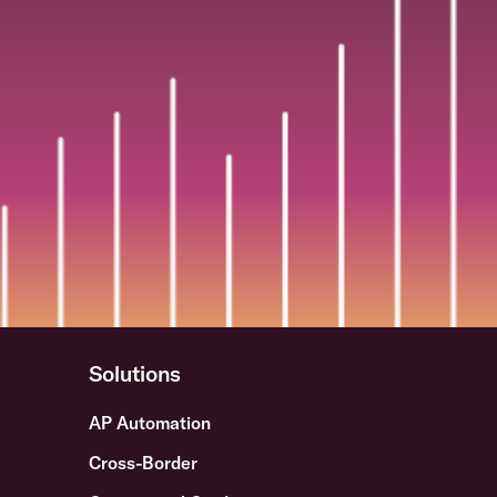
Solutions
AP Automation
Cross-Border