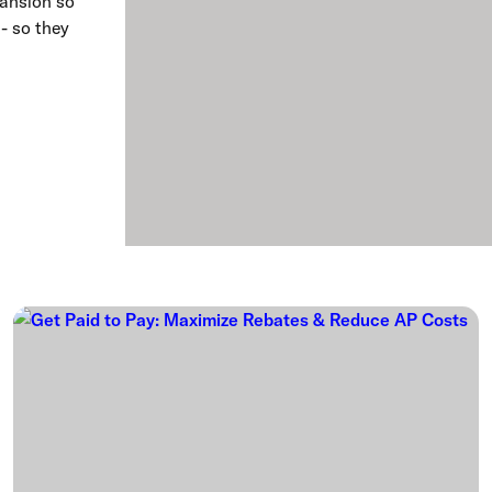
pansion so
 - so they