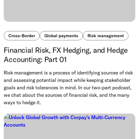
Cross-Border
Global payments
Risk management
Financial Risk, FX Hedging, and Hedge
Accounting: Part 01
Risk management is a process of identifying sources of risk
and assessing potential impact while keeping stakeholder
goals and risk tolerances in mind. In our two-part podcast,
we chat about the sources of financial risk, and the many
ways to hedge it.