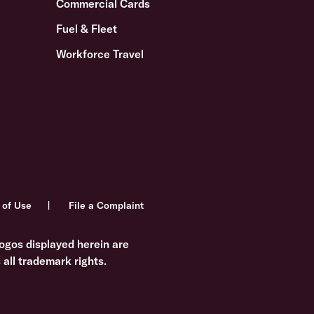
Commercial Cards
Fuel & Fleet
Workforce Travel
 of Use
File a Complaint
ogos displayed herein are
all trademark rights.