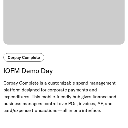
Corpay Complete
IOFM Demo Day
Corpay Complete is a customizable spend management
platform designed for corporate payments and
expenditures. This mobile-friendly hub gives finance and
business managers control over POs, invoices, AP, and
card/expense transactions—all in one interface.