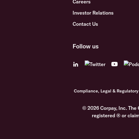
Careers
Investor Relations
Contact Us
Follow us
Compliance, Legal & Regulatory
© 2026 Corpay, Inc. The 
registered ® or clai