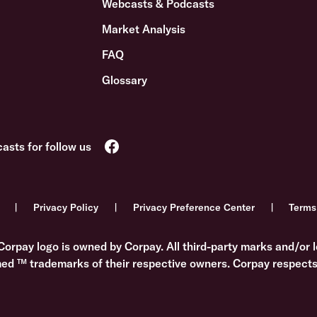
Webcasts & Podcasts
Market Analysis
FAQ
Glossary
Privacy Policy
Privacy Preference Center
Terms
Corpay logo is owned by Corpay. All third-party marks and/or l
med ™ trademarks of their respective owners. Corpay respects 