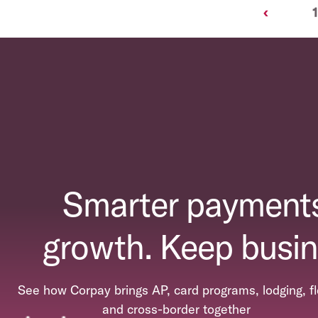
Previous
‹
1
Smarter payments
growth. Keep busin
See how Corpay brings AP, card programs, lodging, fl
and cross-border together