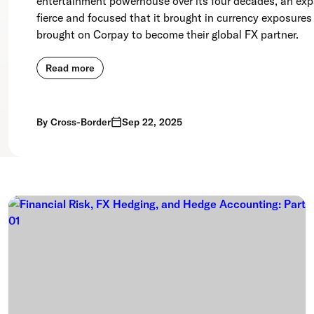
entertainment powerhouse over its four decades, an ex
fierce and focused that it brought in currency exposures
brought on Corpay to become their global FX partner.
Read more
By
Cross-Border
Sep 22, 2025