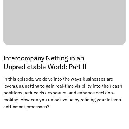
Intercompany Netting in an
Unpredictable World: Part II
In this episode, we delve into the ways businesses are
leveraging netting to gain real-time visibility into their cash
positions, reduce risk exposure, and enhance decision-
making. How can you unlock value by refining your internal
settlement processes?