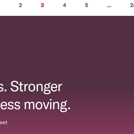
(current)
2
3
4
5
...
2
. Stronger
ess moving.
eet