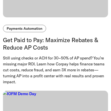
Payments Automation
Get Paid to Pay: Maximize Rebates &
Reduce AP Costs
Still using checks or ACH for 30–50% of AP spend? You’re
missing major ROI. Learn how Corpay helps finance teams
cut costs, reduce fraud, and earn 3X more in rebates—
turning AP into a profit center with real results and proven
impact.