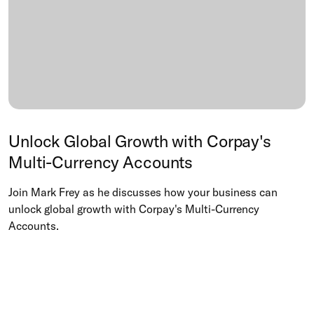
Unlock Global Growth with Corpay's
Multi-Currency Accounts
Join Mark Frey as he discusses how your business can
unlock global growth with Corpay's Multi-Currency
Accounts.