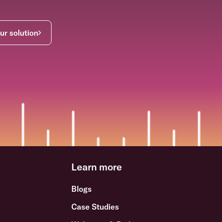
ur solution
Learn more
Blogs
Case Studies