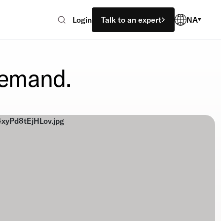
Login
Talk to an expert
NA
demand.