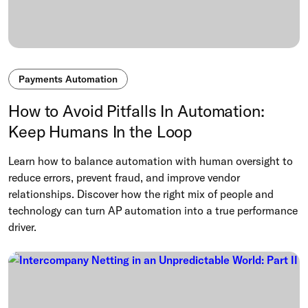
Payments Automation
How to Avoid Pitfalls In Automation:
Keep Humans In the Loop
Learn how to balance automation with human oversight to
reduce errors, prevent fraud, and improve vendor
relationships. Discover how the right mix of people and
technology can turn AP automation into a true performance
driver.