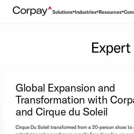
Solutions
Industries
Resources
Com
Expert
Global Expansion and
Transformation with Corp
and Cirque du Soleil
Cirque Du Soleil transformed from a 20-person show to 