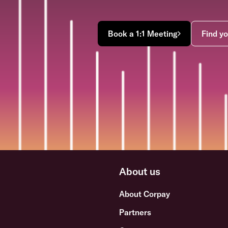
Book a 1:1 Meeting
Find yo
About us
About Corpay
Partners