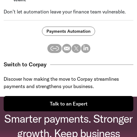
Don’t let automation leave your finance team vulnerable.
Payments Automation
Switch to Corpay
Discover how making the move to Corpay streamlines
payments and strengthens your business.
Talk to an Expert
Smarter payments. Stronger
growth. Keep business