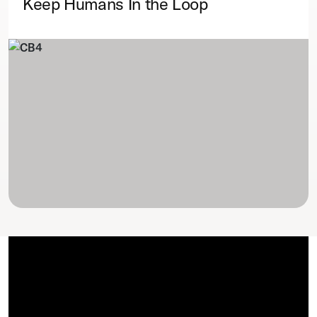
Keep Humans In the Loop