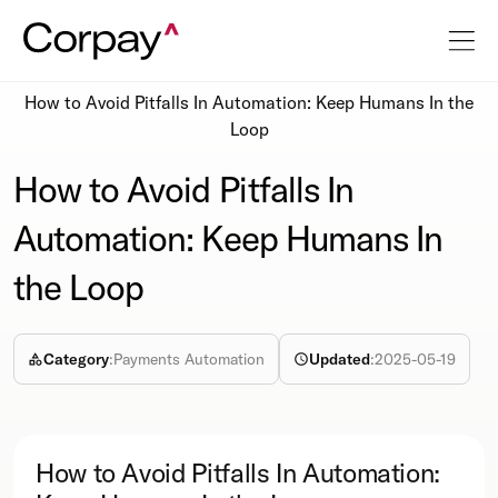
Resources
Podcasts
How to Avoid Pitfalls In Automation: Keep Humans In the
Loop
How to Avoid Pitfalls In
Automation: Keep Humans In
the Loop
Category
:
Payments Automation
Updated
:
2025-05-19
How to Avoid Pitfalls In Automation: