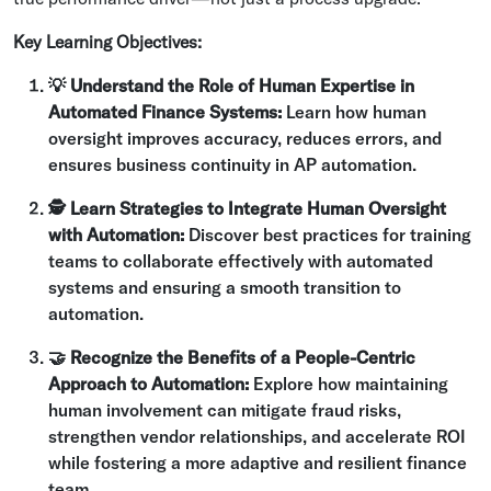
Key Learning Objectives:
💡 Understand the Role of Human Expertise in
Automated Finance Systems:
Learn how human
oversight improves accuracy, reduces errors, and
ensures business continuity in AP automation.
🕵 Learn Strategies to Integrate Human Oversight
with Automation:
Discover best practices for training
teams to collaborate effectively with automated
systems and ensuring a smooth transition to
automation.
🤝 Recognize the Benefits of a People-Centric
Approach to Automation:
Explore how maintaining
human involvement can mitigate fraud risks,
strengthen vendor relationships, and accelerate ROI
while fostering a more adaptive and resilient finance
team.