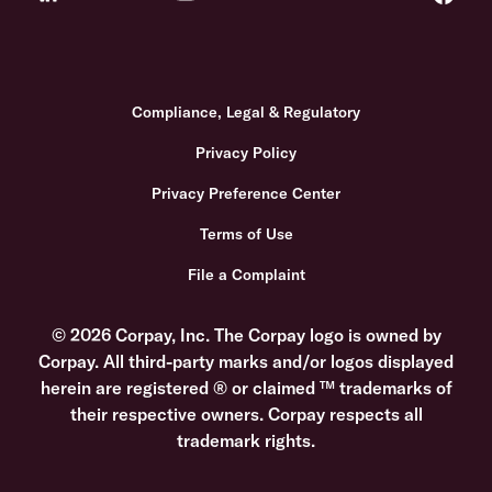
Compliance, Legal & Regulatory
Privacy Policy
Privacy Preference Center
Terms of Use
File a Complaint
© 2026 Corpay, Inc. The Corpay logo is owned by
Corpay. All third-party marks and/or logos displayed
herein are registered ® or claimed ™ trademarks of
their respective owners. Corpay respects all
trademark rights.