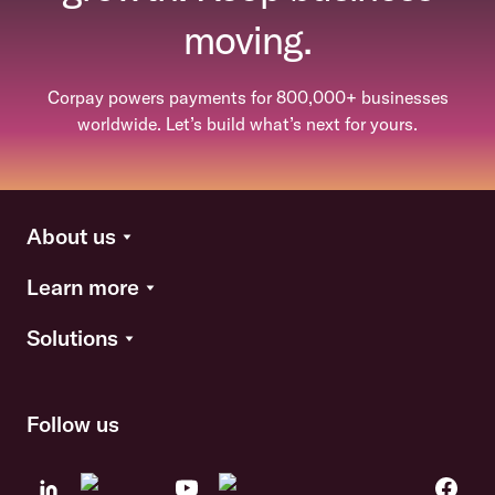
moving.
Corpay powers payments for 800,000+ businesses
worldwide. Let’s build what’s next for yours.
About us
Learn more
Solutions
Follow us