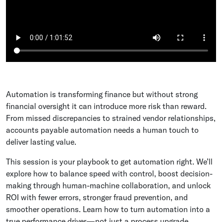
Automation is transforming finance but without strong
financial oversight it can introduce more risk than reward.
From missed discrepancies to strained vendor relationships,
accounts payable automation needs a human touch to
deliver lasting value.
This session is your playbook to get automation right. We’ll
explore how to balance speed with control, boost decision-
making through human-machine collaboration, and unlock
ROI with fewer errors, stronger fraud prevention, and
smoother operations. Learn how to turn automation into a
true performance driver—not just a process upgrade.