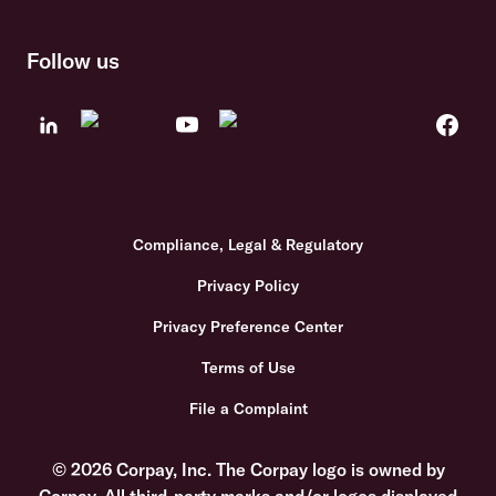
Follow us
Compliance, Legal & Regulatory
Privacy Policy
Privacy Preference Center
Terms of Use
File a Complaint
© 2026 Corpay, Inc. The Corpay logo is owned by
Corpay. All third-party marks and/or logos displayed