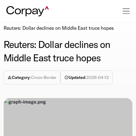
Resources
Newsroom
Reuters: Dollar declines on Middle East truce hopes
Reuters: Dollar declines on
Middle East truce hopes
Category
:
Cross-Border
Updated
:
2026-04-13