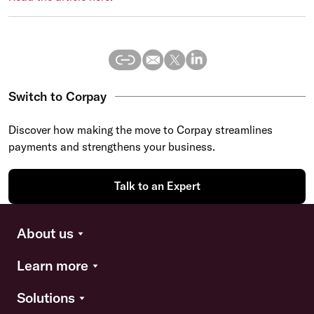
Switch to Corpay
Discover how making the move to Corpay streamlines
payments and strengthens your business.
Talk to an Expert
About us
Learn more
Solutions