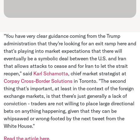
"You have very clear guidance coming from the Trump
administration that they're looking for an ​exit ramp here and
that's playing into market expectations that there will
eventually be a symbolic deal ⁠between the U.S. and Iran
that allows attacks to cease and for Iran to let the strait
reopen," said
Karl Schamotta
, chief ​market strategist at
Corpay Cross-Border Solutions
in Toronto. "The second
thing that's important, at least in the context of the foreign
exchange markets, is that there's just ​generally a lack of
conviction - traders are not willing to place large directional
bets on anything happening, given that they can be
whipsawed or wrong-footed by the next tweet from the
White House."
Read the article here.