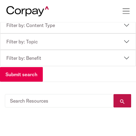
Filter by: Content Type
Filter by: Topic
Filter by: Benefit
Submit search