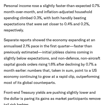
Personal income rose a slightly faster-than-expected 0.7%
month-over-month, and inflation-adjusted household
spending climbed 0.3%, with both handily beating
expectations that were set closer to 0.4% and 0.2%,
respectively.
Separate reports showed the economy expanding at an
annualised 2.1% pace in the first quarter—faster than
previously estimated—initial jobless claims coming in
slightly below expectations, and non-defence, non-aircraft
capital goods orders rising 1.6% after declining by 0.7% a
month earlier: numbers that, taken in sum, point to a US
economy continuing to grow at a rapid clip, outperforming
most of its global counterparts.
Front-end Treasury yields are pushing slightly lower and
the dollar is paring its gains as market participants remove
tail risk hedges.