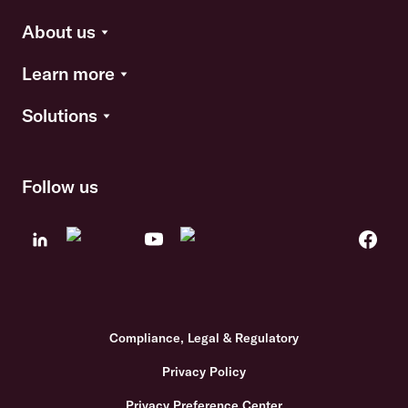
About us
Learn more
Solutions
Follow us
Compliance, Legal & Regulatory
Privacy Policy
Privacy Preference Center