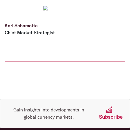
Karl Schamotta
Chief Market Strategist
Gain insights into developments in
Subscribe
global currency markets.