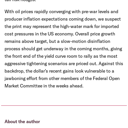
With oil prices rapidly converging with pre-war levels and
producer inflation expectations coming down, we suspect
the print may represent the high-water mark for imported
cost pressures in the US economy. Overall price growth
remains above target, but a slow-motion disinflation
process should get underway in the coming months, giving
the front end of the yield curve room to rally as the most
aggressive tightening scenarios are priced out. Against this
backdrop, the dollar’s recent gains look vulnerable to a
jawboning effort from other members of the Federal Open
Market Committee in the weeks ahead.
About the author