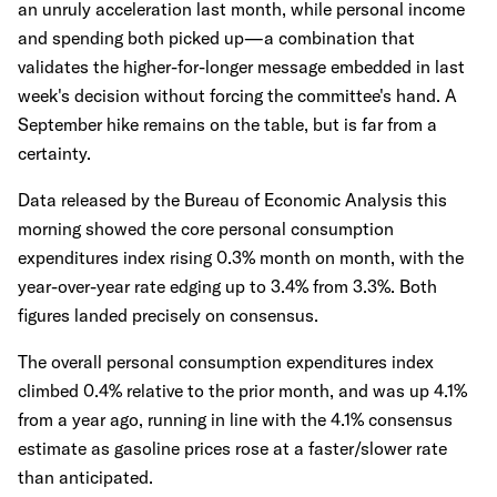
an unruly acceleration last month, while personal income
and spending both picked up—a combination that
validates the higher-for-longer message embedded in last
week's decision without forcing the committee's hand. A
September hike remains on the table, but is far from a
certainty.
Data released by the Bureau of Economic Analysis this
morning showed the core personal consumption
expenditures index rising 0.3% month on month, with the
year-over-year rate edging up to 3.4% from 3.3%. Both
figures landed precisely on consensus.
The overall personal consumption expenditures index
climbed 0.4% relative to the prior month, and was up 4.1%
from a year ago, running in line with the 4.1% consensus
estimate as gasoline prices rose at a faster/slower rate
than anticipated.