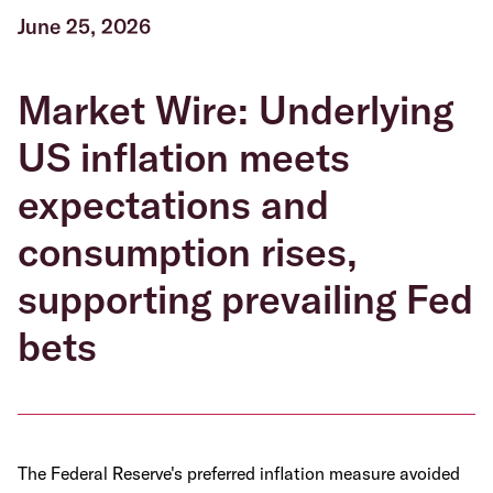
June 25, 2026
Market Wire: Underlying
US inflation meets
expectations and
consumption rises,
supporting prevailing Fed
bets
The Federal Reserve's preferred inflation measure avoided