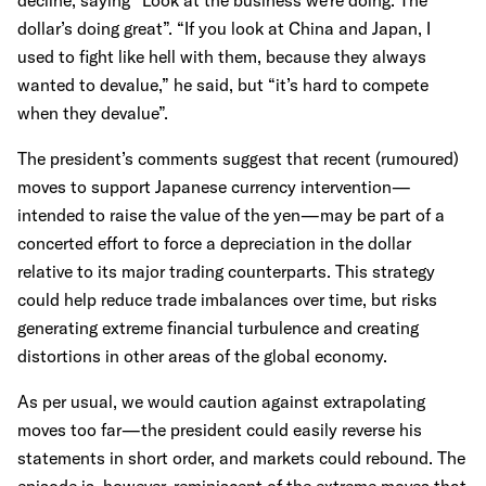
decline, saying “Look at the business we’re doing. The
dollar’s doing great”. “If you look at China and Japan, I
used to fight like hell with them, because they always
wanted to devalue,” he said, but “it’s hard to compete
when they devalue”.
The president’s comments suggest that recent (rumoured)
moves to support Japanese currency intervention—
intended to raise the value of the yen—may be part of a
concerted effort to force a depreciation in the dollar
relative to its major trading counterparts. This strategy
could help reduce trade imbalances over time, but risks
generating extreme financial turbulence and creating
distortions in other areas of the global economy.
As per usual, we would caution against extrapolating
moves too far—the president could easily reverse his
statements in short order, and markets could rebound. The