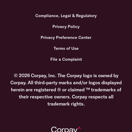
Compliance, Legal & Regulatory
Privacy Policy
Privacy Preference Center
Terms of Use
File a Complaint
© 2026 Corpay, Inc. The Corpay logo is owned by
Corpay. All third-party marks and/or logos displayed
herein are registered ® or claimed ™ trademarks of
their respective owners. Corpay respects all
trademark rights.