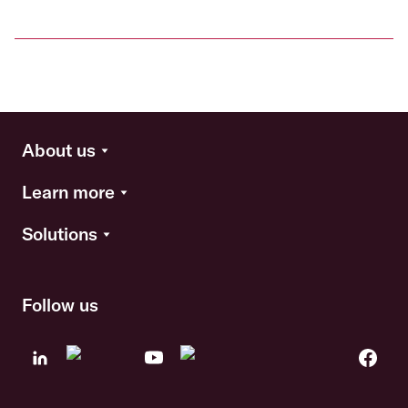
About us
Learn more
Solutions
Follow us