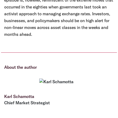
episode is, however, reminiscent of the extreme moves that
occurred in the eighties when governments last took an
activist approach to managing exchange rates. Investors,
businesses, and policymakers should be on high alert for
non-linear moves across asset classes in the weeks and
months ahead.
About the author
Karl Schamotta
Chief Market Strategist