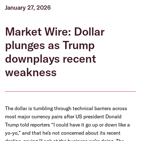
January 27, 2026
Market Wire: Dollar
plunges as Trump
downplays recent
weakness
The dollar is tumbling through technical barriers across
most major currency pairs after US president Donald
Trump told reporters “I could have it go up or down like a
yo-yo,” and that he’s not concerned about its recent