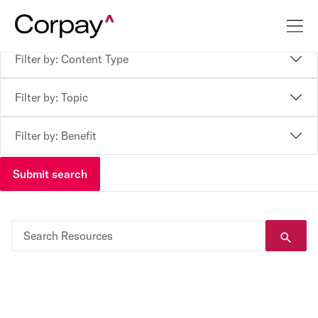
Filter by: Content Type
Filter by: Topic
Filter by: Benefit
Submit search