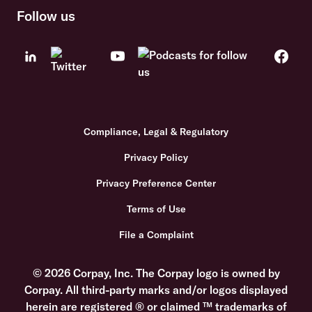
Follow us
Compliance, Legal & Regulatory
Privacy Policy
Privacy Preference Center
Terms of Use
File a Complaint
© 2026 Corpay, Inc. The Corpay logo is owned by
Corpay. All third-party marks and/or logos displayed
herein are registered ® or claimed ™ trademarks of