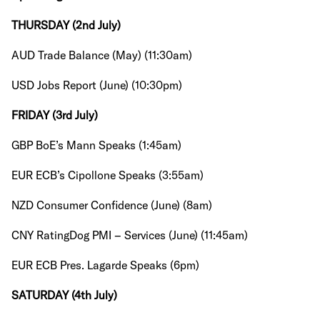
THURSDAY (2nd July)
AUD Trade Balance (May) (11:30am)
USD Jobs Report (June) (10:30pm)
FRIDAY (3rd July)
GBP BoE’s Mann Speaks (1:45am)
EUR ECB’s Cipollone Speaks (3:55am)
NZD Consumer Confidence (June) (8am)
CNY RatingDog PMI – Services (June) (11:45am)
EUR ECB Pres. Lagarde Speaks (6pm)
SATURDAY (4th July)