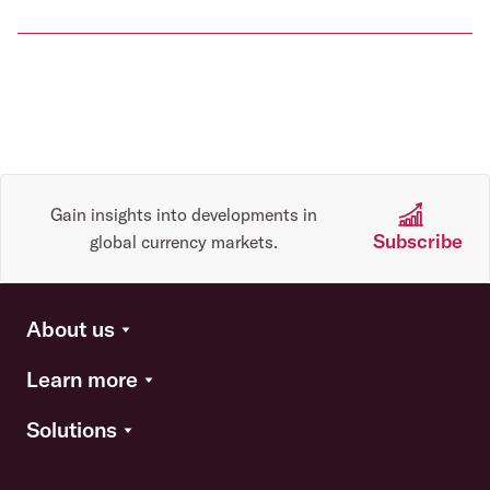
Gain insights into developments in
Subscribe
global currency markets.
About us
Learn more
Solutions