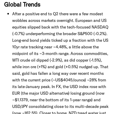
Global Trends
After a positive end to Q2 there were a few modest
wobbles across markets overnight. European and US
equities slipped back with the tech-focused NASDAQ
(-0.7%) underperforming the broader S&P500 (-0.2%).
Long-end bond yields ticked up a fraction with the US
10yr rate tracking near ~4.48%, a little above the
midpoint of its ~3-month range. Across commodities,
WTI crude oil dipped (-2.9%), as did copper (-1.5%),
while iron ore (+1%) and gold (+0.5%) nudged up. That
said, gold has fallen a long way over recent months
with the current price (~US$4045/ounce) ~28% from
its late-January peak. In FX, the USD index rose with
EUR (the major USD alternative) losing ground (now
~$1.1379, near the bottom of its 1-year range) and
USD/JPY consolidating close to its multi-decade peak
(now ~162.55). Closer to home, NZD tread water just