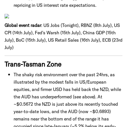
repricing in US interest rate expectations.
Global event radar
:
US Jobs (Tonight), RBNZ (8th July), US
CPI (14th July), Fed's Warsh (15th July), China GDP (15th
July), BoC (15th July), US Retail Sales (16th July), ECB (23rd
July)
Trans-Tasman Zone
The shaky risk environment over the past 24hrs, as
illustrated by the modest falls in US/European
equities, and firmer USD has held back the NZD, while
the AUD has underperformed (see above). At
~$0.5672 the NZD is just above its recently touched
year-to-date lows, and the AUD (now ~$0.6893)
remains near the bottom end of the range it has
occupied since late-January (~5.2% below its early-