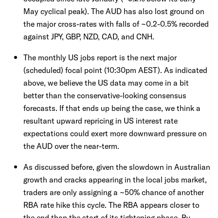
May cyclical peak). The AUD has also lost ground on
the major cross-rates with falls of ~0.2-0.5% recorded
against JPY, GBP, NZD, CAD, and CNH.
The monthly US jobs report is the next major
(scheduled) focal point (10:30pm AEST). As indicated
above, we believe the US data may come in a bit
better than the conservative-looking consensus
forecasts. If that ends up being the case, we think a
resultant upward repricing in US interest rate
expectations could exert more downward pressure on
the AUD over the near-term.
As discussed before, given the slowdown in Australian
growth and cracks appearing in the local jobs market,
traders are only assigning a ~50% chance of another
RBA rate hike this cycle. The RBA appears closer to
the end than the start of its tightening phase. By