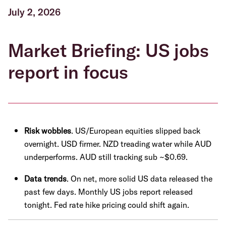
July 2, 2026
Market Briefing: US jobs
report in focus
Risk wobbles
. US/European equities slipped back
overnight. USD firmer. NZD treading water while AUD
underperforms. AUD still tracking sub ~$0.69.
Data trends
. On net, more solid US data released the
past few days. Monthly US jobs report released
tonight. Fed rate hike pricing could shift again.