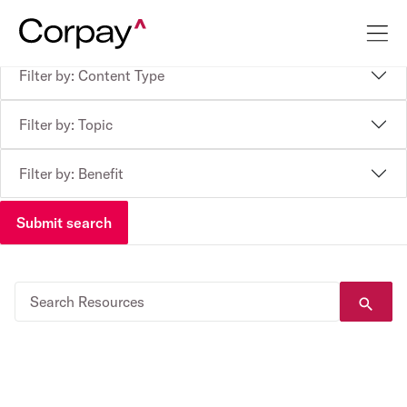
Filter by: Content Type
Filter by: Topic
Filter by: Benefit
Submit search