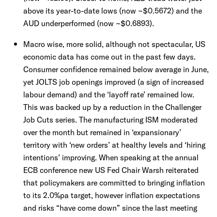
above its year-to-date lows (now ~$0.5672) and the
AUD underperformed (now ~$0.6893).
Macro wise, more solid, although not spectacular, US
economic data has come out in the past few days.
Consumer confidence remained below average in June,
yet JOLTS job openings improved (a sign of increased
labour demand) and the ‘layoff rate’ remained low.
This was backed up by a reduction in the Challenger
Job Cuts series. The manufacturing ISM moderated
over the month but remained in ‘expansionary’
territory with ‘new orders’ at healthy levels and ‘hiring
intentions’ improving. When speaking at the annual
ECB conference new US Fed Chair Warsh reiterated
that policymakers are committed to bringing inflation
to its 2.0%pa target, however inflation expectations
and risks “have come down” since the last meeting