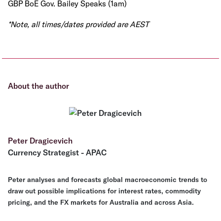
GBP BoE Gov. Bailey Speaks (1am)
*Note, all times/dates provided are AEST
About the author
Peter Dragicevich
Currency Strategist - APAC
Peter analyses and forecasts global macroeconomic trends to
draw out possible implications for interest rates, commodity
pricing, and the FX markets for Australia and across Asia.