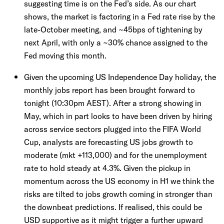
suggesting time is on the Fed’s side. As our chart
shows, the market is factoring in a Fed rate rise by the
late-October meeting, and ~45bps of tightening by
next April, with only a ~30% chance assigned to the
Fed moving this month.
Given the upcoming US Independence Day holiday, the
monthly jobs report has been brought forward to
tonight (10:30pm AEST). After a strong showing in
May, which in part looks to have been driven by hiring
across service sectors plugged into the FIFA World
Cup, analysts are forecasting US jobs growth to
moderate (mkt +113,000) and for the unemployment
rate to hold steady at 4.3%. Given the pickup in
momentum across the US economy in H1 we think the
risks are tilted to jobs growth coming in stronger than
the downbeat predictions. If realised, this could be
USD supportive as it might trigger a further upward