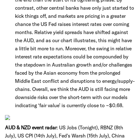
contrast, other central banks have only just started to
kick things off, and markets are pricing in a greater
chance the US Fed raises interest rates over coming
months. Relative yield spreads have shifted against
the AUD, and as our chart illustrates, this might have
a little bit more to run. Moreover, the swing in relative
interest rate expectations could be compounded by
the stepdown in Australian growth and/or challenges
faced by the Asian economy from the prolonged
Middle East conflict and disruptions to energy/supply-
chains. Overall, we think the AUD is still facing more
downside risks over the short-term with our models
indicating ‘fair value’ is currently close to ~$0.68.
AUD & NZD event radar
:
US Jobs (Tonight), RBNZ (8th
July), US CPI (14th July), Fed's Warsh (15th July), China