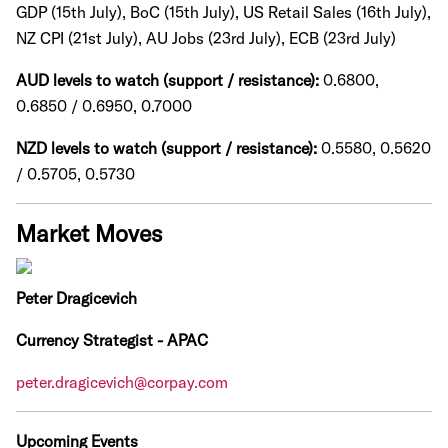
GDP (15th July), BoC (15th July), US Retail Sales (16th July),
NZ CPI (21st July), AU Jobs (23rd July), ECB (23rd July)
AUD levels to watch (support / resistance):
0.6800,
0.6850 / 0.6950, 0.7000
NZD levels to watch (support / resistance):
0.5580, 0.5620
/ 0.5705, 0.5730
Market Moves
Peter Dragicevich
Currency Strategist - APAC
peter.dragicevich@corpay.com
Upcoming Events