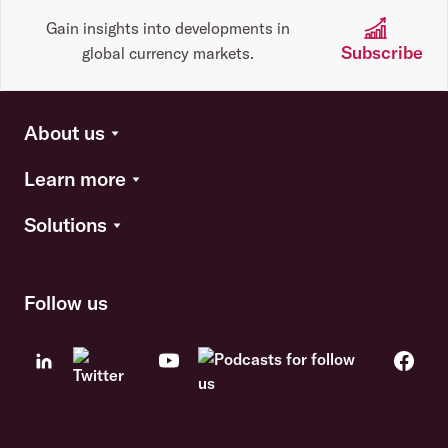
Gain insights into developments in
Subscribe
global currency markets.
About us
Learn more
Solutions
Follow us