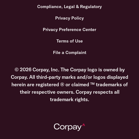
Compliance, Legal & Regulatory
Privacy Policy
Privacy Preference Center
Terms of Use
File a Complaint
© 2026 Corpay, Inc. The Corpay logo is owned by
Corpay. All third-party marks and/or logos displayed
herein are registered ® or claimed ™ trademarks of
their respective owners. Corpay respects all
trademark rights.