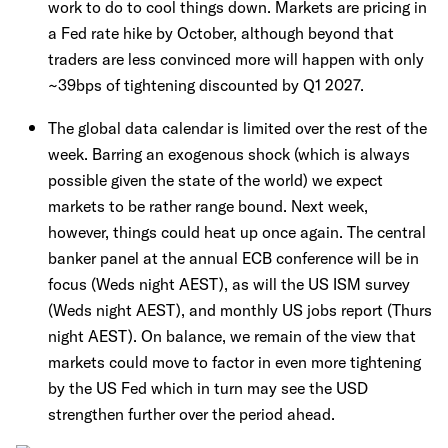
work to do to cool things down. Markets are pricing in
a Fed rate hike by October, although beyond that
traders are less convinced more will happen with only
~39bps of tightening discounted by Q1 2027.
The global data calendar is limited over the rest of the
week. Barring an exogenous shock (which is always
possible given the state of the world) we expect
markets to be rather range bound. Next week,
however, things could heat up once again. The central
banker panel at the annual ECB conference will be in
focus (Weds night AEST), as will the US ISM survey
(Weds night AEST), and monthly US jobs report (Thurs
night AEST). On balance, we remain of the view that
markets could move to factor in even more tightening
by the US Fed which in turn may see the USD
strengthen further over the period ahead.