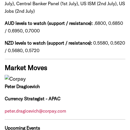
July), Central Banker Panel (1st July), US ISM (2nd July), US
Jobs (2nd July)
AUD levels to watch (support / resistance):
.6800, 0.6850
/ 0.6950, 0.7000
NZD levels to watch (support / resistance):
0.5580, 0.5620
/ 0.5680, 0.5720
Market Moves
Peter Dragicevich
Currency Strategist - APAC
peter.dragicevich@corpay.com
Upcoming Events