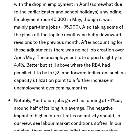
with the drop in employment in April (somewhat due
to the earlier Easter and school holidays) unwinding.
Employment rose 40,300 in May, though it was
mainly part-time jobs (+35,200). Also taking some of
the gloss off the topline result were hefty downward
revisions to the previous month. After accounting for
these adjustments there was no net job creation over
April/May. The unemployment rate dipped slightly to
4.4%. Better but still above where the RBA had
penciled it to be in Q2, and forward indicators such as
capacity utilization point to a further increase in
unemployment over coming months.
Notably, Australian jobs growth is running at ~1%pa,
around half of its long run average. The negative
impact of higher interest rates on activity should, in
our view, see labour market conditions soften. In our
opinion, there are lingering inflation pressures that