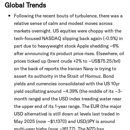
Global Trends
Following the recent bouts of turbulence, there was a
relative sense of calm and modest moves across
markets overnight. US equities were choppy with the
tech-focused NASDAQ slipping back again (-0.5%) in
part due to heavyweight stock Apple shedding ~6%
after announcing its product price rises. Elsewhere, oil
prices ticked up (brent crude +2% to ~US$75.25/brl)
on the back of reports the Iranian Navy is trying to
assert its authority in the Strait of Hormuz. Bond
yields and currencies consolidated with the US 10yr
yield oscillating around ~4.39% (the middle of its ~3-
month range) and the USD index treading water near
the upper end of its 1-year range. The EUR (the major
USD alternative) is still down at levels last traded in
May 2025 (now ~$1.1370) and USD/JPY is around
multi-year highs (now ~161.77). The NZD has