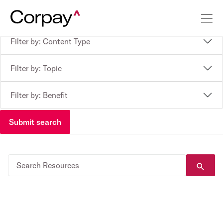
Filter by: Content Type
Filter by: Topic
Filter by: Benefit
Submit search