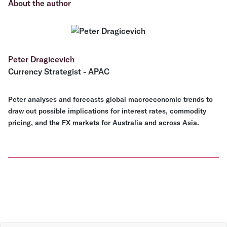
About the author
Peter Dragicevich
Currency Strategist - APAC
Peter analyses and forecasts global macroeconomic trends to
draw out possible implications for interest rates, commodity
pricing, and the FX markets for Australia and across Asia.