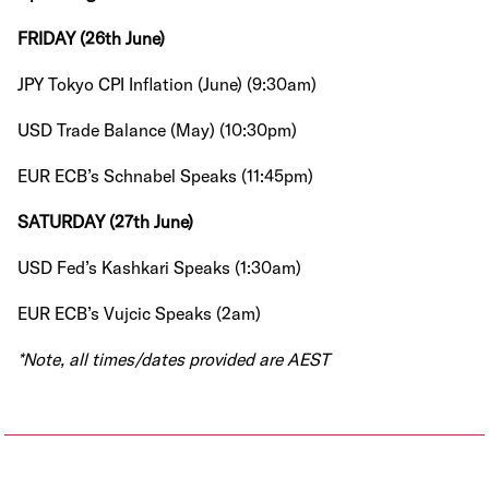
FRIDAY (26th June)
JPY Tokyo CPI Inflation (June) (9:30am)
USD Trade Balance (May) (10:30pm)
EUR ECB’s Schnabel Speaks (11:45pm)
SATURDAY (27th June)
USD Fed’s Kashkari Speaks (1:30am)
EUR ECB’s Vujcic Speaks (2am)
*Note, all times/dates provided are AEST