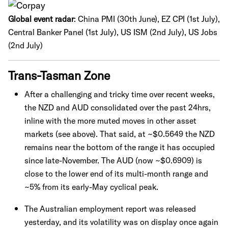
Global event radar
:
China PMI (30th June), EZ CPI (1st July),
Central Banker Panel (1st July), US ISM (2nd July), US Jobs
(2nd July)
Trans-Tasman Zone
After a challenging and tricky time over recent weeks,
the NZD and AUD consolidated over the past 24hrs,
inline with the more muted moves in other asset
markets (see above). That said, at ~$0.5649 the NZD
remains near the bottom of the range it has occupied
since late-November. The AUD (now ~$0.6909) is
close to the lower end of its multi-month range and
~5% from its early-May cyclical peak.
The Australian employment report was released
yesterday, and its volatility was on display once again