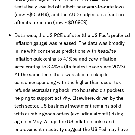
tentatively levelled off, albeit near year-to-date lows
(now ~$0.5649), and the AUD nudged up a fraction
after its torrid run (now ~$0.6909).
Data wise, the US PCE deflator (the US Fed’s preferred
inflation gauge) was released. The data was broadly
inline with consensus predictions with
headline
inflation quickening to 4.1%pa and
core
inflation
accelerating to 3.4%pa (its fastest pace since 2023).
At the same time, there was also a pickup in
consumer spending with the higher than usual tax
refunds recirculating back into household’s pockets
helping to support activity. Elsewhere, driven by the
tech sector, US business investment remains solid
with durable goods orders (excluding aircraft) rising
again in May. All up, the US inflation pulse and
improvement in activity suggest the US Fed may have