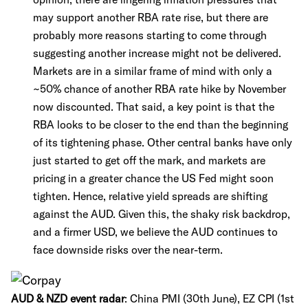
may support another RBA rate rise, but there are
probably more reasons starting to come through
suggesting another increase might not be delivered.
Markets are in a similar frame of mind with only a
~50% chance of another RBA rate hike by November
now discounted. That said, a key point is that the
RBA looks to be closer to the end than the beginning
of its tightening phase. Other central banks have only
just started to get off the mark, and markets are
pricing in a greater chance the US Fed might soon
tighten. Hence, relative yield spreads are shifting
against the AUD. Given this, the shaky risk backdrop,
and a firmer USD, we believe the AUD continues to
face downside risks over the near-term.
AUD & NZD event radar
:
China PMI (30th June), EZ CPI (1st