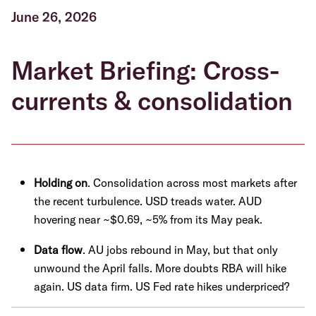
June 26, 2026
Market Briefing: Cross-
currents & consolidation
Holding on
. Consolidation across most markets after
the recent turbulence. USD treads water. AUD
hovering near ~$0.69, ~5% from its May peak.
Data flow
. AU jobs rebound in May, but that only
unwound the April falls. More doubts RBA will hike
again. US data firm. US Fed rate hikes underpriced?