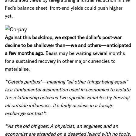
articulated views by telegraphing a further reduction in the
Fed's balance sheet, front-end yields could push higher
yet.
Against this backdrop, we expect the dollar's post-war
decline to be shallower than—we and others—anticipated
a few months ago.
Bears may be waiting several months
for a sustained recovery in other major currencies to
materialise.
*'Ceteris paribus'—meaning "all other things being equal"
is a fundamental assumption used in economics to isolate
the relationship between two specific variables by freezing
all outside influences. It's fairly useless in a foreign
exchange context**.
**As the old bit goes: A physicist, an engineer, and an
economist are stranded on a deserted island with no tools,