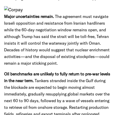
Major uncertainties remain.
The agreement must navigate
Israeli opposition and resistance from Iranian hardliners
while the 60-day negotiation window remains open, and
although Trump has said the strait will be toll-free, Tehran
insists it will control the waterway jointly with Oman.
Decades of history would suggest that nuclear enrichment
activities—and the disposal of existing stockpiles—could
remain a major sticking point.
Oil benchmarks are unlikely to fully return to pre-war levels
in the near term.
Tankers stranded inside the Gulf during
the blockade are expected to begin moving almost
immediately, gradually resupplying global markets over the
next 60 to 90 days, followed by a wave of vessels entering
to retrieve oil from onshore storage. Restarting production
fields, refineries and export terminals after prolonged