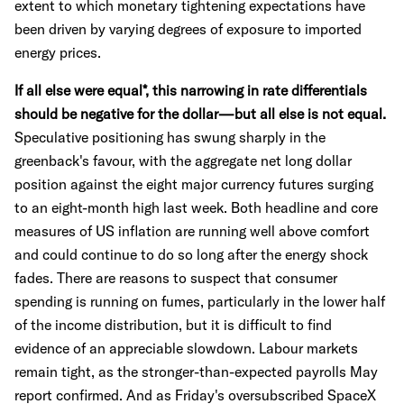
extent to which monetary tightening expectations have
been driven by varying degrees of exposure to imported
energy prices.
If all else were equal*, this narrowing in rate differentials
should be negative for the dollar—but all else is not equal.
Speculative positioning has swung sharply in the
greenback's favour, with the aggregate net long dollar
position against the eight major currency futures surging
to an eight-month high last week. Both headline and core
measures of US inflation are running well above comfort
and could continue to do so long after the energy shock
fades. There are reasons to suspect that consumer
spending is running on fumes, particularly in the lower half
of the income distribution, but it is difficult to find
evidence of an appreciable slowdown. Labour markets
remain tight, as the stronger-than-expected payrolls May
report confirmed. And as Friday's oversubscribed SpaceX