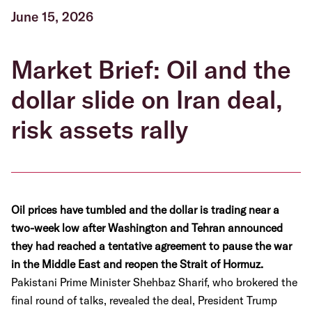
June 15, 2026
Market Brief: Oil and the
dollar slide on Iran deal,
risk assets rally
Oil prices have tumbled and the dollar is trading near a
two-week low after Washington and Tehran announced
they had reached a tentative agreement to pause the war
in the Middle East and reopen the Strait of Hormuz.
Pakistani Prime Minister Shehbaz Sharif, who brokered the
final round of talks, revealed the deal, President Trump