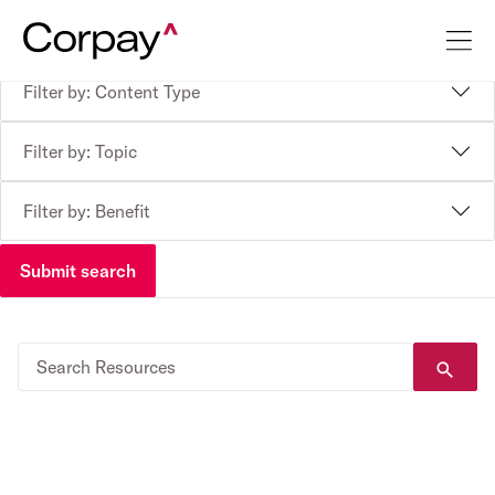
Filter by: Content Type
Filter by: Topic
Filter by: Benefit
Submit search