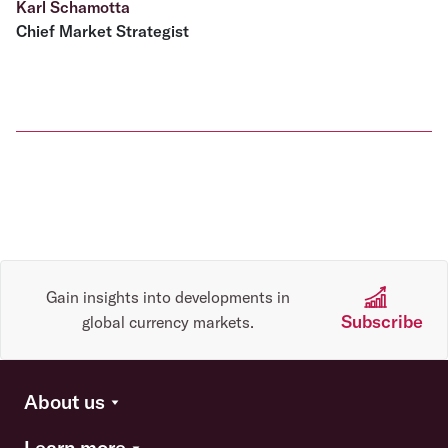
Karl Schamotta
Chief Market Strategist
Gain insights into developments in
Subscribe
global currency markets.
About us
Learn more