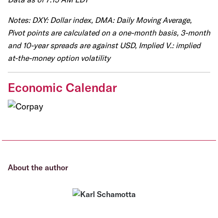
Notes: DXY: Dollar index, DMA: Daily Moving Average,
Pivot points are calculated on a one-month basis, 3-month
and 10-year spreads are against USD, Implied V.: implied
at-the-money option volatility
Economic Calendar
About the author