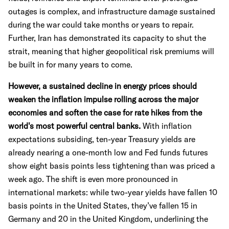
outages is complex, and infrastructure damage sustained
during the war could take months or years to repair.
Further, Iran has demonstrated its capacity to shut the
strait, meaning that higher geopolitical risk premiums will
be built in for many years to come.
However, a sustained decline in energy prices should
weaken the inflation impulse rolling across the major
economies and soften the case for rate hikes from the
world's most powerful central banks.
With inflation
expectations subsiding, ten-year Treasury yields are
already nearing a one-month low and Fed funds futures
show eight basis points less tightening than was priced a
week ago. The shift is even more pronounced in
international markets: while two-year yields have fallen 10
basis points in the United States, they’ve fallen 15 in
Germany and 20 in the United Kingdom, underlining the