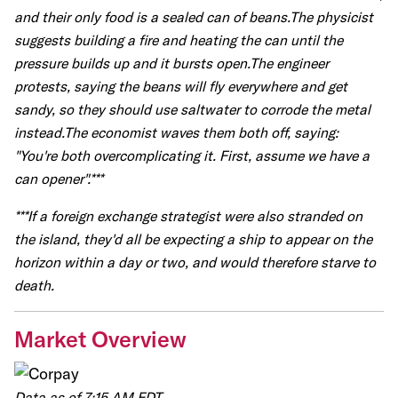
and their only food is a sealed can of beans.The physicist
suggests building a fire and heating the can until the
pressure builds up and it bursts open.The engineer
protests, saying the beans will fly everywhere and get
sandy, so they should use saltwater to corrode the metal
instead.The economist waves them both off, saying:
"You're both overcomplicating it. First, assume we have a
can opener".***
***If a foreign exchange strategist were also stranded on
the island, they'd all be expecting a ship to appear on the
horizon within a day or two, and would therefore starve to
death.
Market Overview
Data as of 7:15 AM EDT