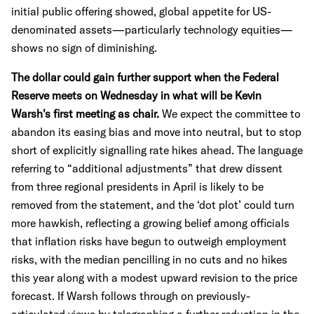
initial public offering showed, global appetite for US-
denominated assets—particularly technology equities—
shows no sign of diminishing.
The dollar could gain further support when the Federal
Reserve meets on Wednesday in what will be Kevin
Warsh's first meeting as chair.
We expect the committee to
abandon its easing bias and move into neutral, but to stop
short of explicitly signalling rate hikes ahead. The language
referring to “additional adjustments” that drew dissent
from three regional presidents in April is likely to be
removed from the statement, and the ‘dot plot’ could turn
more hawkish, reflecting a growing belief among officials
that inflation risks have begun to outweigh employment
risks, with the median pencilling in no cuts and no hikes
this year along with a modest upward revision to the price
forecast. If Warsh follows through on previously-