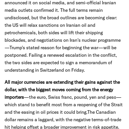
announced it on social media, and semi-official Iranian
media outlets confirmed it. The full terms remain
undisclosed, but the broad outlines are becoming clear:
the US will relax sanctions on Iranian oil and
petrochemicals, both sides will lift their shipping
blockades, and negotiations on Iran's nuclear programme
—Trump's stated reason for beginning the war—will be
postponed. Failing a renewed escalation in the conflict,
the two sides are expected to sign a memorandum of
understanding in Switzerland on Friday.
All major currencies are extending their gains against the
dollar, with the biggest moves coming from the energy
importers
—the euro, Swiss franc, pound, yen and peso—
which stand to benefit most from a reopening of the Strait
and the easing in oil prices it could bring.The Canadian
dollar remains a laggard, with the negative terms-of-trade
hit helping offset a broader improvement in risk appetite.