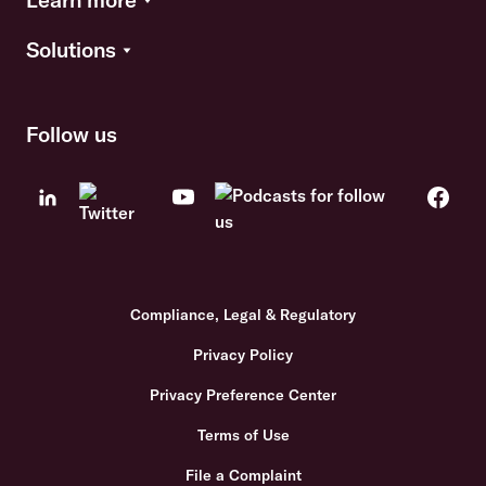
Solutions
Follow us
Compliance, Legal & Regulatory
Privacy Policy
Privacy Preference Center
Terms of Use
File a Complaint