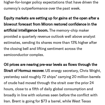
higher-for-longer policy expectations that have driven the
currency's outperformance over the past week.
Equity markets are setting up for gains at the open after a
blowout forecast from Micron restored confidence in the
artificial intelligence boom.
The memory-chip maker
provided a quarterly revenue outlook well above analyst
estimates, sending its shares more than 13% higher after
the closing bell and lifting sentiment across the
semiconductor complex.
Oil prices are nearing pre-war levels as flows through the
Strait of Hormuz recover.
US energy secretary, Chris Wright,
yesterday said roughly 72 ships* carrying 20 million barrels
of crude had moved through the strait over the prior 24
hours, close to a fifth of daily global consumption and
broadly in line with volumes seen before the conflict with
Iran. Brent is going for $73 a barrel, while West Texas