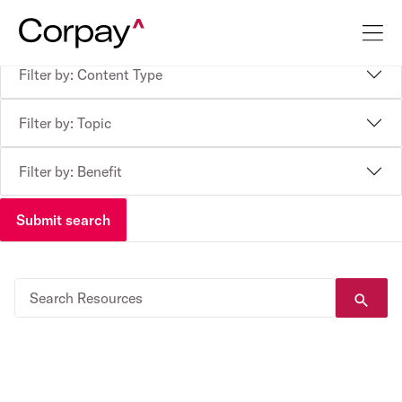
Filter by: Content Type
Filter by: Topic
Filter by: Benefit
Submit search