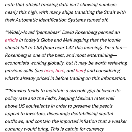
note that official tracking data isn’t showing numbers
nearly this high, with many ships transiting the Strait with
their Automatic Identification Systems turned off.
**Widely-loved "permabear" David Rosenberg penned an
article
in today’s Globe and Mail arguing that the loonie
should fall to 1.53 (from near 1.42 this morning). I'm a fan—
Rosenberg is one of the best, and most entertaining—
economists working globally, but it may be worth reviewing
previous calls (see
here
,
here
, and
here
) and considering
what's already priced in before trading on this information.
***Banxico tends to maintain a sizeable gap between its
policy rate and the Fed's, keeping Mexican rates well
above US equivalents in order to preserve the peso's
appeal to investors, discourage destabilising capital
outflows, and contain the imported inflation that a weaker
currency would bring. This is catnip for currency