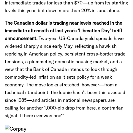
Intermediate trades for less than $70—up from its starting
levels this year, but down more than 20% in June alone.
The Canadian dollar is trading near levels reached in the
immediate aftermath of last year's ‘Liberation Day’ tariff
announcement.
Two-year US-Canada yield spreads have
widened sharply since early May, reflecting a hawkish
repricing in American policy, persistent cross-border trade
tensions, a plummeting domestic housing market, and a
view that the Bank of Canada intends to look through
commodity-led inflation as it sets policy for a weak
economy. The move looks stretched, however—from a
technical standpoint, the loonie hasn't been this oversold
since 1985—and articles in national newspapers are
calling for another 1,000-pip drop from here, a contrarian
signal if there ever was one**.