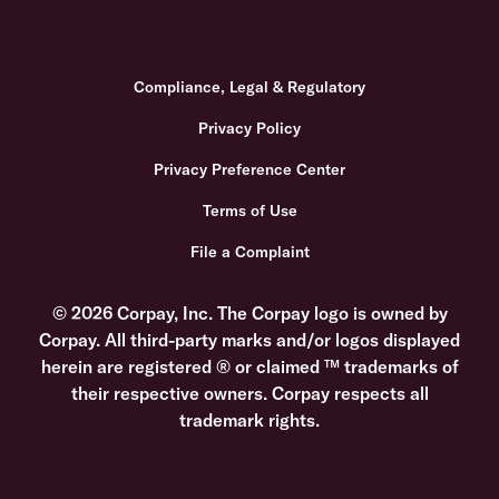
Compliance, Legal & Regulatory
Privacy Policy
Privacy Preference Center
Terms of Use
File a Complaint
© 2026 Corpay, Inc. The Corpay logo is owned by
Corpay. All third-party marks and/or logos displayed
herein are registered ® or claimed ™ trademarks of
their respective owners. Corpay respects all
trademark rights.