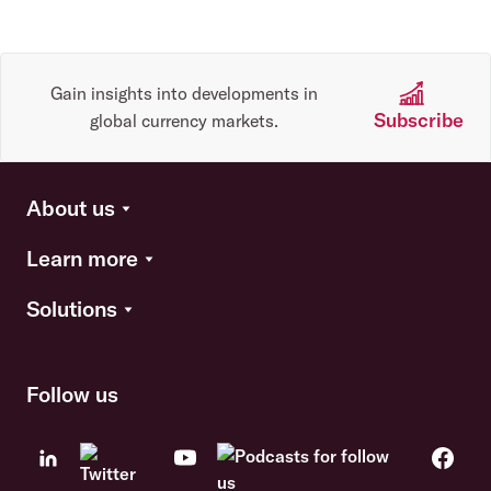
Gain insights into developments in
Subscribe
global currency markets.
About us
Learn more
Solutions
Follow us