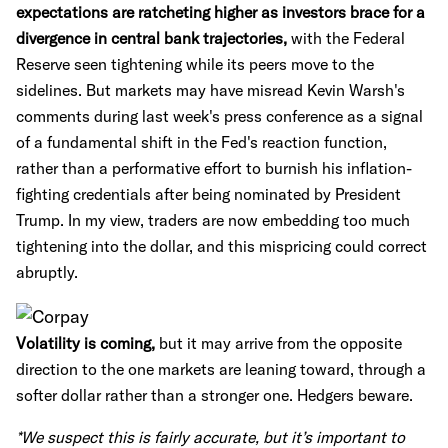
expectations are ratcheting higher as investors brace for a
divergence in central bank trajectories,
with the Federal
Reserve seen tightening while its peers move to the
sidelines. But markets may have misread Kevin Warsh's
comments during last week's press conference as a signal
of a fundamental shift in the Fed's reaction function,
rather than a performative effort to burnish his inflation-
fighting credentials after being nominated by President
Trump. In my view, traders are now embedding too much
tightening into the dollar, and this mispricing could correct
abruptly.
Volatility is coming,
but it may arrive from the opposite
direction to the one markets are leaning toward, through a
softer dollar rather than a stronger one. Hedgers beware.
*We suspect this is fairly accurate, but it’s important to