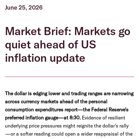
June 25, 2026
Market Brief: Markets go
quiet ahead of US
inflation update
The dollar is edging lower and trading ranges are narrowing
across currency markets ahead of the personal
consumption expenditures report—the Federal Reserve's
preferred inflation gauge—at 8:30.
Evidence of resilient
underlying price pressures might reignite the dollar's rally
—or a softer reading could open a wider reappraisal of the