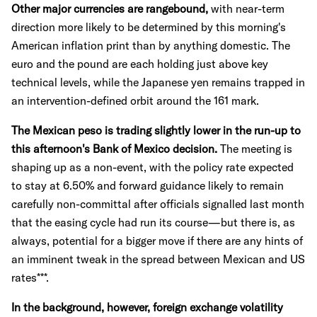
Other major currencies are rangebound,
with near-term
direction more likely to be determined by this morning's
American inflation print than by anything domestic. The
euro and the pound are each holding just above key
technical levels, while the Japanese yen remains trapped in
an intervention-defined orbit around the 161 mark.
The Mexican peso is trading slightly lower in the run-up to
this afternoon's Bank of Mexico decision.
The meeting is
shaping up as a non-event, with the policy rate expected
to stay at 6.50% and forward guidance likely to remain
carefully non-committal after officials signalled last month
that the easing cycle had run its course—but there is, as
always, potential for a bigger move if there are any hints of
an imminent tweak in the spread between Mexican and US
rates***.
In the background, however, foreign exchange volatility