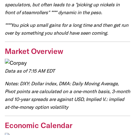
speculators, but often leads to a "picking up nickels in
front of steamrollers" **** dynamic in the peso.
****You pick up small gains for a long time and then get run
over by something you should have seen coming.
Market Overview
Data as of 7:15 AM EDT
Notes: DXY: Dollar index, DMA: Daily Moving Average,
Pivot points are calculated on a one-month basis, 3-month
and 10-year spreads are against USD, Implied V.: implied
at-the-money option volatility
Economic Calendar