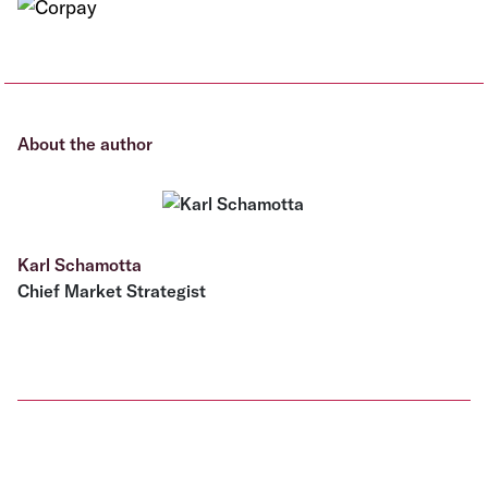
About the author
Karl Schamotta
Chief Market Strategist