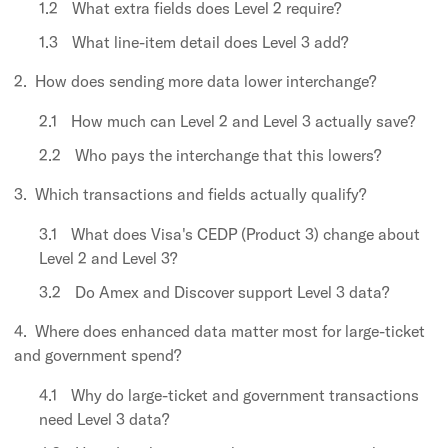
What extra fields does Level 2 require?
What line-item detail does Level 3 add?
How does sending more data lower interchange?
How much can Level 2 and Level 3 actually save?
Who pays the interchange that this lowers?
Which transactions and fields actually qualify?
What does Visa's CEDP (Product 3) change about
Level 2 and Level 3?
Do Amex and Discover support Level 3 data?
Where does enhanced data matter most for large-ticket
and government spend?
Why do large-ticket and government transactions
need Level 3 data?