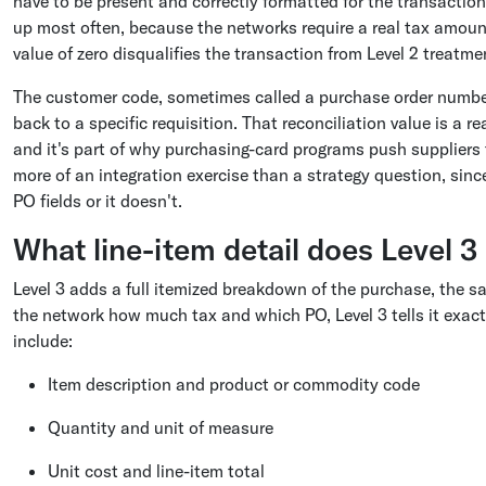
have to be present and correctly formatted for the transaction 
up most often, because the networks require a real tax amoun
value of zero disqualifies the transaction from Level 2 treatm
The customer code, sometimes called a purchase order number,
back to a specific requisition. That reconciliation value is a r
and it's part of why purchasing-card programs push suppliers to 
more of an integration exercise than a strategy question, sin
PO fields or it doesn't.
What line-item detail does Level 3
Level 3 adds a full itemized breakdown of the purchase, the sa
the network how much tax and which PO, Level 3 tells it exactl
include:
Item description and product or commodity code
Quantity and unit of measure
Unit cost and line-item total