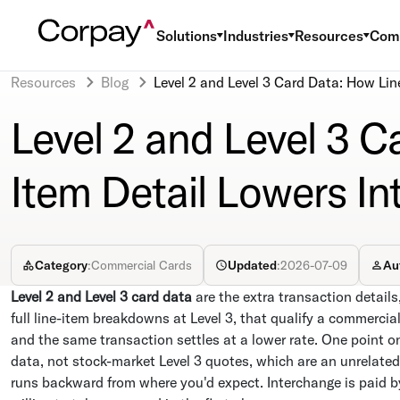
Solutions
Industries
Resources
Com
Resources
Blog
Level 2 and Level 3 Card Data: How Lin
Level 2 and Level 3 C
Item Detail Lowers I
Category
:
Commercial Cards
Updated
:
2026-07-09
Au
Level 2 and Level 3 card data
are the extra transaction details
full line-item breakdowns at Level 3, that qualify a commercia
and the same transaction settles at a lower rate. One point o
data, not stock-market Level 3 quotes, which are an unrelated
runs backward from where you'd expect. Interchange is paid by 