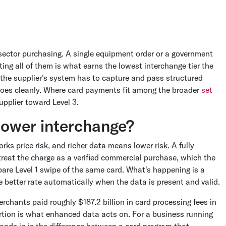
c-sector purchasing. A single equipment order or a government
ing all of them is what earns the lowest interchange tier the
ce the supplier's system has to capture and pass structured
does cleanly. Where card payments fit among the broader
set
pplier toward Level 3.
lower interchange?
s price risk, and richer data means lower risk. A fully
 treat the charge as a verified commercial purchase, which the
are Level 1 swipe of the same card. What's happening is a
he better rate automatically when the data is present and valid.
rchants paid roughly $187.2 billion in card processing fees in
rtion is what enhanced data acts on. For a business running