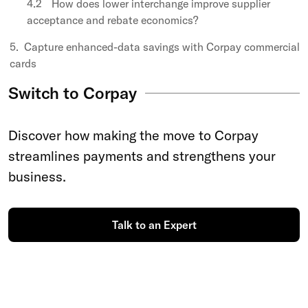
How does lower interchange improve supplier
acceptance and rebate economics?
Capture enhanced-data savings with Corpay commercial
cards
Switch to Corpay
Discover how making the move to Corpay
streamlines payments and strengthens your
business.
Talk to an Expert