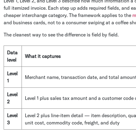
Level 1, Level 2, and Level 3 describe how much information a c
full itemized invoice. Each step up adds required fields, and 
cheaper interchange category. The framework applies to the
m
and business cards, not to a consumer swiping at a coffee shop
The cleanest way to see the difference is field by field.
Data
What it captures
level
Level
Merchant name, transaction date, and total amoun
1
Level
Level 1 plus sales tax amount and a customer code
2
Level
Level 2 plus line-item detail — item description, qua
3
unit cost, commodity code, freight, and duty