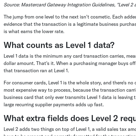
Source: Mastercard Gateway Integration Guidelines, "Level 2
The jump from one level to the next isn't cosmetic. Each adde
evidence that the transaction is a legitimate business purcha
is what earns the lower rate.
What counts as Level 1 data?
Level 1 data is the minimum any card transaction carries, me
dollar amount. That's it. When a purchasing manager buys offi
that transaction ran at Level 1.
For consumer cards, Level 1 is the whole story, and there's no c
most expensive way to process, because the transaction carri
business card that only ever transmits Level 1 data is leaving
large recurring supplier payments adds up fast.
What extra fields does Level 2 req
Level 2 adds two things on top of Level 1, a valid sales tax 