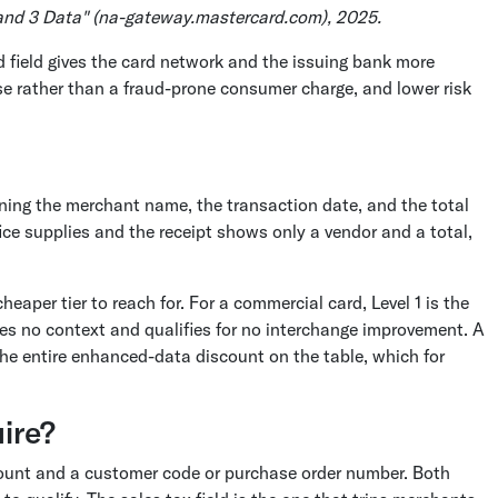
 and 3 Data" (na-gateway.mastercard.com), 2025.
d field gives the card network and the issuing bank more
se rather than a fraud-prone consumer charge, and lower risk
aning the merchant name, the transaction date, and the total
ce supplies and the receipt shows only a vendor and a total,
heaper tier to reach for. For a commercial card, Level 1 is the
es no context and qualifies for no interchange improvement. A
 the entire enhanced-data discount on the table, which for
uire?
amount and a customer code or purchase order number. Both