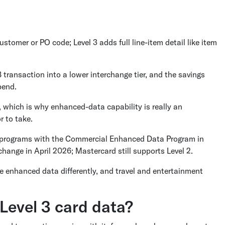
customer or PO code; Level 3 adds full line-item detail like item
transaction into a lower interchange tier, and the savings
pend.
n, which is why enhanced-data capability is really an
r to take.
ket programs with the Commercial Enhanced Data Program in
hange in April 2026; Mastercard still supports Level 2.
e enhanced data differently, and travel and entertainment
 Level 3 card data?