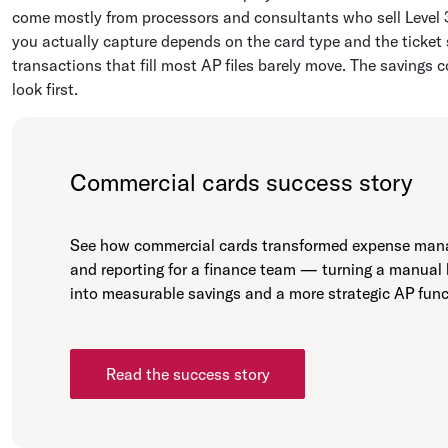
come mostly from processors and consultants who sell Level 3
you actually capture depends on the card type and the ticket 
transactions that fill most AP files barely move. The savings 
look first.
Commercial cards success story
See how commercial cards transformed expense ma
and reporting for a finance team — turning a manual
into measurable savings and a more strategic AP func
Read the success story