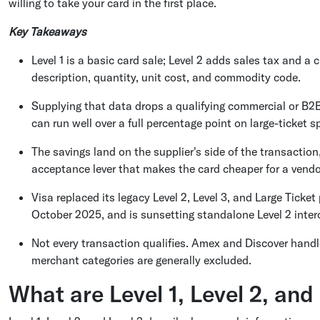
willing to take your card in the first place.
Key Takeaways
Level 1 is a basic card sale; Level 2 adds sales tax and a 
description, quantity, unit cost, and commodity code.
Supplying that data drops a qualifying commercial or B2B 
can run well over a full percentage point on large-ticket s
The savings land on the supplier's side of the transactio
acceptance lever that makes the card cheaper for a vendo
Visa replaced its legacy Level 2, Level 3, and Large Tic
October 2025, and is sunsetting standalone Level 2 interc
Not every transaction qualifies. Amex and Discover handl
merchant categories are generally excluded.
What are Level 1, Level 2, and