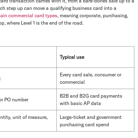
ard transaction carries with it, from a bare-bones sale up to a
each step up can move a qualifying business card into a
ain commercial card types
, meaning corporate, purchasing,
, where Level 1 is the end of the road.
Typical use
Every card sale, consumer or
t
commercial
B2B and B2G card payments
 or PO number
with basic AP data
ntity, unit of measure,
Large-ticket and government
purchasing card spend