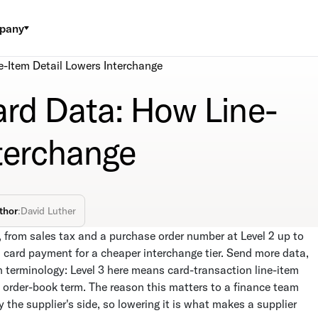
pany
e-Item Detail Lowers Interchange
ard Data: How Line-
nterchange
thor
:
David Luther
, from sales tax and a purchase order number at Level 2 up to
l card payment for a cheaper interchange tier. Send more data,
n terminology: Level 3 here means card-transaction line-item
 order-book term. The reason this matters to a finance team
the supplier's side, so lowering it is what makes a supplier