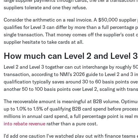
large supplier payments through cards, the tier a transaction 
suppliers tolerate and one they refuse.
Consider the arithmetic on a real invoice. A $50,000 supplier
qualifies for Level 3 can differ by more than a full percentage
single transaction. That money comes off the supplier's cost 
supplier hesitate to take cards at all.
How much can Level 2 and Level 3 
Level 2 and Level 3 together can cut interchange by roughly 5
transaction, according to NMI's 2026 guide to Level 2 and 3 in
qualification typically saves around 30 to 60 basis points ove
another 50 to 100 basis points over Level 2, scaling with trans
The recoverable amount is meaningful at B2B volume. Optimu
up to 1.0% to 1.5% of qualifying B2B card spend before proce
millions in annual card spend, a full percentage point is rea
into rebate revenue
rather than a pure cost.
I'd add one caution I've watched play out with finance teams 