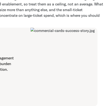
 enablement, so treat them as a ceiling, not an average. What
size more than anything else, and the small-ticket
concentrate on large-ticket spend, which is where you should
nagement
 burden
tion.