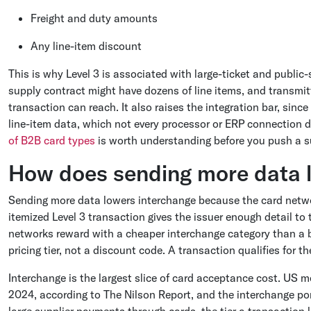
Freight and duty amounts
Any line-item discount
This is why Level 3 is associated with large-ticket and publi
supply contract might have dozens of line items, and transmitt
transaction can reach. It also raises the integration bar, sin
line-item data, which not every processor or ERP connection 
of B2B card types
is worth understanding before you push a su
How does sending more data 
Sending more data lowers interchange because the card network
itemized Level 3 transaction gives the issuer enough detail to
networks reward with a cheaper interchange category than a b
pricing tier, not a discount code. A transaction qualifies for t
Interchange is the largest slice of card acceptance cost. US me
2024, according to The Nilson Report, and the interchange po