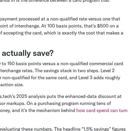
lands in is the difference between a card program that
 payment processed at a non-qualified rate versus one that
 point of interchange. At 100 basis points, that's $500 on a
of accepting the card, which is exactly the cost that makes a
actually save?
0 to 150 basis points versus a non-qualified commercial card
terchange rates. The savings stack in two steps. Level 2
r non-qualified for the same card, and Level 3 adds roughly
action size.
s.tech's 2025 analysis puts the enhanced-data discount at
ssor markups. On a purchasing program running tens of
l money, and it's the mechanism behind
how card spend can turn
evaluating these numbers. The headline "1.5% savings" figures