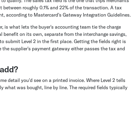
to qualify. The sales tax field is the one that trips merchants
t between roughly 0.1% and 22% of the transaction. A tax
ent, according to Mastercard's Gateway Integration Guidelines.
 is what lets the buyer's accounting team tie the charge
eal benefit on its own, separate from the interchange savings,
submit Level 2 in the first place. Getting the fields right is
ce the supplier's payment gateway either passes the tax and
 add?
me detail you'd see on a printed invoice. Where Level 2 tells
y what was bought, line by line. The required fields typically