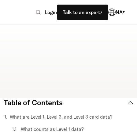
Login
Talk to an expert
NA
Table of Contents
What are Level 1, Level 2, and Level 3 card data?
What counts as Level 1 data?