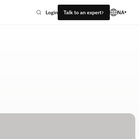
Login
Talk to an expert
NA