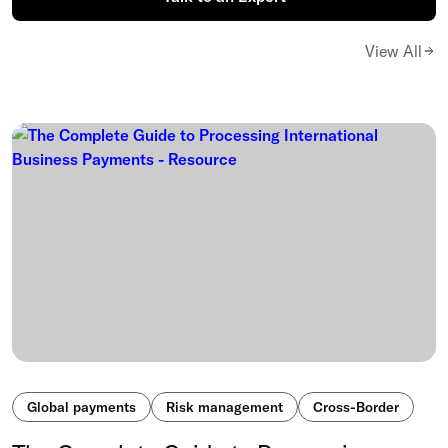
View All
Global payments
Risk management
Cross-Border