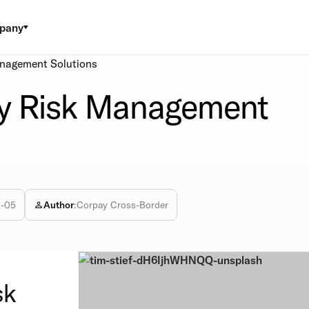
pany
anagement Solutions
cy Risk Management
2-05
Author
:
Corpay Cross-Border
sk