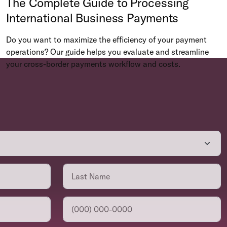
The Complete Guide to Processing
International Business Payments
Do you want to maximize the efficiency of your payment
operations? Our guide helps you evaluate and streamline
your cross-border payments workflow and costs.