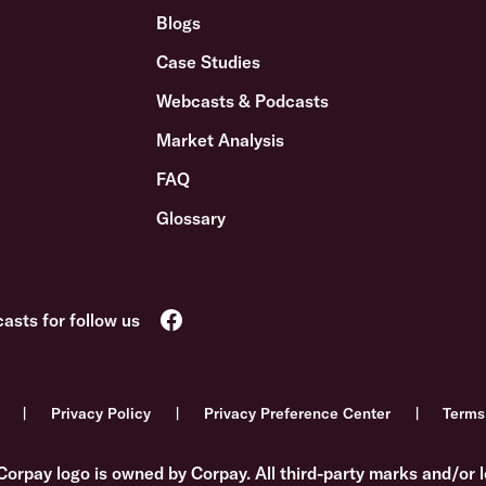
Blogs
Case Studies
Webcasts & Podcasts
Market Analysis
FAQ
Glossary
Privacy Policy
Privacy Preference Center
Terms
Corpay logo is owned by Corpay. All third-party marks and/or l