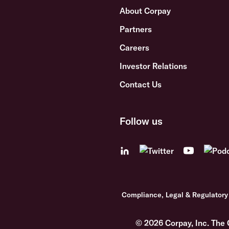
About Corpay
Partners
Careers
Investor Relations
Contact Us
Follow us
Compliance, Legal & Regulatory
© 2026 Corpay, Inc. The 