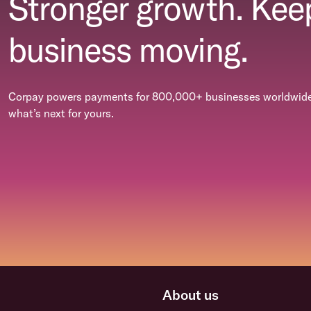
Stronger growth. Kee
business moving.
Corpay powers payments for 800,000+ businesses worldwide.
what’s next for yours.
About us