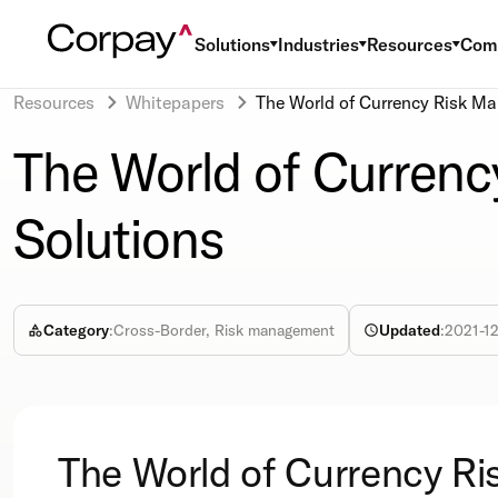
Solutions
Industries
Resources
Com
Resources
Whitepapers
The World of Currency Risk M
The World of Curren
Solutions
Category
:
Cross-Border, Risk management
Updated
:
2021-1
The World of Currency Ri