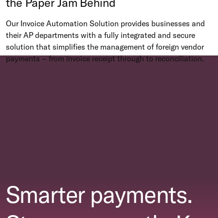
the Paper Jam Behind
Our Invoice Automation Solution provides businesses and
their AP departments with a fully integrated and secure
solution that simplifies the management of foreign vendor
payments – from invoice receipt through to reconciliation.
Smarter payments.