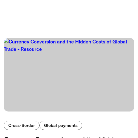
Cross-Border
Global payments