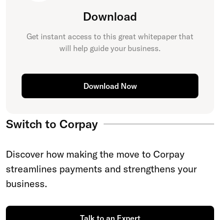
Download
Get instant access to this great
whitepaper
that
will help guide your business.
Download Now
Switch to Corpay
Discover how making the move to Corpay
streamlines payments and strengthens your
business.
Talk to an Expert