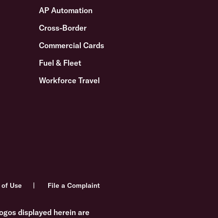
AP Automation
Cross-Border
Commercial Cards
Fuel & Fleet
Workforce Travel
 of Use
File a Complaint
ogos displayed herein are