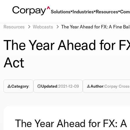
Solutions
Industries
Resources
Com
Resources
Webcasts
The Year Ahead for FX: A Fine Ba
The Year Ahead for F
Act
Category
:
Updated
:
2021-12-09
Author
:
Corpay Cross
The Year Ahead for FX: A