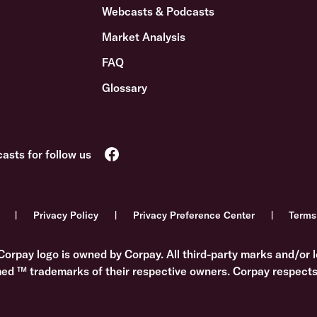
Webcasts & Podcasts
Market Analysis
FAQ
Glossary
Privacy Policy
Privacy Preference Center
Terms
Corpay logo is owned by Corpay. All third-party marks and/or l
med ™ trademarks of their respective owners. Corpay respects 