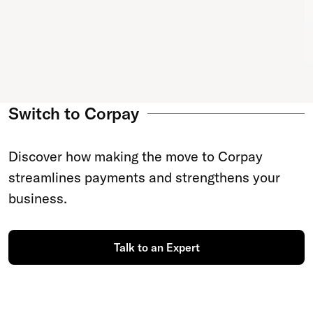
Switch to Corpay
Discover how making the move to Corpay
streamlines payments and strengthens your
business.
Talk to an Expert