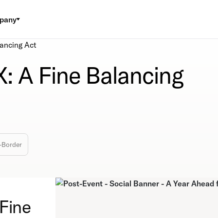
pany
lancing Act
X: A Fine Balancing
-Border
 Fine