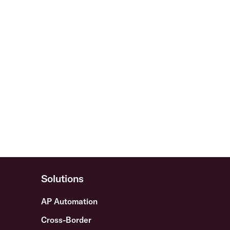
Solutions
AP Automation
Cross-Border