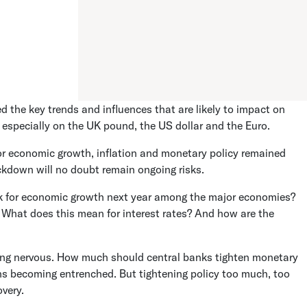
the key trends and influences that are likely to impact on
g especially on the UK pound, the US dollar and the Euro.
or economic growth, inflation and monetary policy remained
ockdown will no doubt remain ongoing risks.
k for economic growth next year among the major economies?
n? What does this mean for interest rates? And how are the
tting nervous. How much should central banks tighten monetary
ions becoming entrenched. But tightening policy too much, too
overy.