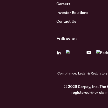
Careers
Investor Relations
Contact Us
Follow us
Compliance, Legal & Regulatory
© 2026 Corpay, Inc. The 
registered ® or clai