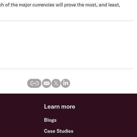
ich of the major currencies will prove the most, and least,
Learn more
Blogs
Case Studies