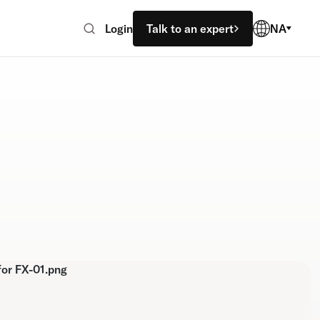
Login
Talk to an expert
NA