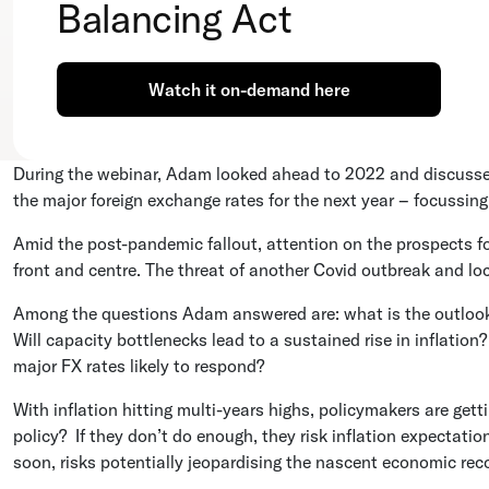
Balancing Act
Watch it on-demand here
During the webinar, Adam looked ahead to 2022 and discussed 
the major foreign exchange rates for the next year – focussin
Amid the post-pandemic fallout, attention on the prospects f
front and centre. The threat of another Covid outbreak and l
Among the questions Adam answered are: what is the outloo
Will capacity bottlenecks lead to a sustained rise in inflatio
major FX rates likely to respond?
With inflation hitting multi-years highs, policymakers are ge
policy? If they don’t do enough, they risk inflation expectat
soon, risks potentially jeopardising the nascent economic rec