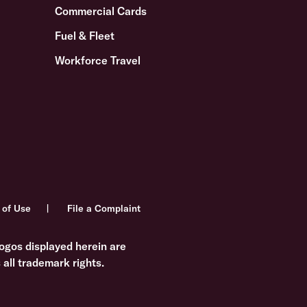
Commercial Cards
Fuel & Fleet
Workforce Travel
 of Use
File a Complaint
ogos displayed herein are
all trademark rights.