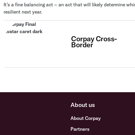
It’s a fine balancing act – an act that will likely determine wh
resilient next year.
Corpay Cross-
Border
About us
About Corpay
Partners