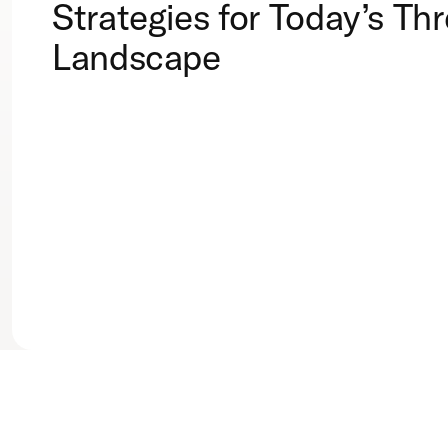
Strategies for Today’s Thr
Landscape