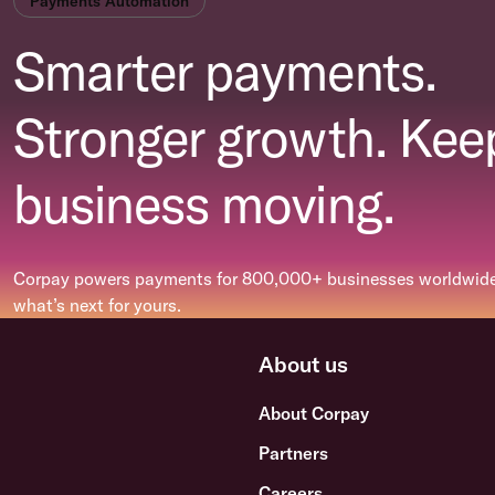
Payments Automation
Smarter payments.
Stronger growth. Kee
business moving.
Corpay powers payments for 800,000+ businesses worldwide.
what’s next for yours.
About us
About Corpay
Partners
Careers