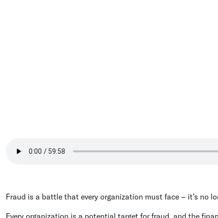
Fraud is a battle that every organization must face – it’s no l
Every organization is a potential target for fraud, and the fin