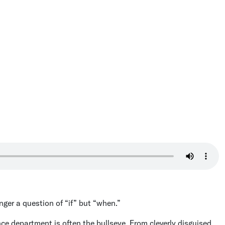
onger a question of “if” but “when.”
ance department is often the bullseye. From cleverly disguised