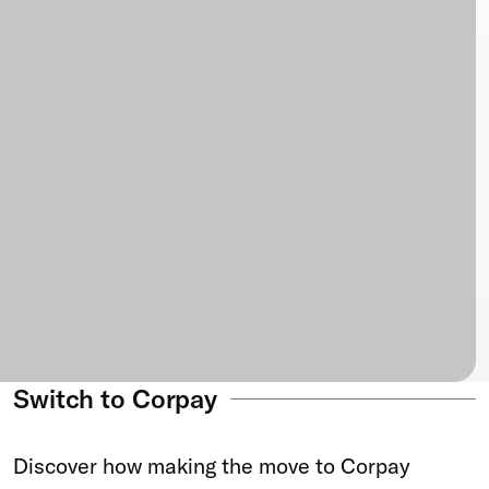
Switch to Corpay
Discover how making the move to Corpay