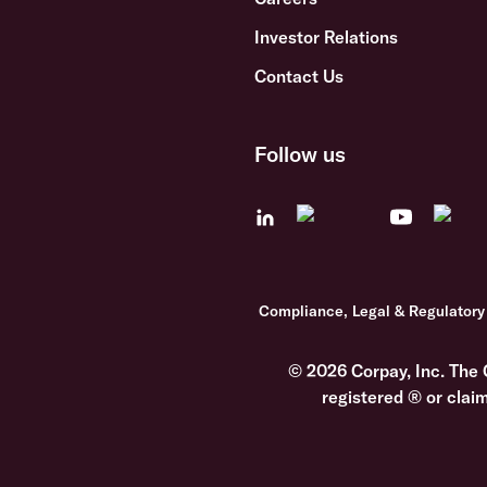
Investor Relations
Contact Us
Follow us
Compliance, Legal & Regulatory
© 2026 Corpay, Inc. The 
registered ® or clai