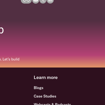
p
 Let’s build
Learn more
Blogs
Case Studies
Webcasts & Podcasts