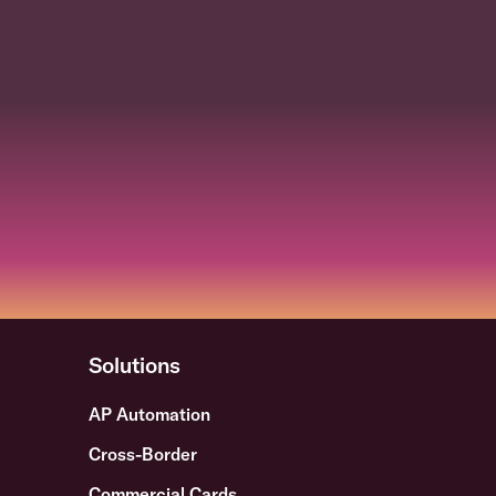
Solutions
AP Automation
Cross-Border
Commercial Cards