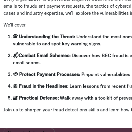
emails to fraudulent payment requests, the tactics of cybercri
cases and industry expertise, we’ll explore the vulnerabilities 
We’ll cover:
🕵 Understanding the Threat:
Understand the most comm
vulnerable to and spot key warning signs.
📬Combat Email Schemes:
Discover how BEC fraud is ev
email scams.
💳 Protect Payment Processes:
Pinpoint vulnerabilitie
📰 Fraud in the Headlines:
Learn lessons from recent fr
🔐 Practical Defense:
Walk away with a toolkit of preve
Join us to sharpen your fraud detections skills and learn how