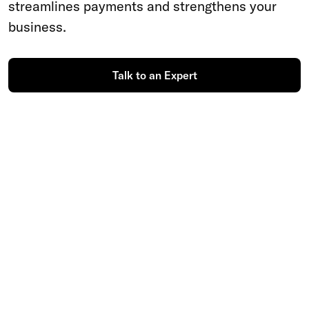
streamlines payments and strengthens your
business.
Talk to an Expert