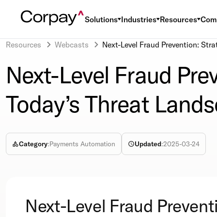
Solutions
Industries
Resources
Com
Resources
Webcasts
Next-Level Fraud Prevention: Stra
Next-Level Fraud Prev
Today’s Threat Land
Category
:
Payments Automation
Updated
:
2025-03-24
Next-Level Fraud Prevent