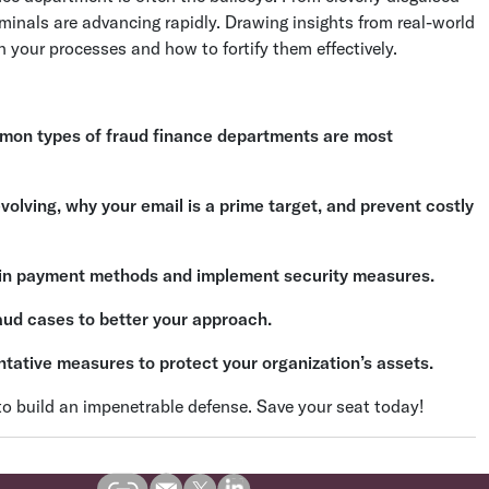
minals are advancing rapidly. Drawing insights from real-world
in your processes and how to fortify them effectively.
on types of fraud finance departments are most
olving, why your email is a prime target, and prevent costly
s in payment methods and implement security measures.
aud cases to better your approach.
ntative measures to protect your organization’s assets.
 to build an impenetrable defense. Save your seat today!