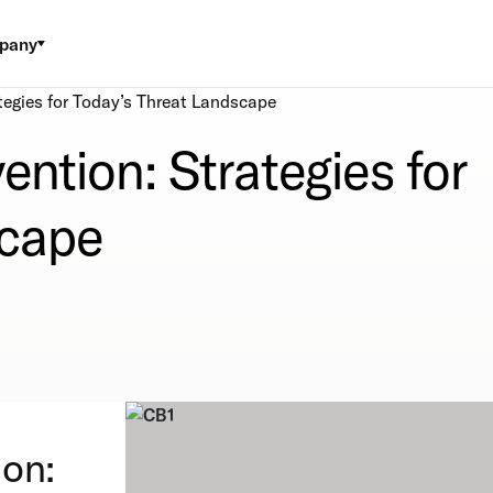
pany
tegies for Today’s Threat Landscape
ention: Strategies for
scape
ion: