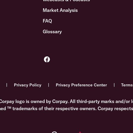
Market Analysis
FAQ
Glossary
Privacy Policy
Privacy Preference Center
Terms
Corpay logo is owned by Corpay. All third-party marks and/or l
med ™ trademarks of their respective owners. Corpay respects 