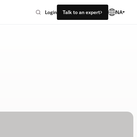
Login
Talk to an expert
NA