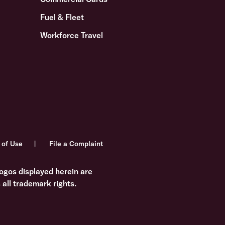
Fuel & Fleet
Workforce Travel
 of Use
File a Complaint
ogos displayed herein are
all trademark rights.