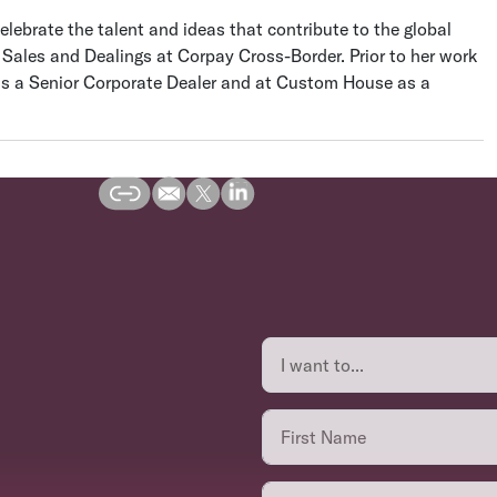
elebrate the talent and ideas that contribute to the global
e Sales and Dealings at Corpay Cross-Border. Prior to her work
as a Senior Corporate Dealer and at Custom House as a