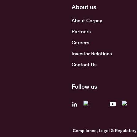
About us
About Corpay
Partners
Careers
Investor Relations
Contact Us
Follow us
Compliance, Legal & Regulatory