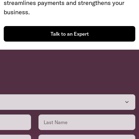
streamlines payments and strengthens your
business.
Talk to an Expert