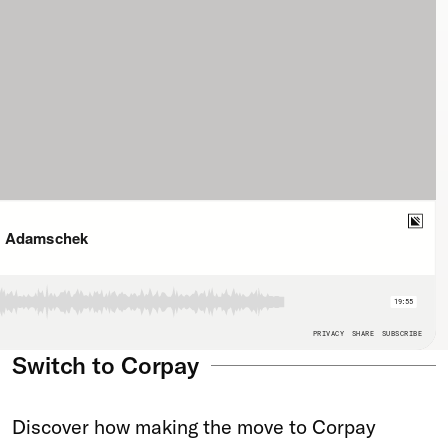
Switch to Corpay
Discover how making the move to Corpay