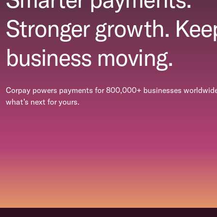
Stronger growth. Kee
business moving.
Corpay powers payments for 800,000+ businesses worldwide.
what’s next for yours.