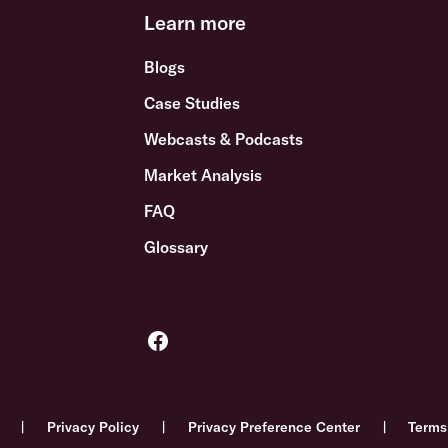
Learn more
Blogs
Case Studies
Webcasts & Podcasts
Market Analysis
FAQ
Glossary
Privacy Policy
Privacy Preference Center
Terms