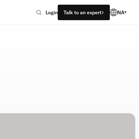
Login
Talk to an expert
NA