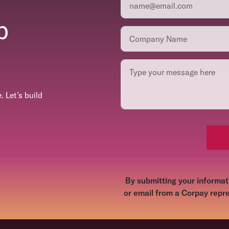
p
 Let’s build
By submitting your informati
or email from a Corpay repre