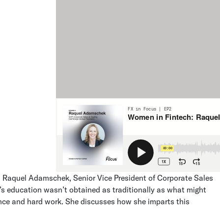
s Raquel Adamschek, Senior Vice President of Corporate Sales
s education wasn’t obtained as traditionally as what might
ience and hard work. She discusses how she imparts this