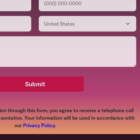
Submit
on through this form, you agree to receive a telephone call
sentative. Your information will be used in accordance with
our
Privacy Policy
.