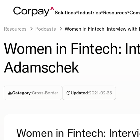
Solutions
Industries
Resources
Com
Resources
Podcasts
Women in Fintech: Interview wit
Women in Fintech: In
Adamschek
Category
:
Cross-Border
Updated
:
2021-02-25
Women in Fintech: Interv