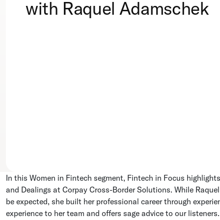
with Raquel Adamschek
In this Women in Fintech segment, Fintech in Focus highlight
and Dealings at Corpay Cross-Border Solutions. While Raquel’
be expected, she built her professional career through exper
experience to her team and offers sage advice to our listeners.