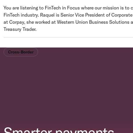
You are listening to FinTech in Focus where our mission is to c
FinTech industry. Raquel is Senior Vice President of Corporat
at Corpay, she worked at Western Union Business Solutions 
Treasury Trader.
Cross-Border
Smarter payments.