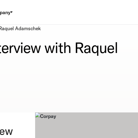
pany
h Raquel Adamschek
terview with Raquel
iew