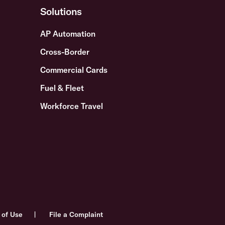
Solutions
AP Automation
Cross-Border
Commercial Cards
Fuel & Fleet
Workforce Travel
 of Use
File a Complaint