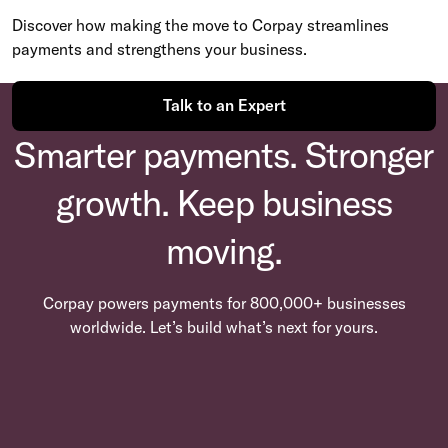
Discover how making the move to Corpay streamlines
payments and strengthens your business.
Talk to an Expert
Smarter payments. Stronger
growth. Keep business
moving.
Corpay powers payments for 800,000+ businesses
worldwide. Let’s build what’s next for yours.