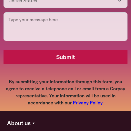
Submit
By submitting your information through this form, you
agree to receive a telephone call or email from a Corpay
representative. Your information will be used in
accordance with our
Privacy Policy
.
About us