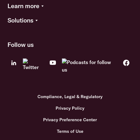
Learn more
Solutions
Follow us
Compliance, Legal & Regulatory
Privacy Policy
Privacy Preference Center
Terms of Use