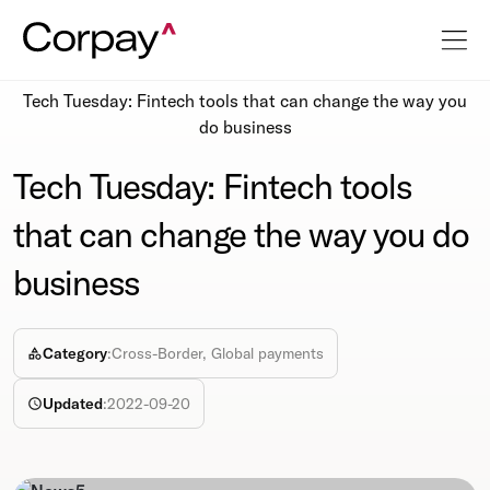
Resources
Newsroom
Tech Tuesday: Fintech tools that can change the way you
do business
Tech Tuesday: Fintech tools
that can change the way you do
business
Category
:
Cross-Border, Global payments
Updated
:
2022-09-20