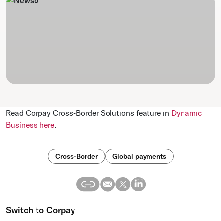
Read Corpay Cross-Border Solutions feature in
Dynamic
Business here
.
Cross-Border
Global payments
Switch to Corpay