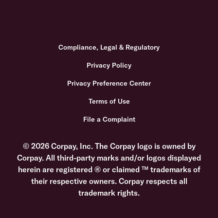
Compliance, Legal & Regulatory
Privacy Policy
Privacy Preference Center
Terms of Use
File a Complaint
© 2026 Corpay, Inc. The Corpay logo is owned by
Corpay. All third-party marks and/or logos displayed
herein are registered ® or claimed ™ trademarks of
their respective owners. Corpay respects all
trademark rights.