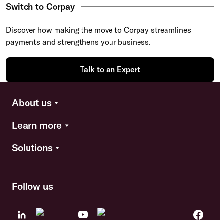
Switch to Corpay
Discover how making the move to Corpay streamlines
payments and strengthens your business.
Talk to an Expert
About us
Learn more
Solutions
Follow us