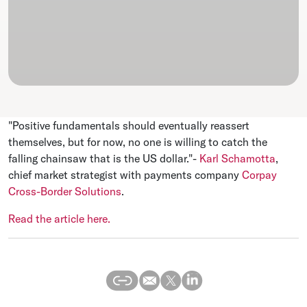
"Positive fundamentals should eventually reassert
themselves, but for now, no one is willing to catch the
falling chainsaw that is the US dollar."-
Karl Schamotta
,
chief market strategist with payments company
Corpay
Cross-Border Solutions
.
Read the article here.