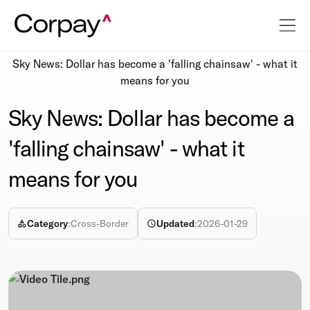
Resources
Newsroom
Sky News: Dollar has become a 'falling chainsaw' - what it
means for you
Sky News: Dollar has become a
'falling chainsaw' - what it
means for you
Category
:
Cross-Border
Updated
:
2026-01-29