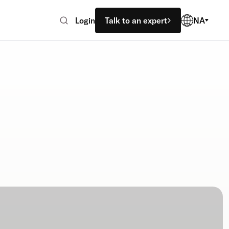
Login
Talk to an expert
NA