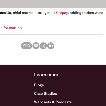
amotta
, chief market strategist at
Corpay
, adding traders were
on for caution
Learn more
Blogs
Case Studies
Webcasts & Podcasts