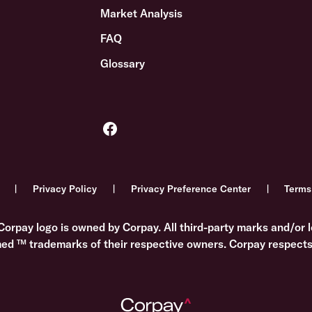
Market Analysis
FAQ
Glossary
Privacy Policy
Privacy Preference Center
Terms
Corpay logo is owned by Corpay. All third-party marks and/or l
med ™ trademarks of their respective owners. Corpay respects 