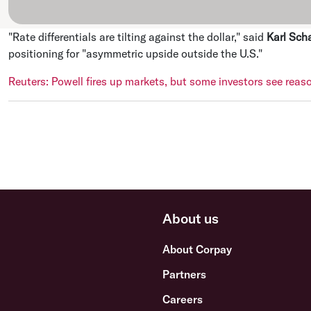
"Rate differentials are tilting against the dollar," said
Karl Sch
positioning for "asymmetric upside outside the U.S."
Reuters: Powell fires up markets, but some investors see reas
About us
About Corpay
Partners
Careers