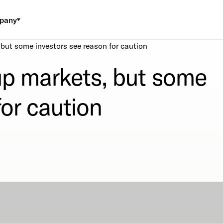
pany
, but some investors see reason for caution
 up markets, but some
for caution