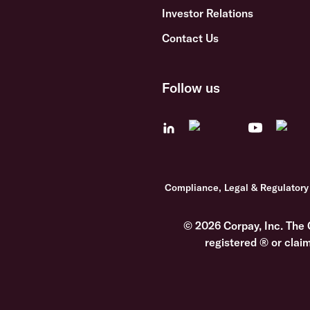
Investor Relations
Contact Us
Follow us
Compliance, Legal & Regulatory
© 2026 Corpay, Inc. The 
registered ® or clai