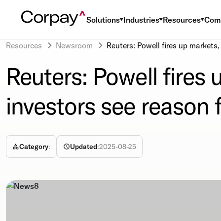
Solutions
Industries
Resources
Com
Resources
Newsroom
Reuters: Powell fires up markets
Reuters: Powell fires
investors see reason 
Category
:
Updated
:
2025-08-25