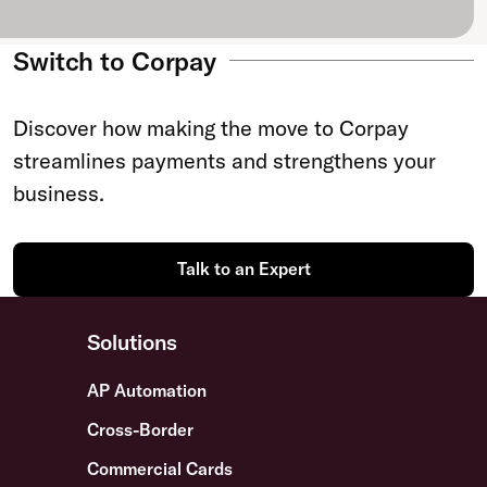
Switch to Corpay
Discover how making the move to Corpay
streamlines payments and strengthens your
business.
Talk to an Expert
Solutions
AP Automation
Cross-Border
Commercial Cards