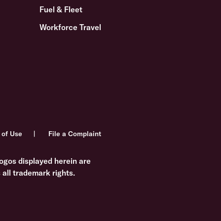
Fuel & Fleet
Workforce Travel
 of Use
File a Complaint
ogos displayed herein are
all trademark rights.