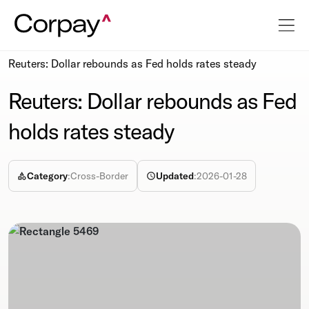
Resources
Newsroom
Reuters: Dollar rebounds as Fed holds rates steady
Reuters: Dollar rebounds as Fed
holds rates steady
Category
:
Cross-Border
Updated
:
2026-01-28