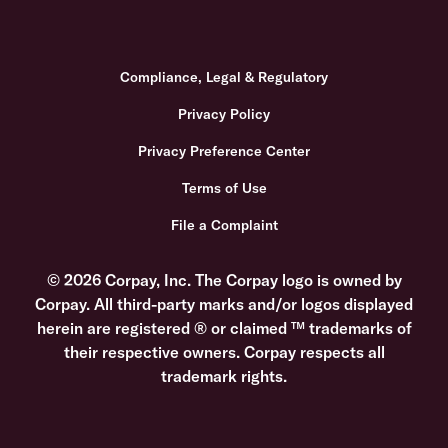
Compliance, Legal & Regulatory
Privacy Policy
Privacy Preference Center
Terms of Use
File a Complaint
© 2026 Corpay, Inc. The Corpay logo is owned by
Corpay. All third-party marks and/or logos displayed
herein are registered ® or claimed ™ trademarks of
their respective owners. Corpay respects all
trademark rights.