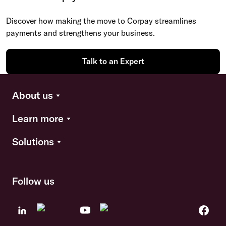
Discover how making the move to Corpay streamlines
payments and strengthens your business.
Talk to an Expert
About us
Learn more
Solutions
Follow us