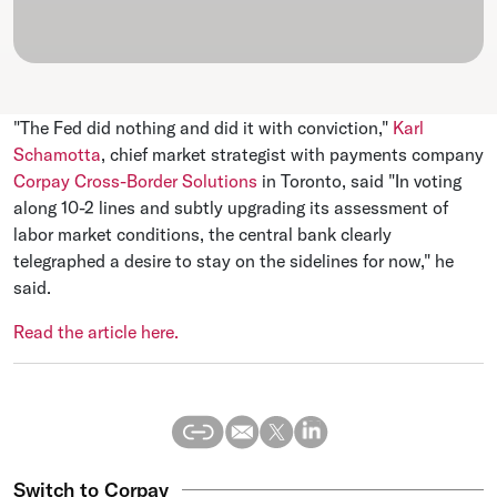
"The Fed did nothing and did it with conviction,"
Karl
Schamotta
, chief market strategist with payments company
Corpay Cross-Border Solutions
in Toronto, said "In voting
along 10-2 lines and subtly upgrading its assessment of
labor market conditions, the central bank clearly
telegraphed a desire to stay on the sidelines for now," he
said.
Read the article here.
Switch to Corpay