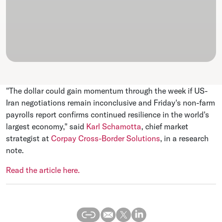
"The dollar could gain momentum through the week if US-
Iran negotiations remain inconclusive and Friday's non-farm
payrolls report confirms continued resilience in the world's
largest economy," said
Karl Schamotta
, chief market
strategist at
Corpay Cross-Border Solutions
, in a research
note.
Read the article here.