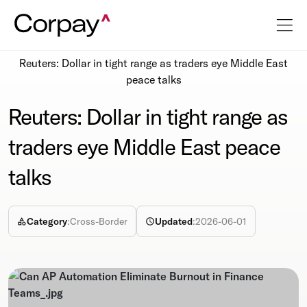
Resources
Newsroom
Reuters: Dollar in tight range as traders eye Middle East
peace talks
Reuters: Dollar in tight range as
traders eye Middle East peace
talks
Category
:
Cross-Border
Updated
:
2026-06-01