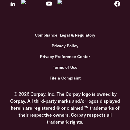
Compliance, Legal & Regulatory
Privacy Policy
Privacy Preference Center
Terms of Use
File a Complaint
© 2026 Corpay, Inc. The Corpay logo is owned by
Corpay. All third-party marks and/or logos displayed
herein are registered ® or claimed ™ trademarks of
their respective owners. Corpay respects all
trademark rights.