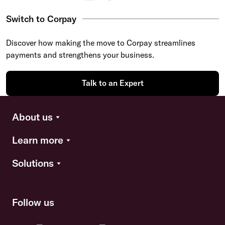
Switch to Corpay
Discover how making the move to Corpay streamlines
payments and strengthens your business.
Talk to an Expert
About us
Learn more
Solutions
Follow us