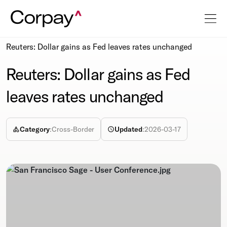
Resources
Newsroom
Reuters: Dollar gains as Fed leaves rates unchanged
Reuters: Dollar gains as Fed
leaves rates unchanged
Category
:
Cross-Border
Updated
:
2026-03-17