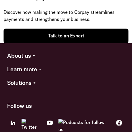
Discover how making the move to Corpay streamlines
payments and strengthens your business.
Talk to an Expert
About us
Learn more
Solutions
Follow us