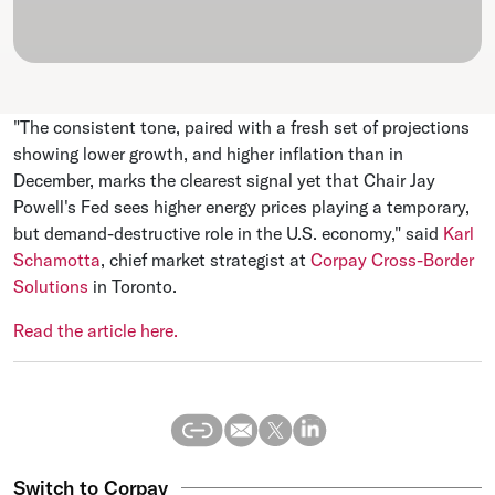
"The consistent tone, paired with a fresh set of projections
⁠showing lower growth, and higher inflation than in
December, marks the clearest signal yet that Chair ​Jay
Powell's Fed sees higher energy prices playing a temporary,
but demand-destructive role in the U.S. economy," said
Karl
Schamotta
, ​chief market strategist at
Corpay Cross-Border
Solutions
in Toronto.
Read the article here.
Switch to Corpay