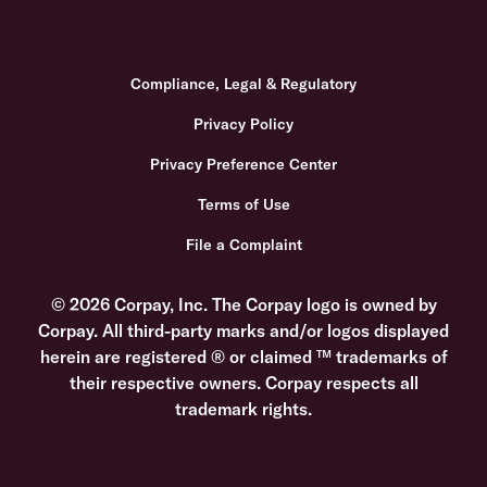
Compliance, Legal & Regulatory
Privacy Policy
Privacy Preference Center
Terms of Use
File a Complaint
© 2026 Corpay, Inc. The Corpay logo is owned by
Corpay. All third-party marks and/or logos displayed
herein are registered ® or claimed ™ trademarks of
their respective owners. Corpay respects all
trademark rights.