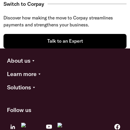
Switch to Corpay
Discover how making the move to Corpay streamlines
payments and strengthens your business.
Talk to an Expert
About us
Learn more
Solutions
Follow us