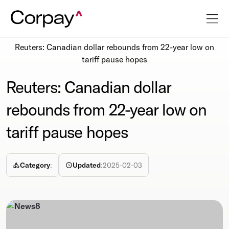
Resources
Newsroom
Reuters: Canadian dollar rebounds from 22-year low on
tariff pause hopes
Reuters: Canadian dollar
rebounds from 22-year low on
tariff pause hopes
Category
:
Updated
:
2025-02-03