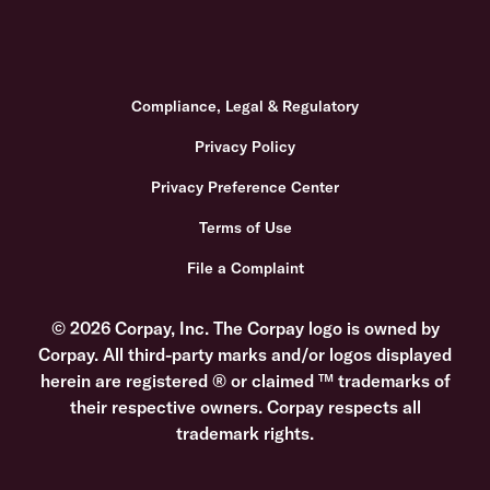
Compliance, Legal & Regulatory
Privacy Policy
Privacy Preference Center
Terms of Use
File a Complaint
© 2026 Corpay, Inc. The Corpay logo is owned by
Corpay. All third-party marks and/or logos displayed
herein are registered ® or claimed ™ trademarks of
their respective owners. Corpay respects all
trademark rights.