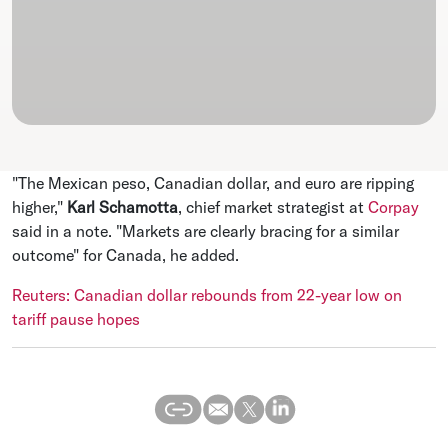
"The Mexican peso, Canadian dollar, and euro are ripping
higher,"
Karl Schamotta
, chief market strategist at
Corpay
said in a note. "Markets are clearly bracing for a similar
outcome" for Canada, he added.
Reuters: Canadian dollar rebounds from 22-year low on
tariff pause hopes