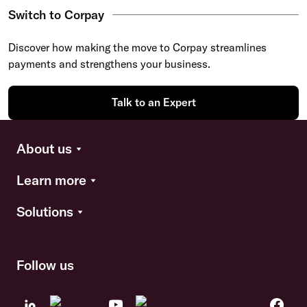
Switch to Corpay
Discover how making the move to Corpay streamlines
payments and strengthens your business.
Talk to an Expert
About us
Learn more
Solutions
Follow us