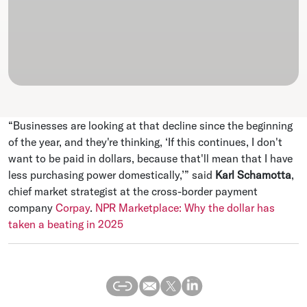
“Businesses are looking at that decline since the beginning
of the year, and they're thinking, ‘If this continues, I don't
want to be paid in dollars, because that'll mean that I have
less purchasing power domestically,’” said
Karl Schamotta
,
chief market strategist at the cross-border payment
company
Corpay
.
NPR Marketplace: Why the dollar has
taken a beating in 2025