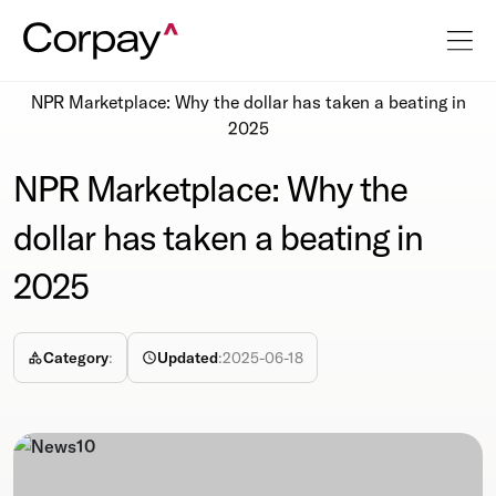
Resources
Newsroom
NPR Marketplace: Why the dollar has taken a beating in
2025
NPR Marketplace: Why the
dollar has taken a beating in
2025
Category
:
Updated
:
2025-06-18