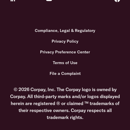
Compliance, Legal & Regulatory
Privacy Policy
Privacy Preference Center
Terms of Use
File a Complaint
© 2026 Corpay, Inc. The Corpay logo is owned by
Corpay. All third-party marks and/or logos displayed
herein are registered ® or claimed ™ trademarks of
their respective owners. Corpay respects all
trademark rights.