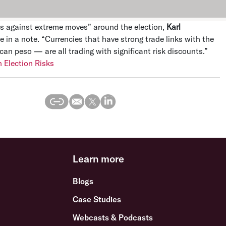
es against extreme moves” around the election,
Karl
e in a note. “Currencies that have strong trade links with the
n peso — are all trading with significant risk discounts.”
 Election Risks
Learn more
Blogs
Case Studies
Webcasts & Podcasts