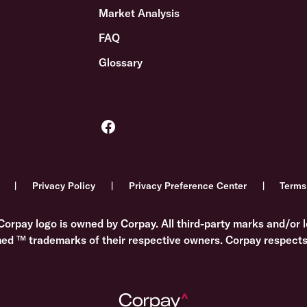
Market Analysis
FAQ
Glossary
Privacy Policy
Privacy Preference Center
Terms
Corpay logo is owned by Corpay. All third-party marks and/or l
med ™ trademarks of their respective owners. Corpay respects 