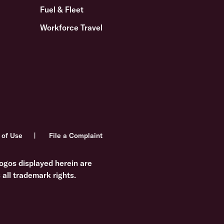
Fuel & Fleet
Workforce Travel
 of Use
File a Complaint
ogos displayed herein are
all trademark rights.