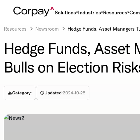
Solutions
Industries
Resources
Com
Resources
Newsroom
Hedge Funds, Asset Managers Tur
Hedge Funds, Asset M
Bulls on Election Risk
Category
:
Updated
:
2024-10-25