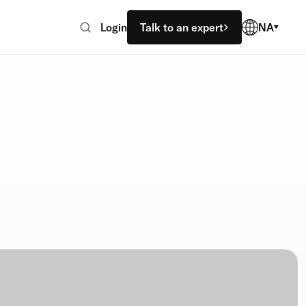
Login
Talk to an expert
NA