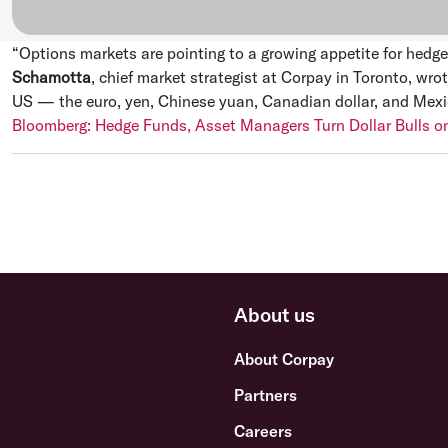
“Options markets are pointing to a growing appetite for hedg
Schamotta
, chief market strategist at Corpay in Toronto, wrot
US — the euro, yen, Chinese yuan, Canadian dollar, and Mexica
Bloomberg: Hedge Funds, Asset Managers Turn Dollar Bulls on
About us
About Corpay
Partners
Careers