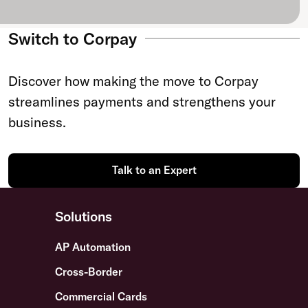
Switch to Corpay
Discover how making the move to Corpay
streamlines payments and strengthens your
business.
Talk to an Expert
Solutions
AP Automation
Cross-Border
Commercial Cards