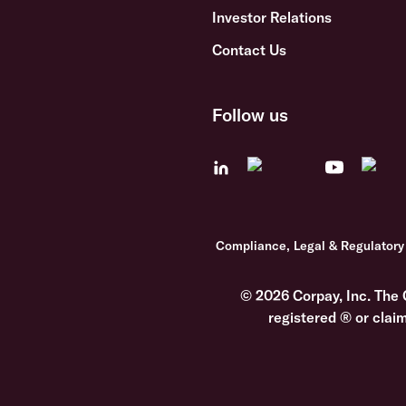
Investor Relations
Contact Us
Follow us
Compliance, Legal & Regulatory
© 2026 Corpay, Inc. The 
registered ® or clai