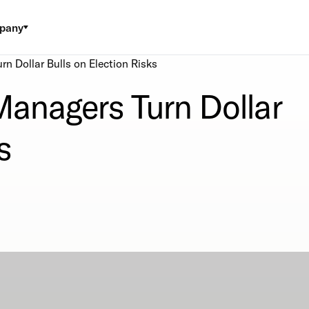
pany
n Dollar Bulls on Election Risks
anagers Turn Dollar
s