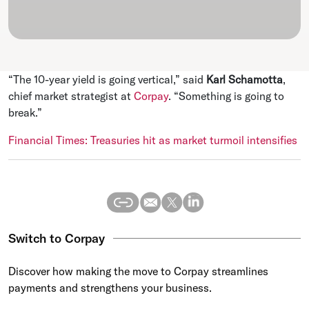
“The 10-year yield is going vertical,” said
Karl Schamotta
,
chief market strategist at
Corpay
. “Something is going to
break.”
Financial Times: Treasuries hit as market turmoil intensifies
Switch to Corpay
Discover how making the move to Corpay streamlines
payments and strengthens your business.