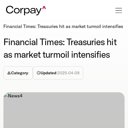
Resources
Newsroom
Financial Times: Treasuries hit as market turmoil intensifies
Financial Times: Treasuries hit
as market turmoil intensifies
Category
:
Updated
:
2025-04-09