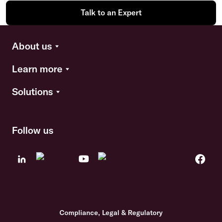
Talk to an Expert
About us
Learn more
Solutions
Follow us
Compliance, Legal & Regulatory