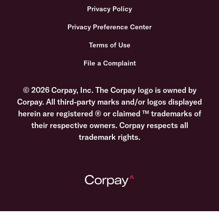
Privacy Policy
Privacy Preference Center
Terms of Use
File a Complaint
© 2026 Corpay, Inc. The Corpay logo is owned by
Corpay. All third-party marks and/or logos displayed
herein are registered ® or claimed ™ trademarks of
their respective owners. Corpay respects all
trademark rights.