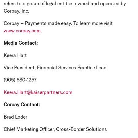
refers to a group of legal entities owned and operated by
Corpay, Inc.
Corpay – Payments made easy. To learn more visit
www.corpay.com
.
Media Contact:
Keera Hart
Vice President, Financial Services Practice Lead
(905) 580-1257
Keera.Hart@kaiserpartners.com
Corpay Contact:
Brad Loder
Chief Marketing Officer, Cross-Border Solutions