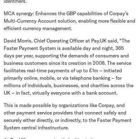
identifiers.
MCA synergy: Enhances the GBP capabilities of Corpay’s
Multi-Currency Account solution, enabling more flexible and
efficient currency management.
David Morris, Chief Operating Officer at Pay.UK said, “The
Faster Payment System is available day and night, 365
days per year, supporting the demands of consumers and
business customers since its creation in 2008. The service
facilitates real-time payments of up to £1m – initiated
primarily online, mobile, or via telephone banking – for
millions of individuals, businesses, and charities across the
UK – in fact, virtually everyone with a bank account.
This is made possible by organizations like Corpay, and
other payment service providers that connect safely and
securely either directly, or indirectly, to the Faster Payment
System central infrastructure.