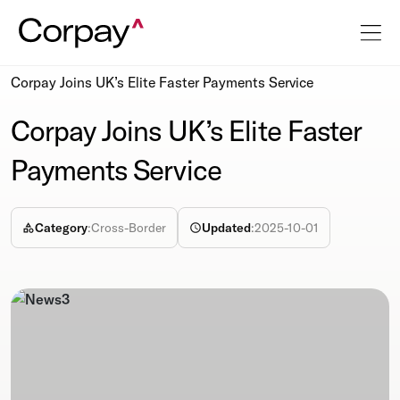
Resources
Newsroom
Corpay Joins UK’s Elite Faster Payments Service
Corpay Joins UK’s Elite Faster
Payments Service
Category
:
Cross-Border
Updated
:
2025-10-01