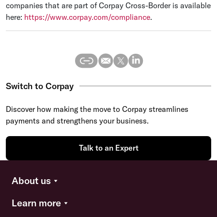
companies that are part of Corpay Cross-Border is available
here:
https://www.corpay.com/compliance
.
Switch to Corpay
Discover how making the move to Corpay streamlines
payments and strengthens your business.
Talk to an Expert
About us
Learn more