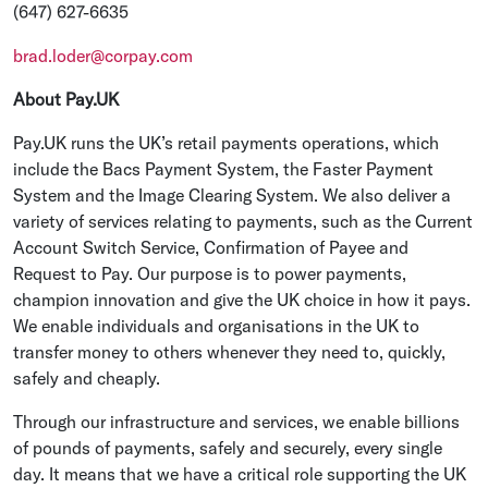
(647) 627-6635
brad.loder@corpay.com
About Pay.UK
Pay.UK runs the UK’s retail payments operations, which
include the Bacs Payment System, the Faster Payment
System and the Image Clearing System. We also deliver a
variety of services relating to payments, such as the Current
Account Switch Service, Confirmation of Payee and
Request to Pay. Our purpose is to power payments,
champion innovation and give the UK choice in how it pays.
We enable individuals and organisations in the UK to
transfer money to others whenever they need to, quickly,
safely and cheaply.
Through our infrastructure and services, we enable billions
of pounds of payments, safely and securely, every single
day. It means that we have a critical role supporting the UK