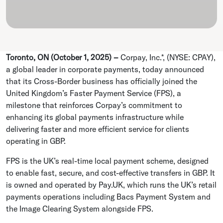
Toronto, ON (October 1, 2025) –
Corpay, Inc.*, (NYSE: CPAY),
a global leader in corporate payments, today announced
that its Cross-Border business has officially joined the
United Kingdom’s Faster Payment Service (FPS), a
milestone that reinforces Corpay’s commitment to
enhancing its global payments infrastructure while
delivering faster and more efficient service for clients
operating in GBP.
FPS is the UK’s real-time local payment scheme, designed
to enable fast, secure, and cost-effective transfers in GBP. It
is owned and operated by Pay.UK, which runs the UK’s retail
payments operations including Bacs Payment System and
the Image Clearing System alongside FPS.