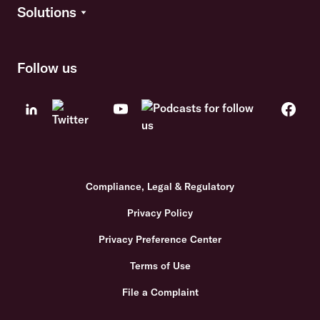
Solutions
Follow us
Compliance, Legal & Regulatory
Privacy Policy
Privacy Preference Center
Terms of Use
File a Complaint