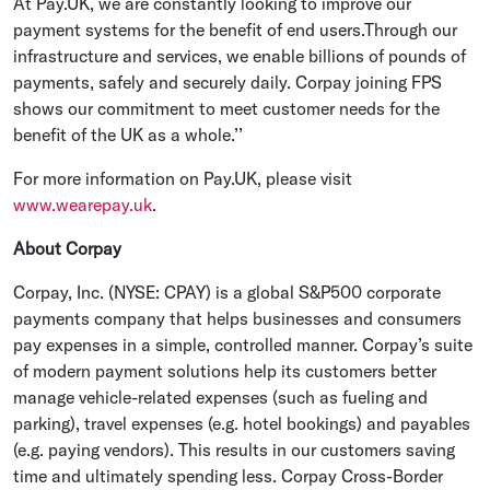
At Pay.UK, we are constantly looking to improve our
payment systems for the benefit of end users.Through our
infrastructure and services, we enable billions of pounds of
payments, safely and securely daily. Corpay joining FPS
shows our commitment to meet customer needs for the
benefit of the UK as a whole.’’
For more information on Pay.UK, please visit
www.wearepay.uk
.
About Corpay
Corpay, Inc. (NYSE: CPAY) is a global S&P500 corporate
payments company that helps businesses and consumers
pay expenses in a simple, controlled manner. Corpay’s suite
of modern payment solutions help its customers better
manage vehicle-related expenses (such as fueling and
parking), travel expenses (e.g. hotel bookings) and payables
(e.g. paying vendors). This results in our customers saving
time and ultimately spending less. Corpay Cross-Border