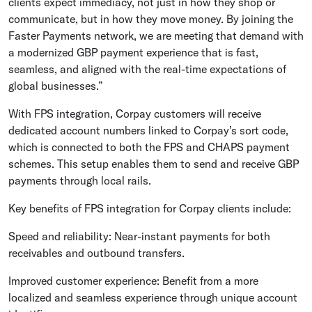
clients expect immediacy, not just in how they shop or
communicate, but in how they move money. By joining the
Faster Payments network, we are meeting that demand with
a modernized GBP payment experience that is fast,
seamless, and aligned with the real-time expectations of
global businesses.”
With FPS integration, Corpay customers will receive
dedicated account numbers linked to Corpay’s sort code,
which is connected to both the FPS and CHAPS payment
schemes. This setup enables them to send and receive GBP
payments through local rails.
Key benefits of FPS integration for Corpay clients include:
Speed and reliability: Near-instant payments for both
receivables and outbound transfers.
Improved customer experience: Benefit from a more
localized and seamless experience through unique account