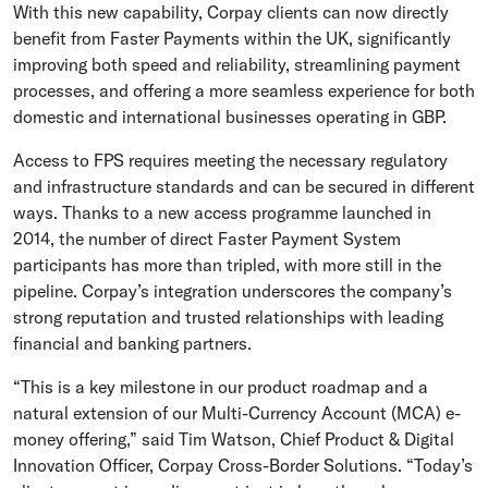
With this new capability, Corpay clients can now directly
benefit from Faster Payments within the UK, significantly
improving both speed and reliability, streamlining payment
processes, and offering a more seamless experience for both
domestic and international businesses operating in GBP.
Access to FPS requires meeting the necessary regulatory
and infrastructure standards and can be secured in different
ways. Thanks to a new access programme launched in
2014, the number of direct Faster Payment System
participants has more than tripled, with more still in the
pipeline. Corpay’s integration underscores the company’s
strong reputation and trusted relationships with leading
financial and banking partners.
“This is a key milestone in our product roadmap and a
natural extension of our Multi-Currency Account (MCA) e-
money offering,” said Tim Watson, Chief Product & Digital
Innovation Officer, Corpay Cross-Border Solutions. “Today’s