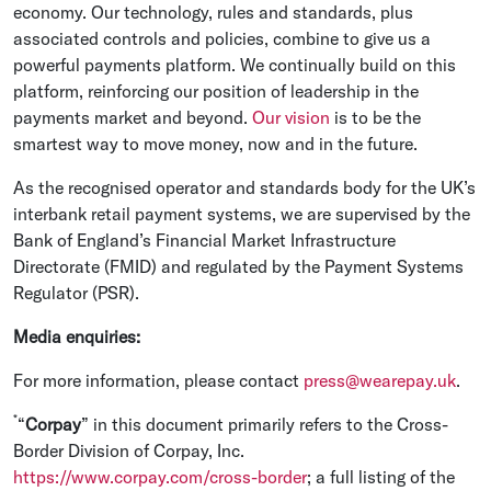
economy. Our technology, rules and standards, plus
associated controls and policies, combine to give us a
powerful payments platform. We continually build on this
platform, reinforcing our position of leadership in the
payments market and beyond.
Our vision
is to be the
smartest way to move money, now and in the future.
As the recognised operator and standards body for the UK’s
interbank retail payment systems, we are supervised by the
Bank of England’s Financial Market Infrastructure
Directorate (FMID) and regulated by the Payment Systems
Regulator (PSR).
Media enquiries:
For more information, please contact
press@wearepay.uk
.
*
“
Corpay
” in this document primarily refers to the Cross-
Border Division of Corpay, Inc.
https://www.corpay.com/cross-border
; a full listing of the