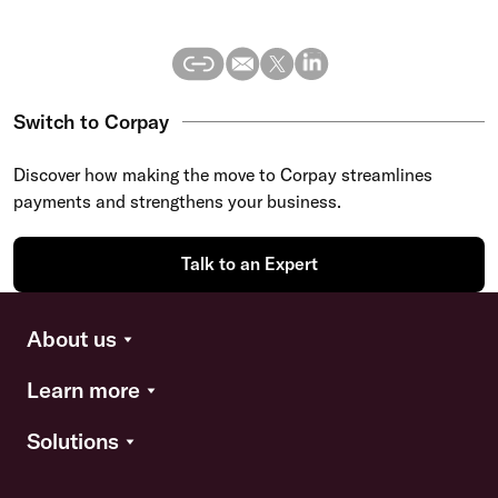
Switch to Corpay
Discover how making the move to Corpay streamlines
payments and strengthens your business.
Talk to an Expert
About us
Learn more
Solutions