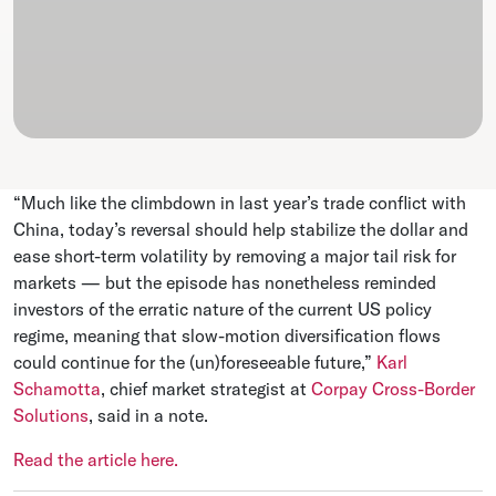
“Much like the climbdown in last year’s trade conflict with
China, today’s reversal should help stabilize the dollar and
ease short-term volatility by removing a major tail risk for
markets — but the episode has nonetheless reminded
investors of the erratic nature of the current US policy
regime, meaning that slow-motion diversification flows
could continue for the (un)foreseeable future,”
Karl
Schamotta
, chief market strategist at
Corpay Cross-Border
Solutions
, said in a note.
Read the article here.