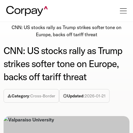
Resources
Newsroom
CNN: US stocks rally as Trump strikes softer tone on
Europe, backs off tariff threat
CNN: US stocks rally as Trump
strikes softer tone on Europe,
backs off tariff threat
Category
:
Cross-Border
Updated
:
2026-01-21