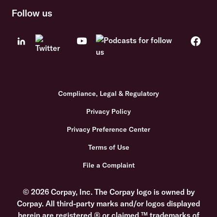
Follow us
Compliance, Legal & Regulatory
Privacy Policy
Privacy Preference Center
Terms of Use
File a Complaint
© 2026 Corpay, Inc. The Corpay logo is owned by
Corpay. All third-party marks and/or logos displayed
herein are registered ® or claimed ™ trademarks of