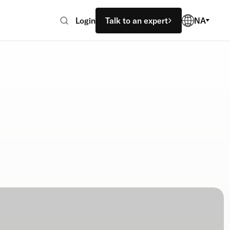
Login
Talk to an expert
NA