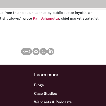
ed from the noise unleashed by public sector layoffs, an
nt shutdown,” wrote
Karl Schamotta
, chief market strategist
Learn more
Blogs
Case Studies
Webcasts & Podcasts