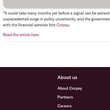
“It could take many months yet before a signal can be extract
unprecedented surge in policy uncertainty, and the governme
with the financial services firm
Corpay
.
Read the article here.
About us
About Corpay
Partners
Careers