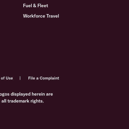
Fuel & Fleet
Workforce Travel
 of Use
File a Complaint
ogos displayed herein are
all trademark rights.