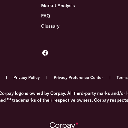
Market Analysis
FAQ
Glossary
Privacy Policy
Privacy Preference Center
Terms
Corpay logo is owned by Corpay. All third-party marks and/or l
med ™ trademarks of their respective owners. Corpay respects 