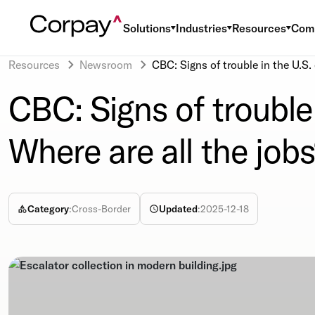
Solutions
Industries
Resources
Com
Resources
Newsroom
CBC: Signs of trouble in the U.S.
CBC: Signs of trouble
Where are all the job
Category
:
Cross-Border
Updated
:
2025-12-18