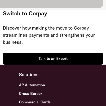
Switch to Corpay
Discover how making the move to Corpay
streamlines payments and strengthens your
business.
Talk to an Expert
Solutions
AP Automation
Cross-Border
Commercial Cards