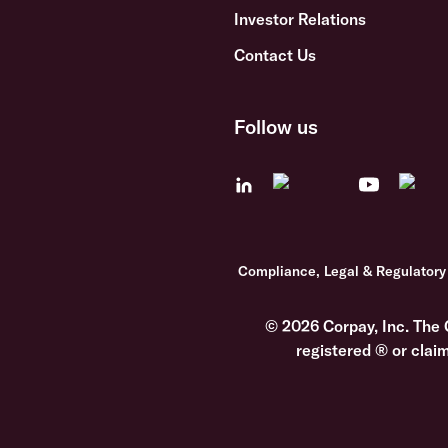
Investor Relations
Contact Us
Follow us
Compliance, Legal & Regulatory
© 2026 Corpay, Inc. The 
registered ® or clai