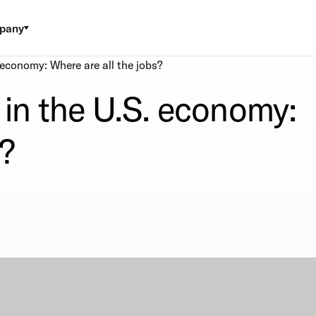
pany
 economy: Where are all the jobs?
 in the U.S. economy:
s?