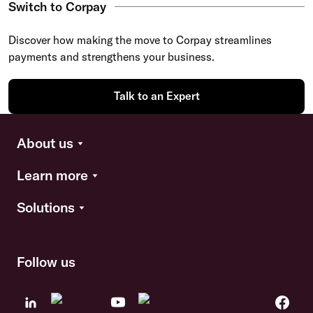
Switch to Corpay
Discover how making the move to Corpay streamlines
payments and strengthens your business.
Talk to an Expert
About us
Learn more
Solutions
Follow us