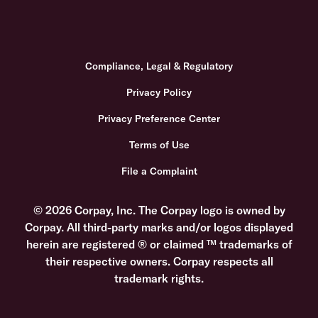
Compliance, Legal & Regulatory
Privacy Policy
Privacy Preference Center
Terms of Use
File a Complaint
© 2026 Corpay, Inc. The Corpay logo is owned by
Corpay. All third-party marks and/or logos displayed
herein are registered ® or claimed ™ trademarks of
their respective owners. Corpay respects all
trademark rights.