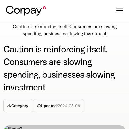
Resources
Newsroom
Caution is reinforcing itself. Consumers are slowing
spending, businesses slowing investment
Caution is reinforcing itself.
Consumers are slowing
spending, businesses slowing
investment
Category
:
Updated
:
2024-03-06