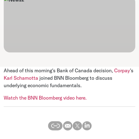
Ahead of this morning's Bank of Canada decision,
Corpay
's
Karl Schamotta
joined BNN Bloomberg to discuss
underlying economic fundamentals.
Watch the BNN Bloomberg video here.