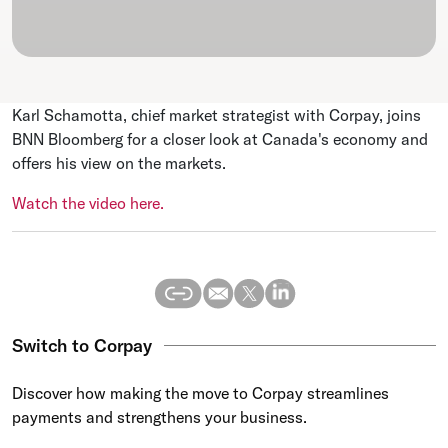
Karl Schamotta, chief market strategist with Corpay, joins
BNN Bloomberg for a closer look at Canada's economy and
offers his view on the markets.
Watch the video here.
Switch to Corpay
Discover how making the move to Corpay streamlines
payments and strengthens your business.