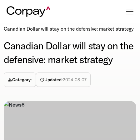
Resources
Newsroom
Canadian Dollar will stay on the defensive: market strategy
Canadian Dollar will stay on the
defensive: market strategy
Category
:
Updated
:
2024-08-07