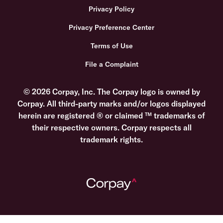
Privacy Policy
Privacy Preference Center
Terms of Use
File a Complaint
© 2026 Corpay, Inc. The Corpay logo is owned by
Corpay. All third-party marks and/or logos displayed
herein are registered ® or claimed ™ trademarks of
their respective owners. Corpay respects all
trademark rights.