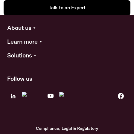
Talk to an Expert
About us
Learn more
Solutions
Follow us
Compliance, Legal & Regulatory