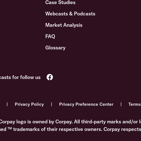
Case Studies
Webcasts & Podcasts
Market Analysis
FAQ
Glossary
Privacy Policy
Privacy Preference Center
Terms
Corpay logo is owned by Corpay. All third-party marks and/or l
med ™ trademarks of their respective owners. Corpay respects 