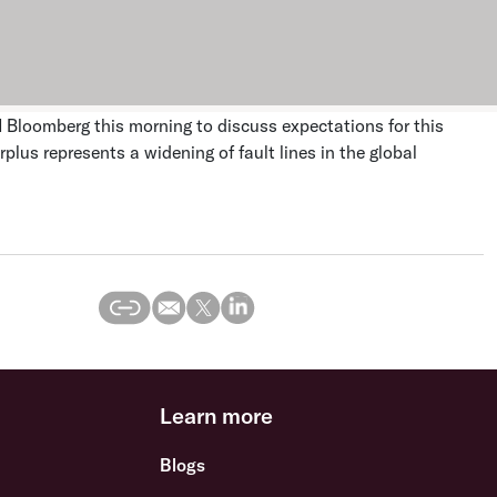
N Bloomberg this morning to discuss expectations for this
plus represents a widening of fault lines in the global
Learn more
Blogs