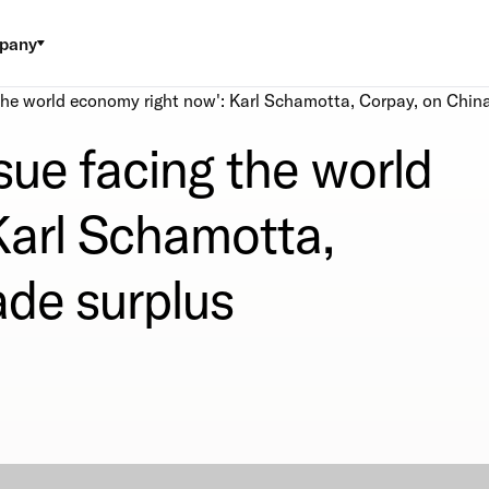
pany
g the world economy right now': Karl Schamotta, Corpay, on China
ssue facing the world
Karl Schamotta,
ade surplus