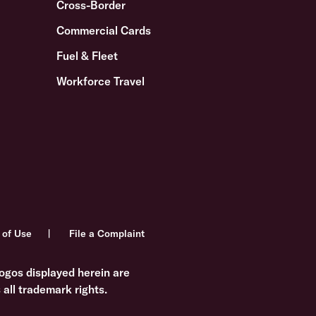
Cross-Border
Commercial Cards
Fuel & Fleet
Workforce Travel
 of Use
File a Complaint
ogos displayed herein are
all trademark rights.