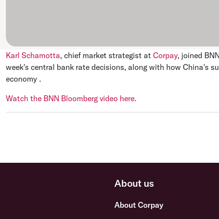
Karl Schamotta
, chief market strategist at
Corpay
, joined BN
week's central bank rate decisions, along with how China's sur
economy .
Watch the BNN Bloomberg video here.
About us
About Corpay