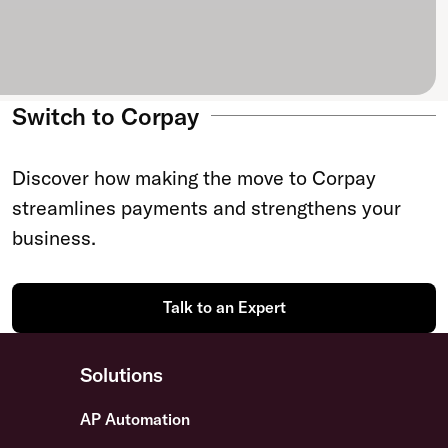
Switch to Corpay
Discover how making the move to Corpay
streamlines payments and strengthens your
business.
Talk to an Expert
Solutions
AP Automation