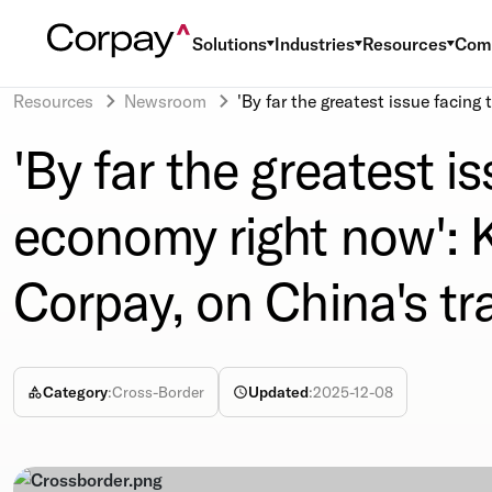
Solutions
Industries
Resources
Com
Resources
Newsroom
'By far the greatest issue facin
'By far the greatest i
economy right now': 
Corpay, on China's tr
Category
:
Cross-Border
Updated
:
2025-12-08