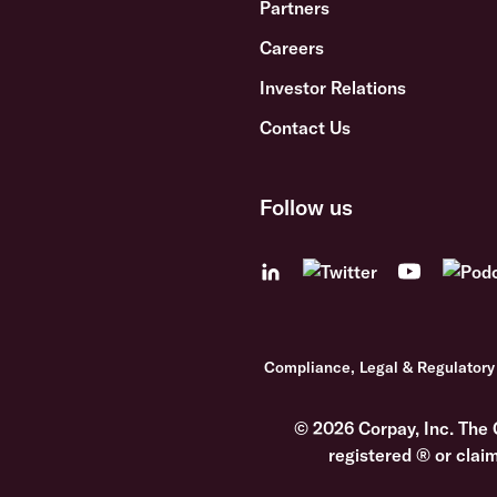
Partners
Careers
Investor Relations
Contact Us
Follow us
Compliance, Legal & Regulatory
© 2026 Corpay, Inc. The 
registered ® or clai