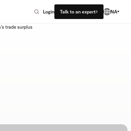
Login
Talk to an expert
NA
's trade surplus