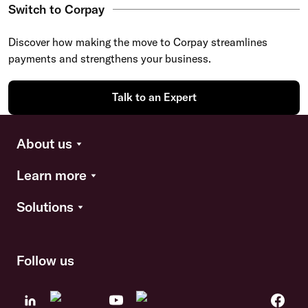
Switch to Corpay
Discover how making the move to Corpay streamlines
payments and strengthens your business.
Talk to an Expert
About us
Learn more
Solutions
Follow us