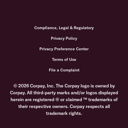
Compliance, Legal & Regulatory
Privacy Policy
Privacy Preference Center
Terms of Use
File a Complaint
© 2026 Corpay, Inc. The Corpay logo is owned by
Corpay. All third-party marks and/or logos displayed
herein are registered ® or claimed ™ trademarks of
their respective owners. Corpay respects all
trademark rights.