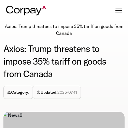
Resources
Newsroom
Axios: Trump threatens to impose 35% tariff on goods from
Canada
Axios: Trump threatens to
impose 35% tariff on goods
from Canada
Category
:
Updated
:
2025-07-11