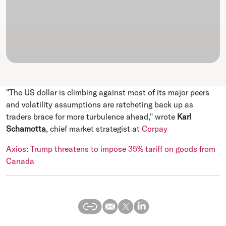
"The US dollar is climbing against most of its major peers
and volatility assumptions are ratcheting back up as
traders brace for more turbulence ahead," wrote
Karl
Schamotta
, chief market strategist at
Corpay
Axios: Trump threatens to impose 35% tariff on goods from
Canada