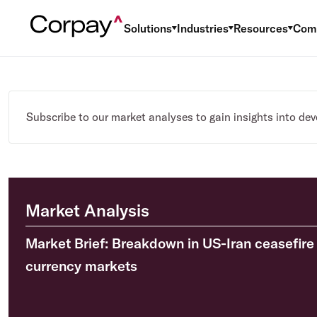
Solutions
Industries
Resources
Com
Subscribe to our market analyses to gain insights into de
Market Analysis
Market Brief: Breakdown in US-Iran ceasefire 
currency markets