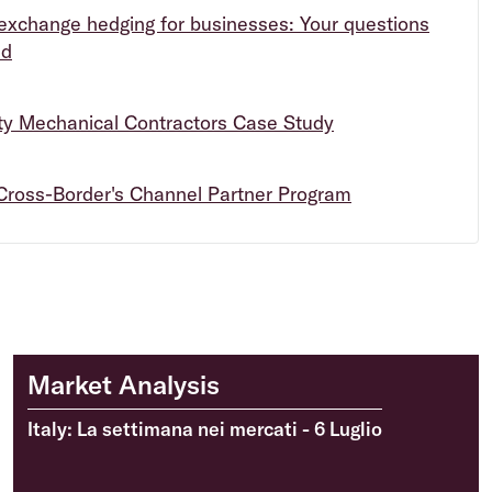
exchange hedging for businesses: Your questions
ed
ity Mechanical Contractors Case Study
Cross-Border's Channel Partner Program
Market Analysis
Italy: La settimana nei mercati - 6 Luglio