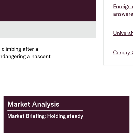
Foreign 
answer
Univers
 climbing after a
Corpay 
endangering a nascent
Market Analysis
Market Briefing: Holding steady