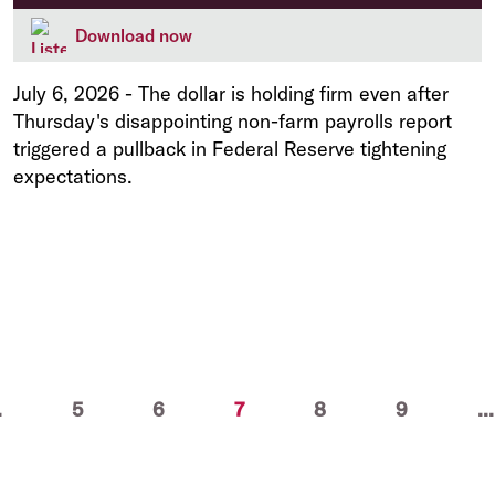
Download now
July 6, 2026
-
The dollar is holding firm even after
Thursday's disappointing non-farm payrolls report
triggered a pullback in Federal Reserve tightening
expectations.
(current)
.
5
6
7
8
9
...