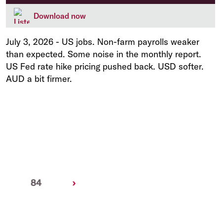
Download now
July 3, 2026
-
US jobs. Non-farm payrolls weaker
than expected. Some noise in the monthly report.
US Fed rate hike pricing pushed back. USD softer.
AUD a bit firmer.
Next
84
›