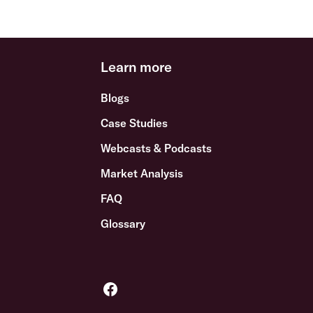
Learn more
Blogs
Case Studies
Webcasts & Podcasts
Market Analysis
FAQ
Glossary