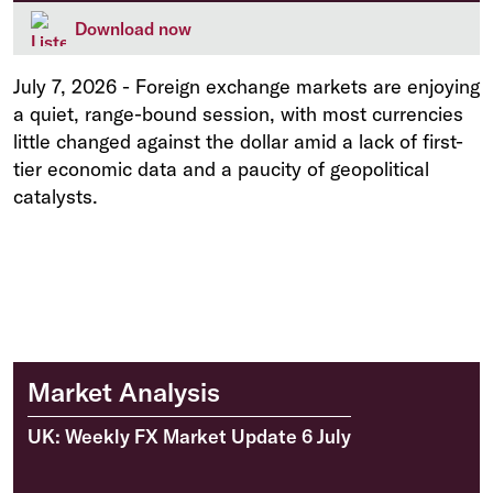
Download now
July 7, 2026
-
Foreign exchange markets are enjoying
a quiet, range-bound session, with most currencies
little changed against the dollar amid a lack of first-
tier economic data and a paucity of geopolitical
catalysts.
Market Analysis
UK: Weekly FX Market Update 6 July