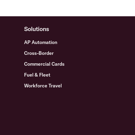
Solutions
AP Automation
Cross-Border
Commercial Cards
Fuel & Fleet
Workforce Travel