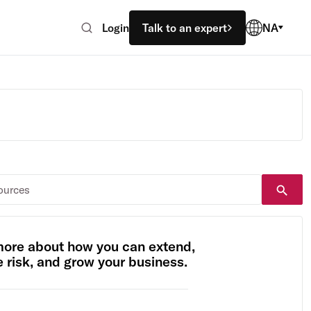
Login
Talk to an expert
NA
more about how you can extend,
risk, and grow your business.