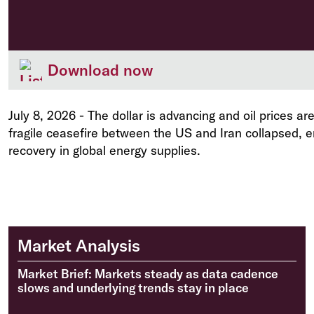
Download now
July 8, 2026
-
The dollar is advancing and oil prices are
fragile ceasefire between the US and Iran collapsed, 
recovery in global energy supplies.
Market Analysis
Market Brief: Markets steady as data cadence
slows and underlying trends stay in place