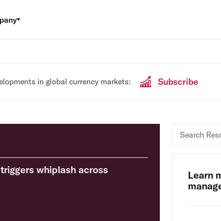
pany
Subscribe
velopments in global currency markets:
triggers whiplash across
Learn 
manage 