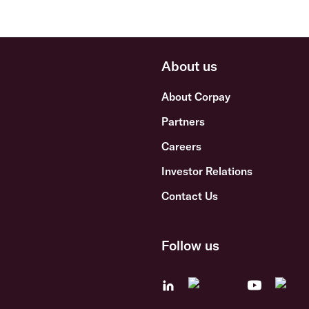
About us
About Corpay
Partners
Careers
Investor Relations
Contact Us
Follow us