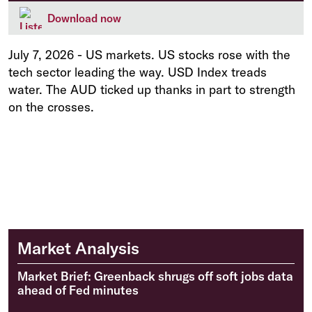
Download now
July 7, 2026
-
US markets. US stocks rose with the
tech sector leading the way. USD Index treads
water. The AUD ticked up thanks in part to strength
on the crosses.
Market Analysis
Market Brief: Greenback shrugs off soft jobs data
ahead of Fed minutes