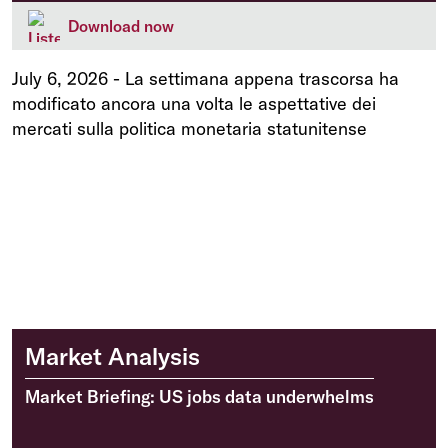
Download now
July 6, 2026
-
La settimana appena trascorsa ha
modificato ancora una volta le aspettative dei
mercati sulla politica monetaria statunitense
Market Analysis
Market Briefing: US jobs data underwhelms