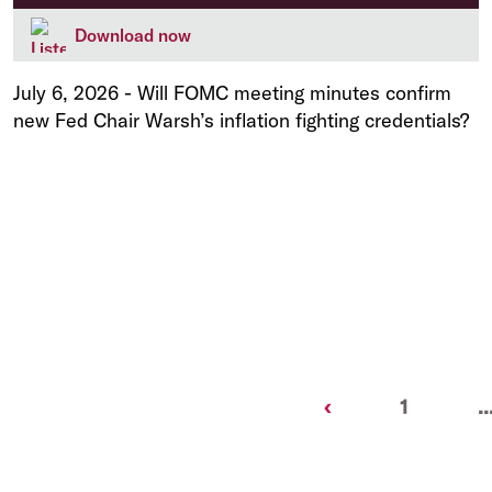
Download now
July 6, 2026
-
Will FOMC meeting minutes confirm
new Fed Chair Warsh’s inflation fighting credentials?
Previous
‹
1
..